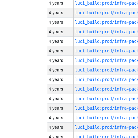
4 years
4 years
4 years
4 years
4 years
4 years
4 years
4 years
4 years
4 years
4 years
4 years
4 years
4 years
4 years