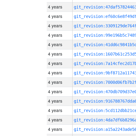
4 years
4 years
4 years
4 years
4 years
4 years
4 years
4 years
4 years
4 years
4 years
4 years
4 years
4 years