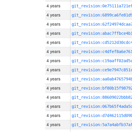
4 years
4 years
4 years
4 years
4 years
4 years
4 years
4 years
4 years
4 years
4 years
4 years
4 years
4 years