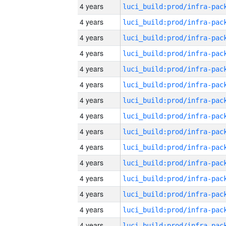
4 years
4 years
4 years
4 years
4 years
4 years
4 years
4 years
4 years
4 years
4 years
4 years
4 years
4 years
4 years