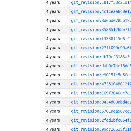
4 years
4 years
4 years
4 years
4 years
4 years
4 years
4 years
4 years
4 years
4 years
4 years
4 years
4 years
4 years