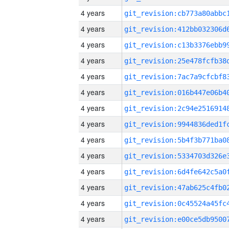
4 years
4 years
4 years
4 years
4 years
4 years
4 years
4 years
4 years
4 years
4 years
4 years
4 years
4 years