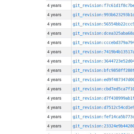
4 years
4 years
4 years
4 years
4 years
4 years
4 years
4 years
4 years
4 years
4 years
4 years
4 years
4 years