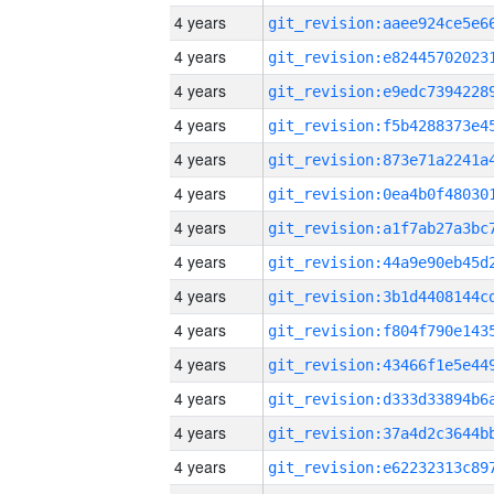
4 years
4 years
4 years
4 years
4 years
4 years
4 years
4 years
4 years
4 years
4 years
4 years
4 years
4 years