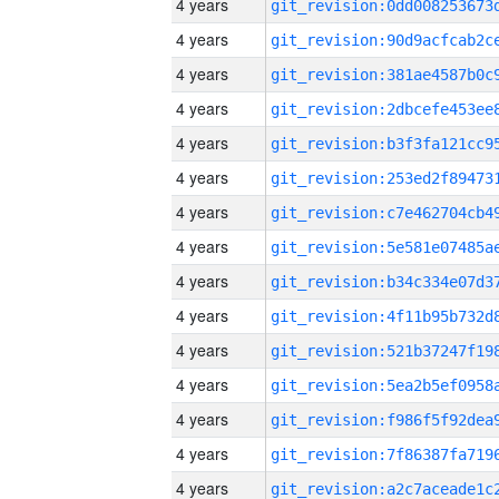
4 years
4 years
4 years
4 years
4 years
4 years
4 years
4 years
4 years
4 years
4 years
4 years
4 years
4 years
4 years