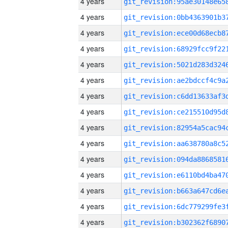
4 years
4 years
4 years
4 years
4 years
4 years
4 years
4 years
4 years
4 years
4 years
4 years
4 years
4 years
4 years