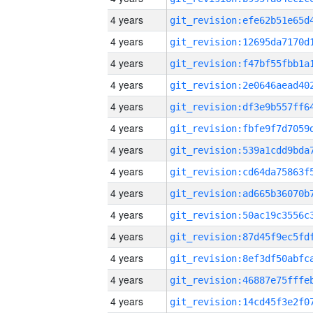
4 years
4 years
4 years
4 years
4 years
4 years
4 years
4 years
4 years
4 years
4 years
4 years
4 years
4 years