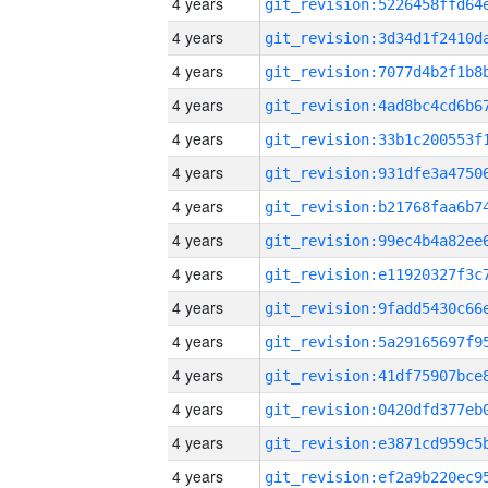
4 years
4 years
4 years
4 years
4 years
4 years
4 years
4 years
4 years
4 years
4 years
4 years
4 years
4 years
4 years