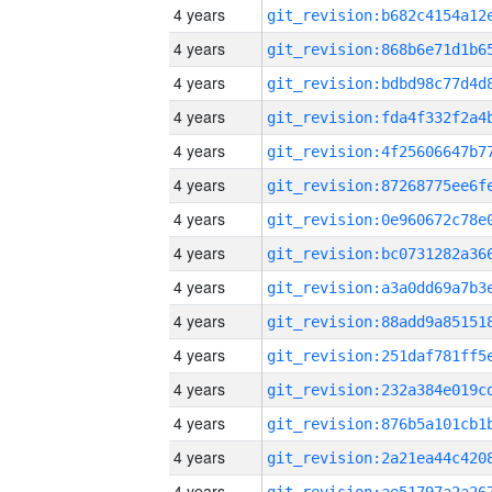
4 years
4 years
4 years
4 years
4 years
4 years
4 years
4 years
4 years
4 years
4 years
4 years
4 years
4 years
4 years