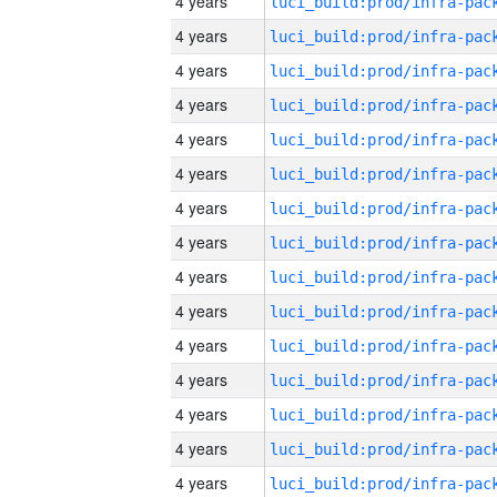
4 years
4 years
4 years
4 years
4 years
4 years
4 years
4 years
4 years
4 years
4 years
4 years
4 years
4 years
4 years