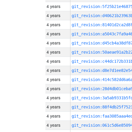
4 years
4 years
4 years
4 years
4 years
4 years
4 years
4 years
4 years
4 years
4 years
4 years
4 years
4 years