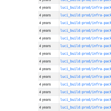
4 years
4 years
4 years
4 years
4 years
4 years
4 years
4 years
4 years
4 years
4 years
4 years
4 years
4 years