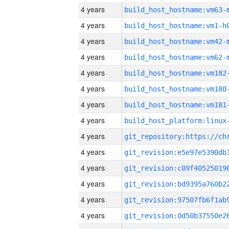
4 years
build_host_hostname:vm63-
4 years
build_host_hostname:vm1-h
4 years
build_host_hostname:vm42-
4 years
build_host_hostname:vm62-
4 years
build_host_hostname:vm182
4 years
build_host_hostname:vm180
4 years
build_host_hostname:vm181
4 years
4 years
4 years
4 years
4 years
4 years
4 years