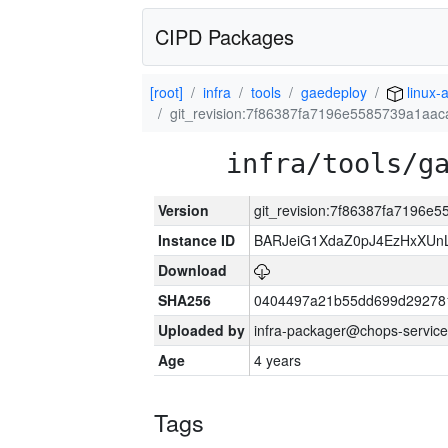
CIPD Packages
[root]
infra
tools
gaedeploy
linux-
git_revision:7f86387fa7196e5585739a1aa
infra/tools/g
Version
git_revision:7f86387fa7196e
Instance ID
BARJeiG1XdaZ0pJ4EzHxXUnLi
Download
SHA256
0404497a21b55dd699d29278
Uploaded by
infra-packager@chops-service
Age
4 years
Tags