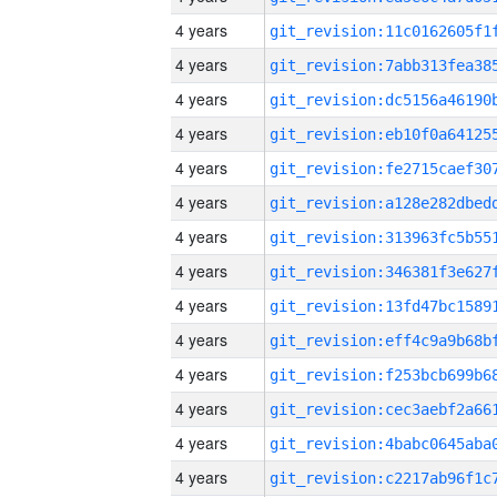
4 years
4 years
4 years
4 years
4 years
4 years
4 years
4 years
4 years
4 years
4 years
4 years
4 years
4 years