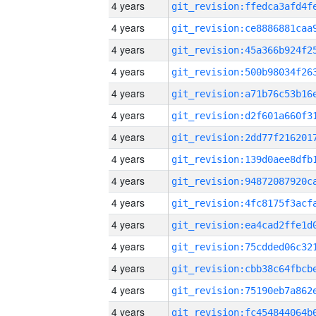
4 years
4 years
4 years
4 years
4 years
4 years
4 years
4 years
4 years
4 years
4 years
4 years
4 years
4 years
4 years