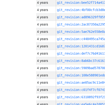
4 years
4 years
4 years
4 years
4 years
4 years
4 years
4 years
4 years
4 years
4 years
4 years
4 years
4 years
4 years