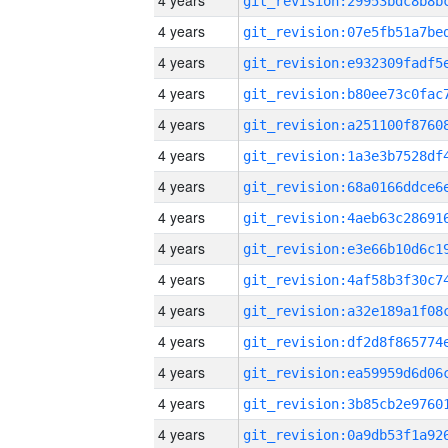
4 years
4 years
4 years
4 years
4 years
4 years
4 years
4 years
4 years
4 years
4 years
4 years
4 years
4 years
4 years