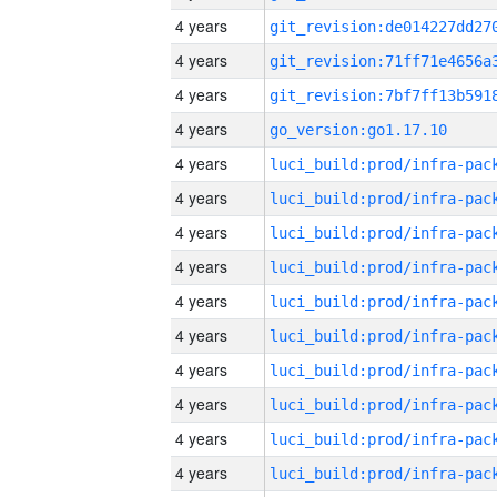
4 years
4 years
4 years
4 years
go_version:go1.17.10
4 years
4 years
4 years
4 years
4 years
4 years
4 years
4 years
4 years
4 years