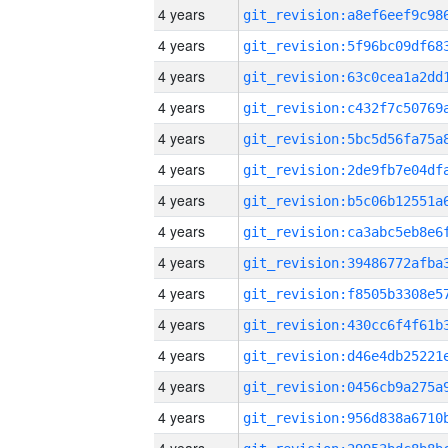
4 years
4 years
4 years
4 years
4 years
4 years
4 years
4 years
4 years
4 years
4 years
4 years
4 years
4 years