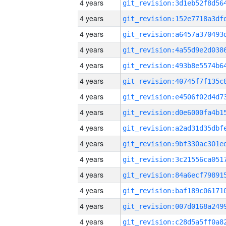
4 years
4 years
4 years
4 years
4 years
4 years
4 years
4 years
4 years
4 years
4 years
4 years
4 years
4 years
4 years