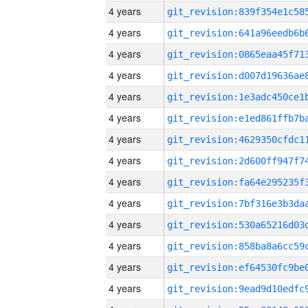
4 years
4 years
4 years
4 years
4 years
4 years
4 years
4 years
4 years
4 years
4 years
4 years
4 years
4 years