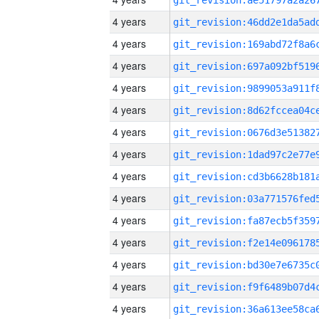
4 years
4 years
4 years
4 years
4 years
4 years
4 years
4 years
4 years
4 years
4 years
4 years
4 years
4 years