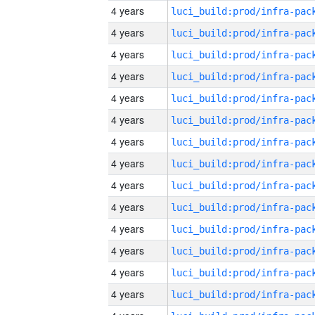
4 years
4 years
4 years
4 years
4 years
4 years
4 years
4 years
4 years
4 years
4 years
4 years
4 years
4 years