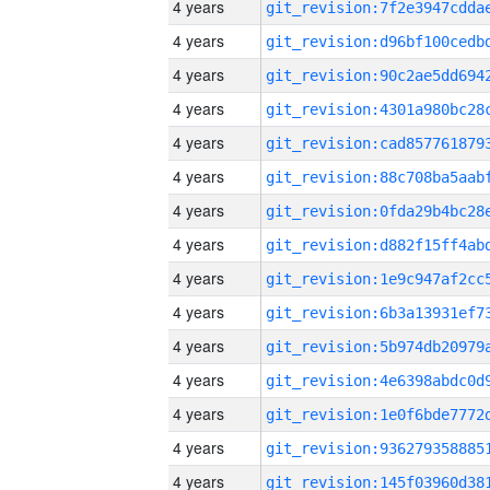
4 years
4 years
4 years
4 years
4 years
4 years
4 years
4 years
4 years
4 years
4 years
4 years
4 years
4 years
4 years