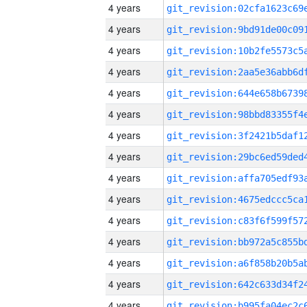
4 years
4 years
4 years
4 years
4 years
4 years
4 years
4 years
4 years
4 years
4 years
4 years
4 years
4 years
4 years