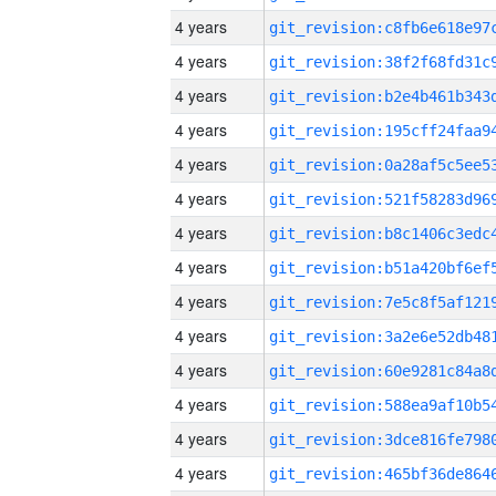
4 years
4 years
4 years
4 years
4 years
4 years
4 years
4 years
4 years
4 years
4 years
4 years
4 years
4 years