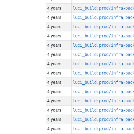
4 years
4 years
4 years
4 years
4 years
4 years
4 years
4 years
4 years
4 years
4 years
4 years
4 years
4 years