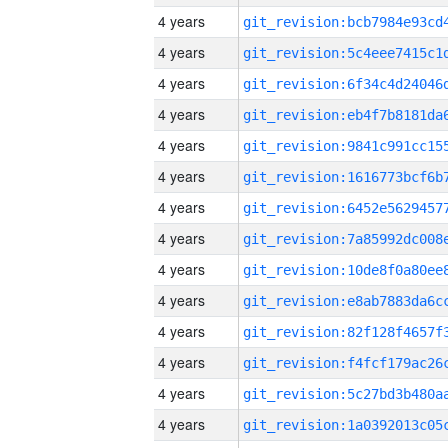
4 years
4 years
4 years
4 years
4 years
4 years
4 years
4 years
4 years
4 years
4 years
4 years
4 years
4 years