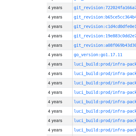
4 years
4 years
4 years
4 years
4 years
4 years
go_version:go1.17.11
4 years
4 years
4 years
4 years
4 years
4 years
4 years
4 years