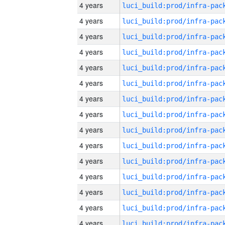
4 years
4 years
4 years
4 years
4 years
4 years
4 years
4 years
4 years
4 years
4 years
4 years
4 years
4 years
4 years