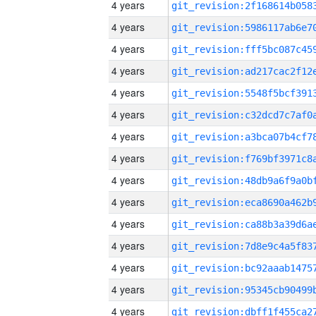
4 years
4 years
4 years
4 years
4 years
4 years
4 years
4 years
4 years
4 years
4 years
4 years
4 years
4 years
4 years