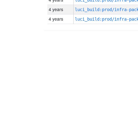
4 years
4 years