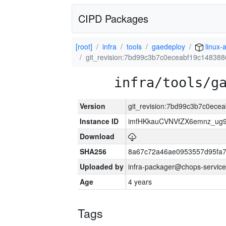
CIPD Packages
[root]
infra
tools
gaedeploy
linux-
git_revision:7bd99c3b7c0eceabf19c14838
infra/tools/g
Version
git_revision:7bd99c3b7c0ec
Instance ID
imfHKkauCVNVfZX6emnz_ug9
Download
SHA256
8a67c72a46ae0953557d95fa7
Uploaded by
infra-packager@chops-service
Age
4 years
Tags