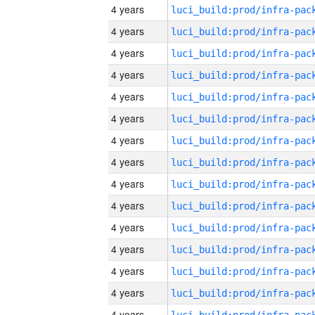
4 years
4 years
4 years
4 years
4 years
4 years
4 years
4 years
4 years
4 years
4 years
4 years
4 years
4 years
4 years