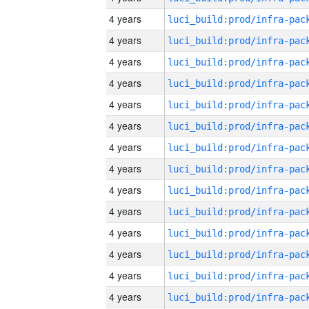
4 years
4 years
4 years
4 years
4 years
4 years
4 years
4 years
4 years
4 years
4 years
4 years
4 years
4 years