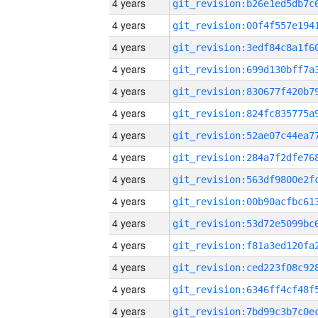
4 years
4 years
4 years
4 years
4 years
4 years
4 years
4 years
4 years
4 years
4 years
4 years
4 years
4 years
4 years