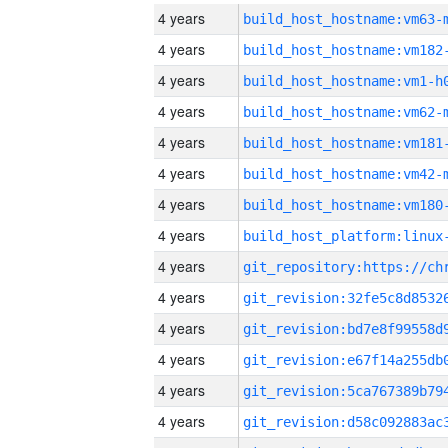
4 years
build_host_hostname:vm63-
4 years
build_host_hostname:vm182
4 years
build_host_hostname:vm1-h
4 years
build_host_hostname:vm62-
4 years
build_host_hostname:vm181
4 years
build_host_hostname:vm42-
4 years
build_host_hostname:vm180
4 years
4 years
4 years
4 years
4 years
4 years
4 years