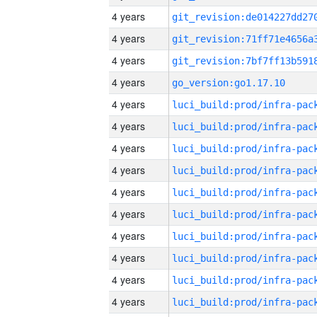
4 years
4 years
4 years
4 years
go_version:go1.17.10
4 years
4 years
4 years
4 years
4 years
4 years
4 years
4 years
4 years
4 years