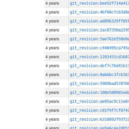
4 years
4 years
4 years
4 years
4 years
4 years
4 years
4 years
4 years
4 years
4 years
4 years
4 years
4 years
4 years