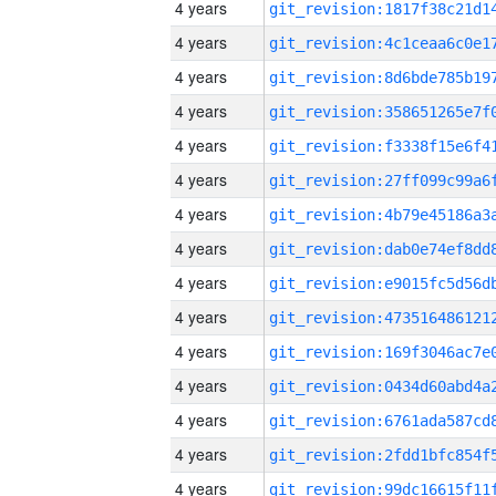
4 years
4 years
4 years
4 years
4 years
4 years
4 years
4 years
4 years
4 years
4 years
4 years
4 years
4 years
4 years