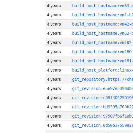
4 years
build_host_hostname:vm63-
4 years
build_host_hostname:vm1-h
4 years
build_host_hostname:vm42-
4 years
build_host_hostname:vm62-
4 years
build_host_hostname:vm182
4 years
build_host_hostname:vm180
4 years
build_host_hostname:vm181
4 years
4 years
4 years
4 years
4 years
4 years
4 years