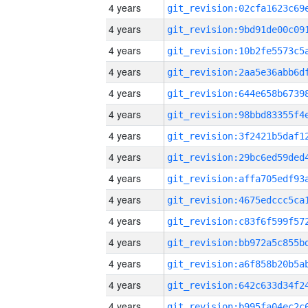
4 years
4 years
4 years
4 years
4 years
4 years
4 years
4 years
4 years
4 years
4 years
4 years
4 years
4 years
4 years