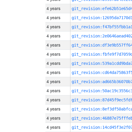
4 years
4 years
4 years
4 years
4 years
4 years
4 years
4 years
4 years
4 years
4 years
4 years
4 years
4 years