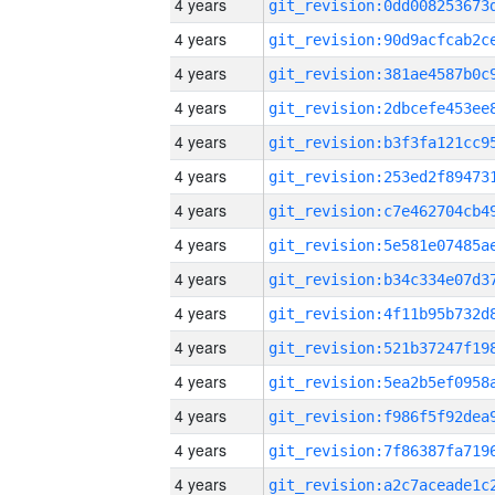
4 years
4 years
4 years
4 years
4 years
4 years
4 years
4 years
4 years
4 years
4 years
4 years
4 years
4 years
4 years