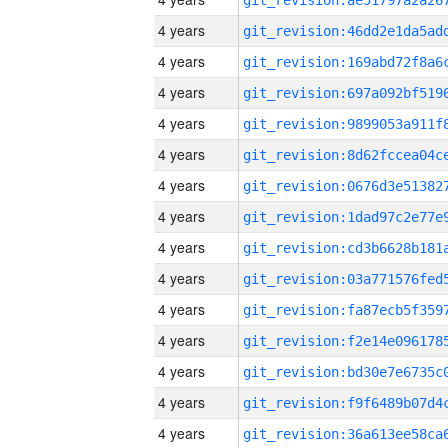
4 years
4 years
4 years
4 years
4 years
4 years
4 years
4 years
4 years
4 years
4 years
4 years
4 years
4 years