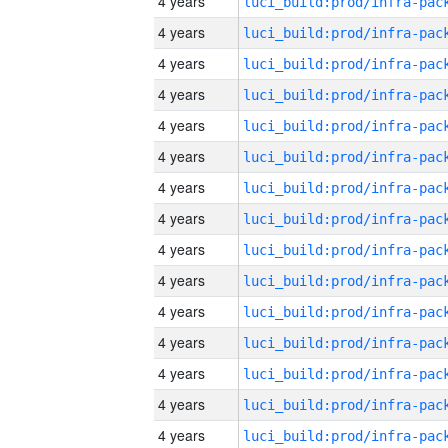
4 years
4 years
4 years
4 years
4 years
4 years
4 years
4 years
4 years
4 years
4 years
4 years
4 years
4 years
4 years