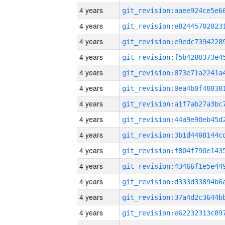
4 years
4 years
4 years
4 years
4 years
4 years
4 years
4 years
4 years
4 years
4 years
4 years
4 years
4 years