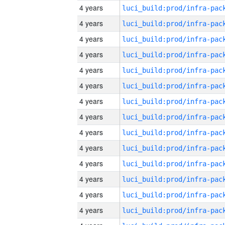
4 years
4 years
4 years
4 years
4 years
4 years
4 years
4 years
4 years
4 years
4 years
4 years
4 years
4 years