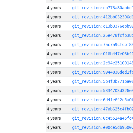
4 years
4 years
4 years
4 years
4 years
4 years
4 years
4 years
4 years
4 years
4 years
4 years
4 years
4 years