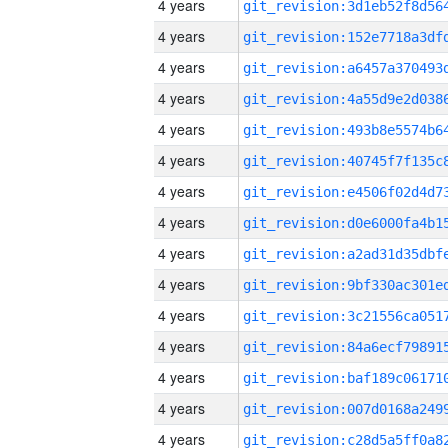
4 years
4 years
4 years
4 years
4 years
4 years
4 years
4 years
4 years
4 years
4 years
4 years
4 years
4 years
4 years