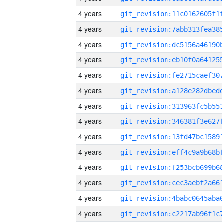
4 years
4 years
4 years
4 years
4 years
4 years
4 years
4 years
4 years
4 years
4 years
4 years
4 years
4 years