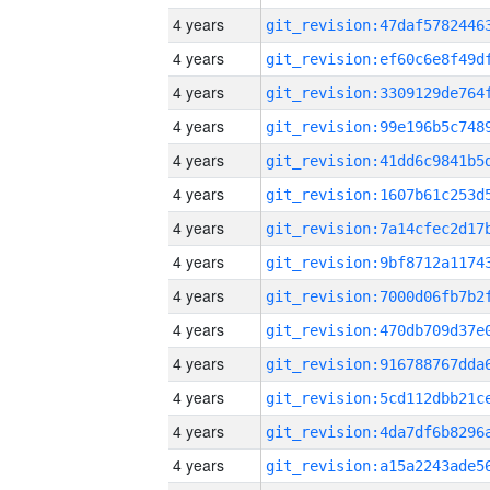
4 years
4 years
4 years
4 years
4 years
4 years
4 years
4 years
4 years
4 years
4 years
4 years
4 years
4 years