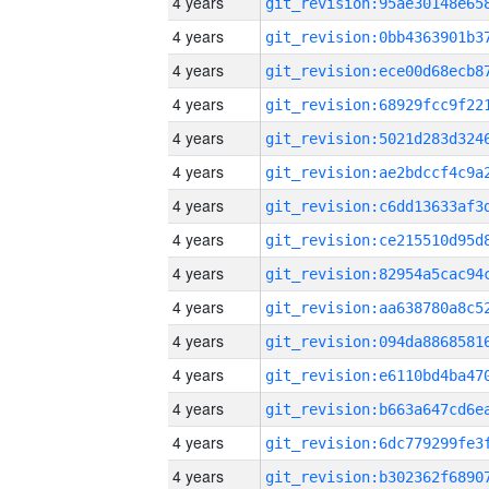
4 years
4 years
4 years
4 years
4 years
4 years
4 years
4 years
4 years
4 years
4 years
4 years
4 years
4 years
4 years