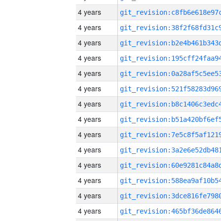
4 years
4 years
4 years
4 years
4 years
4 years
4 years
4 years
4 years
4 years
4 years
4 years
4 years
4 years