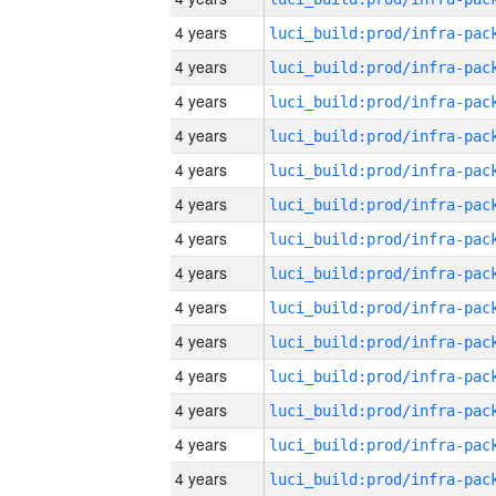
4 years
4 years
4 years
4 years
4 years
4 years
4 years
4 years
4 years
4 years
4 years
4 years
4 years
4 years