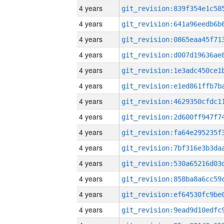
4 years
4 years
4 years
4 years
4 years
4 years
4 years
4 years
4 years
4 years
4 years
4 years
4 years
4 years