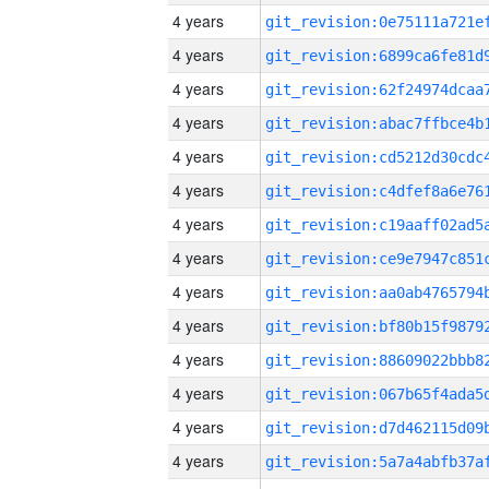
4 years
4 years
4 years
4 years
4 years
4 years
4 years
4 years
4 years
4 years
4 years
4 years
4 years
4 years