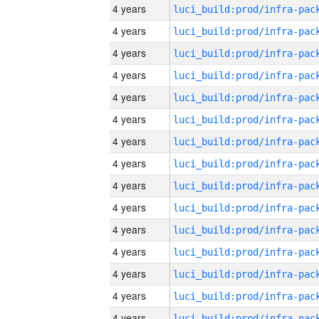
4 years
4 years
4 years
4 years
4 years
4 years
4 years
4 years
4 years
4 years
4 years
4 years
4 years
4 years
4 years