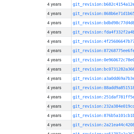
4 years
4 years
4 years
4 years
4 years
4 years
4 years
4 years
4 years
4 years
4 years
4 years
4 years
4 years
4 years