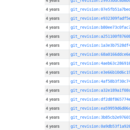
4 years
4 years
4 years
4 years
4 years
4 years
4 years
4 years
4 years
4 years
4 years
4 years
4 years
4 years
4 years