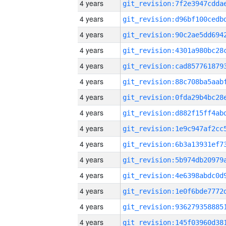
4 years
4 years
4 years
4 years
4 years
4 years
4 years
4 years
4 years
4 years
4 years
4 years
4 years
4 years
4 years