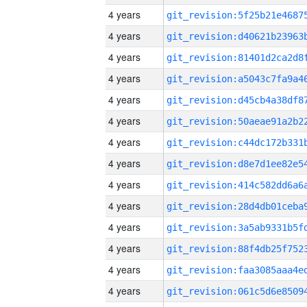
4 years
4 years
4 years
4 years
4 years
4 years
4 years
4 years
4 years
4 years
4 years
4 years
4 years
4 years