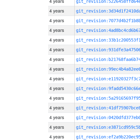
4 years
4 years
4 years
4 years
4 years
4 years
4 years
4 years
4 years
4 years
4 years
4 years
4 years
4 years
4 years