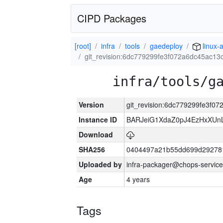
CIPD Packages
[root]
infra
tools
gaedeploy
linux-
git_revision:6dc779299fe3f072a6dc45ac1
infra/tools/g
Version
git_revision:6dc779299fe3f
Instance ID
BARJeiG1XdaZ0pJ4EzHxXUnLi
Download
SHA256
0404497a21b55dd699d29278
Uploaded by
infra-packager@chops-service
Age
4 years
Tags