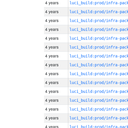
4 years
4 years
4 years
4 years
4 years
4 years
4 years
4 years
4 years
4 years
4 years
4 years
4 years
4 years
4 years