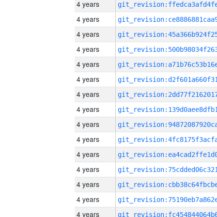
4 years
4 years
4 years
4 years
4 years
4 years
4 years
4 years
4 years
4 years
4 years
4 years
4 years
4 years
4 years