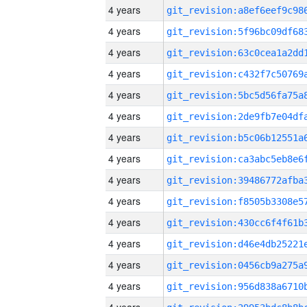
4 years
4 years
4 years
4 years
4 years
4 years
4 years
4 years
4 years
4 years
4 years
4 years
4 years
4 years