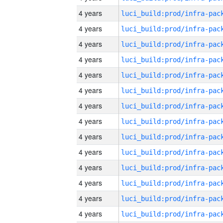
4 years
4 years
4 years
4 years
4 years
4 years
4 years
4 years
4 years
4 years
4 years
4 years
4 years
4 years