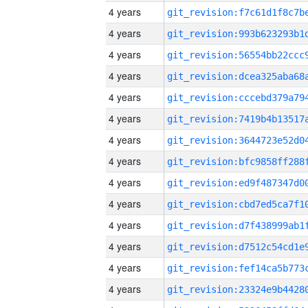
4 years
4 years
4 years
4 years
4 years
4 years
4 years
4 years
4 years
4 years
4 years
4 years
4 years
4 years