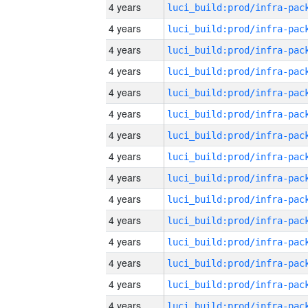
4 years
4 years
4 years
4 years
4 years
4 years
4 years
4 years
4 years
4 years
4 years
4 years
4 years
4 years
4 years