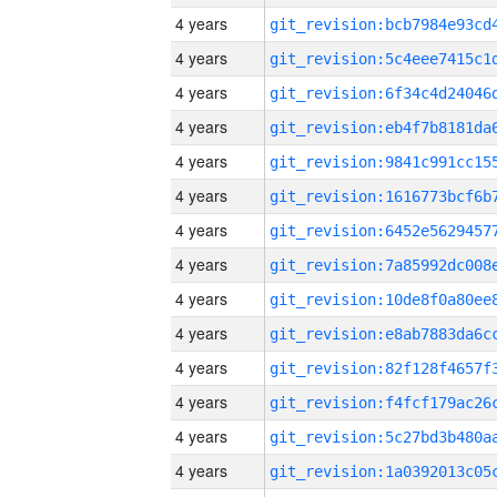
4 years
4 years
4 years
4 years
4 years
4 years
4 years
4 years
4 years
4 years
4 years
4 years
4 years
4 years