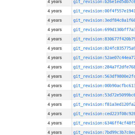
4 years
4 years
4 years
4 years
4 years
4 years
4 years
4 years
4 years
4 years
4 years
4 years
4 years
4 years
4 years