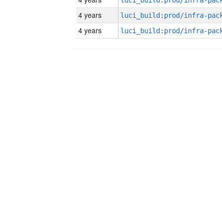
4 years
4 years