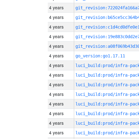
4 years
4 years
4 years
4 years
4 years
4 years
go_version:go1.17.11
4 years
4 years
4 years
4 years
4 years
4 years
4 years
4 years