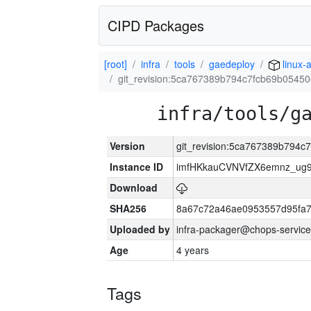
CIPD Packages
[root]
infra
tools
gaedeploy
linux-
git_revision:5ca767389b794c7fcb69b0545
infra/tools/g
Version
git_revision:5ca767389b794c
Instance ID
imfHKkauCVNVfZX6emnz_ug9
Download
SHA256
8a67c72a46ae0953557d95fa7
Uploaded by
infra-packager@chops-service
Age
4 years
Tags