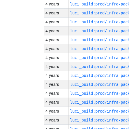
4 years
4 years
4 years
4 years
4 years
4 years
4 years
4 years
4 years
4 years
4 years
4 years
4 years
4 years
4 years