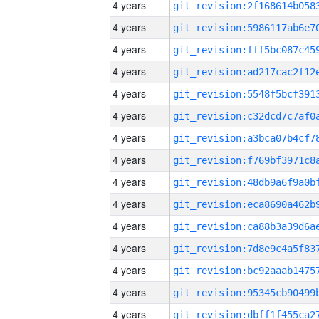
4 years
4 years
4 years
4 years
4 years
4 years
4 years
4 years
4 years
4 years
4 years
4 years
4 years
4 years
4 years