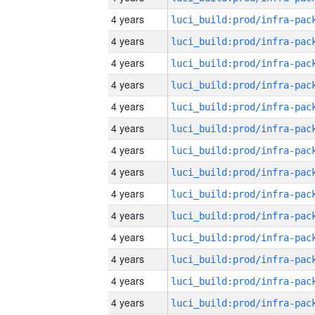
4 years
4 years
4 years
4 years
4 years
4 years
4 years
4 years
4 years
4 years
4 years
4 years
4 years
4 years