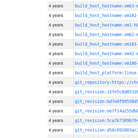
4 years
build_host_hostname:vm63-
4 years
build_host_hostname:vm182
4 years
build_host_hostname:vm1-h
4 years
build_host_hostname:vm62-
4 years
build_host_hostname:vm181
4 years
build_host_hostname:vm42-
4 years
build_host_hostname:vm180
4 years
4 years
4 years
4 years
4 years
4 years
4 years