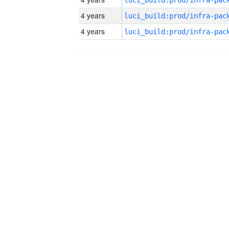
4 years
4 years