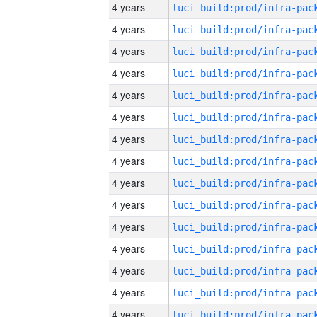
4 years
4 years
4 years
4 years
4 years
4 years
4 years
4 years
4 years
4 years
4 years
4 years
4 years
4 years
4 years