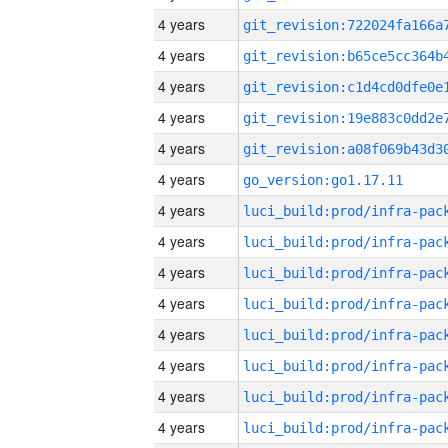
4 years
4 years
4 years
4 years
4 years
4 years
go_version:go1.17.11
4 years
4 years
4 years
4 years
4 years
4 years
4 years
4 years