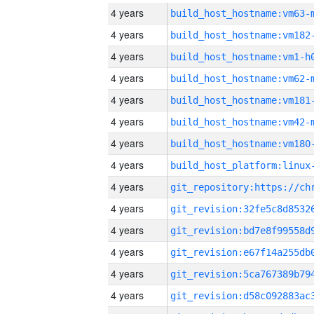
4 years
build_host_hostname:vm63-
4 years
build_host_hostname:vm182
4 years
build_host_hostname:vm1-h
4 years
build_host_hostname:vm62-
4 years
build_host_hostname:vm181
4 years
build_host_hostname:vm42-
4 years
build_host_hostname:vm180
4 years
4 years
4 years
4 years
4 years
4 years
4 years