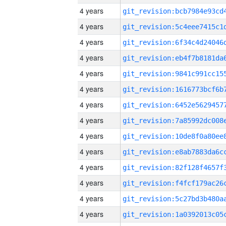
4 years
4 years
4 years
4 years
4 years
4 years
4 years
4 years
4 years
4 years
4 years
4 years
4 years
4 years