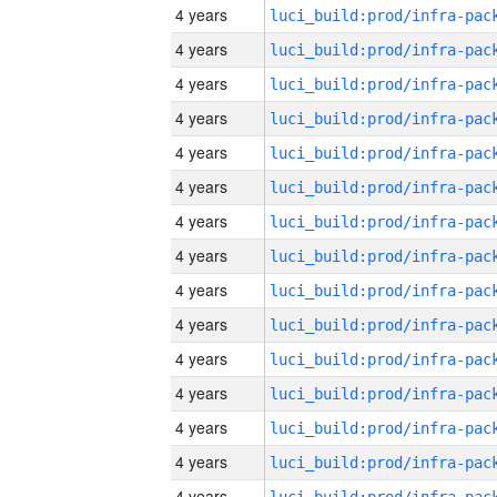
4 years
4 years
4 years
4 years
4 years
4 years
4 years
4 years
4 years
4 years
4 years
4 years
4 years
4 years
4 years