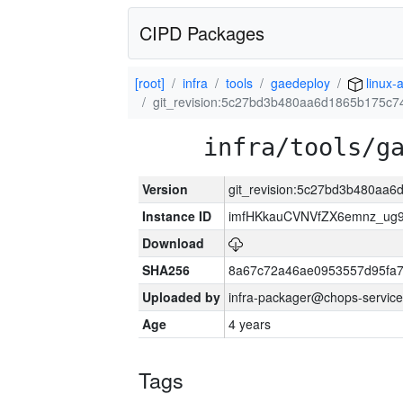
CIPD Packages
[root]
infra
tools
gaedeploy
linux-
git_revision:5c27bd3b480aa6d1865b175c7
infra/tools/g
Version
git_revision:5c27bd3b480aa
Instance ID
imfHKkauCVNVfZX6emnz_ug9
Download
SHA256
8a67c72a46ae0953557d95fa7
Uploaded by
infra-packager@chops-service
Age
4 years
Tags