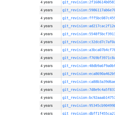
4 years
4 years
4 years
4 years
4 years
4 years
4 years
4 years
4 years
4 years
4 years
4 years
4 years
4 years
4 years