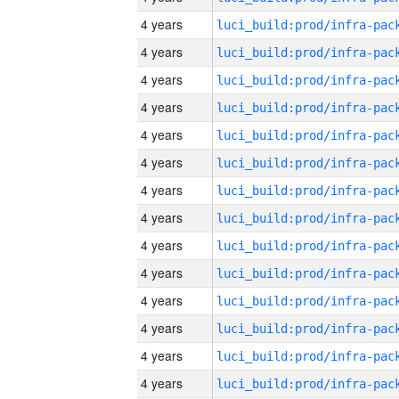
4 years
4 years
4 years
4 years
4 years
4 years
4 years
4 years
4 years
4 years
4 years
4 years
4 years
4 years