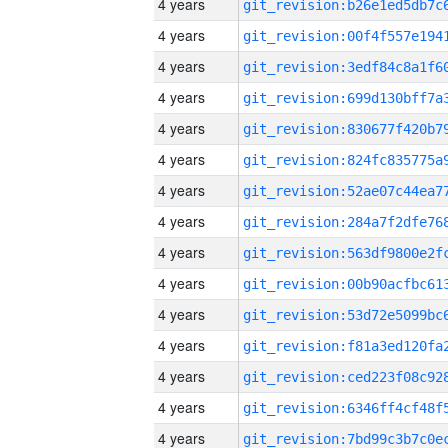
4 years
4 years
4 years
4 years
4 years
4 years
4 years
4 years
4 years
4 years
4 years
4 years
4 years
4 years
4 years