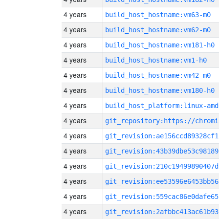
4 years
build_host_hostname:vm63-m0
4 years
build_host_hostname:vm62-m0
4 years
build_host_hostname:vm181-h0
4 years
build_host_hostname:vm1-h0
4 years
build_host_hostname:vm42-m0
4 years
build_host_hostname:vm180-h0
4 years
build_host_platform:linux-amd
4 years
4 years
git_revision:ae156ccd89328cf1
4 years
git_revision:43b39dbe53c98189
4 years
git_revision:210c19499890407d
4 years
git_revision:ee53596e6453bb56
4 years
git_revision:559cac86e0dafe65
4 years
git_revision:2afbbc413ac61b93