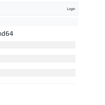
Login
md64