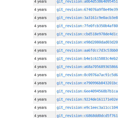
4 years
git_revision:a0b4d53864095451
4 years
git_revision:674076a9f8e49e39
4 years
git_revision:3a3161c9e0acb3e8
4 years
git_revision:7fe0fcb350b4af80
4 years
git_revision:cbd518e978de4d1c
4 years
git_revision:e98d2080dad03d20
4 years
git_revision:aa6fdcc7d3c53bb0
4 years
git_revision:b4e1c615883c4eb2
4 years
git_revision:a68a705689365866
4 years
git_revision:8c0976a7ac91c5d6
4 years
git_revision:e790996b843201bc
4 years
git_revision:6ee4094568b7b1ca
4 years
git_revision:9224de161171e02e
4 years
git_revision:e9c1eec3a11cc104
4 years
git_revision:c6868dd0dcd5f761