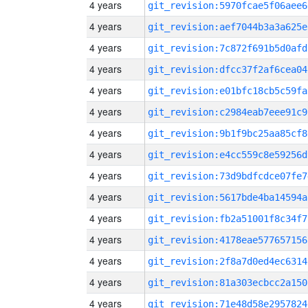
4 years
git_revision:5970fcae5f06aee6
4 years
git_revision:aef7044b3a3a625e
4 years
git_revision:7c872f691b5d0afd
4 years
git_revision:dfcc37f2af6cea04
4 years
git_revision:e01bfc18cb5c59fa
4 years
git_revision:c2984eab7eee91c9
4 years
git_revision:9b1f9bc25aa85cf8
4 years
git_revision:e4cc559c8e59256d
4 years
git_revision:73d9bdfcdce07fe7
4 years
git_revision:5617bde4ba14594a
4 years
git_revision:fb2a51001f8c34f7
4 years
git_revision:4178eae577657156
4 years
git_revision:2f8a7d0ed4ec6314
4 years
git_revision:81a303ecbcc2a150
4 years
git_revision:71e48d58e2957824