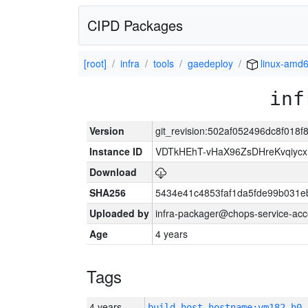
CIPD Packages
[root]
infra
tools
gaedeploy
linux-amd
inf
Version
git_revision:502af052496dc8f01
Instance ID
VDTkHEhT-vHaX96ZsDHreKvqiyc
Download
SHA256
5434e41c4853faf1da5fde99b031e
Uploaded by
infra-packager@chops-service-acc
Age
4 years
Tags
4 years
build_host_hostname:vm182-h0