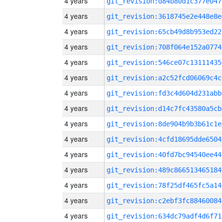
4 years
git_revision:d84b80d1c377e047
4 years
git_revision:3618745e2e448e8e
4 years
git_revision:65cb49d8b953ed22
4 years
git_revision:708f064e152a0774
4 years
git_revision:546ce07c13111435
4 years
git_revision:a2c52fcd06069c4c
4 years
git_revision:fd3c4d604d231abb
4 years
git_revision:d14c7fc43580a5cb
4 years
git_revision:8de904b9b3b61c1e
4 years
git_revision:4cfd18695dde6504
4 years
git_revision:40fd7bc94540ee44
4 years
git_revision:489c866513465184
4 years
git_revision:78f25df465fc5a14
4 years
git_revision:c2ebf3fc88460084
4 years
git_revision:634dc79adf4d6f71