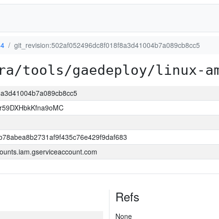
64
git_revision:502af052496dc8f018f8a3d41004b7a089cb8cc5
ra/tools/gaedeploy/linux-a
8f8a3d41004b7a089cb8cc5
xr59DXHbkKfna9oMC
b78abea8b2731af9f435c76e429f9daf683
ounts.iam.gserviceaccount.com
Refs
None