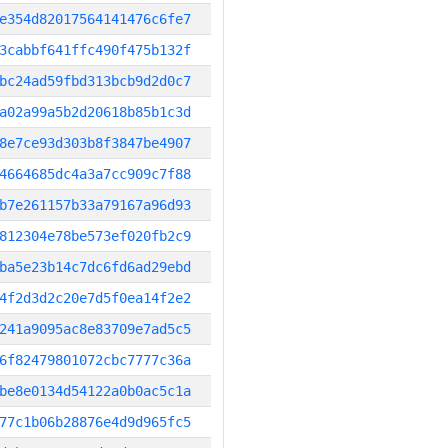
e354d82017564141476c6fe7
3cabbf641ffc490f475b132f
bc24ad59fbd313bcb9d2d0c7
a02a99a5b2d20618b85b1c3d
8e7ce93d303b8f3847be4907
4664685dc4a3a7cc909c7f88
b7e261157b33a79167a96d93
812304e78be573ef020fb2c9
ba5e23b14c7dc6fd6ad29ebd
4f2d3d2c20e7d5f0ea14f2e2
241a9095ac8e83709e7ad5c5
6f82479801072cbc7777c36a
be8e0134d54122a0b0ac5c1a
77c1b06b28876e4d9d965fc5