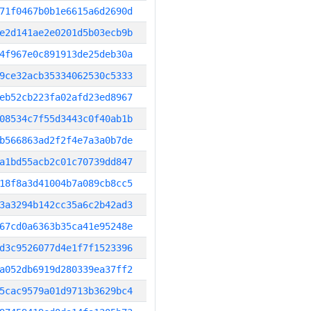
71f0467b0b1e6615a6d2690d
e2d141ae2e0201d5b03ecb9b
4f967e0c891913de25deb30a
9ce32acb35334062530c5333
eb52cb223fa02afd23ed8967
08534c7f55d3443c0f40ab1b
b566863ad2f2f4e7a3a0b7de
a1bd55acb2c01c70739dd847
18f8a3d41004b7a089cb8cc5
3a3294b142cc35a6c2b42ad3
67cd0a6363b35ca41e95248e
d3c9526077d4e1f7f1523396
a052db6919d280339ea37ff2
5cac9579a01d9713b3629bc4