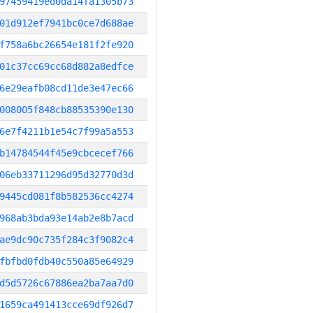
97459419ed0da14fa1305b73
01d912ef7941bc0ce7d688ae
f758a6bc26654e181f2fe920
01c37cc69cc68d882a8edfce
6e29eafb08cd11de3e47ec66
008005f848cb88535390e130
6e7f4211b1e54c7f99a5a553
b14784544f45e9cbcecef766
06eb33711296d95d32770d3d
9445cd081f8b582536cc4274
968ab3bda93e14ab2e8b7acd
ae9dc90c735f284c3f9082c4
fbfbd0fdb40c550a85e64929
d5d5726c67886ea2ba7aa7d0
1659ca491413cce69df926d7