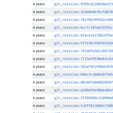
4 years
git_revision:9fb9c0128830a3f3
4 years
git_revision:324e8e9efbc5db78
4 years
git_revision:781396349762ce84
4 years
git_revision:6ccfc187ae31591c
4 years
git_revision:6face161fbb7df6e
4 years
git_revision:5f7e3b3f8d7b51b9
4 years
git_revision:747a0fa501c0473d
4 years
git_revision:7713a78f48eb3cd3
4 years
git_revision:502af052496dc8f0
4 years
git_revision:046c5c1b8b20f5d5
4 years
git_revision:d8cd4fab60028587
4 years
git_revision:a240e82e4b6ea8e2
4 years
git_revision:25f68500c52094bd
4 years
git_revision:1cbffb130b617380