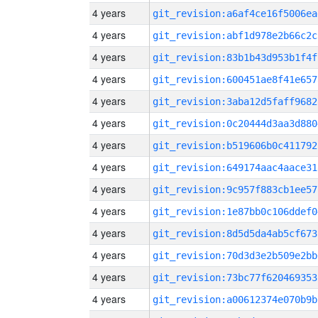
4 years
git_revision:a6af4ce16f5006ea
4 years
git_revision:abf1d978e2b66c2c
4 years
git_revision:83b1b43d953b1f4f
4 years
git_revision:600451ae8f41e657
4 years
git_revision:3aba12d5faff9682
4 years
git_revision:0c20444d3aa3d880
4 years
git_revision:b519606b0c411792
4 years
git_revision:649174aac4aace31
4 years
git_revision:9c957f883cb1ee57
4 years
git_revision:1e87bb0c106ddef0
4 years
git_revision:8d5d5da4ab5cf673
4 years
git_revision:70d3d3e2b509e2bb
4 years
git_revision:73bc77f620469353
4 years
git_revision:a00612374e070b9b