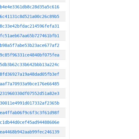
b4e4e3361db8c28d35a5c616
6c41131c8d521a00c26c89b5
8c33e42bfdac214596fefa31
fc51aeb67aa65b727461bfb1
b98a5f7abe53b23ace677af2
9c85f96331ce4840bf075fea
5db3b62c33b642bbb13a224c
8fd36927a19a48dad05fb3ef
aaf7a70933a9bce176e66485
231960330df07552d51a82e3
30011e4991d017332af2365b
ea4ffab06f9c6f3c3f61d98f
c1db44d0cef45ad94488606e
ea4468b942aab99fec246139