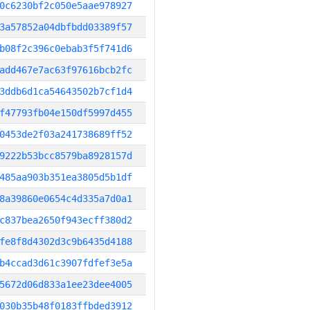
0c6230bf2c050e5aae978927
3a57852a04dbfbdd03389f57
b08f2c396c0ebab3f5f741d6
add467e7ac63f97616bcb2fc
3ddb6d1ca54643502b7cf1d4
f47793fb04e150df5997d455
0453de2f03a241738689ff52
9222b53bcc8579ba8928157d
485aa903b351ea3805d5b1df
8a39860e0654c4d335a7d0a1
c837bea2650f943ecff380d2
fe8f8d4302d3c9b6435d4188
b4ccad3d61c3907fdfef3e5a
5672d06d833a1ee23dee4005
030b35b48f0183ffbded3912