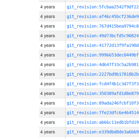
4 years
git_revision:5fcbaa2542f9df22
4 years
git_revision:af46c45bcf236de9
4 years
git_revision:767d415bea9794c8
4 years
git_revision:49d73bcfd5c90824
4 years
git_revision:41772d13f9fa190d
4 years
git_revision:9996653dec0449bf
4 years
git_revision:4d647f33c5a2b981
4 years
git_revision:2227bd9b17818b2b
4 years
git_revision:fcd4f4b1c3d7f3f3
4 years
git_revision:350389afd1d8e879
4 years
git_revision:89ada246fcbf10f3
4 years
git_revision:7fe23dfc6e464514
4 years
git_revision:ab66c11edb1bfd19
4 years
git_revision:e339dbd8de3a6bb9