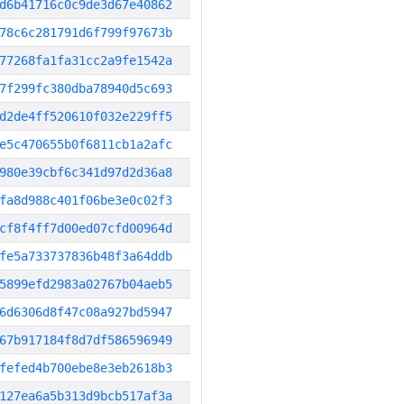
d6b41716c0c9de3d67e40862
78c6c281791d6f799f97673b
77268fa1fa31cc2a9fe1542a
7f299fc380dba78940d5c693
d2de4ff520610f032e229ff5
e5c470655b0f6811cb1a2afc
980e39cbf6c341d97d2d36a8
fa8d988c401f06be3e0c02f3
cf8f4ff7d00ed07cfd00964d
fe5a733737836b48f3a64ddb
5899efd2983a02767b04aeb5
6d6306d8f47c08a927bd5947
67b917184f8d7df586596949
fefed4b700ebe8e3eb2618b3
127ea6a5b313d9bcb517af3a