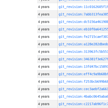
4 years
4 years
4 years
4 years
4 years
4 years
4 years
4 years
4 years
4 years
4 years
4 years
4 years
4 years