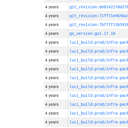
4 years
4 years
4 years
4 years
go_version:go1.17.10
4 years
4 years
4 years
4 years
4 years
4 years
4 years
4 years
4 years
4 years