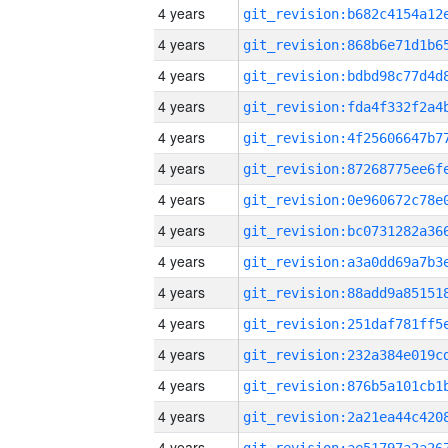
4 years
4 years
4 years
4 years
4 years
4 years
4 years
4 years
4 years
4 years
4 years
4 years
4 years
4 years
4 years