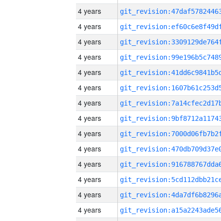
4 years
4 years
4 years
4 years
4 years
4 years
4 years
4 years
4 years
4 years
4 years
4 years
4 years
4 years