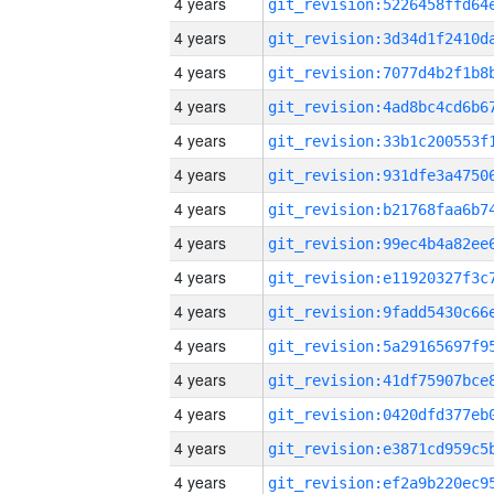
4 years
4 years
4 years
4 years
4 years
4 years
4 years
4 years
4 years
4 years
4 years
4 years
4 years
4 years
4 years