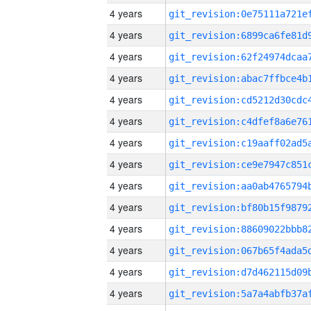
4 years
4 years
4 years
4 years
4 years
4 years
4 years
4 years
4 years
4 years
4 years
4 years
4 years
4 years