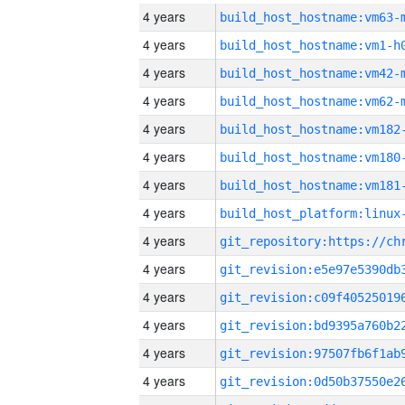
4 years
build_host_hostname:vm63-
4 years
build_host_hostname:vm1-h
4 years
build_host_hostname:vm42-
4 years
build_host_hostname:vm62-
4 years
build_host_hostname:vm182
4 years
build_host_hostname:vm180
4 years
build_host_hostname:vm181
4 years
4 years
4 years
4 years
4 years
4 years
4 years