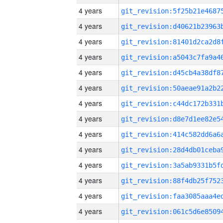
4 years
4 years
4 years
4 years
4 years
4 years
4 years
4 years
4 years
4 years
4 years
4 years
4 years
4 years