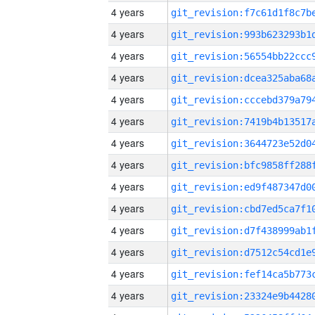
4 years
4 years
4 years
4 years
4 years
4 years
4 years
4 years
4 years
4 years
4 years
4 years
4 years
4 years