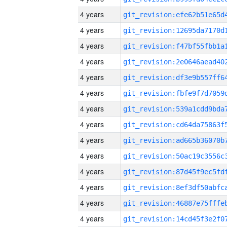
4 years
4 years
4 years
4 years
4 years
4 years
4 years
4 years
4 years
4 years
4 years
4 years
4 years
4 years