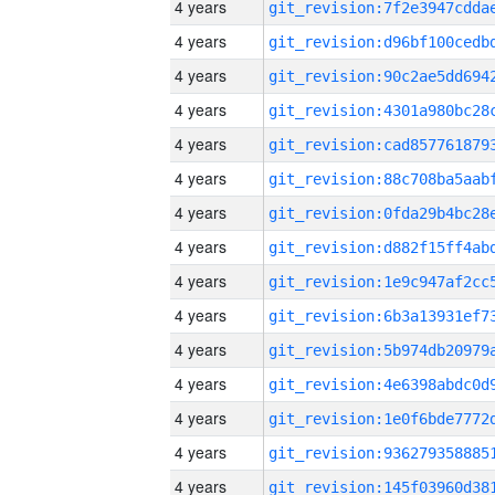
4 years
4 years
4 years
4 years
4 years
4 years
4 years
4 years
4 years
4 years
4 years
4 years
4 years
4 years
4 years