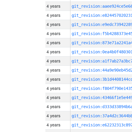
4 years
4 years
4 years
4 years
4 years
4 years
4 years
4 years
4 years
4 years
4 years
4 years
4 years
4 years