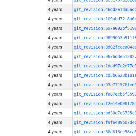
4 years
4 years
4 years
4 years
4 years
4 years
4 years
4 years
4 years
4 years
4 years
4 years
4 years
4 years