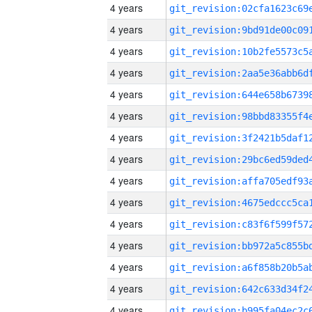
4 years
4 years
4 years
4 years
4 years
4 years
4 years
4 years
4 years
4 years
4 years
4 years
4 years
4 years
4 years