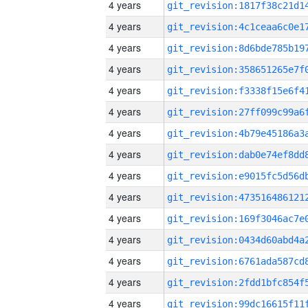
4 years
4 years
4 years
4 years
4 years
4 years
4 years
4 years
4 years
4 years
4 years
4 years
4 years
4 years
4 years