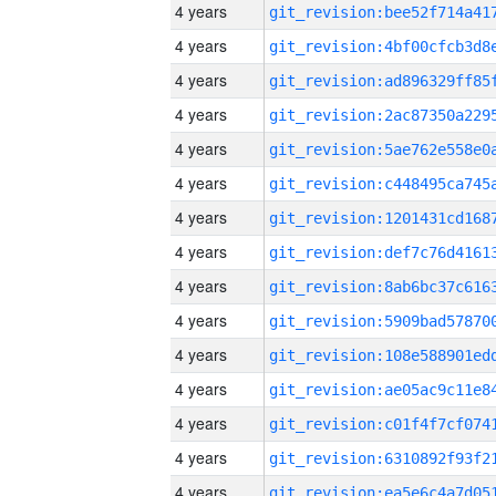
4 years
4 years
4 years
4 years
4 years
4 years
4 years
4 years
4 years
4 years
4 years
4 years
4 years
4 years
4 years