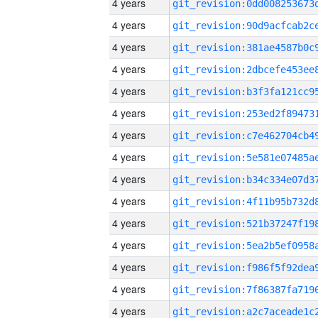
4 years
4 years
4 years
4 years
4 years
4 years
4 years
4 years
4 years
4 years
4 years
4 years
4 years
4 years
4 years