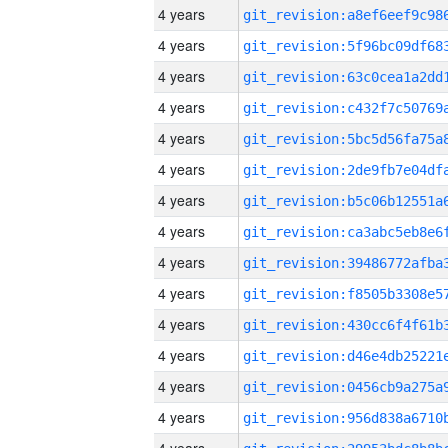
4 years
4 years
4 years
4 years
4 years
4 years
4 years
4 years
4 years
4 years
4 years
4 years
4 years
4 years