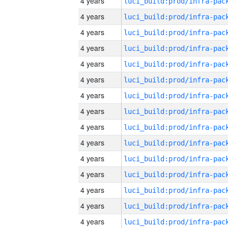
4 years
4 years
4 years
4 years
4 years
4 years
4 years
4 years
4 years
4 years
4 years
4 years
4 years
4 years
4 years