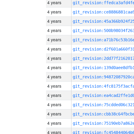
4 years
4 years
4 years
4 years
4 years
4 years
4 years
4 years
4 years
4 years
4 years
4 years
4 years
4 years
4 years