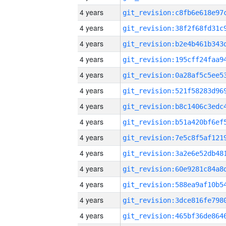
4 years
4 years
4 years
4 years
4 years
4 years
4 years
4 years
4 years
4 years
4 years
4 years
4 years
4 years