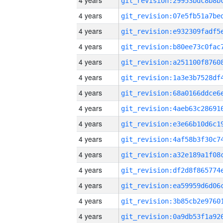
4 years
4 years
4 years
4 years
4 years
4 years
4 years
4 years
4 years
4 years
4 years
4 years
4 years
4 years
4 years