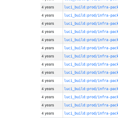
4 years
4 years
4 years
4 years
4 years
4 years
4 years
4 years
4 years
4 years
4 years
4 years
4 years
4 years