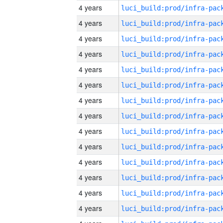
4 years
4 years
4 years
4 years
4 years
4 years
4 years
4 years
4 years
4 years
4 years
4 years
4 years
4 years