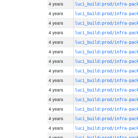
4 years
4 years
4 years
4 years
4 years
4 years
4 years
4 years
4 years
4 years
4 years
4 years
4 years
4 years
4 years