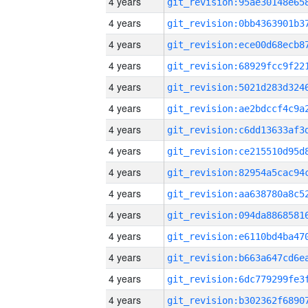
4 years
4 years
4 years
4 years
4 years
4 years
4 years
4 years
4 years
4 years
4 years
4 years
4 years
4 years
4 years