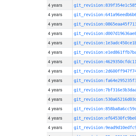
4 years
4 years
4 years
4 years
4 years
4 years
4 years
4 years
4 years
4 years
4 years
4 years
4 years
4 years