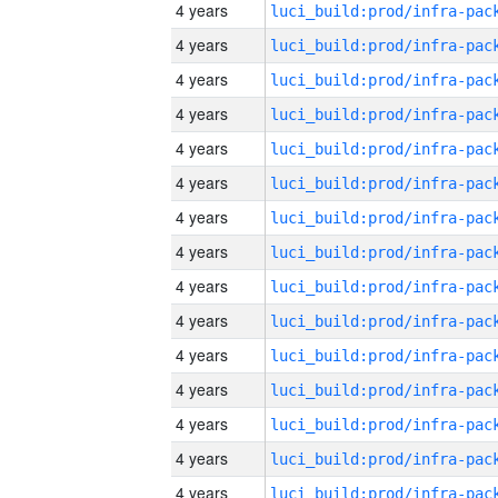
4 years
4 years
4 years
4 years
4 years
4 years
4 years
4 years
4 years
4 years
4 years
4 years
4 years
4 years
4 years