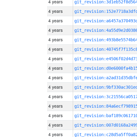
4 years
4 years
4 years
4 years
4 years
4 years
4 years
4 years
4 years
4 years
4 years
4 years
4 years
4 years
4 years