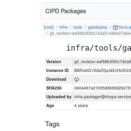
CIPD Packages
[root]
infra
tools
gaedeploy
linux-
git_revision:4af58b3f30c742a51e9be27a6
infra/tools/g
Version
git_revision:4af58b3f30c74
Instance ID
BARJeiG1XdaZ0pJ4EzHxXUnLi
Download
SHA256
0404497a21b55dd699d29278
Uploaded by
infra-packager@chops-service
Age
4 years
Tags