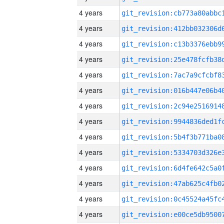
4 years
4 years
4 years
4 years
4 years
4 years
4 years
4 years
4 years
4 years
4 years
4 years
4 years
4 years