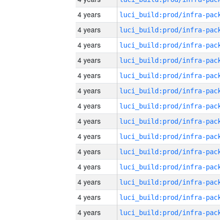
4 years
4 years
4 years
4 years
4 years
4 years
4 years
4 years
4 years
4 years
4 years
4 years
4 years
4 years