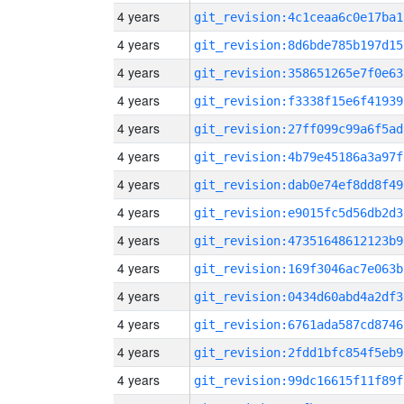
4 years
git_revision:4c1ceaa6c0e17ba1
4 years
git_revision:8d6bde785b197d15
4 years
git_revision:358651265e7f0e63
4 years
git_revision:f3338f15e6f41939
4 years
git_revision:27ff099c99a6f5ad
4 years
git_revision:4b79e45186a3a97f
4 years
git_revision:dab0e74ef8dd8f49
4 years
git_revision:e9015fc5d56db2d3
4 years
git_revision:47351648612123b9
4 years
git_revision:169f3046ac7e063b
4 years
git_revision:0434d60abd4a2df3
4 years
git_revision:6761ada587cd8746
4 years
git_revision:2fdd1bfc854f5eb9
4 years
git_revision:99dc16615f11f89f