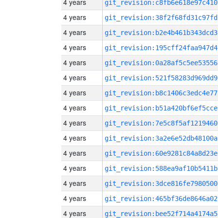
4 years
git_revision:c8fb6e618e97c410
4 years
git_revision:38f2f68fd31c97fd
4 years
git_revision:b2e4b461b343dcd3
4 years
git_revision:195cff24faa947d4
4 years
git_revision:0a28af5c5ee53556
4 years
git_revision:521f58283d969dd9
4 years
git_revision:b8c1406c3edc4e77
4 years
git_revision:b51a420bf6ef5cce
4 years
git_revision:7e5c8f5af1219460
4 years
git_revision:3a2e6e52db48100a
4 years
git_revision:60e9281c84a8d23e
4 years
git_revision:588ea9af10b5411b
4 years
git_revision:3dce816fe7980500
4 years
git_revision:465bf36de8646a02
4 years
git_revision:bee52f714a4174a5