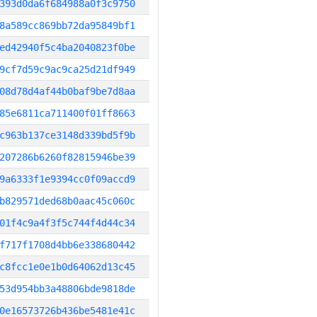
393d0da6f684988a0f3c9750
8a589cc869bb72da95849bf1
ed42940f5c4ba2040823f0be
9cf7d59c9ac9ca25d21df949
08d78d4af44b0baf9be7d8aa
85e6811ca711400f01ff8663
c963b137ce3148d339bd5f9b
207286b6260f82815946be39
9a6333f1e9394cc0f09accd9
b829571ded68b0aac45c060c
01f4c9a4f3f5c744f4d44c34
f717f1708d4bb6e338680442
c8fcc1e0e1b0d64062d13c45
53d954bb3a48806bde9818de
0e16573726b436be5481e41c