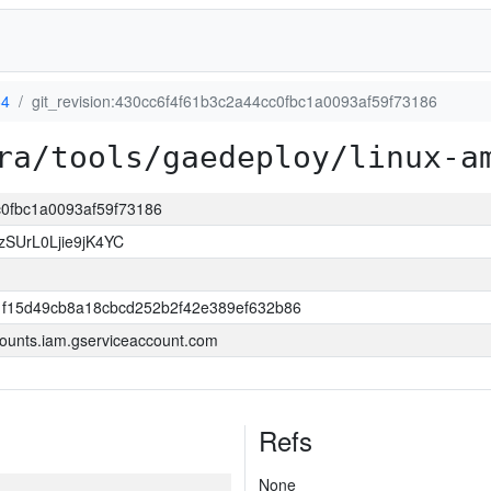
64
git_revision:430cc6f4f61b3c2a44cc0fbc1a0093af59f73186
ra/tools/gaedeploy/linux-a
cc0fbc1a0093af59f73186
SUrL0Ljie9jK4YC
f15d49cb8a18cbcd252b2f42e389ef632b86
ounts.iam.gserviceaccount.com
Refs
None