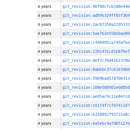
4 years
git_revision:4bf00cfcb3d8e44b
4 years
git_revision:ad896329ff85f3b9
4 years
git_revision:2ac87350a2295332
4 years
git_revision:5ae762e558e0ae80
4 years
git_revision:c448495ca745af6e
4 years
git_revision:1201431cd1687bef
4 years
git_revision:def7c76d41613786
4 years
git_revision:8ab6bc37c61639b0
4 years
git_revision:5909bad578700353
4 years
git_revision:108e588901edd85d
4 years
git_revision:ae05ac9c11e847cd
4 years
git_revision:c01f4f7cf07411d7
4 years
git_revision:6310892f93f21a8c
4 years
git_revision:ea5e6c4a7d05127e