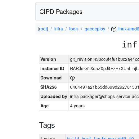
CIPD Packages
[root]
infra
tools
gaedeploy
linux-amd
inf
Version
git_revision:430cc6f4f61b3c2a44
Instance ID
BARJeiG1XdaZ0pJ4EzHxXUnLihjLz
Download
SHA256
0404497a21b55dd699d292781331
Uploaded by
infra-packager@chops-service-acc
Age
4 years
Tags
4 years
build_host_hostname:vm63-m0