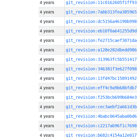
4 years
git_revision:11c0162605f1ff93
4 years
git_revision:7abb313fea385965
4 years
git_revision:dc5156a46190b998
4 years
git_revision:eb10f0a641255d9d
4 years
git_revision:fe2715caef3071da
4 years
git_revision:a128e282dbedd986
4 years
git_revision:313963fc5b551417
4 years
git_revision:346381f3e627f098
4 years
git_revision:13fd47bc15891492
4 years
git_revision:eff4c9a9b68bfdb7
4 years
git_revision:f253bcb699b684e3
4 years
git_revision:cec3aebf2a661d3b
4 years
git_revision:4babc0645aba0bd6
4 years
git_revision:c2217ab96f1c7698
4 years
git_revision:b682c4154a12e017