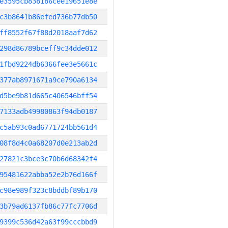
e3595cb838186cee19651e8e
c3b8641b86efed736b77db50
ff8552f67f88d2018aaf7d62
298d86789bceff9c34dde012
1fbd9224db6366fee3e5661c
377ab8971671a9ce790a6134
d5be9b81d665c406546bff54
7133adb49980863f94db0187
c5ab93c0ad6771724bb561d4
08f8d4c0a68207d0e213ab2d
27821c3bce3c70b6d68342f4
95481622abba52e2b76d166f
c98e989f323c8bddbf89b170
3b79ad6137fb86c77fc7706d
9399c536d42a63f99cccbbd9