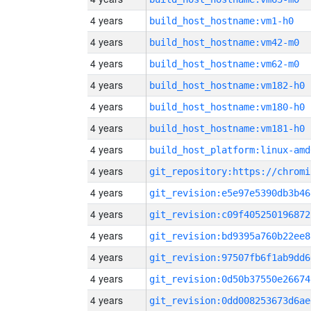
4 years
build_host_hostname:vm1-h0
4 years
build_host_hostname:vm42-m0
4 years
build_host_hostname:vm62-m0
4 years
build_host_hostname:vm182-h0
4 years
build_host_hostname:vm180-h0
4 years
build_host_hostname:vm181-h0
4 years
build_host_platform:linux-amd
4 years
4 years
git_revision:e5e97e5390db3b46
4 years
git_revision:c09f405250196872
4 years
git_revision:bd9395a760b22ee8
4 years
git_revision:97507fb6f1ab9dd6
4 years
git_revision:0d50b37550e26674
4 years
git_revision:0dd008253673d6ae