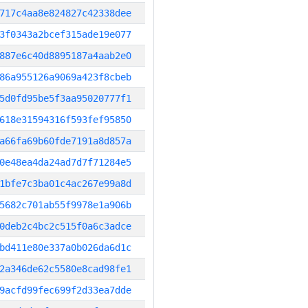
717c4aa8e824827c42338dee
3f0343a2bcef315ade19e077
887e6c40d8895187a4aab2e0
86a955126a9069a423f8cbeb
5d0fd95be5f3aa95020777f1
618e31594316f593fef95850
a66fa69b60fde7191a8d857a
0e48ea4da24ad7d7f71284e5
1bfe7c3ba01c4ac267e99a8d
5682c701ab55f9978e1a906b
0deb2c4bc2c515f0a6c3adce
bd411e80e337a0b026da6d1c
2a346de62c5580e8cad98fe1
9acfd99fec699f2d33ea7dde