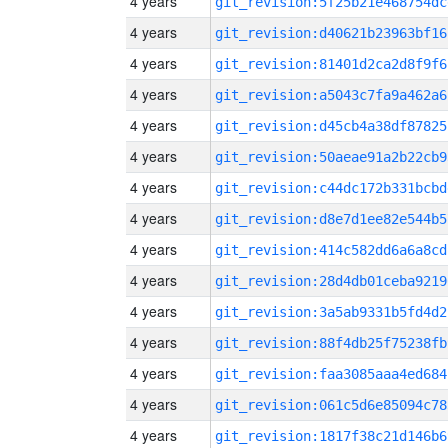
4 years
git_revision:5f25b21e468754dc
4 years
git_revision:d40621b23963bf16
4 years
git_revision:81401d2ca2d8f9f6
4 years
git_revision:a5043c7fa9a462a6
4 years
git_revision:d45cb4a38df87825
4 years
git_revision:50aeae91a2b22cb9
4 years
git_revision:c44dc172b331bcbd
4 years
git_revision:d8e7d1ee82e544b5
4 years
git_revision:414c582dd6a6a8cd
4 years
git_revision:28d4db01ceba9219
4 years
git_revision:3a5ab9331b5fd4d2
4 years
git_revision:88f4db25f75238fb
4 years
git_revision:faa3085aaa4ed684
4 years
git_revision:061c5d6e85094c78
4 years
git_revision:1817f38c21d146b6