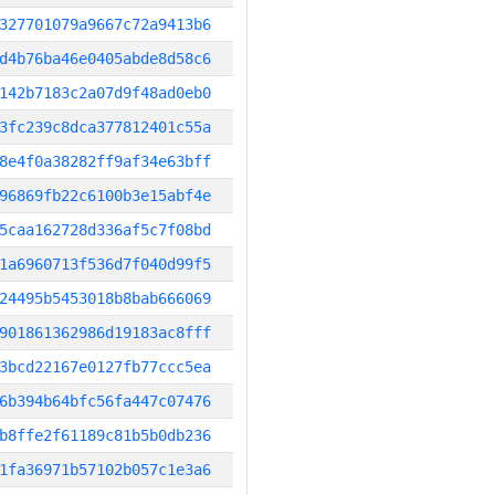
327701079a9667c72a9413b6
d4b76ba46e0405abde8d58c6
142b7183c2a07d9f48ad0eb0
3fc239c8dca377812401c55a
8e4f0a38282ff9af34e63bff
96869fb22c6100b3e15abf4e
5caa162728d336af5c7f08bd
1a6960713f536d7f040d99f5
24495b5453018b8bab666069
901861362986d19183ac8fff
3bcd22167e0127fb77ccc5ea
6b394b64bfc56fa447c07476
b8ffe2f61189c81b5b0db236
1fa36971b57102b057c1e3a6