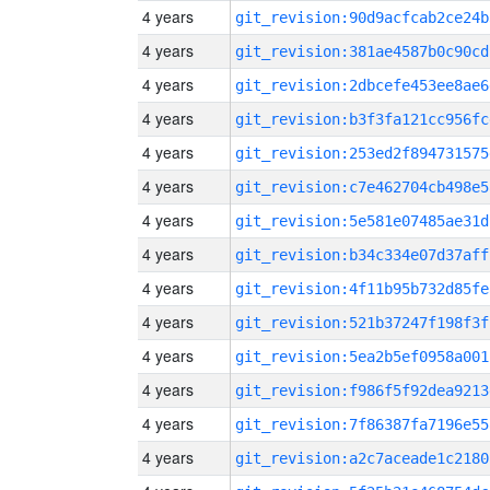
4 years
git_revision:90d9acfcab2ce24b
4 years
git_revision:381ae4587b0c90cd
4 years
git_revision:2dbcefe453ee8ae6
4 years
git_revision:b3f3fa121cc956fc
4 years
git_revision:253ed2f894731575
4 years
git_revision:c7e462704cb498e5
4 years
git_revision:5e581e07485ae31d
4 years
git_revision:b34c334e07d37aff
4 years
git_revision:4f11b95b732d85fe
4 years
git_revision:521b37247f198f3f
4 years
git_revision:5ea2b5ef0958a001
4 years
git_revision:f986f5f92dea9213
4 years
git_revision:7f86387fa7196e55
4 years
git_revision:a2c7aceade1c2180