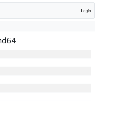
Login
md64