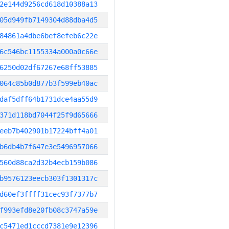
2e144d9256cd618d10388a13
05d949fb7149304d88dba4d5
84861a4dbe6bef8efeb6c22e
6c546bc1155334a000a0c66e
6250d02df67267e68ff53885
064c85b0d877b3f599eb40ac
daf5dff64b1731dce4aa55d9
371d118bd7044f25f9d65666
eeb7b402901b17224bff4a01
b6db4b7f647e3e5496957066
560d88ca2d32b4ecb159b086
b9576123eecb303f1301317c
d60ef3ffff31cec93f7377b7
f993efd8e20fb08c3747a59e
c5471ed1cccd7381e9e12396