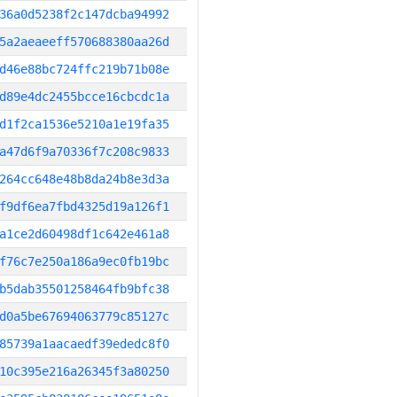
36a0d5238f2c147dcba94992
5a2aeaeeff570688380aa26d
d46e88bc724ffc219b71b08e
d89e4dc2455bcce16cbcdc1a
d1f2ca1536e5210a1e19fa35
a47d6f9a70336f7c208c9833
264cc648e48b8da24b8e3d3a
f9df6ea7fbd4325d19a126f1
a1ce2d60498df1c642e461a8
f76c7e250a186a9ec0fb19bc
b5dab35501258464fb9bfc38
d0a5be67694063779c85127c
85739a1aacaedf39ededc8f0
10c395e216a26345f3a80250