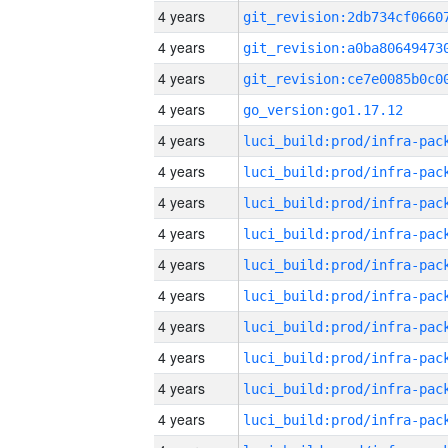
4 years
4 years
4 years
4 years
go_version:go1.17.12
4 years
4 years
4 years
4 years
4 years
4 years
4 years
4 years
4 years
4 years