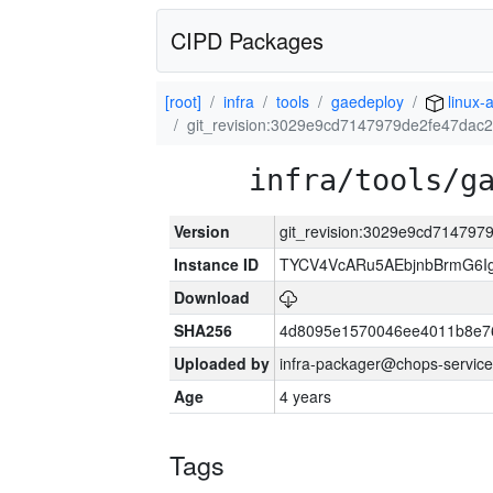
CIPD Packages
[root]
infra
tools
gaedeploy
linux-
git_revision:3029e9cd7147979de2fe47da
infra/tools/g
Version
git_revision:3029e9cd71479
Instance ID
TYCV4VcARu5AEbjnbBrmG6I
Download
SHA256
4d8095e1570046ee4011b8e7
Uploaded by
infra-packager@chops-service
Age
4 years
Tags