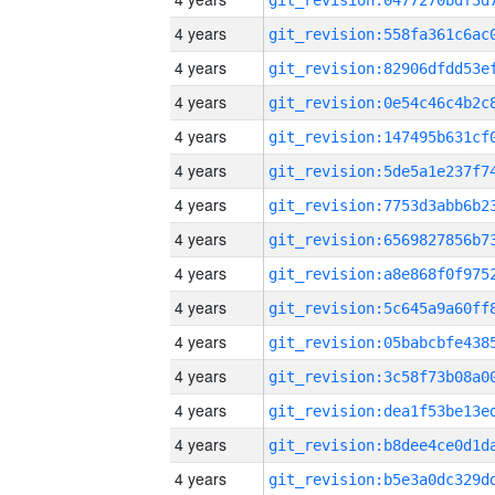
4 years
4 years
4 years
4 years
4 years
4 years
4 years
4 years
4 years
4 years
4 years
4 years
4 years
4 years