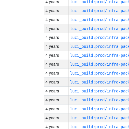
4 years
4 years
4 years
4 years
4 years
4 years
4 years
4 years
4 years
4 years
4 years
4 years
4 years
4 years
4 years