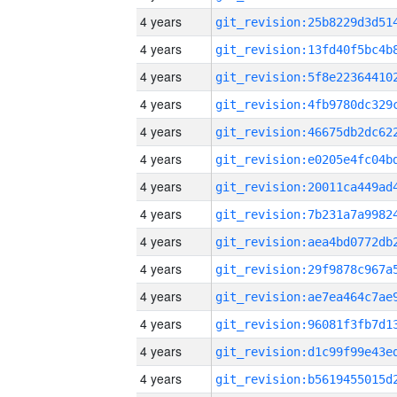
4 years
4 years
4 years
4 years
4 years
4 years
4 years
4 years
4 years
4 years
4 years
4 years
4 years
4 years