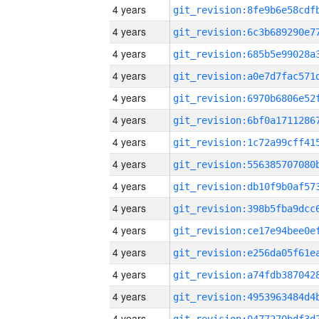
4 years
4 years
4 years
4 years
4 years
4 years
4 years
4 years
4 years
4 years
4 years
4 years
4 years
4 years
4 years