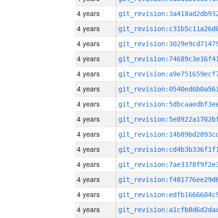
4 years
4 years
4 years
4 years
4 years
4 years
4 years
4 years
4 years
4 years
4 years
4 years
4 years
4 years