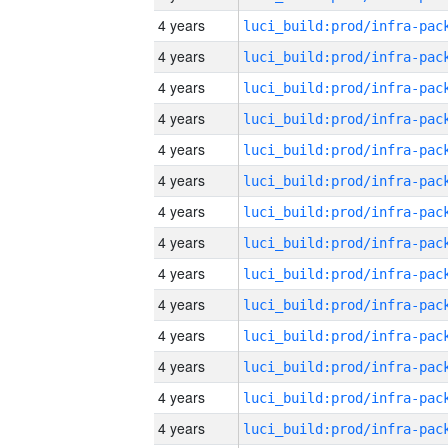
4 years
4 years
4 years
4 years
4 years
4 years
4 years
4 years
4 years
4 years
4 years
4 years
4 years
4 years