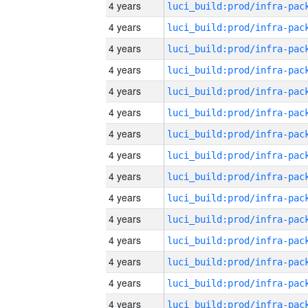
4 years
4 years
4 years
4 years
4 years
4 years
4 years
4 years
4 years
4 years
4 years
4 years
4 years
4 years
4 years