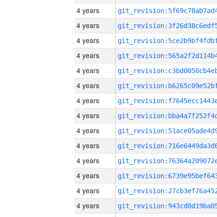
4 years
4 years
4 years
4 years
4 years
4 years
4 years
4 years
4 years
4 years
4 years
4 years
4 years
4 years