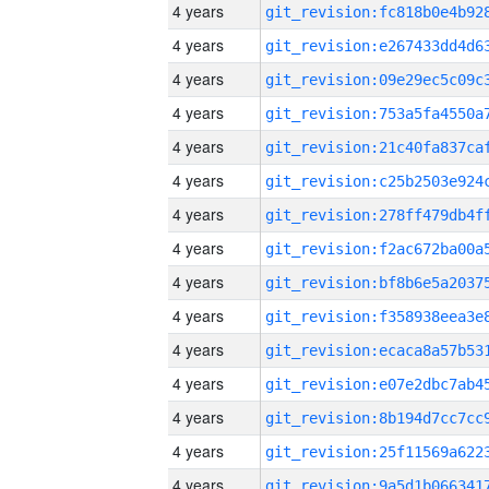
4 years
4 years
4 years
4 years
4 years
4 years
4 years
4 years
4 years
4 years
4 years
4 years
4 years
4 years
4 years