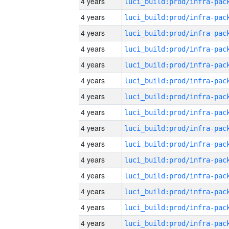
4 years
4 years
4 years
4 years
4 years
4 years
4 years
4 years
4 years
4 years
4 years
4 years
4 years
4 years
4 years