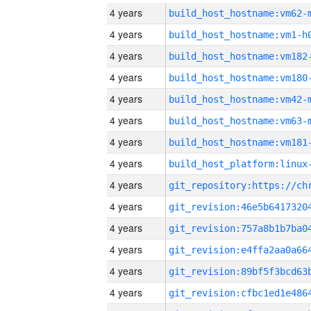
4 years
build_host_hostname:vm62-
4 years
build_host_hostname:vm1-h
4 years
build_host_hostname:vm182
4 years
build_host_hostname:vm180
4 years
build_host_hostname:vm42-
4 years
build_host_hostname:vm63-
4 years
build_host_hostname:vm181
4 years
4 years
4 years
4 years
4 years
4 years
4 years