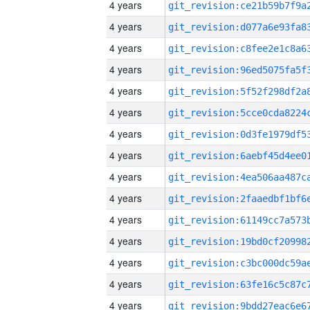
4 years
4 years
4 years
4 years
4 years
4 years
4 years
4 years
4 years
4 years
4 years
4 years
4 years
4 years
4 years