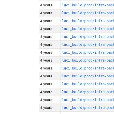
4 years
4 years
4 years
4 years
4 years
4 years
4 years
4 years
4 years
4 years
4 years
4 years
4 years
4 years