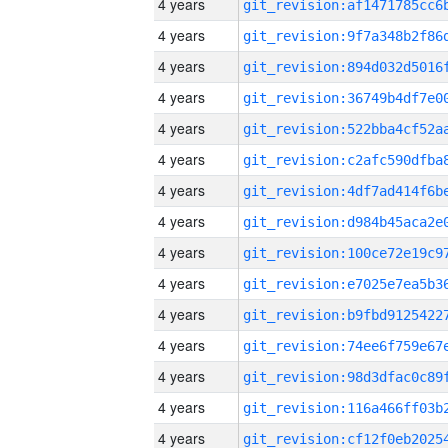
4 years
4 years
4 years
4 years
4 years
4 years
4 years
4 years
4 years
4 years
4 years
4 years
4 years
4 years
4 years