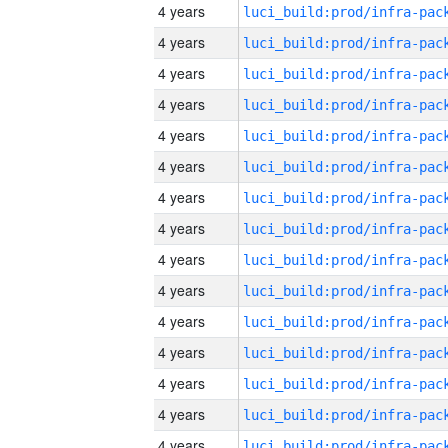
4 years
4 years
4 years
4 years
4 years
4 years
4 years
4 years
4 years
4 years
4 years
4 years
4 years
4 years
4 years