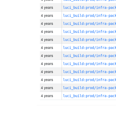
4 years
4 years
4 years
4 years
4 years
4 years
4 years
4 years
4 years
4 years
4 years
4 years