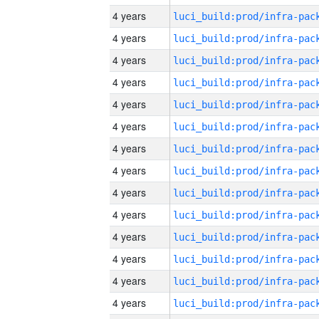
4 years
4 years
4 years
4 years
4 years
4 years
4 years
4 years
4 years
4 years
4 years
4 years
4 years
4 years