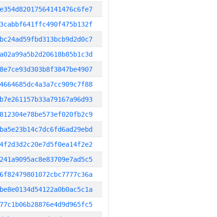
e354d82017564141476c6fe7
3cabbf641ffc490f475b132f
bc24ad59fbd313bcb9d2d0c7
a02a99a5b2d20618b85b1c3d
8e7ce93d303b8f3847be4907
4664685dc4a3a7cc909c7f88
b7e261157b33a79167a96d93
812304e78be573ef020fb2c9
ba5e23b14c7dc6fd6ad29ebd
4f2d3d2c20e7d5f0ea14f2e2
241a9095ac8e83709e7ad5c5
6f82479801072cbc7777c36a
be8e0134d54122a0b0ac5c1a
77c1b06b28876e4d9d965fc5