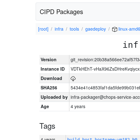
CIPD Packages
[root]
infra
tools
gaedeploy
linux-amd
inf
Version
git_revision:20b38a566ee72af57
Instance ID
VDTkHEhT-vHaX96ZsDHreKvqiyc
Download
SHA256
5434e41c4853faf1da5fde99b031e
Uploaded by
infra-packager@chops-service-acc
Age
4 years
Tags
4 years
build_host_hostname:vm182-h0