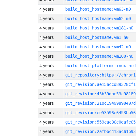
4 years
build_host_hostname:vm63-m0
4 years
build_host_hostname:vm62-m0
4 years
build_host_hostname:vm181-h0
4 years
build_host_hostname:vm1-h0
4 years
build_host_hostname:vm42-m0
4 years
build_host_hostname:vm180-h0
4 years
build_host_platform:linux-amd
4 years
4 years
git_revision:ae156ccd89328cf1
4 years
git_revision:43b39dbe53c98189
4 years
git_revision:210c19499890407d
4 years
git_revision:ee53596e6453bb56
4 years
git_revision:559cac86e0dafe65
4 years
git_revision:2afbbc413ac61b93