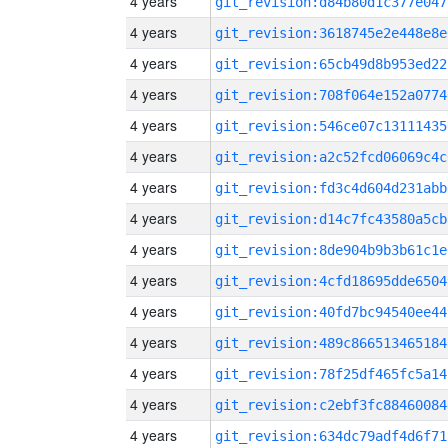
4 years
git_revision:d84b80d1c377e047
4 years
git_revision:3618745e2e448e8e
4 years
git_revision:65cb49d8b953ed22
4 years
git_revision:708f064e152a0774
4 years
git_revision:546ce07c13111435
4 years
git_revision:a2c52fcd06069c4c
4 years
git_revision:fd3c4d604d231abb
4 years
git_revision:d14c7fc43580a5cb
4 years
git_revision:8de904b9b3b61c1e
4 years
git_revision:4cfd18695dde6504
4 years
git_revision:40fd7bc94540ee44
4 years
git_revision:489c866513465184
4 years
git_revision:78f25df465fc5a14
4 years
git_revision:c2ebf3fc88460084
4 years
git_revision:634dc79adf4d6f71