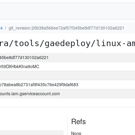
64
git_revision:20b38a566ee72af57f345be8df77d130102a6221
ra/tools/gaedeploy/linux-a
f345be8df77d130102a6221
xr59DXHbkKfna9oMC
b78abea8b2731af9f435c76e429f9daf683
ounts.iam.gserviceaccount.com
Refs
None