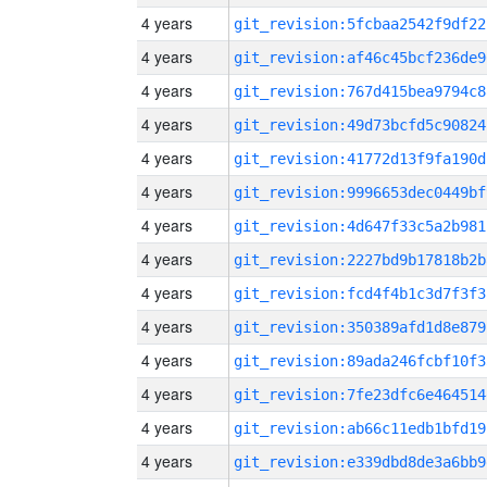
4 years
git_revision:5fcbaa2542f9df22
4 years
git_revision:af46c45bcf236de9
4 years
git_revision:767d415bea9794c8
4 years
git_revision:49d73bcfd5c90824
4 years
git_revision:41772d13f9fa190d
4 years
git_revision:9996653dec0449bf
4 years
git_revision:4d647f33c5a2b981
4 years
git_revision:2227bd9b17818b2b
4 years
git_revision:fcd4f4b1c3d7f3f3
4 years
git_revision:350389afd1d8e879
4 years
git_revision:89ada246fcbf10f3
4 years
git_revision:7fe23dfc6e464514
4 years
git_revision:ab66c11edb1bfd19
4 years
git_revision:e339dbd8de3a6bb9