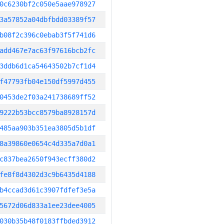
0c6230bf2c050e5aae978927
3a57852a04dbfbdd03389f57
b08f2c396c0ebab3f5f741d6
add467e7ac63f97616bcb2fc
3ddb6d1ca54643502b7cf1d4
f47793fb04e150df5997d455
0453de2f03a241738689ff52
9222b53bcc8579ba8928157d
485aa903b351ea3805d5b1df
8a39860e0654c4d335a7d0a1
c837bea2650f943ecff380d2
fe8f8d4302d3c9b6435d4188
b4ccad3d61c3907fdfef3e5a
5672d06d833a1ee23dee4005
030b35b48f0183ffbded3912