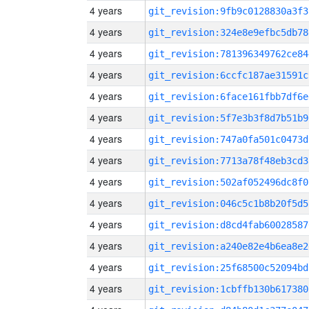
4 years
git_revision:9fb9c0128830a3f3
4 years
git_revision:324e8e9efbc5db78
4 years
git_revision:781396349762ce84
4 years
git_revision:6ccfc187ae31591c
4 years
git_revision:6face161fbb7df6e
4 years
git_revision:5f7e3b3f8d7b51b9
4 years
git_revision:747a0fa501c0473d
4 years
git_revision:7713a78f48eb3cd3
4 years
git_revision:502af052496dc8f0
4 years
git_revision:046c5c1b8b20f5d5
4 years
git_revision:d8cd4fab60028587
4 years
git_revision:a240e82e4b6ea8e2
4 years
git_revision:25f68500c52094bd
4 years
git_revision:1cbffb130b617380