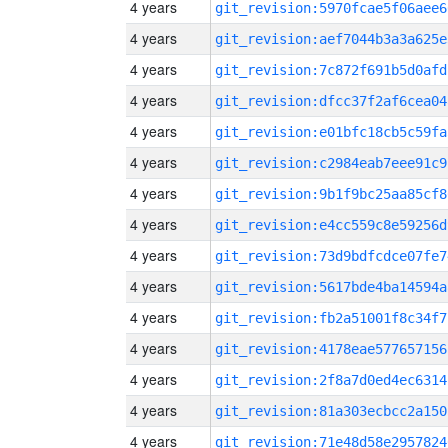
4 years
git_revision:5970fcae5f06aee6
4 years
git_revision:aef7044b3a3a625e
4 years
git_revision:7c872f691b5d0afd
4 years
git_revision:dfcc37f2af6cea04
4 years
git_revision:e01bfc18cb5c59fa
4 years
git_revision:c2984eab7eee91c9
4 years
git_revision:9b1f9bc25aa85cf8
4 years
git_revision:e4cc559c8e59256d
4 years
git_revision:73d9bdfcdce07fe7
4 years
git_revision:5617bde4ba14594a
4 years
git_revision:fb2a51001f8c34f7
4 years
git_revision:4178eae577657156
4 years
git_revision:2f8a7d0ed4ec6314
4 years
git_revision:81a303ecbcc2a150
4 years
git_revision:71e48d58e2957824