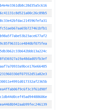
b4e4e3361db8c28d35a5c616
6c41131c8d521a00c26c89b5
8c33e42bfdac214596fefa31
fc51aeb67aa65b727461bfb1
b98a5f7abe53b23ace677af2
9c85f96331ce4840bf075fea
5db3b62c33b642bbb13a224c
8fd36927a19a48dad05fb3ef
aaf7a70933a9bce176e66485
231960330df07552d51a82e3
30011e4991d017332af2365b
ea4ffab06f9c6f3c3f61d98f
c1db44d0cef45ad94488606e
ea4468b942aab99fec246139