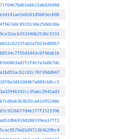
71f0467b0b1e6615a6d2690d
e2d141ae2e0201d5b03ecb9b
4f967e0c891913de25deb30a
9ce32acb35334062530c5333
eb52cb223fa02afd23ed8967
08534c7f55d3443c0f40ab1b
b566863ad2f2f4e7a3a0b7de
a1bd55acb2c01c70739dd847
18f8a3d41004b7a089cb8cc5
3a3294b142cc35a6c2b42ad3
67cd0a6363b35ca41e95248e
d3c9526077d4e1f7f1523396
a052db6919d280339ea37ff2
5cac9579a01d9713b3629bc4