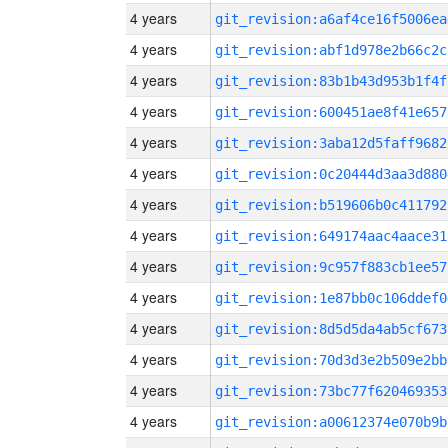
4 years
git_revision:a6af4ce16f5006ea
4 years
git_revision:abf1d978e2b66c2c
4 years
git_revision:83b1b43d953b1f4f
4 years
git_revision:600451ae8f41e657
4 years
git_revision:3aba12d5faff9682
4 years
git_revision:0c20444d3aa3d880
4 years
git_revision:b519606b0c411792
4 years
git_revision:649174aac4aace31
4 years
git_revision:9c957f883cb1ee57
4 years
git_revision:1e87bb0c106ddef0
4 years
git_revision:8d5d5da4ab5cf673
4 years
git_revision:70d3d3e2b509e2bb
4 years
git_revision:73bc77f620469353
4 years
git_revision:a00612374e070b9b