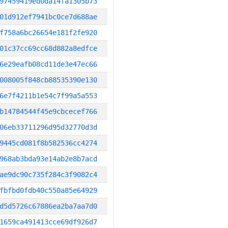
97459419ed0da14fa1305b73
01d912ef7941bc0ce7d688ae
f758a6bc26654e181f2fe920
01c37cc69cc68d882a8edfce
6e29eafb08cd11de3e47ec66
008005f848cb88535390e130
6e7f4211b1e54c7f99a5a553
b14784544f45e9cbcecef766
06eb33711296d95d32770d3d
9445cd081f8b582536cc4274
968ab3bda93e14ab2e8b7acd
ae9dc90c735f284c3f9082c4
fbfbd0fdb40c550a85e64929
d5d5726c67886ea2ba7aa7d0
1659ca491413cce69df926d7