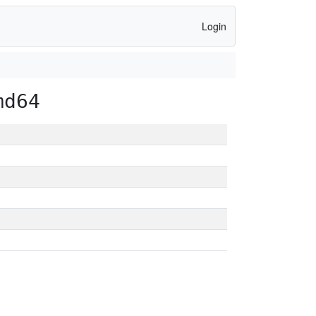
Login
md64