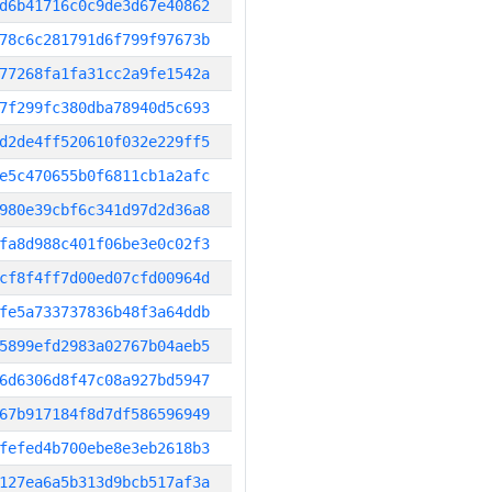
d6b41716c0c9de3d67e40862
78c6c281791d6f799f97673b
77268fa1fa31cc2a9fe1542a
7f299fc380dba78940d5c693
d2de4ff520610f032e229ff5
e5c470655b0f6811cb1a2afc
980e39cbf6c341d97d2d36a8
fa8d988c401f06be3e0c02f3
cf8f4ff7d00ed07cfd00964d
fe5a733737836b48f3a64ddb
5899efd2983a02767b04aeb5
6d6306d8f47c08a927bd5947
67b917184f8d7df586596949
fefed4b700ebe8e3eb2618b3
127ea6a5b313d9bcb517af3a