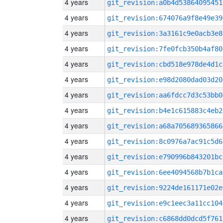
4 years
git_revision:a0b4d53864095451
4 years
git_revision:674076a9f8e49e39
4 years
git_revision:3a3161c9e0acb3e8
4 years
git_revision:7fe0fcb350b4af80
4 years
git_revision:cbd518e978de4d1c
4 years
git_revision:e98d2080dad03d20
4 years
git_revision:aa6fdcc7d3c53bb0
4 years
git_revision:b4e1c615883c4eb2
4 years
git_revision:a68a705689365866
4 years
git_revision:8c0976a7ac91c5d6
4 years
git_revision:e790996b843201bc
4 years
git_revision:6ee4094568b7b1ca
4 years
git_revision:9224de161171e02e
4 years
git_revision:e9c1eec3a11cc104
4 years
git_revision:c6868dd0dcd5f761