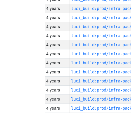
4 years
4 years
4 years
4 years
4 years
4 years
4 years
4 years
4 years
4 years
4 years
4 years