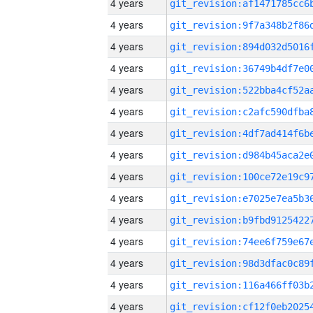
4 years
4 years
4 years
4 years
4 years
4 years
4 years
4 years
4 years
4 years
4 years
4 years
4 years
4 years
4 years