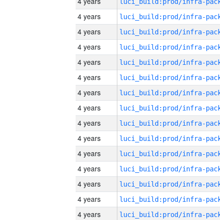
4 years
4 years
4 years
4 years
4 years
4 years
4 years
4 years
4 years
4 years
4 years
4 years
4 years
4 years
4 years