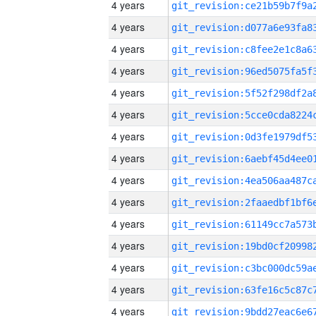
4 years
4 years
4 years
4 years
4 years
4 years
4 years
4 years
4 years
4 years
4 years
4 years
4 years
4 years
4 years