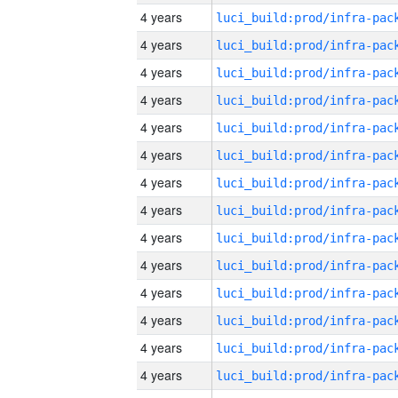
4 years
4 years
4 years
4 years
4 years
4 years
4 years
4 years
4 years
4 years
4 years
4 years
4 years
4 years