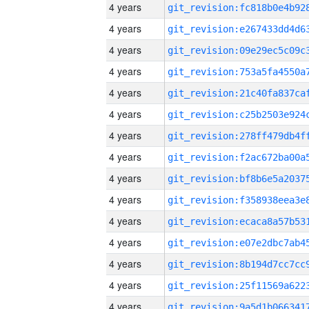
4 years
4 years
4 years
4 years
4 years
4 years
4 years
4 years
4 years
4 years
4 years
4 years
4 years
4 years
4 years