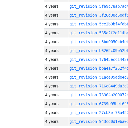
4 years
4 years
4 years
4 years
4 years
4 years
4 years
4 years
4 years
4 years
4 years
4 years
4 years
4 years