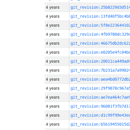
4 years
4 years
4 years
4 years
4 years
4 years
4 years
4 years
4 years
4 years
4 years
4 years
4 years
4 years