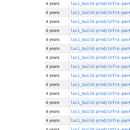
4 years
4 years
4 years
4 years
4 years
4 years
4 years
4 years
4 years
4 years
4 years
4 years
4 years
4 years
4 years