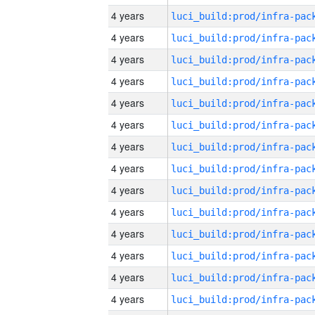
4 years
4 years
4 years
4 years
4 years
4 years
4 years
4 years
4 years
4 years
4 years
4 years
4 years
4 years