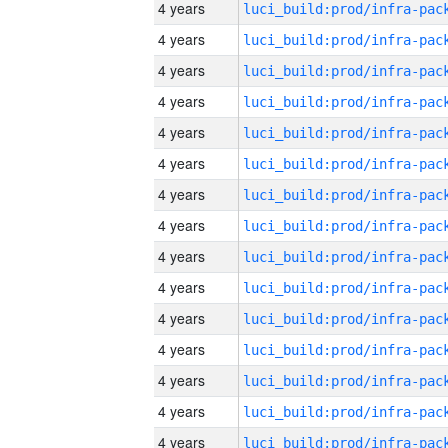
4 years
4 years
4 years
4 years
4 years
4 years
4 years
4 years
4 years
4 years
4 years
4 years
4 years
4 years
4 years