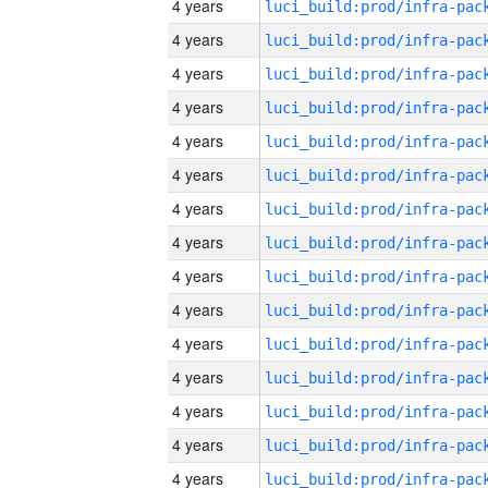
4 years
4 years
4 years
4 years
4 years
4 years
4 years
4 years
4 years
4 years
4 years
4 years
4 years
4 years
4 years