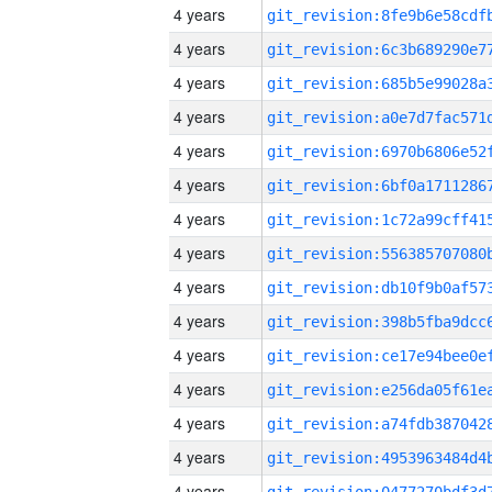
4 years
4 years
4 years
4 years
4 years
4 years
4 years
4 years
4 years
4 years
4 years
4 years
4 years
4 years
4 years