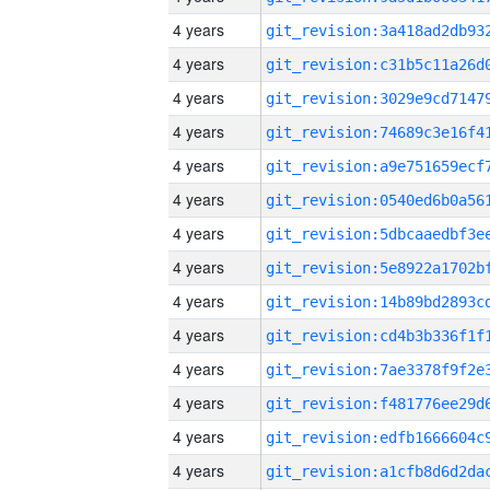
4 years
4 years
4 years
4 years
4 years
4 years
4 years
4 years
4 years
4 years
4 years
4 years
4 years
4 years