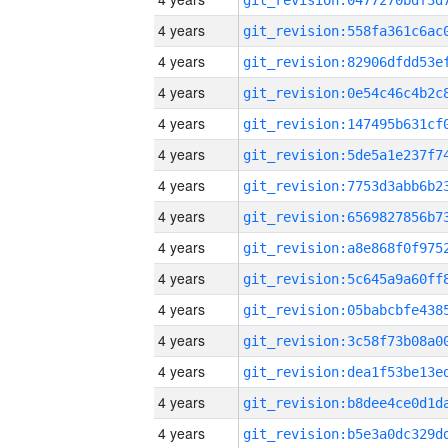
4 years
4 years
4 years
4 years
4 years
4 years
4 years
4 years
4 years
4 years
4 years
4 years
4 years
4 years