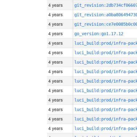
4 years
4 years
4 years
4 years
go_version:go1.17.12
4 years
4 years
4 years
4 years
4 years
4 years
4 years
4 years
4 years
4 years