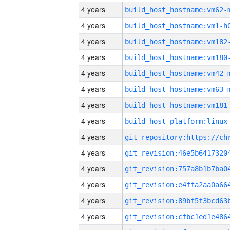
4 years
build_host_hostname:vm62-
4 years
build_host_hostname:vm1-h
4 years
build_host_hostname:vm182
4 years
build_host_hostname:vm180
4 years
build_host_hostname:vm42-
4 years
build_host_hostname:vm63-
4 years
build_host_hostname:vm181
4 years
4 years
4 years
4 years
4 years
4 years
4 years