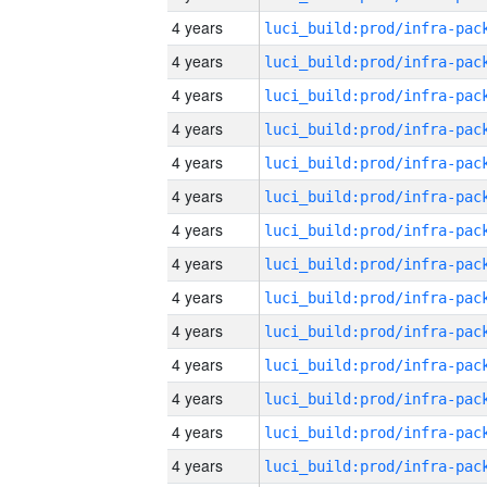
4 years
4 years
4 years
4 years
4 years
4 years
4 years
4 years
4 years
4 years
4 years
4 years
4 years
4 years