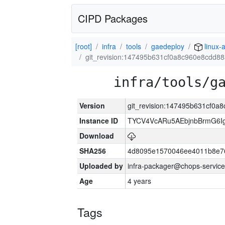
CIPD Packages
[root]
infra
tools
gaedeploy
linux-
git_revision:147495b631cf0a8c960e8cdd8
infra/tools/g
Version
git_revision:147495b631cf0
Instance ID
TYCV4VcARu5AEbjnbBrmG6I
Download
SHA256
4d8095e1570046ee4011b8e7
Uploaded by
infra-packager@chops-service
Age
4 years
Tags