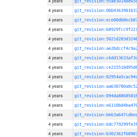
4 years
4 years
4 years
4 years
4 years
4 years
4 years
4 years
4 years
4 years
4 years
4 years
4 years
4 years
4 years