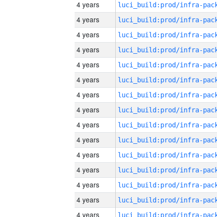
4 years
4 years
4 years
4 years
4 years
4 years
4 years
4 years
4 years
4 years
4 years
4 years
4 years
4 years
4 years