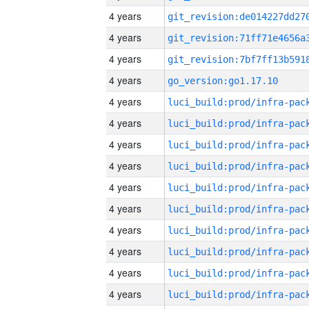
4 years
4 years
4 years
4 years
go_version:go1.17.10
4 years
4 years
4 years
4 years
4 years
4 years
4 years
4 years
4 years
4 years