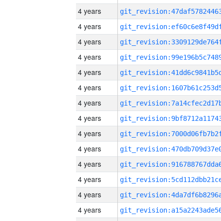
4 years
4 years
4 years
4 years
4 years
4 years
4 years
4 years
4 years
4 years
4 years
4 years
4 years
4 years