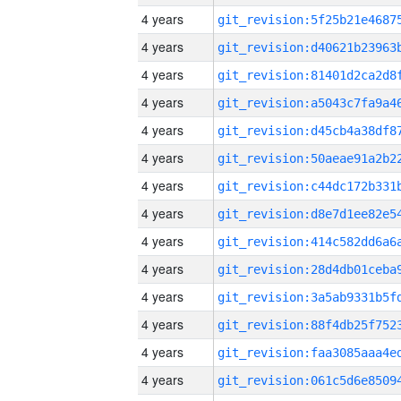
4 years
4 years
4 years
4 years
4 years
4 years
4 years
4 years
4 years
4 years
4 years
4 years
4 years
4 years