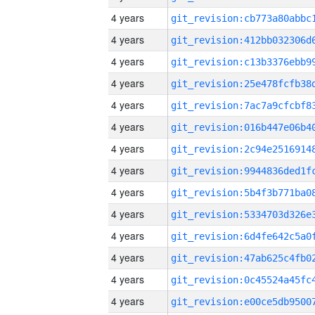
4 years
4 years
4 years
4 years
4 years
4 years
4 years
4 years
4 years
4 years
4 years
4 years
4 years
4 years