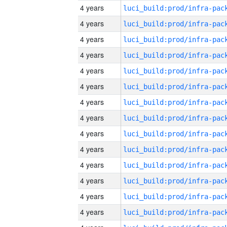
4 years
4 years
4 years
4 years
4 years
4 years
4 years
4 years
4 years
4 years
4 years
4 years
4 years
4 years