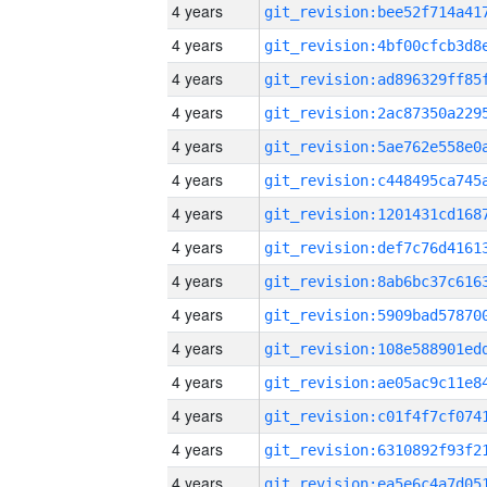
4 years
4 years
4 years
4 years
4 years
4 years
4 years
4 years
4 years
4 years
4 years
4 years
4 years
4 years
4 years