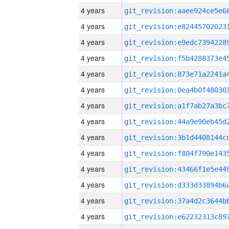
4 years
4 years
4 years
4 years
4 years
4 years
4 years
4 years
4 years
4 years
4 years
4 years
4 years
4 years