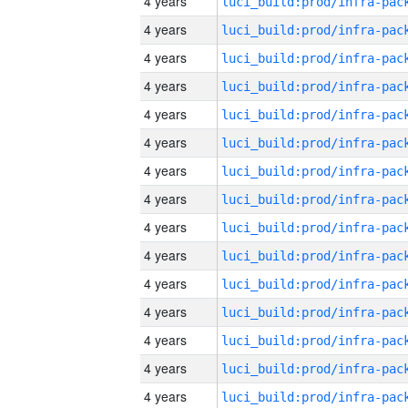
4 years
4 years
4 years
4 years
4 years
4 years
4 years
4 years
4 years
4 years
4 years
4 years
4 years
4 years
4 years