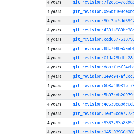
4 years
4 years
4 years
4 years
4 years
4 years
4 years
4 years
4 years
4 years
4 years
4 years
4 years
4 years
4 years