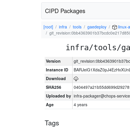
CIPD Packages
[root]
infra
tools
gaedeploy
linux-
git_revision:0bb4363901b37bcdc0e217d85
infra/tools/g
Version
git_revision:0bb4363901b37
Instance ID
BARJeiG1XdaZ0pJ4EzHxXUnLi
Download
SHA256
0404497a21b55dd699d29278
Uploaded by
infra-packager@chops-service
Age
4 years
Tags