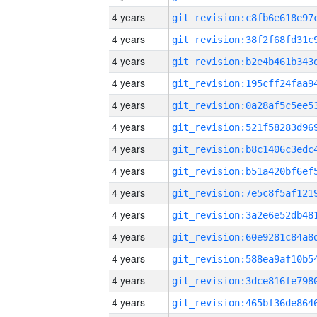
4 years
4 years
4 years
4 years
4 years
4 years
4 years
4 years
4 years
4 years
4 years
4 years
4 years
4 years