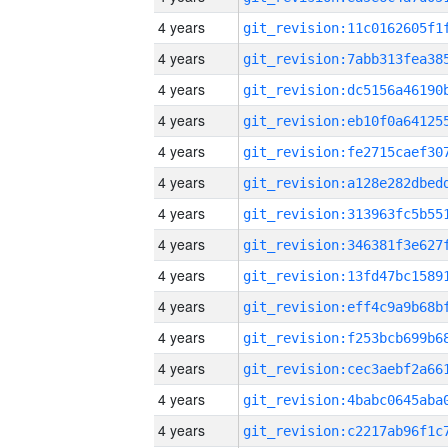
4 years
4 years
4 years
4 years
4 years
4 years
4 years
4 years
4 years
4 years
4 years
4 years
4 years
4 years