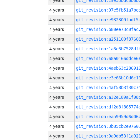
4 years
4 years
4 years
4 years
4 years
4 years
4 years
4 years
4 years
4 years
4 years
4 years
4 years
4 years
4 years