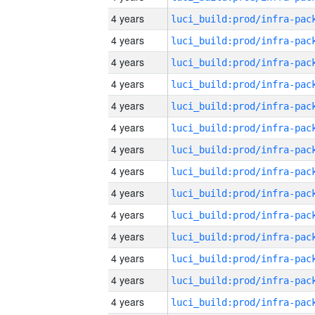
4 years
4 years
4 years
4 years
4 years
4 years
4 years
4 years
4 years
4 years
4 years
4 years
4 years
4 years