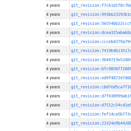
4 years
4 years
4 years
4 years
4 years
4 years
4 years
4 years
4 years
4 years
4 years
4 years
4 years
4 years