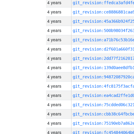
4 years
4 years
4 years
4 years
4 years
4 years
4 years
4 years
4 years
4 years
4 years
4 years
4 years
4 years
4 years