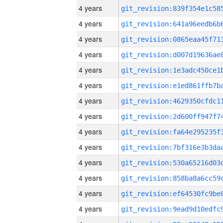
4 years
4 years
4 years
4 years
4 years
4 years
4 years
4 years
4 years
4 years
4 years
4 years
4 years
4 years