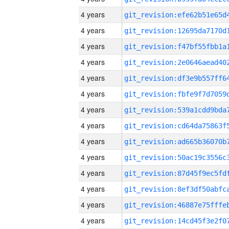
4 years
4 years
4 years
4 years
4 years
4 years
4 years
4 years
4 years
4 years
4 years
4 years
4 years
4 years