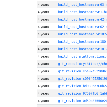
4 years
build_host_hostname:vm63-
4 years
build_host_hostname:vm1-h
4 years
build_host_hostname:vm42-
4 years
build_host_hostname:vm62-
4 years
build_host_hostname:vm182
4 years
build_host_hostname:vm180
4 years
build_host_hostname:vm181
4 years
4 years
4 years
4 years
4 years
4 years
4 years