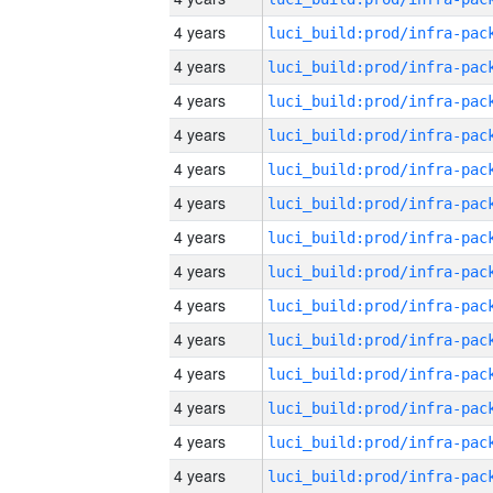
4 years
4 years
4 years
4 years
4 years
4 years
4 years
4 years
4 years
4 years
4 years
4 years
4 years
4 years