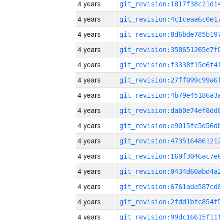
4 years
4 years
4 years
4 years
4 years
4 years
4 years
4 years
4 years
4 years
4 years
4 years
4 years
4 years
4 years