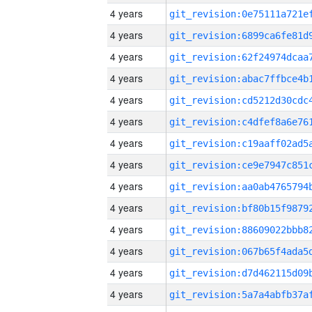
4 years
4 years
4 years
4 years
4 years
4 years
4 years
4 years
4 years
4 years
4 years
4 years
4 years
4 years