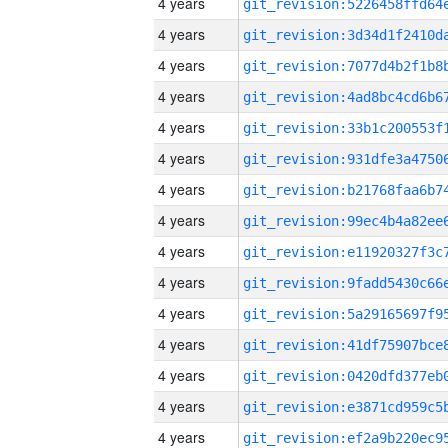
4 years
4 years
4 years
4 years
4 years
4 years
4 years
4 years
4 years
4 years
4 years
4 years
4 years
4 years
4 years