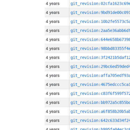
4 years
4 years
4 years
4 years
4 years
4 years
4 years
4 years
4 years
4 years
4 years
4 years
4 years
4 years
4 years