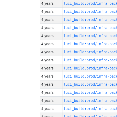
4 years
4 years
4 years
4 years
4 years
4 years
4 years
4 years
4 years
4 years
4 years
4 years
4 years
4 years
4 years