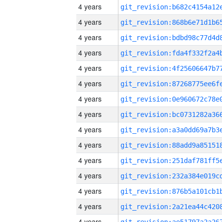
4 years
4 years
4 years
4 years
4 years
4 years
4 years
4 years
4 years
4 years
4 years
4 years
4 years
4 years
4 years