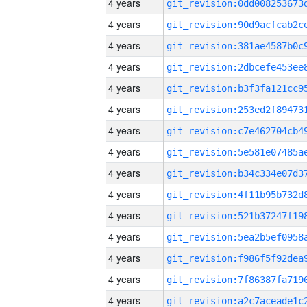
4 years
4 years
4 years
4 years
4 years
4 years
4 years
4 years
4 years
4 years
4 years
4 years
4 years
4 years
4 years