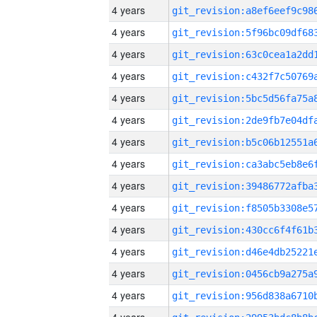
4 years
4 years
4 years
4 years
4 years
4 years
4 years
4 years
4 years
4 years
4 years
4 years
4 years
4 years