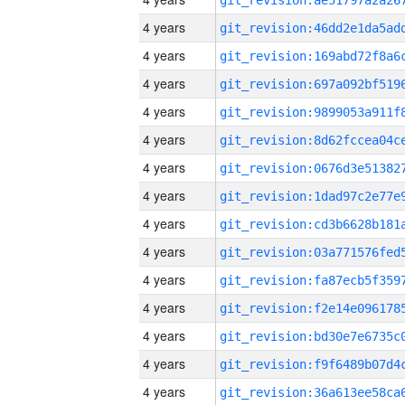
4 years
4 years
4 years
4 years
4 years
4 years
4 years
4 years
4 years
4 years
4 years
4 years
4 years
4 years