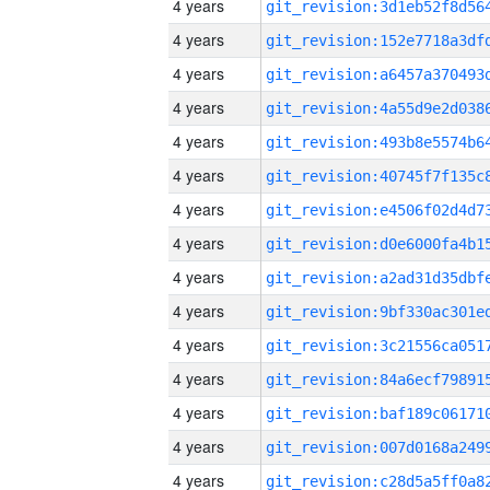
4 years
4 years
4 years
4 years
4 years
4 years
4 years
4 years
4 years
4 years
4 years
4 years
4 years
4 years
4 years