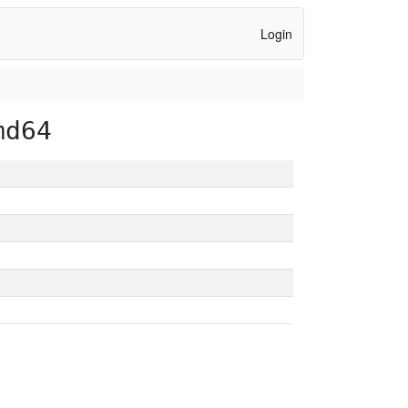
Login
md64