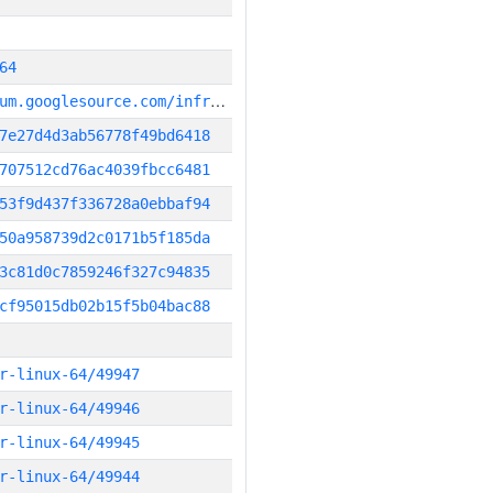
64
g
it_repository:https://chromium.googlesource.com/infra/infra
7e27d4d3ab56778f49bd6418
707512cd76ac4039fbcc6481
53f9d437f336728a0ebbaf94
50a958739d2c0171b5f185da
3c81d0c7859246f327c94835
cf95015db02b15f5b04bac88
r-linux-64/49947
r-linux-64/49946
r-linux-64/49945
r-linux-64/49944