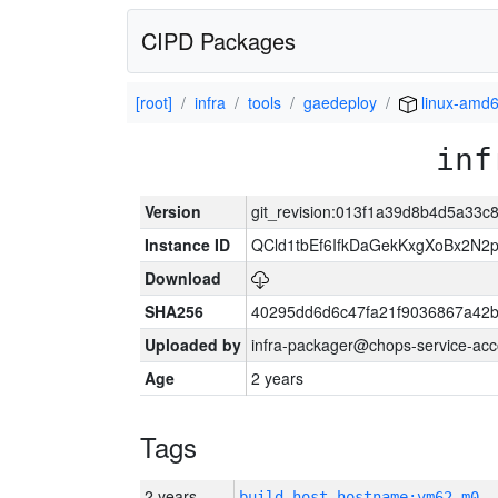
CIPD Packages
[root]
infra
tools
gaedeploy
linux-amd
inf
Version
git_revision:013f1a39d8b4d5a33
Instance ID
QCld1tbEf6IfkDaGekKxgXoBx2N2p
Download
SHA256
40295dd6d6c47fa21f9036867a42
Uploaded by
infra-packager@chops-service-acc
Age
2 years
Tags
2 years
build_host_hostname:vm62-m0