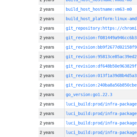
2 years
build_host_hostname:vm63-m0
2 years
build_host_platform:linux-amd
2 years
2 years
git_revision:f081449a946cc6b3
2 years
git_revision:bb9f2677d02158f9
2 years
git_revision:95813ce85ac39ed2
2 years
git_revision:df648b50e963829f
2 years
git_revision:013f1a39d8b4d5a3
2 years
git_revision:240ba8a56b850cbe
2 years
go_version:go1.22.3
2 years
luci_build:prod/infra-package
2 years
luci_build:prod/infra-package
2 years
luci_build:prod/infra-package
2 years
luci_build:prod/infra-package