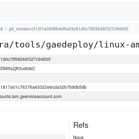
64
git_revision:013f1a39d8b4d5a33c81d0c7859246f327c94835
ra/tools/gaedeploy/linux-a
c81d0c7859246f327c94835
DMi5s2jK3udtdsC
b1817a01c76376a43322e6cda32b7b9db5db
ounts.iam.gserviceaccount.com
Refs
None