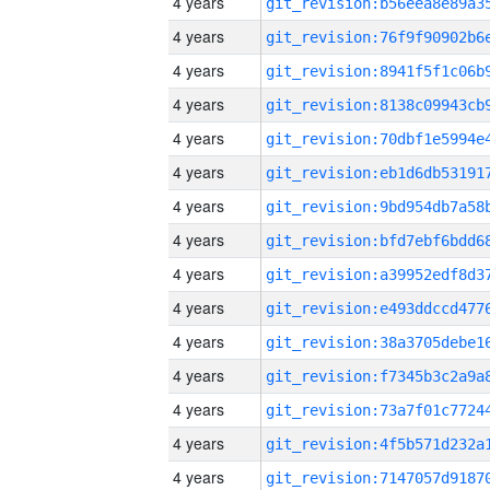
4 years
4 years
4 years
4 years
4 years
4 years
4 years
4 years
4 years
4 years
4 years
4 years
4 years
4 years
4 years