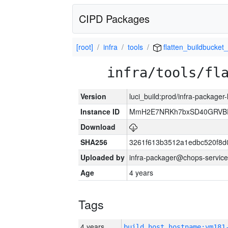
CIPD Packages
[root]
infra
tools
flatten_buildbucket_
infra/tools/fl
Version
luci_build:prod/infra-packager
Instance ID
MmH2E7NRKh7bxSD40GRVBR
Download
SHA256
3261f613b3512a1edbc520f8d
Uploaded by
infra-packager@chops-service
Age
4 years
Tags
4 years
build_host_hostname:vm181