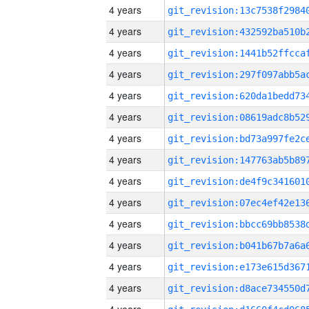
4 years
4 years
4 years
4 years
4 years
4 years
4 years
4 years
4 years
4 years
4 years
4 years
4 years
4 years