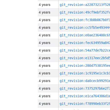
4 years
4 years
4 years
4 years
4 years
4 years
4 years
4 years
4 years
4 years
4 years
4 years
4 years
4 years