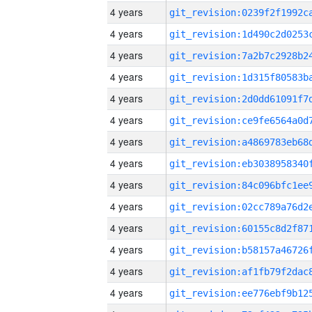
4 years
4 years
4 years
4 years
4 years
4 years
4 years
4 years
4 years
4 years
4 years
4 years
4 years
4 years