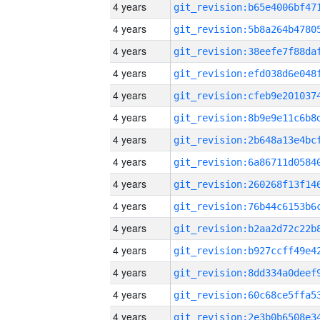
4 years
4 years
4 years
4 years
4 years
4 years
4 years
4 years
4 years
4 years
4 years
4 years
4 years
4 years
4 years