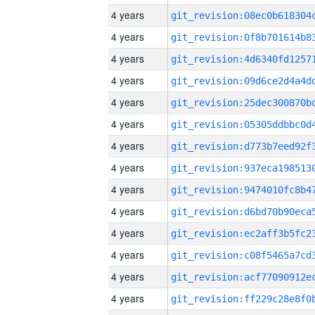
4 years
4 years
4 years
4 years
4 years
4 years
4 years
4 years
4 years
4 years
4 years
4 years
4 years
4 years