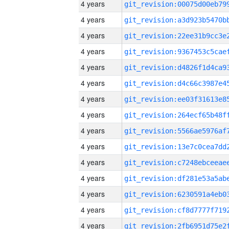
4 years
4 years
4 years
4 years
4 years
4 years
4 years
4 years
4 years
4 years
4 years
4 years
4 years
4 years
4 years