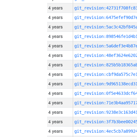
4 years
4 years
4 years
4 years
4 years
4 years
4 years
4 years
4 years
4 years
4 years
4 years
4 years
4 years