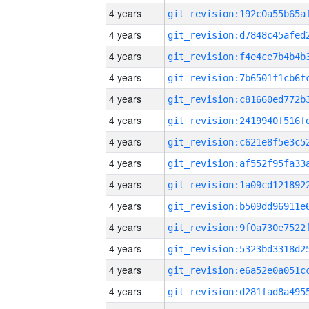
4 years
4 years
4 years
4 years
4 years
4 years
4 years
4 years
4 years
4 years
4 years
4 years
4 years
4 years