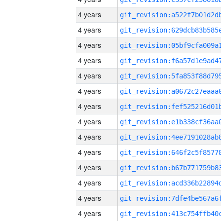
4 years
4 years
4 years
4 years
4 years
4 years
4 years
4 years
4 years
4 years
4 years
4 years
4 years
4 years