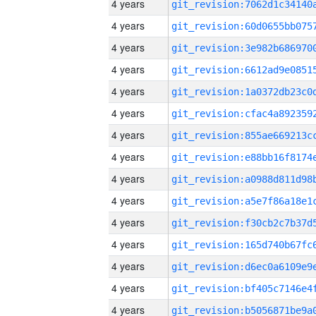
4 years
4 years
4 years
4 years
4 years
4 years
4 years
4 years
4 years
4 years
4 years
4 years
4 years
4 years
4 years