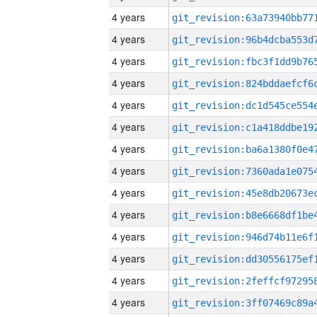
4 years
4 years
4 years
4 years
4 years
4 years
4 years
4 years
4 years
4 years
4 years
4 years
4 years
4 years