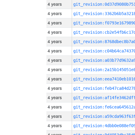
4 years
4 years
4 years
4 years
4 years
4 years
4 years
4 years
4 years
4 years
4 years
4 years
4 years
4 years
4 years