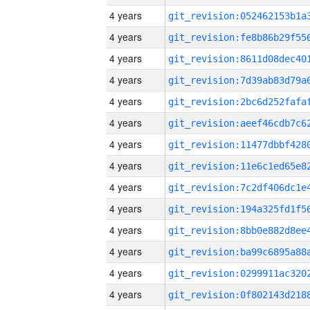
4 years
4 years
4 years
4 years
4 years
4 years
4 years
4 years
4 years
4 years
4 years
4 years
4 years
4 years