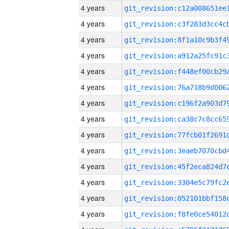
4 years
4 years
4 years
4 years
4 years
4 years
4 years
4 years
4 years
4 years
4 years
4 years
4 years
4 years