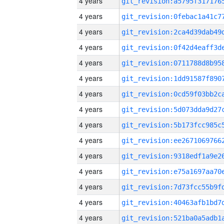
4 years
4 years
4 years
4 years
4 years
4 years
4 years
4 years
4 years
4 years
4 years
4 years
4 years
4 years
4 years