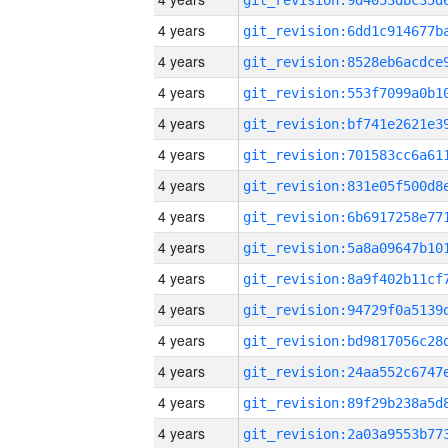
4 years
4 years
4 years
4 years
4 years
4 years
4 years
4 years
4 years
4 years
4 years
4 years
4 years
4 years