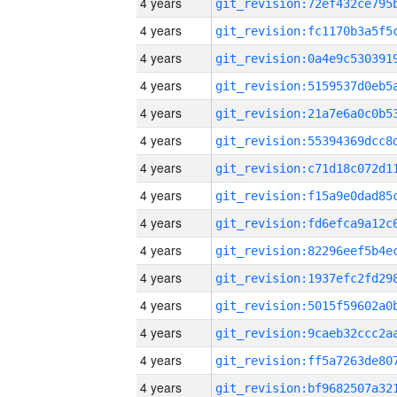
4 years
4 years
4 years
4 years
4 years
4 years
4 years
4 years
4 years
4 years
4 years
4 years
4 years
4 years
4 years