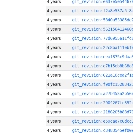
4 years
4 years
4 years
4 years
4 years
4 years
4 years
4 years
4 years
4 years
4 years
4 years
4 years
4 years
4 years