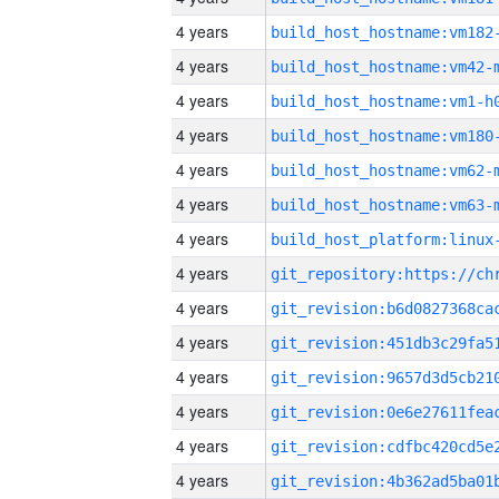
4 years
build_host_hostname:vm182
4 years
build_host_hostname:vm42-
4 years
build_host_hostname:vm1-h
4 years
build_host_hostname:vm180
4 years
build_host_hostname:vm62-
4 years
build_host_hostname:vm63-
4 years
4 years
4 years
4 years
4 years
4 years
4 years
4 years