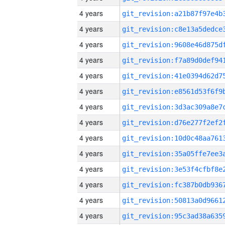
4 years
4 years
4 years
4 years
4 years
4 years
4 years
4 years
4 years
4 years
4 years
4 years
4 years
4 years