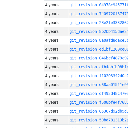
4 years
4 years
4 years
4 years
4 years
4 years
4 years
4 years
4 years
4 years
4 years
4 years
4 years
4 years