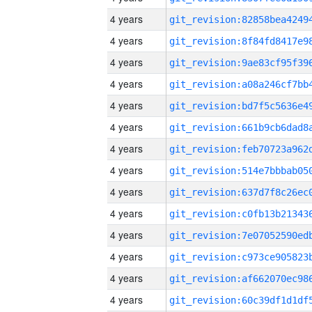
4 years
4 years
4 years
4 years
4 years
4 years
4 years
4 years
4 years
4 years
4 years
4 years
4 years
4 years