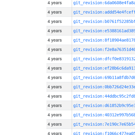
4 years
4 years
4 years
4 years
4 years
4 years
4 years
4 years
4 years
4 years
4 years
4 years
4 years
4 years
4 years