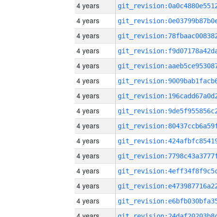
4 years
4 years
4 years
4 years
4 years
4 years
4 years
4 years
4 years
4 years
4 years
4 years
4 years
4 years
4 years