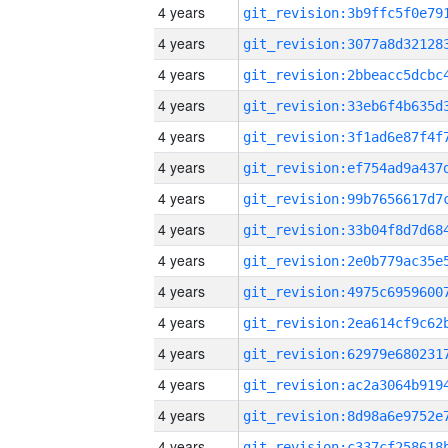
4 years
4 years
4 years
4 years
4 years
4 years
4 years
4 years
4 years
4 years
4 years
4 years
4 years
4 years
4 years