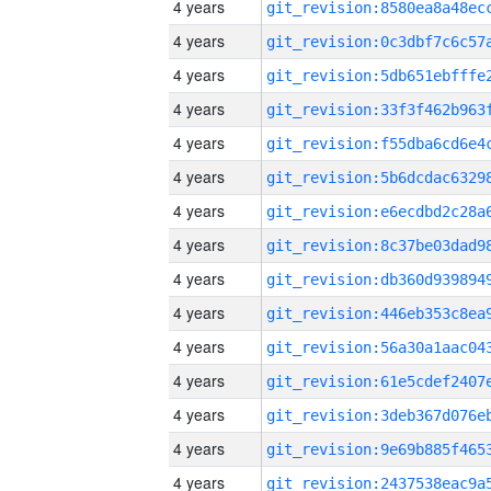
4 years
4 years
4 years
4 years
4 years
4 years
4 years
4 years
4 years
4 years
4 years
4 years
4 years
4 years
4 years