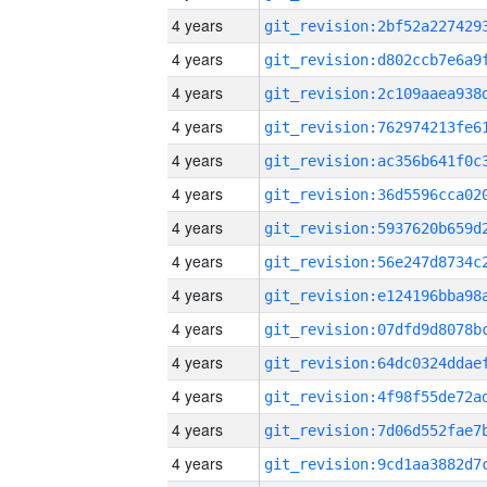
4 years
4 years
4 years
4 years
4 years
4 years
4 years
4 years
4 years
4 years
4 years
4 years
4 years
4 years