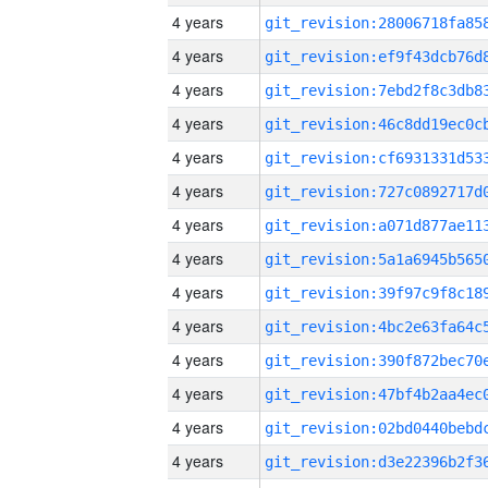
4 years
4 years
4 years
4 years
4 years
4 years
4 years
4 years
4 years
4 years
4 years
4 years
4 years
4 years