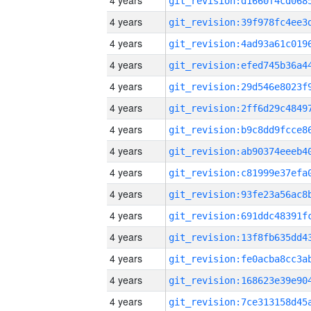
4 years
4 years
4 years
4 years
4 years
4 years
4 years
4 years
4 years
4 years
4 years
4 years
4 years
4 years
4 years