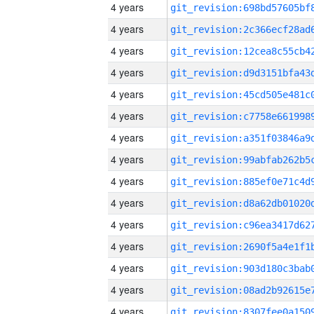
4 years
4 years
4 years
4 years
4 years
4 years
4 years
4 years
4 years
4 years
4 years
4 years
4 years
4 years
4 years