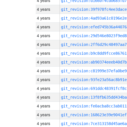
4 years
git_revision:d1660f4cd0685fd7
4 years
git_revision:39f978fc4ee3dace
4 years
git_revision:4ad93a61c0196e2e
4 years
git_revision:efed745b36a44076
4 years
git_revision:29d546e8023f9ed8
4 years
git_revision:2ff6d29c48497aa7
4 years
git_revision:b9c8dd9fcce86761
4 years
git_revision:ab90374eeeb40d7b
4 years
git_revision:c81999e37efa0be9
4 years
git_revision:93fe23a56ac8b91e
4 years
git_revision:691ddc48391fcf8c
4 years
git_revision:13f8fb635dd434ba
4 years
git_revision:fe0acba8cc3ab011
4 years
git_revision:168623e39e9041ef
4 years
git_revision:7ce313158d45ae6a