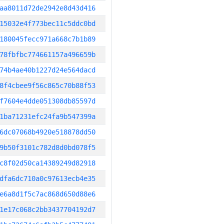
aa8011d72de2942e8d43d416
15032e4f773bec11c5ddc0bd
180045fecc971a668c7b1b89
78fbfbc774661157a496659b
74b4ae40b1227d24e564dacd
8f4cbee9f56c865c70b88f53
f7604e4dde051308db85597d
1ba71231efc24fa9b547399a
6dc07068b4920e518878dd50
9b50f3101c782d8d0bd078f5
c8f02d50ca14389249d82918
dfa6dc710a0c97613ecb4e35
e6a8d1f5c7ac868d650d88e6
1e17c068c2bb3437704192d7