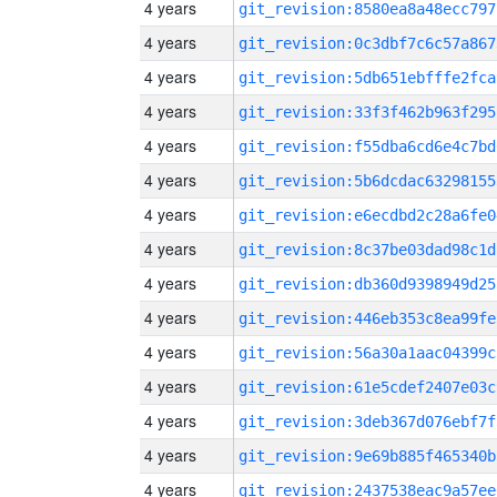
4 years
git_revision:8580ea8a48ecc797
4 years
git_revision:0c3dbf7c6c57a867
4 years
git_revision:5db651ebfffe2fca
4 years
git_revision:33f3f462b963f295
4 years
git_revision:f55dba6cd6e4c7bd
4 years
git_revision:5b6dcdac63298155
4 years
git_revision:e6ecdbd2c28a6fe0
4 years
git_revision:8c37be03dad98c1d
4 years
git_revision:db360d9398949d25
4 years
git_revision:446eb353c8ea99fe
4 years
git_revision:56a30a1aac04399c
4 years
git_revision:61e5cdef2407e03c
4 years
git_revision:3deb367d076ebf7f
4 years
git_revision:9e69b885f465340b
4 years
git_revision:2437538eac9a57ee