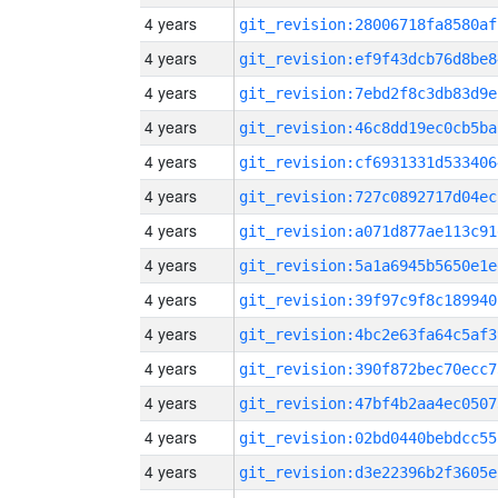
4 years
git_revision:28006718fa8580af
4 years
git_revision:ef9f43dcb76d8be8
4 years
git_revision:7ebd2f8c3db83d9e
4 years
git_revision:46c8dd19ec0cb5ba
4 years
git_revision:cf6931331d533406
4 years
git_revision:727c0892717d04ec
4 years
git_revision:a071d877ae113c91
4 years
git_revision:5a1a6945b5650e1e
4 years
git_revision:39f97c9f8c189940
4 years
git_revision:4bc2e63fa64c5af3
4 years
git_revision:390f872bec70ecc7
4 years
git_revision:47bf4b2aa4ec0507
4 years
git_revision:02bd0440bebdcc55
4 years
git_revision:d3e22396b2f3605e