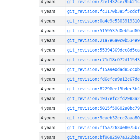
4 years
git_revision:72ef432ce795b21c
4 years
git_revision:fc1170b3a5f5cdcf
4 years
git_revision:0a4e9c5303919310
4 years
git_revision:5159537d0eb5ad60
4 years
git_revision:21a7e6a0c0b534e9
4 years
git_revision:55394369dcc8d5ca
4 years
git_revision:c71d18c072d11543
4 years
git_revision:f15a9e0dad85cc0b
4 years
git_revision:fd6efca9a12c67de
4 years
git_revision:82296eef5b4ec3b4
4 years
git_revision:1937efc2fd2983a2
4 years
git_revision:5015f59602a0bc79
4 years
git_revision:9caeb32ccc2aaa80
4 years
git_revision:ff5a7263de8075b7
4 years
git_revision:bf9682507a321bba