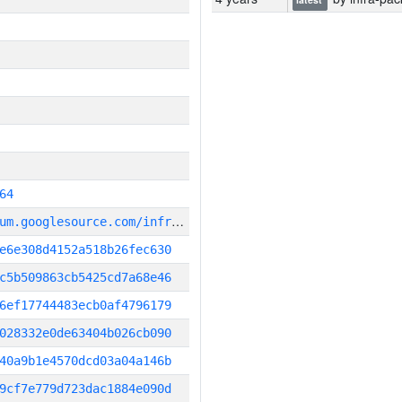
64
g
it_repository:https://chromium.googlesource.com/infra/infra
e6e308d4152a518b26fec630
c5b509863cb5425cd7a68e46
6ef17744483ecb0af4796179
028332e0de63404b026cb090
40a9b1e4570dcd03a04a146b
9cf7e779d723dac1884e090d