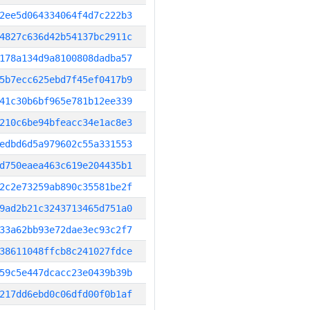
2ee5d064334064f4d7c222b3
4827c636d42b54137bc2911c
178a134d9a8100808dadba57
5b7ecc625ebd7f45ef0417b9
41c30b6bf965e781b12ee339
210c6be94bfeacc34e1ac8e3
edbd6d5a979602c55a331553
d750eaea463c619e204435b1
2c2e73259ab890c35581be2f
9ad2b21c3243713465d751a0
33a62bb93e72dae3ec93c2f7
38611048ffcb8c241027fdce
59c5e447dcacc23e0439b39b
217dd6ebd0c06dfd00f0b1af