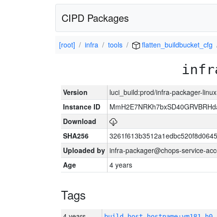
CIPD Packages
[root]
infra
tools
flatten_buildbucket_cfg
infr
Version
luci_build:prod/infra-packager-lin
Instance ID
MmH2E7NRKh7bxSD40GRVBRHda
Download
SHA256
3261f613b3512a1edbc520f8d064
Uploaded by
infra-packager@chops-service-acc
Age
4 years
Tags
4 years
build_host_hostname:vm181-h0