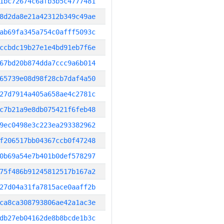
1bc72674c6afb3b5c4777481
8d2da8e21a42312b349c49ae
ab69fa345a754c0afff5093c
ccbdc19b27e1e4bd91eb7f6e
67bd20b874dda7ccc9a6b014
65739e08d98f28cb7daf4a50
27d7914a405a658ae4c2781c
c7b21a9e8db075421f6feb48
9ec0498e3c223ea293382962
f206517bb04367ccb0f47248
0b69a54e7b401b0def578297
75f486b91245812517b167a2
27d04a31fa7815ace0aaff2b
ca8ca308793806ae42a1ac3e
db27eb04162de8b8bcde1b3c