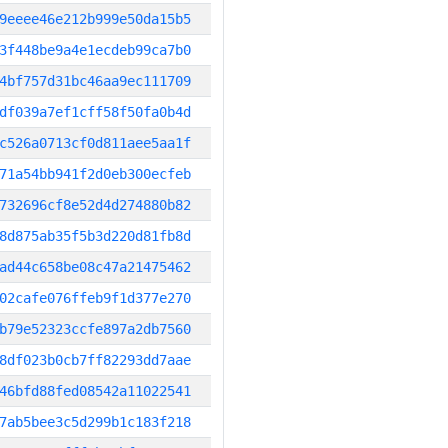
9eeee46e212b999e50da15b5
3f448be9a4e1ecdeb99ca7b0
4bf757d31bc46aa9ec111709
df039a7ef1cff58f50fa0b4d
c526a0713cf0d811aee5aa1f
71a54bb941f2d0eb300ecfeb
732696cf8e52d4d274880b82
8d875ab35f5b3d220d81fb8d
ad44c658be08c47a21475462
02cafe076ffeb9f1d377e270
b79e52323ccfe897a2db7560
8df023b0cb7ff82293dd7aae
46bfd88fed08542a11022541
7ab5bee3c5d299b1c183f218