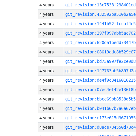
4 years
git_revision:13c7538f298401ed
4 years
git_revision:432592ba510b2a5e
4 years
git_revision:1441b52ffccaf4c5
4 years
git_revision:297f097abb5ac702
4 years
git_revision:620da1bedd73447b
4 years
git_revision:08619adc8b529c67
4 years
git_revision:bd73a997fe2ce0d8
4 years
git_revision:147763ab5b897d2a
4 years
git_revision:de4f9c3416010215
4 years
git_revision:07ec4ef42e136f8b
4 years
git_revision:bbcc69bb8538d5b5
4 years
git_revision:b041b67b7a6a67eb
4 years
git_revision:e173e615d3671055
4 years
git_revision:d8ace734550d78c4