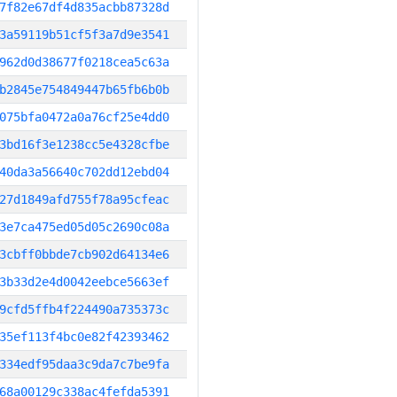
7f82e67df4d835acbb87328d
3a59119b51cf5f3a7d9e3541
962d0d38677f0218cea5c63a
b2845e754849447b65fb6b0b
075bfa0472a0a76cf25e4dd0
3bd16f3e1238cc5e4328cfbe
40da3a56640c702dd12ebd04
27d1849afd755f78a95cfeac
3e7ca475ed05d05c2690c08a
3cbff0bbde7cb902d64134e6
3b33d2e4d0042eebce5663ef
9cfd5ffb4f224490a735373c
35ef113f4bc0e82f42393462
334edf95daa3c9da7c7be9fa
68a00129c338ac4fefda5391