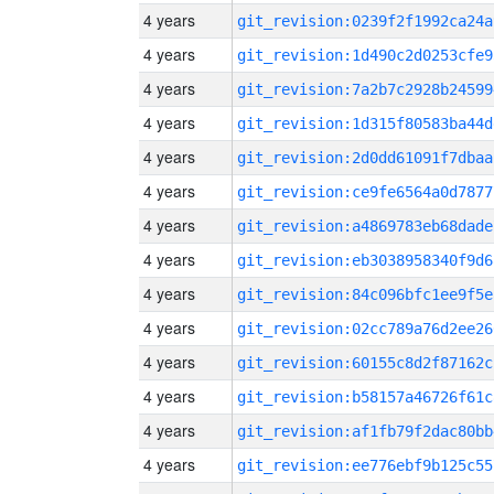
4 years
git_revision:0239f2f1992ca24a
4 years
git_revision:1d490c2d0253cfe9
4 years
git_revision:7a2b7c2928b24599
4 years
git_revision:1d315f80583ba44d
4 years
git_revision:2d0dd61091f7dbaa
4 years
git_revision:ce9fe6564a0d7877
4 years
git_revision:a4869783eb68dade
4 years
git_revision:eb3038958340f9d6
4 years
git_revision:84c096bfc1ee9f5e
4 years
git_revision:02cc789a76d2ee26
4 years
git_revision:60155c8d2f87162c
4 years
git_revision:b58157a46726f61c
4 years
git_revision:af1fb79f2dac80bb
4 years
git_revision:ee776ebf9b125c55