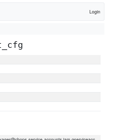
Login
t_cfg
kager@chops-service-accounts.iam.gserviceaccount.com