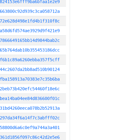
824153e6fff9ba6bfaa1e2e9
663800c92d939c3ca058712a
72e628d498e1fd4b1f310f8c
a58d6fd574ae3929d9f421e9
7866649165bb14d9844bab2c
65b764dab10b355453186dcc
f6b1c89a6260ebba357f5cff
44c2607da2bb8ad510b90124
fba158913a70383e7c35b6ba
2beb73b420efc54460f18e6c
bea14ba04ee84d836600f01c
31bd4260eeca078b2b52913a
297da34f6a14f7c3abfff02c
58800d6a6c0ef9a744a3a401
361d1856f097c86c42d2e5e6