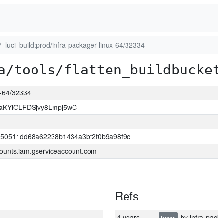
luci_build:prod/infra-packager-linux-64/32334
a/tools/flatten_buildbucke
ux-64/32334
KYiOLFDSjvy8Lmpj5wC
550511dd68a62238b1434a3bf2f0b9a98f9c
ounts.iam.gserviceaccount.com
Refs
4 years
by infra-pac
latest