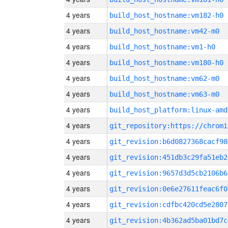
4 years
build_host_hostname:vm182-h0
4 years
build_host_hostname:vm42-m0
4 years
build_host_hostname:vm1-h0
4 years
build_host_hostname:vm180-h0
4 years
build_host_hostname:vm62-m0
4 years
build_host_hostname:vm63-m0
4 years
build_host_platform:linux-amd
4 years
4 years
git_revision:b6d0827368cacf98
4 years
git_revision:451db3c29fa51eb2
4 years
git_revision:9657d3d5cb2106b6
4 years
git_revision:0e6e27611feac6f0
4 years
git_revision:cdfbc420cd5e2807
4 years
git_revision:4b362ad5ba01bd7c