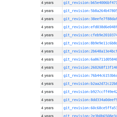
4 years
4 years
4 years
4 years
4 years
4 years
4 years
4 years
4 years
4 years
4 years
4 years
4 years
4 years
4 years