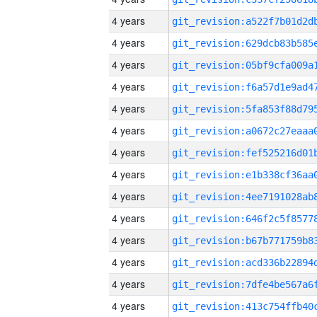
4 years
4 years
4 years
4 years
4 years
4 years
4 years
4 years
4 years
4 years
4 years
4 years
4 years
4 years