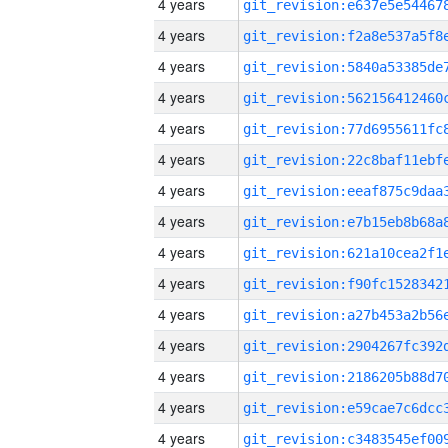
4 years
4 years
4 years
4 years
4 years
4 years
4 years
4 years
4 years
4 years
4 years
4 years
4 years
4 years
4 years