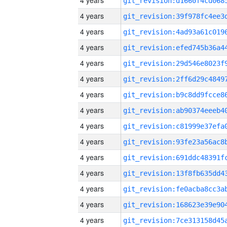
4 years
4 years
4 years
4 years
4 years
4 years
4 years
4 years
4 years
4 years
4 years
4 years
4 years
4 years
4 years