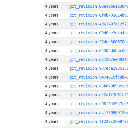
4 years
4 years
4 years
4 years
4 years
4 years
4 years
4 years
4 years
4 years
4 years
4 years
4 years
4 years