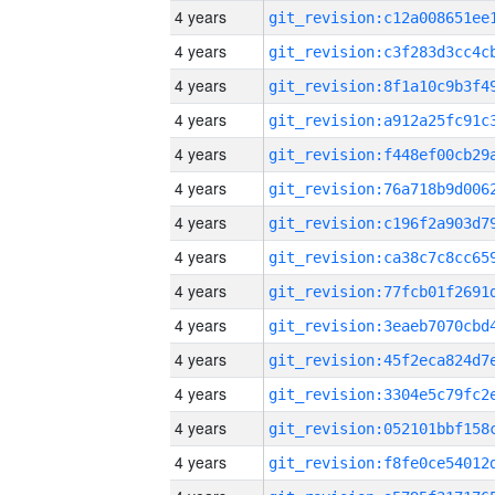
4 years
4 years
4 years
4 years
4 years
4 years
4 years
4 years
4 years
4 years
4 years
4 years
4 years
4 years