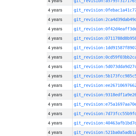
4 years
4 years
4 years
4 years
4 years
4 years
4 years
4 years
4 years
4 years
4 years
4 years
4 years
4 years
4 years