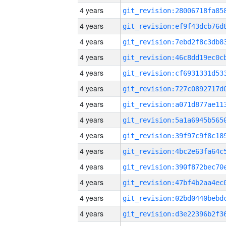
4 years
4 years
4 years
4 years
4 years
4 years
4 years
4 years
4 years
4 years
4 years
4 years
4 years
4 years