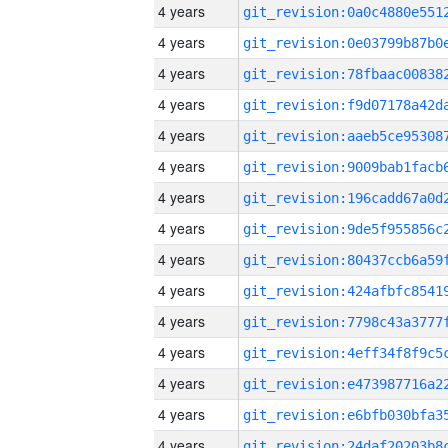
4 years
4 years
4 years
4 years
4 years
4 years
4 years
4 years
4 years
4 years
4 years
4 years
4 years
4 years
4 years