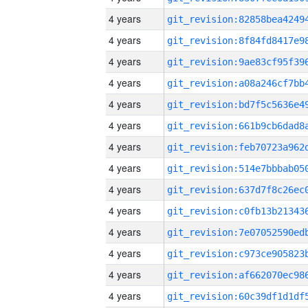
4 years
4 years
4 years
4 years
4 years
4 years
4 years
4 years
4 years
4 years
4 years
4 years
4 years
4 years