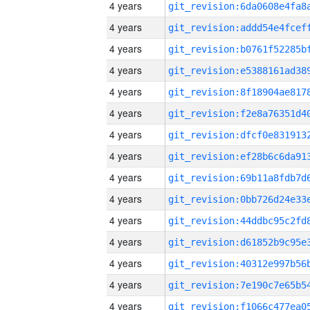
4 years
4 years
4 years
4 years
4 years
4 years
4 years
4 years
4 years
4 years
4 years
4 years
4 years
4 years
4 years