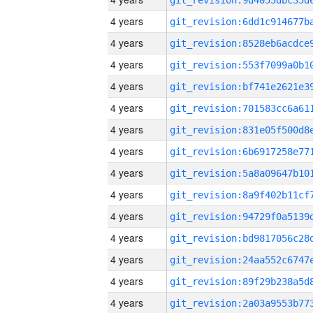
4 years
4 years
4 years
4 years
4 years
4 years
4 years
4 years
4 years
4 years
4 years
4 years
4 years
4 years