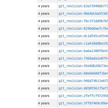
4 years
4 years
4 years
4 years
4 years
4 years
4 years
4 years
4 years
4 years
4 years
4 years
4 years
4 years