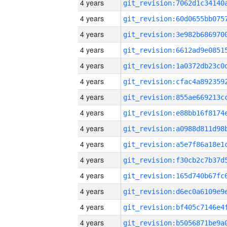
4 years
4 years
4 years
4 years
4 years
4 years
4 years
4 years
4 years
4 years
4 years
4 years
4 years
4 years
4 years