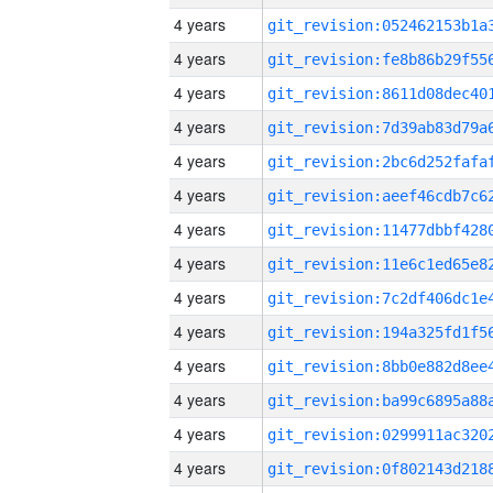
4 years
4 years
4 years
4 years
4 years
4 years
4 years
4 years
4 years
4 years
4 years
4 years
4 years
4 years