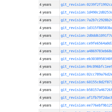
4 years
4 years
4 years
4 years
4 years
4 years
4 years
4 years
4 years
4 years
4 years
4 years
4 years
4 years