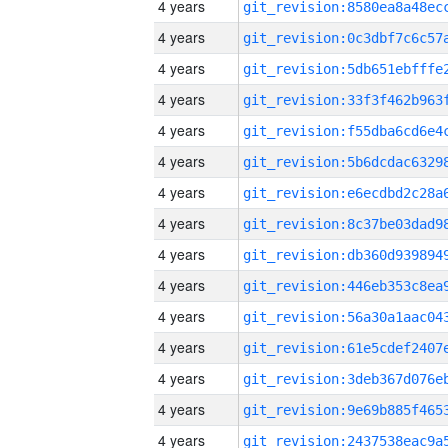
4 years
4 years
4 years
4 years
4 years
4 years
4 years
4 years
4 years
4 years
4 years
4 years
4 years
4 years
4 years