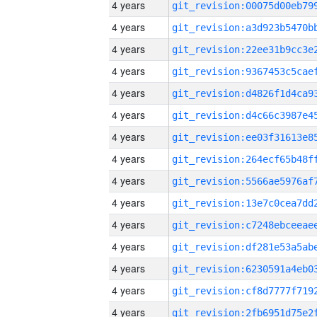
4 years
4 years
4 years
4 years
4 years
4 years
4 years
4 years
4 years
4 years
4 years
4 years
4 years
4 years
4 years