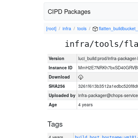
CIPD Packages
[root]
infra
tools
flatten_buildbucket_
infra/tools/fl
Version
luci_build:prod/infra-packager
Instance ID
MmH2E7NRKh7bxSD40GRVBR
Download
SHA256
3261f613b3512a1edbc520f8d
Uploaded by
infra-packager@chops-service
Age
4 years
Tags
4 years
build_host_hostname:vm181