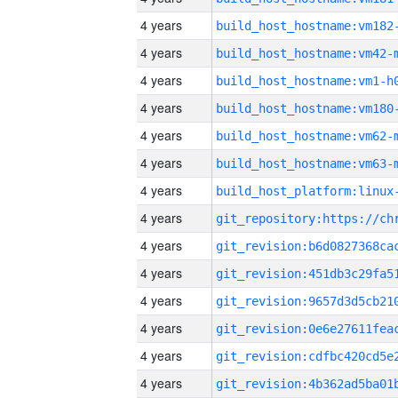
4 years
build_host_hostname:vm182
4 years
build_host_hostname:vm42-
4 years
build_host_hostname:vm1-h
4 years
build_host_hostname:vm180
4 years
build_host_hostname:vm62-
4 years
build_host_hostname:vm63-
4 years
4 years
4 years
4 years
4 years
4 years
4 years
4 years