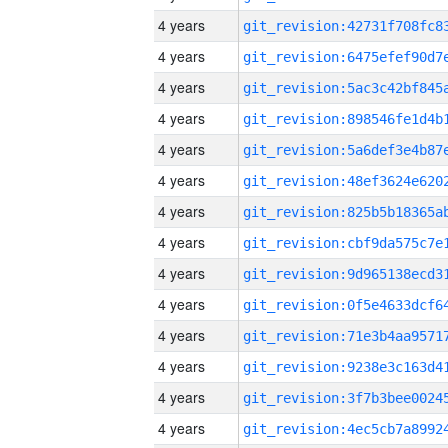
4 years
4 years
4 years
4 years
4 years
4 years
4 years
4 years
4 years
4 years
4 years
4 years
4 years
4 years