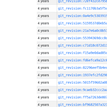
4 years
4 years
4 years
4 years
4 years
4 years
4 years
4 years
4 years
4 years
4 years
4 years
4 years
4 years
4 years