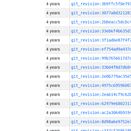
4 years
4 years
4 years
4 years
4 years
4 years
4 years
4 years
4 years
4 years
4 years
4 years
4 years
4 years
4 years