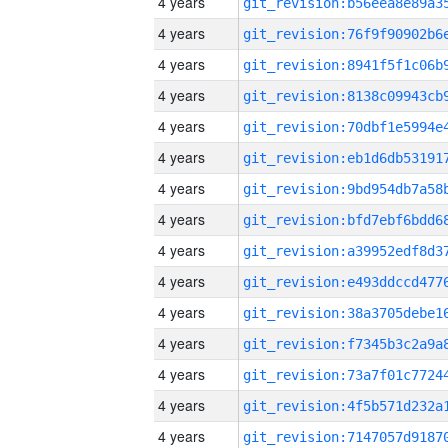
4 years
4 years
4 years
4 years
4 years
4 years
4 years
4 years
4 years
4 years
4 years
4 years
4 years
4 years
4 years