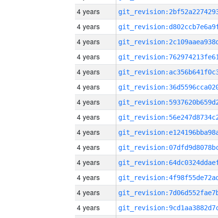
4 years
4 years
4 years
4 years
4 years
4 years
4 years
4 years
4 years
4 years
4 years
4 years
4 years
4 years