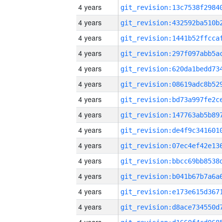
4 years
4 years
4 years
4 years
4 years
4 years
4 years
4 years
4 years
4 years
4 years
4 years
4 years
4 years