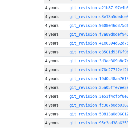
4 years
4 years
4 years
4 years
4 years
4 years
4 years
4 years
4 years
4 years
4 years
4 years
4 years
4 years