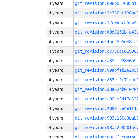
4 years
4 years
4 years
4 years
4 years
4 years
4 years
4 years
4 years
4 years
4 years
4 years
4 years
4 years
4 years