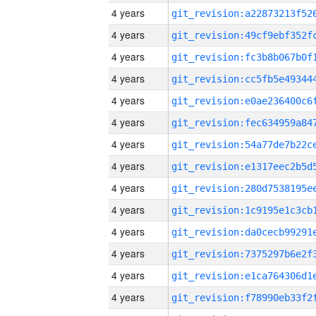
4 years
4 years
4 years
4 years
4 years
4 years
4 years
4 years
4 years
4 years
4 years
4 years
4 years
4 years