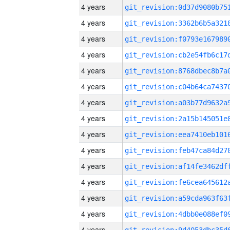
4 years
4 years
4 years
4 years
4 years
4 years
4 years
4 years
4 years
4 years
4 years
4 years
4 years
4 years
4 years