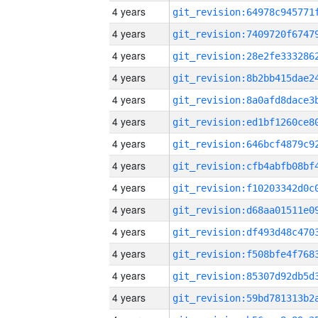
4 years
4 years
4 years
4 years
4 years
4 years
4 years
4 years
4 years
4 years
4 years
4 years
4 years
4 years