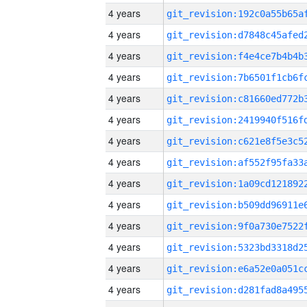
4 years
4 years
4 years
4 years
4 years
4 years
4 years
4 years
4 years
4 years
4 years
4 years
4 years
4 years