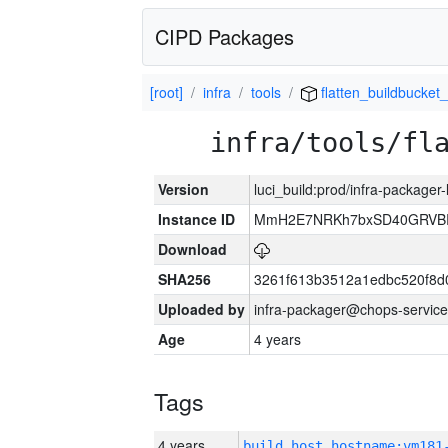
CIPD Packages
[root]
infra
tools
flatten_buildbucket_
infra/tools/fl
Version
luci_build:prod/infra-packager
Instance ID
MmH2E7NRKh7bxSD40GRVBR
Download
SHA256
3261f613b3512a1edbc520f8d
Uploaded by
infra-packager@chops-service
Age
4 years
Tags
4 years
build_host_hostname:vm181