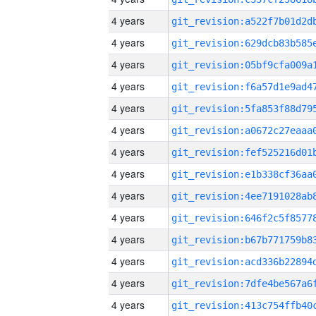
4 years
4 years
4 years
4 years
4 years
4 years
4 years
4 years
4 years
4 years
4 years
4 years
4 years
4 years