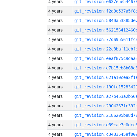
4 years
4 years
4 years
4 years
4 years
4 years
4 years
4 years
4 years
4 years
4 years
4 years
4 years
4 years
4 years