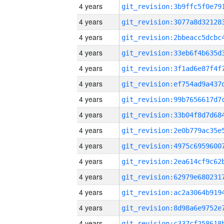
4 years
4 years
4 years
4 years
4 years
4 years
4 years
4 years
4 years
4 years
4 years
4 years
4 years
4 years
4 years