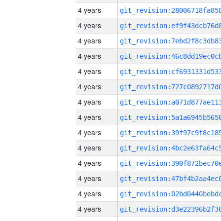
4 years
4 years
4 years
4 years
4 years
4 years
4 years
4 years
4 years
4 years
4 years
4 years
4 years
4 years