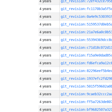
4 years
4 years
4 years
4 years
4 years
4 years
4 years
4 years
4 years
4 years
4 years
4 years
4 years
4 years
4 years