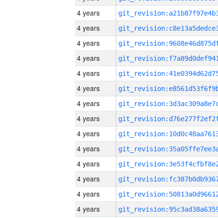
4 years
4 years
4 years
4 years
4 years
4 years
4 years
4 years
4 years
4 years
4 years
4 years
4 years
4 years