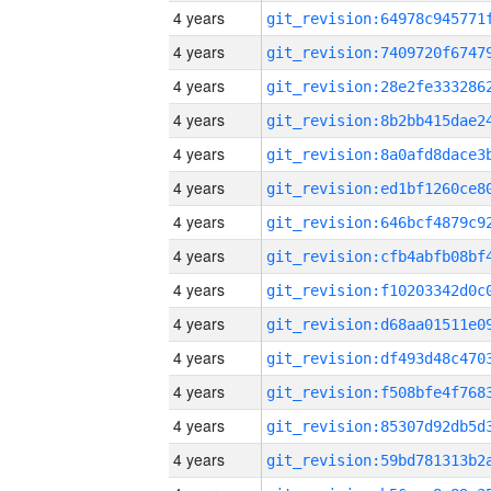
4 years
4 years
4 years
4 years
4 years
4 years
4 years
4 years
4 years
4 years
4 years
4 years
4 years
4 years