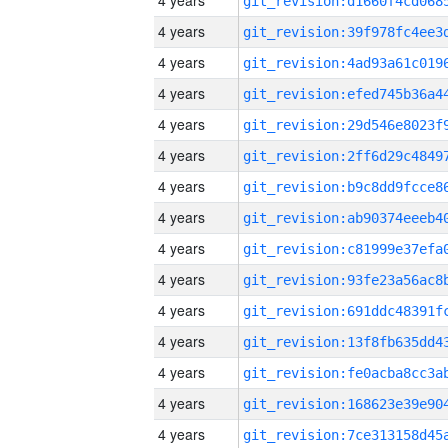
4 years
4 years
4 years
4 years
4 years
4 years
4 years
4 years
4 years
4 years
4 years
4 years
4 years
4 years
4 years