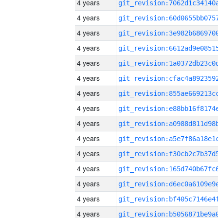
4 years
4 years
4 years
4 years
4 years
4 years
4 years
4 years
4 years
4 years
4 years
4 years
4 years
4 years
4 years