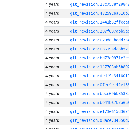
4 years
4 years
4 years
4 years
4 years
4 years
4 years
4 years
4 years
4 years
4 years
4 years
4 years
4 years