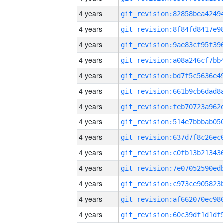
4 years
4 years
4 years
4 years
4 years
4 years
4 years
4 years
4 years
4 years
4 years
4 years
4 years
4 years