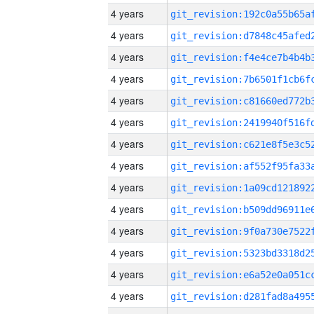
4 years
4 years
4 years
4 years
4 years
4 years
4 years
4 years
4 years
4 years
4 years
4 years
4 years
4 years