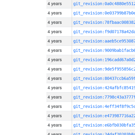
4 years
4 years
4 years
4 years
4 years
4 years
4 years
4 years
4 years
4 years
4 years
4 years
4 years
4 years
4 years