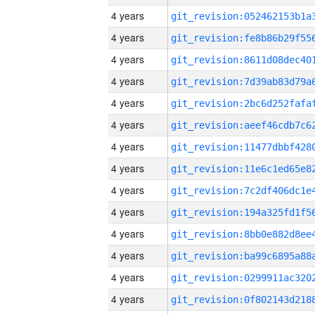
4 years
4 years
4 years
4 years
4 years
4 years
4 years
4 years
4 years
4 years
4 years
4 years
4 years
4 years