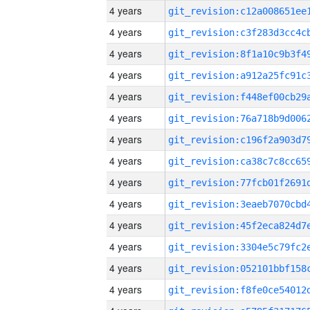
4 years
4 years
4 years
4 years
4 years
4 years
4 years
4 years
4 years
4 years
4 years
4 years
4 years
4 years