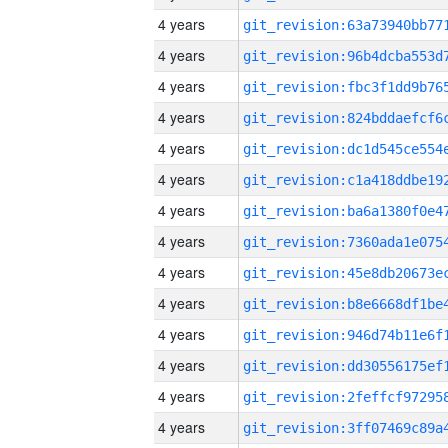
4 years
4 years
4 years
4 years
4 years
4 years
4 years
4 years
4 years
4 years
4 years
4 years
4 years
4 years