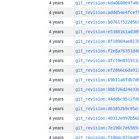
4 years
4 years
4 years
4 years
4 years
4 years
4 years
4 years
4 years
4 years
4 years
4 years
4 years
4 years
4 years