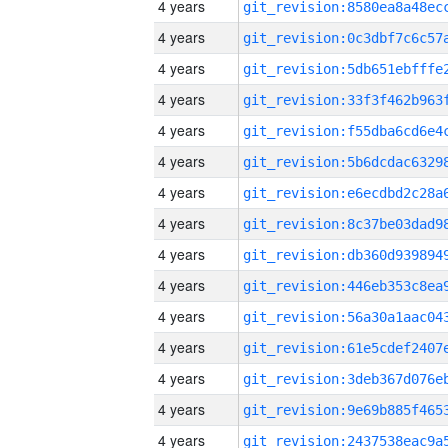
4 years
4 years
4 years
4 years
4 years
4 years
4 years
4 years
4 years
4 years
4 years
4 years
4 years
4 years
4 years