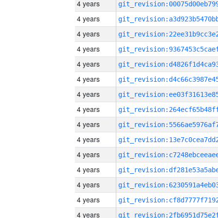
4 years
4 years
4 years
4 years
4 years
4 years
4 years
4 years
4 years
4 years
4 years
4 years
4 years
4 years
4 years