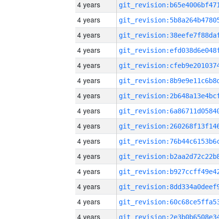
4 years
4 years
4 years
4 years
4 years
4 years
4 years
4 years
4 years
4 years
4 years
4 years
4 years
4 years
4 years