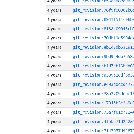
4 years
4 years
4 years
4 years
4 years
4 years
4 years
4 years
4 years
4 years
4 years
4 years
4 years
4 years
4 years