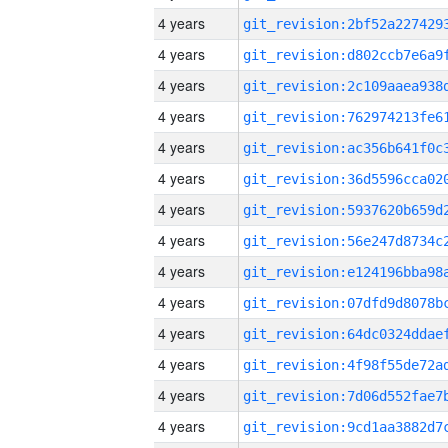
4 years
4 years
4 years
4 years
4 years
4 years
4 years
4 years
4 years
4 years
4 years
4 years
4 years
4 years