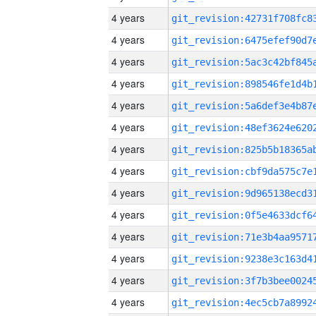
4 years
4 years
4 years
4 years
4 years
4 years
4 years
4 years
4 years
4 years
4 years
4 years
4 years
4 years