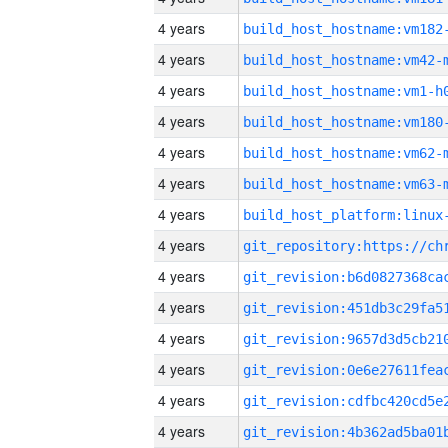
4 years
build_host_hostname:vm182
4 years
build_host_hostname:vm42-
4 years
build_host_hostname:vm1-h
4 years
build_host_hostname:vm180
4 years
build_host_hostname:vm62-
4 years
build_host_hostname:vm63-
4 years
4 years
4 years
4 years
4 years
4 years
4 years
4 years