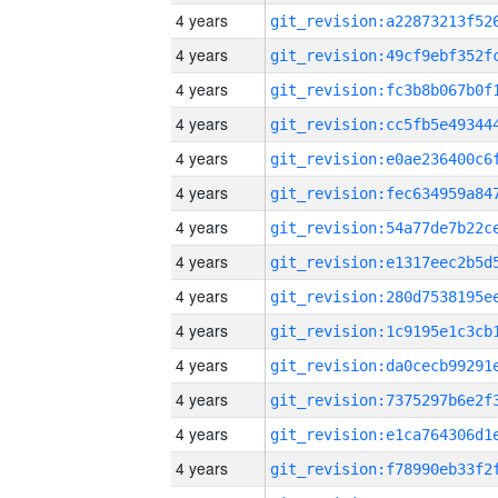
4 years
4 years
4 years
4 years
4 years
4 years
4 years
4 years
4 years
4 years
4 years
4 years
4 years
4 years