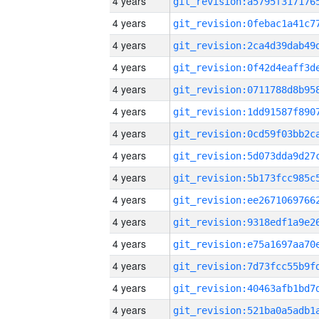
4 years
4 years
4 years
4 years
4 years
4 years
4 years
4 years
4 years
4 years
4 years
4 years
4 years
4 years
4 years