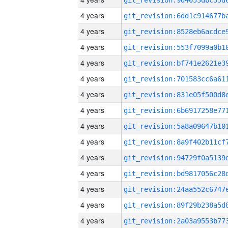
4 years
4 years
4 years
4 years
4 years
4 years
4 years
4 years
4 years
4 years
4 years
4 years
4 years
4 years