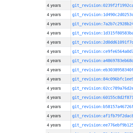
4 years
4 years
4 years
4 years
4 years
4 years
4 years
4 years
4 years
4 years
4 years
4 years
4 years
4 years