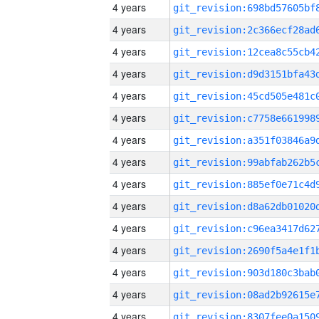
4 years
4 years
4 years
4 years
4 years
4 years
4 years
4 years
4 years
4 years
4 years
4 years
4 years
4 years
4 years