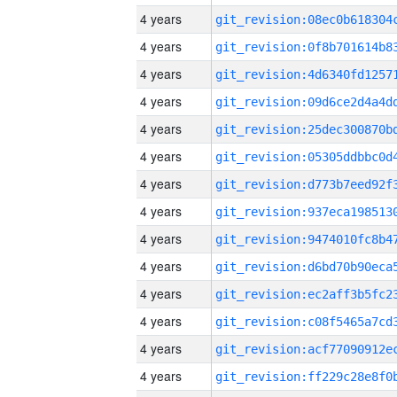
4 years
4 years
4 years
4 years
4 years
4 years
4 years
4 years
4 years
4 years
4 years
4 years
4 years
4 years