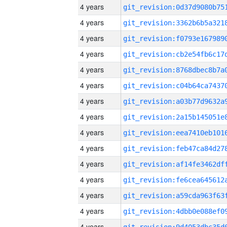
4 years
4 years
4 years
4 years
4 years
4 years
4 years
4 years
4 years
4 years
4 years
4 years
4 years
4 years
4 years