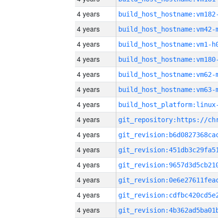
4 years
build_host_hostname:vm182
4 years
build_host_hostname:vm42-
4 years
build_host_hostname:vm1-h
4 years
build_host_hostname:vm180
4 years
build_host_hostname:vm62-
4 years
build_host_hostname:vm63-
4 years
4 years
4 years
4 years
4 years
4 years
4 years
4 years