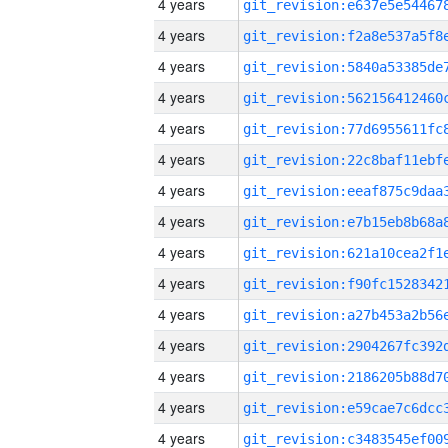
4 years
4 years
4 years
4 years
4 years
4 years
4 years
4 years
4 years
4 years
4 years
4 years
4 years
4 years
4 years