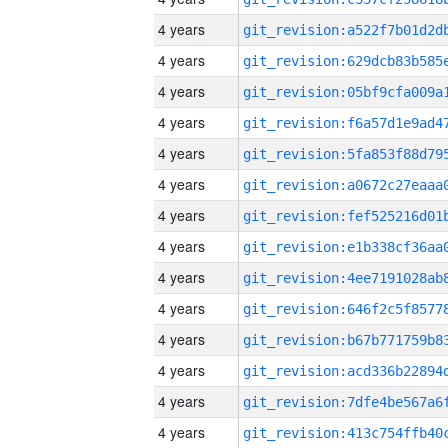
4 years
4 years
4 years
4 years
4 years
4 years
4 years
4 years
4 years
4 years
4 years
4 years
4 years
4 years