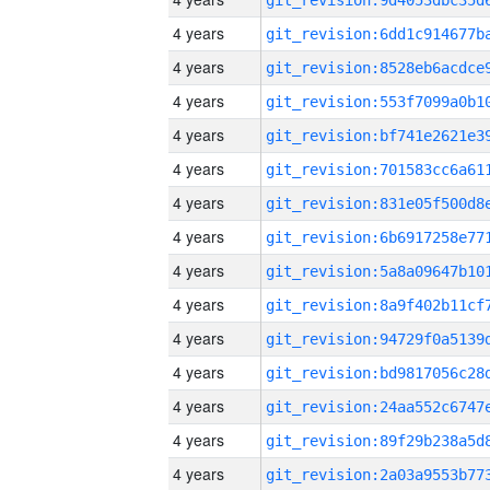
4 years
4 years
4 years
4 years
4 years
4 years
4 years
4 years
4 years
4 years
4 years
4 years
4 years
4 years