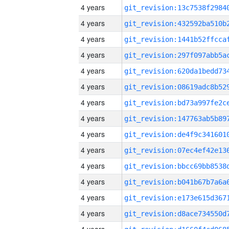
4 years
4 years
4 years
4 years
4 years
4 years
4 years
4 years
4 years
4 years
4 years
4 years
4 years
4 years