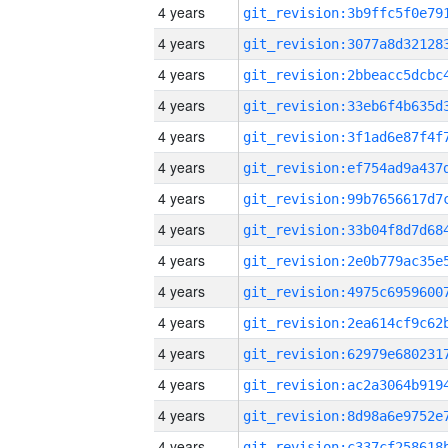
4 years
4 years
4 years
4 years
4 years
4 years
4 years
4 years
4 years
4 years
4 years
4 years
4 years
4 years
4 years