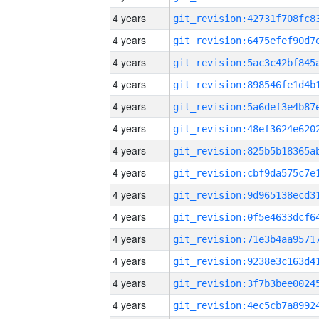
4 years
4 years
4 years
4 years
4 years
4 years
4 years
4 years
4 years
4 years
4 years
4 years
4 years
4 years