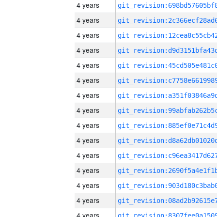
4 years
4 years
4 years
4 years
4 years
4 years
4 years
4 years
4 years
4 years
4 years
4 years
4 years
4 years
4 years