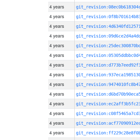
4 years
4 years
4 years
4 years
4 years
4 years
4 years
4 years
4 years
4 years
4 years
4 years
4 years
4 years