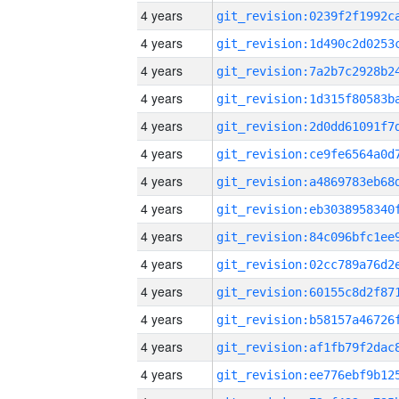
4 years
4 years
4 years
4 years
4 years
4 years
4 years
4 years
4 years
4 years
4 years
4 years
4 years
4 years