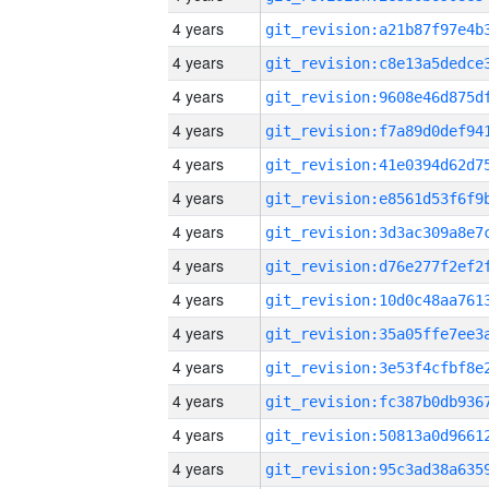
4 years
4 years
4 years
4 years
4 years
4 years
4 years
4 years
4 years
4 years
4 years
4 years
4 years
4 years