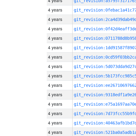
4 years
4 years
4 years
4 years
4 years
4 years
4 years
4 years
4 years
4 years
4 years
4 years
4 years
4 years
4 years