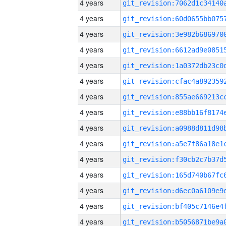
4 years
4 years
4 years
4 years
4 years
4 years
4 years
4 years
4 years
4 years
4 years
4 years
4 years
4 years
4 years