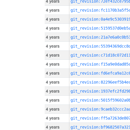
4 years
4 years
4 years
4 years
4 years
4 years
4 years
4 years
4 years
4 years
4 years
4 years
4 years
4 years
4 years