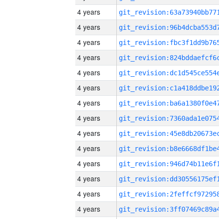
4 years
4 years
4 years
4 years
4 years
4 years
4 years
4 years
4 years
4 years
4 years
4 years
4 years
4 years