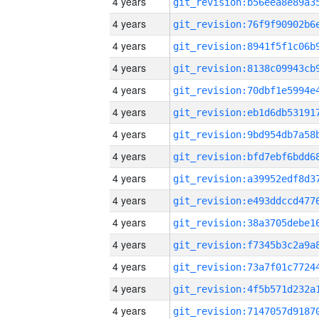
4 years
4 years
4 years
4 years
4 years
4 years
4 years
4 years
4 years
4 years
4 years
4 years
4 years
4 years
4 years