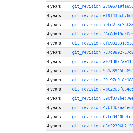
4 years
4 years
4 years
4 years
4 years
4 years
4 years
4 years
4 years
4 years
4 years
4 years
4 years
4 years