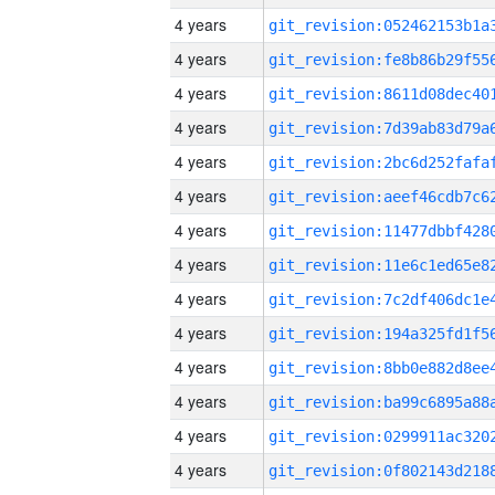
4 years
4 years
4 years
4 years
4 years
4 years
4 years
4 years
4 years
4 years
4 years
4 years
4 years
4 years