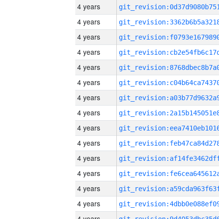
4 years
4 years
4 years
4 years
4 years
4 years
4 years
4 years
4 years
4 years
4 years
4 years
4 years
4 years
4 years