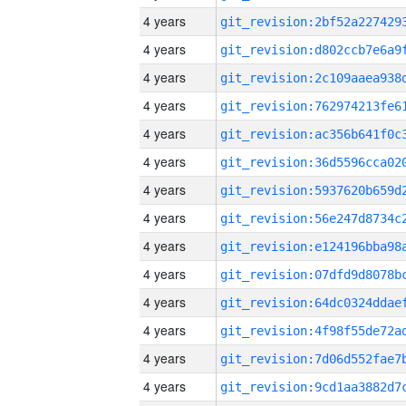
4 years
4 years
4 years
4 years
4 years
4 years
4 years
4 years
4 years
4 years
4 years
4 years
4 years
4 years