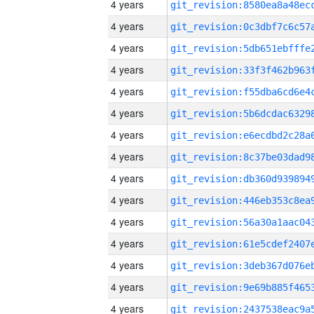
4 years
4 years
4 years
4 years
4 years
4 years
4 years
4 years
4 years
4 years
4 years
4 years
4 years
4 years
4 years