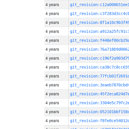
4 years
4 years
4 years
4 years
4 years
4 years
4 years
4 years
4 years
4 years
4 years
4 years
4 years
4 years