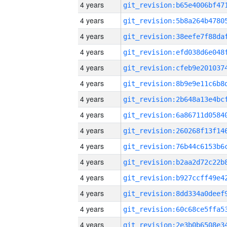
4 years
4 years
4 years
4 years
4 years
4 years
4 years
4 years
4 years
4 years
4 years
4 years
4 years
4 years
4 years