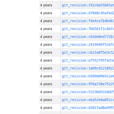
4 years
4 years
4 years
4 years
4 years
4 years
4 years
4 years
4 years
4 years
4 years
4 years
4 years
4 years