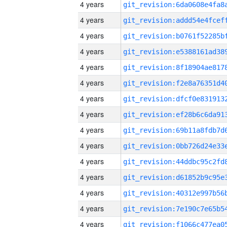
4 years
4 years
4 years
4 years
4 years
4 years
4 years
4 years
4 years
4 years
4 years
4 years
4 years
4 years
4 years