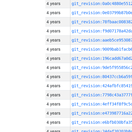
4 years
4 years
4 years
4 years
4 years
4 years
4 years
4 years
4 years
4 years
4 years
4 years
4 years
4 years
4 years