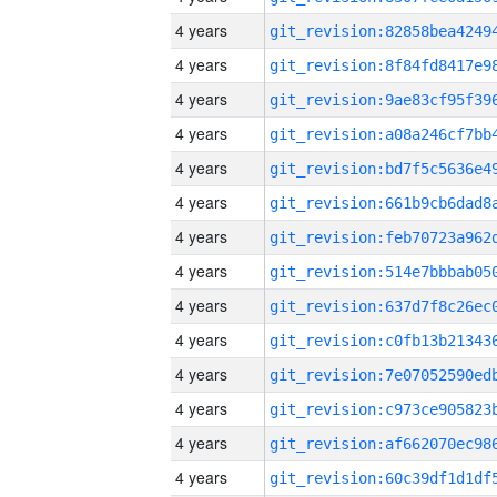
4 years
4 years
4 years
4 years
4 years
4 years
4 years
4 years
4 years
4 years
4 years
4 years
4 years
4 years