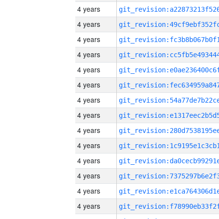
4 years
4 years
4 years
4 years
4 years
4 years
4 years
4 years
4 years
4 years
4 years
4 years
4 years
4 years