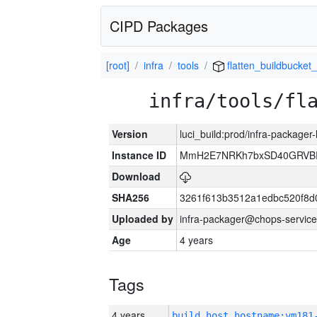
CIPD Packages
[root]
infra
tools
flatten_buildbucket_
infra/tools/fl
Version
luci_build:prod/infra-packager
Instance ID
MmH2E7NRKh7bxSD40GRVBR
Download
SHA256
3261f613b3512a1edbc520f8d
Uploaded by
infra-packager@chops-service
Age
4 years
Tags
4 years
build_host_hostname:vm181