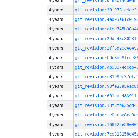
4 years
4 years
4 years
4 years
4 years
4 years
4 years
4 years
4 years
4 years
4 years
4 years
4 years
4 years
4 years