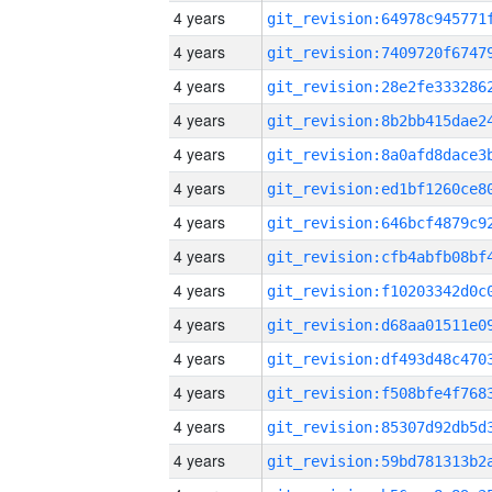
4 years
4 years
4 years
4 years
4 years
4 years
4 years
4 years
4 years
4 years
4 years
4 years
4 years
4 years