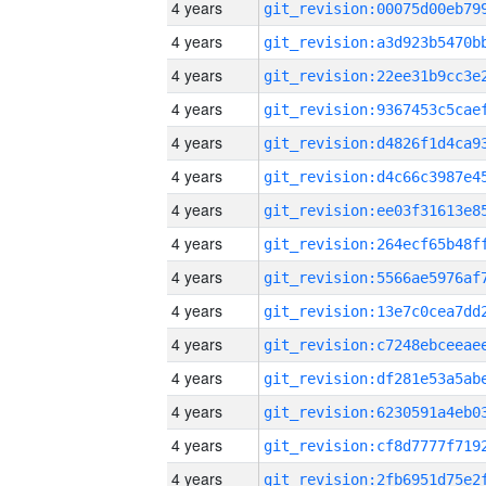
4 years
4 years
4 years
4 years
4 years
4 years
4 years
4 years
4 years
4 years
4 years
4 years
4 years
4 years
4 years