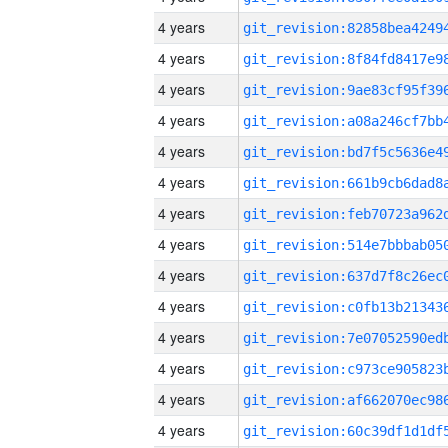
4 years
4 years
4 years
4 years
4 years
4 years
4 years
4 years
4 years
4 years
4 years
4 years
4 years
4 years