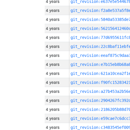
4 years
4 years
4 years
4 years
4 years
4 years
4 years
4 years
4 years
4 years
4 years
4 years
4 years
4 years
4 years