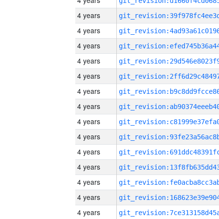
4 years
4 years
4 years
4 years
4 years
4 years
4 years
4 years
4 years
4 years
4 years
4 years
4 years
4 years
4 years