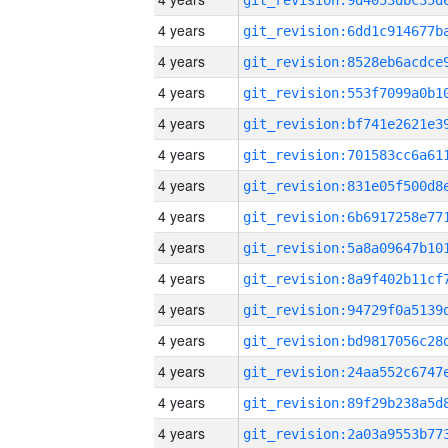
4 years
4 years
4 years
4 years
4 years
4 years
4 years
4 years
4 years
4 years
4 years
4 years
4 years
4 years