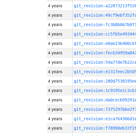
4 years
4 years
4 years
4 years
4 years
4 years
4 years
4 years
4 years
4 years
4 years
4 years
4 years
4 years