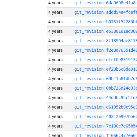
4 years
4 years
4 years
4 years
4 years
4 years
4 years
4 years
4 years
4 years
4 years
4 years
4 years
4 years
4 years