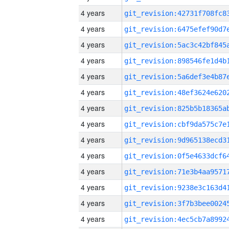
4 years
4 years
4 years
4 years
4 years
4 years
4 years
4 years
4 years
4 years
4 years
4 years
4 years
4 years