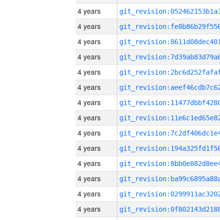
4 years
4 years
4 years
4 years
4 years
4 years
4 years
4 years
4 years
4 years
4 years
4 years
4 years
4 years