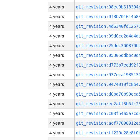
4 years
4 years
4 years
4 years
4 years
4 years
4 years
4 years
4 years
4 years
4 years
4 years
4 years
4 years