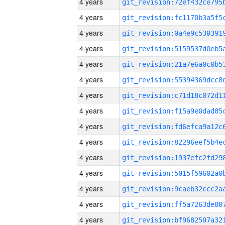
4 years
4 years
4 years
4 years
4 years
4 years
4 years
4 years
4 years
4 years
4 years
4 years
4 years
4 years
4 years