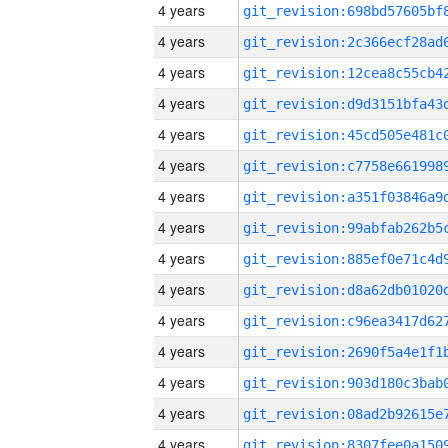
4 years
4 years
4 years
4 years
4 years
4 years
4 years
4 years
4 years
4 years
4 years
4 years
4 years
4 years
4 years