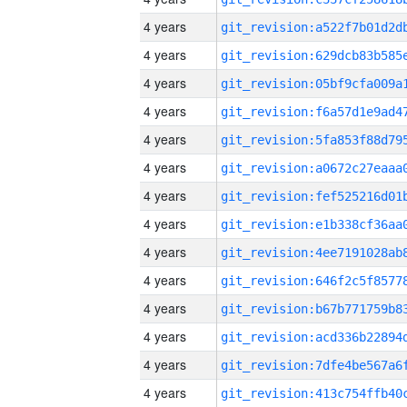
4 years
4 years
4 years
4 years
4 years
4 years
4 years
4 years
4 years
4 years
4 years
4 years
4 years
4 years