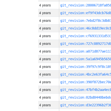
4 years
4 years
4 years
4 years
4 years
4 years
4 years
4 years
4 years
4 years
4 years
4 years
4 years
4 years