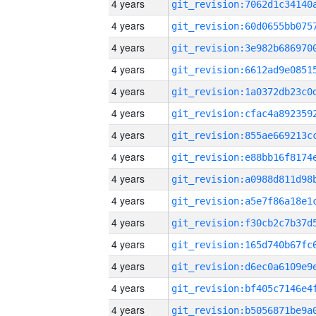
4 years
4 years
4 years
4 years
4 years
4 years
4 years
4 years
4 years
4 years
4 years
4 years
4 years
4 years
4 years