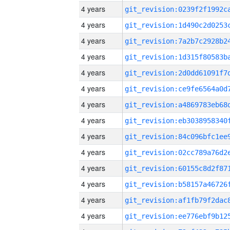
4 years
4 years
4 years
4 years
4 years
4 years
4 years
4 years
4 years
4 years
4 years
4 years
4 years
4 years