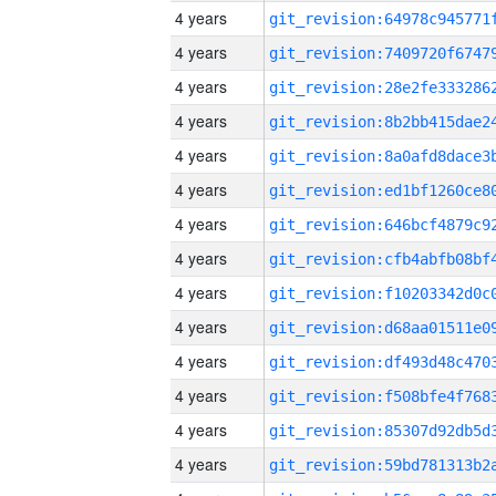
4 years
4 years
4 years
4 years
4 years
4 years
4 years
4 years
4 years
4 years
4 years
4 years
4 years
4 years