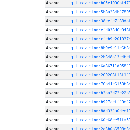
4 years
4 years
4 years
4 years
4 years
4 years
4 years
4 years
4 years
4 years
4 years
4 years
4 years
4 years
4 years