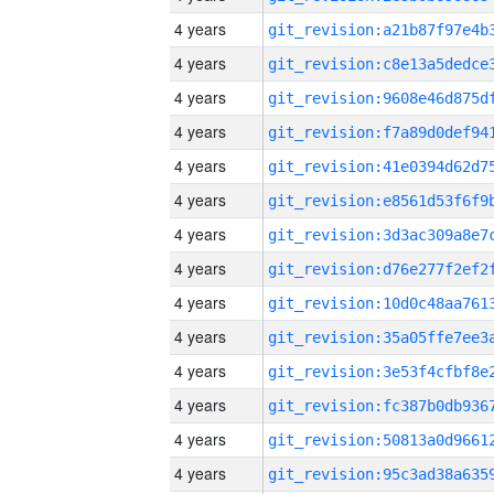
4 years
4 years
4 years
4 years
4 years
4 years
4 years
4 years
4 years
4 years
4 years
4 years
4 years
4 years