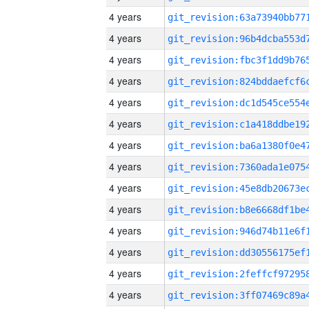
4 years
4 years
4 years
4 years
4 years
4 years
4 years
4 years
4 years
4 years
4 years
4 years
4 years
4 years