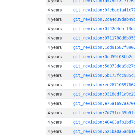
4 years
4 years
4 years
4 years
4 years
4 years
4 years
4 years
4 years
4 years
4 years
4 years
4 years
4 years
4 years