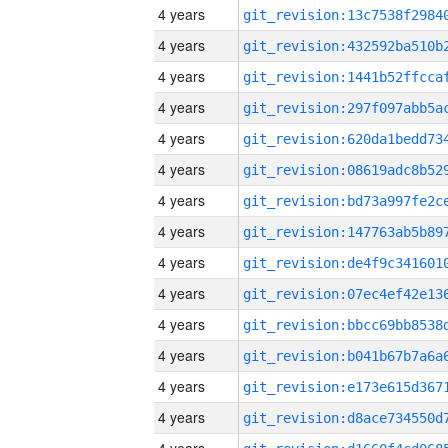
4 years
4 years
4 years
4 years
4 years
4 years
4 years
4 years
4 years
4 years
4 years
4 years
4 years
4 years