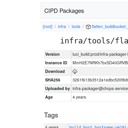
CIPD Packages
[root]
infra
tools
flatten_buildbucket_
infra/tools/fl
Version
luci_build:prod/infra-packager
Instance ID
MmH2E7NRKh7bxSD40GRVBR
Download
SHA256
3261f613b3512a1edbc520f8d
Uploaded by
infra-packager@chops-service
Age
4 years
Tags
4 years
build_host_hostname:vm181