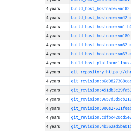
4 years
build_host_hostname:vm182
4 years
build_host_hostname:vm42-
4 years
build_host_hostname:vm1-h
4 years
build_host_hostname:vm180
4 years
build_host_hostname:vm62-
4 years
build_host_hostname:vm63-
4 years
4 years
4 years
4 years
4 years
4 years
4 years
4 years