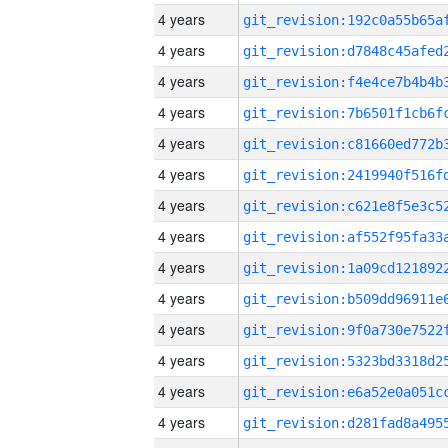
4 years
4 years
4 years
4 years
4 years
4 years
4 years
4 years
4 years
4 years
4 years
4 years
4 years
4 years