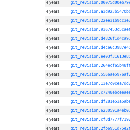
4 years
4 years
4 years
4 years
4 years
4 years
4 years
4 years
4 years
4 years
4 years
4 years
4 years
4 years
4 years