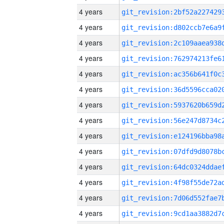
4 years
4 years
4 years
4 years
4 years
4 years
4 years
4 years
4 years
4 years
4 years
4 years
4 years
4 years