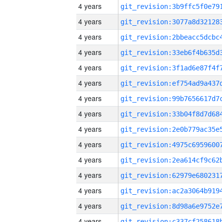
4 years
4 years
4 years
4 years
4 years
4 years
4 years
4 years
4 years
4 years
4 years
4 years
4 years
4 years
4 years