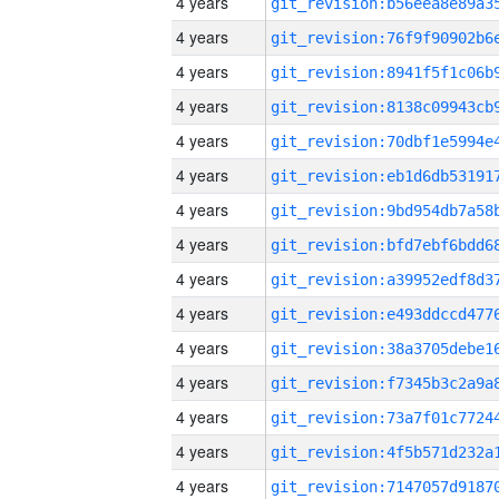
4 years
4 years
4 years
4 years
4 years
4 years
4 years
4 years
4 years
4 years
4 years
4 years
4 years
4 years
4 years