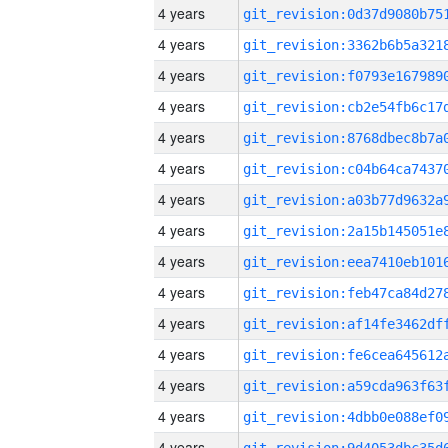
4 years
4 years
4 years
4 years
4 years
4 years
4 years
4 years
4 years
4 years
4 years
4 years
4 years
4 years
4 years