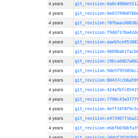
4 years
4 years
4 years
4 years
4 years
4 years
4 years
4 years
4 years
4 years
4 years
4 years
4 years
4 years
4 years