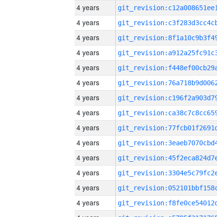
4 years
4 years
4 years
4 years
4 years
4 years
4 years
4 years
4 years
4 years
4 years
4 years
4 years
4 years