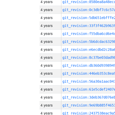
4 years
4 years
4 years
4 years
4 years
4 years
4 years
4 years
4 years
4 years
4 years
4 years
4 years
4 years
4 years