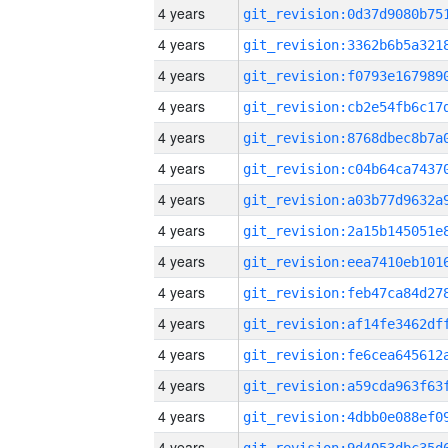
4 years
4 years
4 years
4 years
4 years
4 years
4 years
4 years
4 years
4 years
4 years
4 years
4 years
4 years
4 years