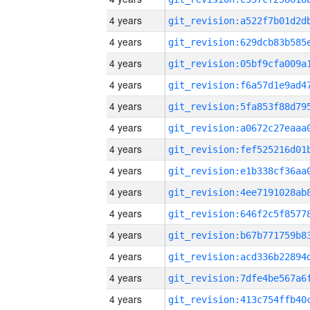
4 years
4 years
4 years
4 years
4 years
4 years
4 years
4 years
4 years
4 years
4 years
4 years
4 years
4 years