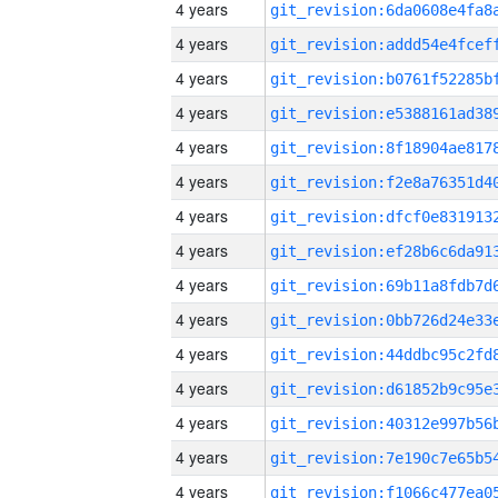
4 years
4 years
4 years
4 years
4 years
4 years
4 years
4 years
4 years
4 years
4 years
4 years
4 years
4 years
4 years