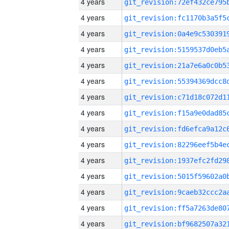
4 years
4 years
4 years
4 years
4 years
4 years
4 years
4 years
4 years
4 years
4 years
4 years
4 years
4 years
4 years