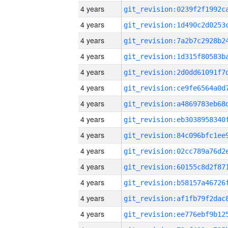
4 years
4 years
4 years
4 years
4 years
4 years
4 years
4 years
4 years
4 years
4 years
4 years
4 years
4 years