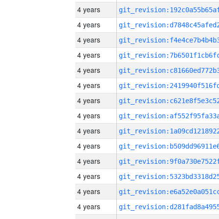
4 years
4 years
4 years
4 years
4 years
4 years
4 years
4 years
4 years
4 years
4 years
4 years
4 years
4 years