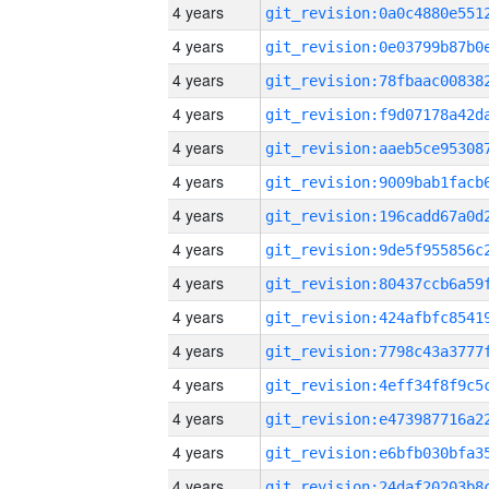
4 years
4 years
4 years
4 years
4 years
4 years
4 years
4 years
4 years
4 years
4 years
4 years
4 years
4 years
4 years