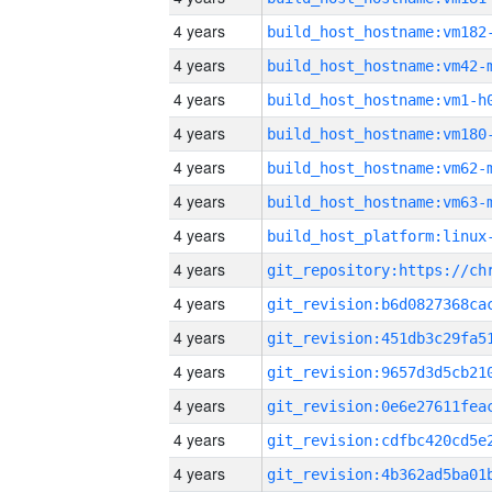
4 years
build_host_hostname:vm182
4 years
build_host_hostname:vm42-
4 years
build_host_hostname:vm1-h
4 years
build_host_hostname:vm180
4 years
build_host_hostname:vm62-
4 years
build_host_hostname:vm63-
4 years
4 years
4 years
4 years
4 years
4 years
4 years
4 years