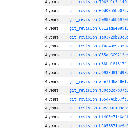
4 years
4 years
4 years
4 years
4 years
4 years
4 years
4 years
4 years
4 years
4 years
4 years
4 years
4 years
4 years