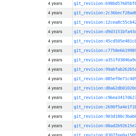
4 years
4 years
4 years
4 years
4 years
4 years
4 years
4 years
4 years
4 years
4 years
4 years
4 years
4 years
4 years