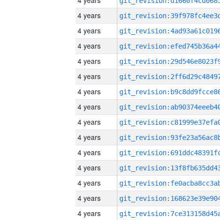
4 years
4 years
4 years
4 years
4 years
4 years
4 years
4 years
4 years
4 years
4 years
4 years
4 years
4 years
4 years