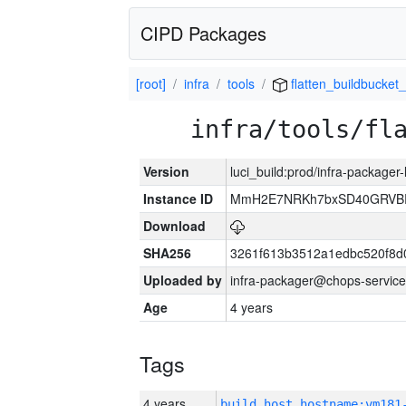
CIPD Packages
[root]
infra
tools
flatten_buildbucket_
infra/tools/fl
Version
luci_build:prod/infra-packager
Instance ID
MmH2E7NRKh7bxSD40GRVBR
Download
SHA256
3261f613b3512a1edbc520f8d
Uploaded by
infra-packager@chops-service
Age
4 years
Tags
4 years
build_host_hostname:vm181