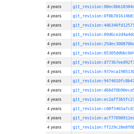
4 years
4 years
4 years
4 years
4 years
4 years
4 years
4 years
4 years
4 years
4 years
4 years
4 years
4 years