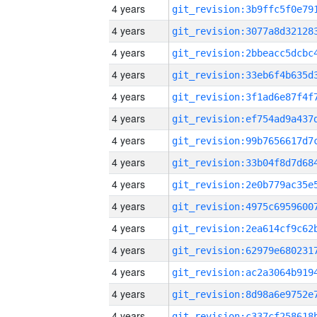
4 years
4 years
4 years
4 years
4 years
4 years
4 years
4 years
4 years
4 years
4 years
4 years
4 years
4 years
4 years