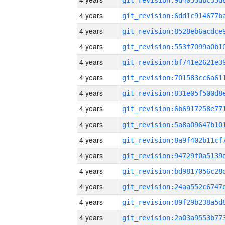
4 years
4 years
4 years
4 years
4 years
4 years
4 years
4 years
4 years
4 years
4 years
4 years
4 years
4 years