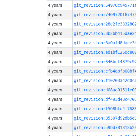
4 years
4 years
4 years
4 years
4 years
4 years
4 years
4 years
4 years
4 years
4 years
4 years
4 years
4 years