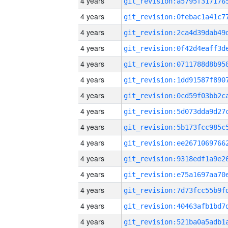
4 years
4 years
4 years
4 years
4 years
4 years
4 years
4 years
4 years
4 years
4 years
4 years
4 years
4 years
4 years