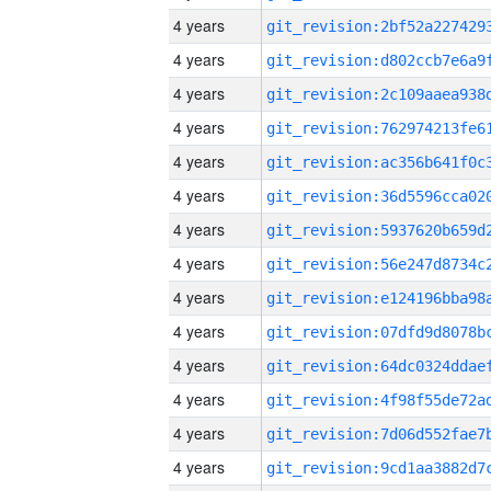
4 years
4 years
4 years
4 years
4 years
4 years
4 years
4 years
4 years
4 years
4 years
4 years
4 years
4 years