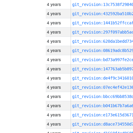
4 years
4 years
4 years
4 years
4 years
4 years
4 years
4 years
4 years
4 years
4 years
4 years
4 years
4 years