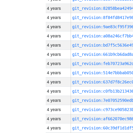
4 years
4 years
4 years
4 years
4 years
4 years
4 years
4 years
4 years
4 years
4 years
4 years
4 years
4 years