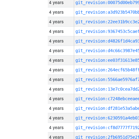
4 years
4 years
4 years
4 years
4 years
4 years
4 years
4 years
4 years
4 years
4 years
4 years
4 years
4 years
4 years