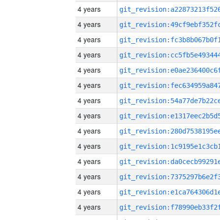
4 years
4 years
4 years
4 years
4 years
4 years
4 years
4 years
4 years
4 years
4 years
4 years
4 years
4 years