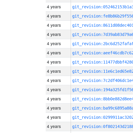
4 years
4 years
4 years
4 years
4 years
4 years
4 years
4 years
4 years
4 years
4 years
4 years
4 years
4 years