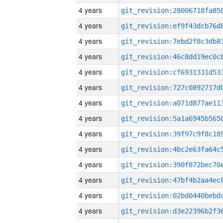
4 years
4 years
4 years
4 years
4 years
4 years
4 years
4 years
4 years
4 years
4 years
4 years
4 years
4 years