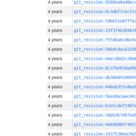
4 years
4 years
4 years
4 years
4 years
4 years
4 years
4 years
4 years
4 years
4 years
4 years
4 years
4 years
4 years