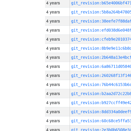
4 years
4 years
4 years
4 years
4 years
4 years
4 years
4 years
4 years
4 years
4 years
4 years
4 years
4 years
4 years