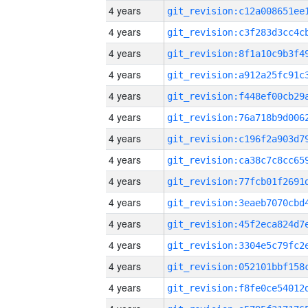
4 years
4 years
4 years
4 years
4 years
4 years
4 years
4 years
4 years
4 years
4 years
4 years
4 years
4 years