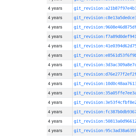
4 years
4 years
4 years
4 years
4 years
4 years
4 years
4 years
4 years
4 years
4 years
4 years
4 years
4 years