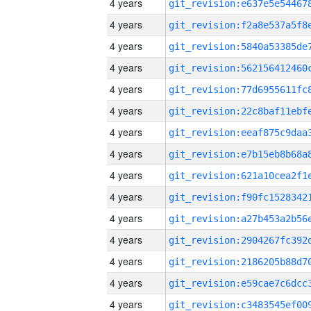
4 years
4 years
4 years
4 years
4 years
4 years
4 years
4 years
4 years
4 years
4 years
4 years
4 years
4 years
4 years