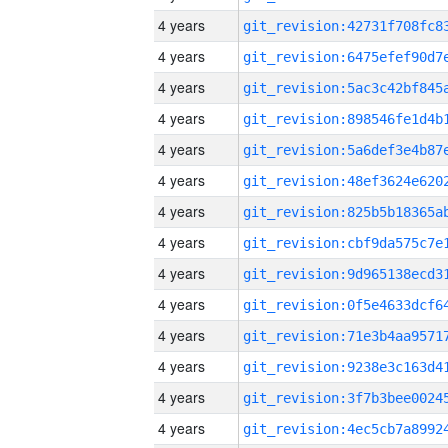
4 years
4 years
4 years
4 years
4 years
4 years
4 years
4 years
4 years
4 years
4 years
4 years
4 years
4 years