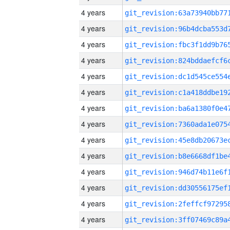
4 years
4 years
4 years
4 years
4 years
4 years
4 years
4 years
4 years
4 years
4 years
4 years
4 years
4 years