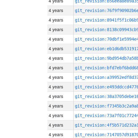
4 years
4 years
4 years
4 years
4 years
4 years
4 years
4 years
4 years
4 years
4 years
4 years
4 years
4 years
4 years