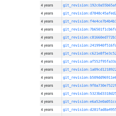
4 years
4 years
4 years
4 years
4 years
4 years
4 years
4 years
4 years
4 years
4 years
4 years
4 years
4 years