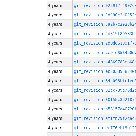
4 years
4 years
4 years
4 years
4 years
4 years
4 years
4 years
4 years
4 years
4 years
4 years
4 years
4 years