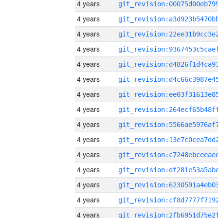
4 years
4 years
4 years
4 years
4 years
4 years
4 years
4 years
4 years
4 years
4 years
4 years
4 years
4 years
4 years