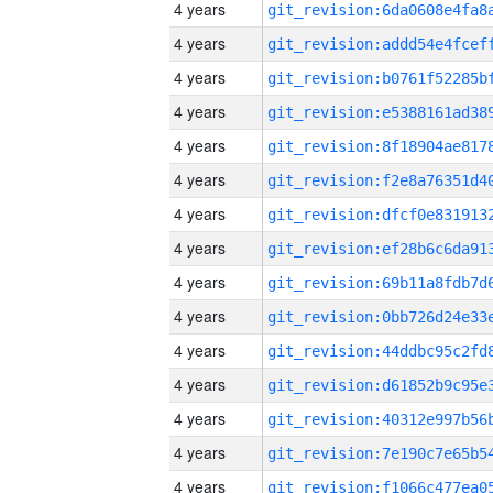
4 years
4 years
4 years
4 years
4 years
4 years
4 years
4 years
4 years
4 years
4 years
4 years
4 years
4 years
4 years