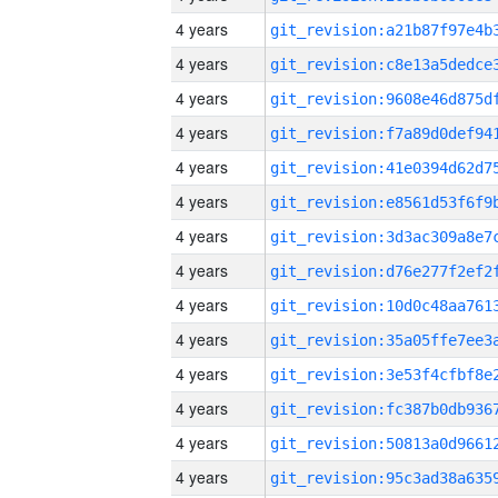
4 years
4 years
4 years
4 years
4 years
4 years
4 years
4 years
4 years
4 years
4 years
4 years
4 years
4 years