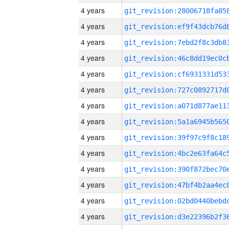
4 years
4 years
4 years
4 years
4 years
4 years
4 years
4 years
4 years
4 years
4 years
4 years
4 years
4 years