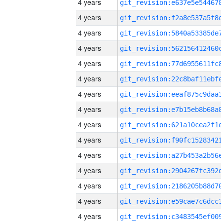
4 years
4 years
4 years
4 years
4 years
4 years
4 years
4 years
4 years
4 years
4 years
4 years
4 years
4 years
4 years