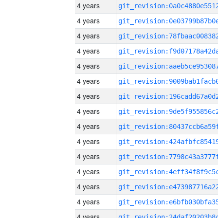
4 years
4 years
4 years
4 years
4 years
4 years
4 years
4 years
4 years
4 years
4 years
4 years
4 years
4 years
4 years