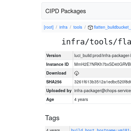
CIPD Packages
[root]
infra
tools
flatten_buildbucket_
infra/tools/fl
Version
luci_build:prod/infra-packager
Instance ID
MmH2E7NRKh7bxSD40GRVBR
Download
SHA256
3261f613b3512a1edbc520f8d
Uploaded by
infra-packager@chops-service
Age
4 years
Tags
4 years
build_host_hostname:vm181