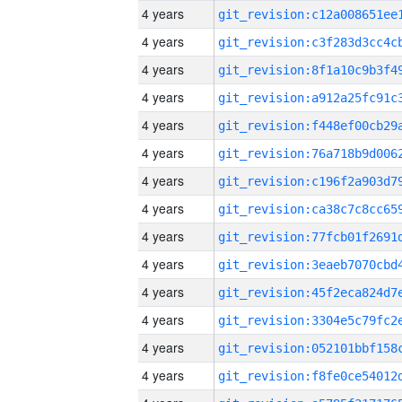
4 years
4 years
4 years
4 years
4 years
4 years
4 years
4 years
4 years
4 years
4 years
4 years
4 years
4 years