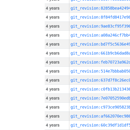
4 years
4 years
4 years
4 years
4 years
4 years
4 years
4 years
4 years
4 years
4 years
4 years
4 years
4 years