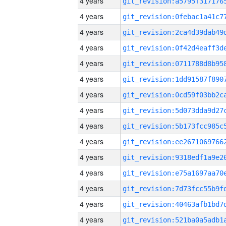
4 years
4 years
4 years
4 years
4 years
4 years
4 years
4 years
4 years
4 years
4 years
4 years
4 years
4 years
4 years