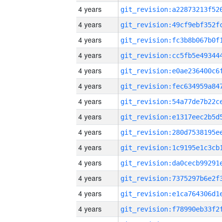
4 years
4 years
4 years
4 years
4 years
4 years
4 years
4 years
4 years
4 years
4 years
4 years
4 years
4 years