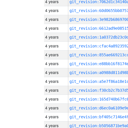
4 years
4 years
4 years
4 years
4 years
4 years
4 years
4 years
4 years
4 years
4 years
4 years
4 years
4 years
4 years