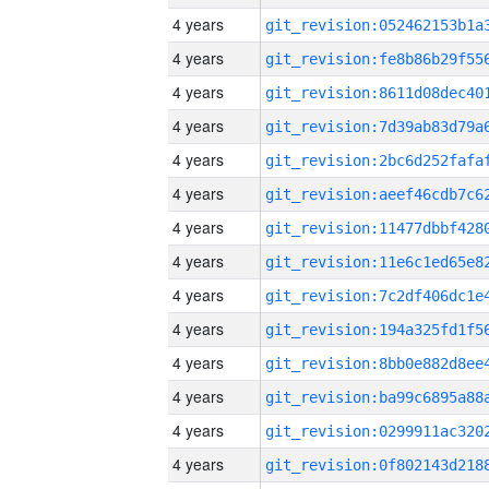
4 years
4 years
4 years
4 years
4 years
4 years
4 years
4 years
4 years
4 years
4 years
4 years
4 years
4 years