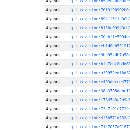
4 years
4 years
4 years
4 years
4 years
4 years
4 years
4 years
4 years
4 years
4 years
4 years
4 years
4 years
4 years