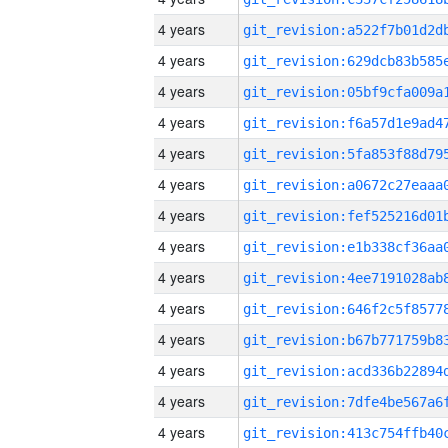
4 years
4 years
4 years
4 years
4 years
4 years
4 years
4 years
4 years
4 years
4 years
4 years
4 years
4 years