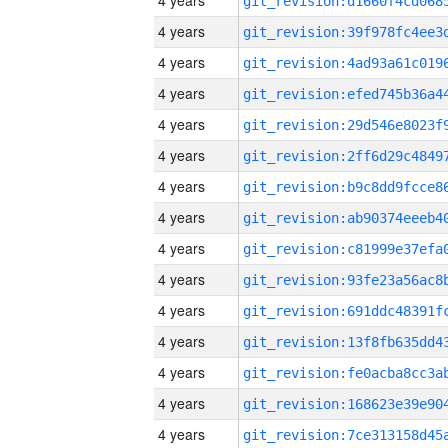
4 years
4 years
4 years
4 years
4 years
4 years
4 years
4 years
4 years
4 years
4 years
4 years
4 years
4 years
4 years