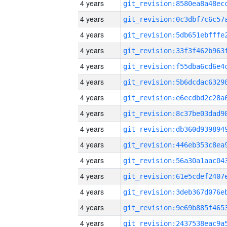
4 years
4 years
4 years
4 years
4 years
4 years
4 years
4 years
4 years
4 years
4 years
4 years
4 years
4 years
4 years