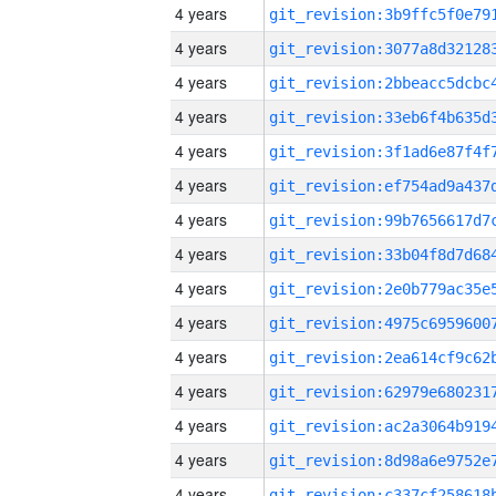
4 years
4 years
4 years
4 years
4 years
4 years
4 years
4 years
4 years
4 years
4 years
4 years
4 years
4 years
4 years