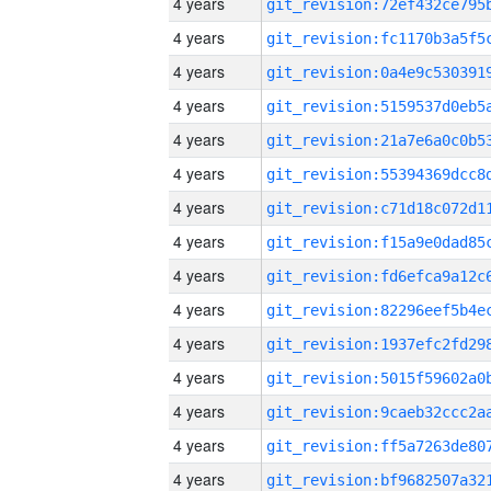
4 years
4 years
4 years
4 years
4 years
4 years
4 years
4 years
4 years
4 years
4 years
4 years
4 years
4 years
4 years