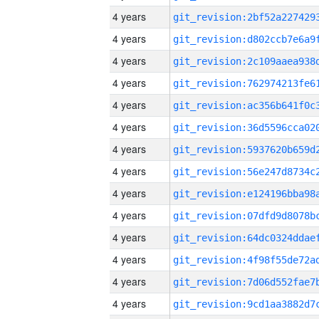
4 years
4 years
4 years
4 years
4 years
4 years
4 years
4 years
4 years
4 years
4 years
4 years
4 years
4 years