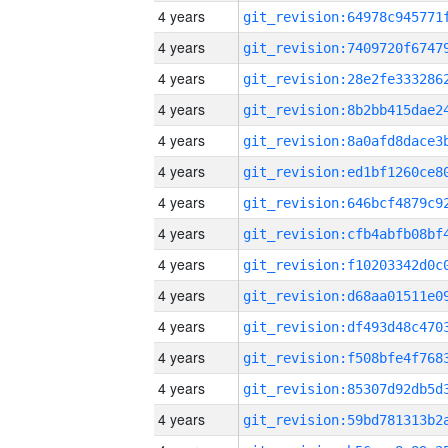
4 years
4 years
4 years
4 years
4 years
4 years
4 years
4 years
4 years
4 years
4 years
4 years
4 years
4 years