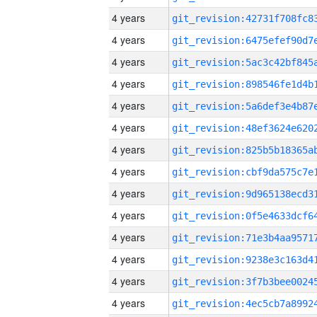
4 years
4 years
4 years
4 years
4 years
4 years
4 years
4 years
4 years
4 years
4 years
4 years
4 years
4 years