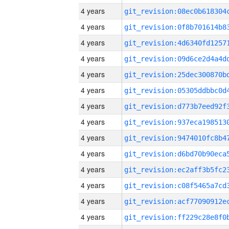
4 years
4 years
4 years
4 years
4 years
4 years
4 years
4 years
4 years
4 years
4 years
4 years
4 years
4 years