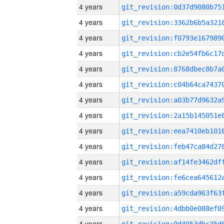
4 years
4 years
4 years
4 years
4 years
4 years
4 years
4 years
4 years
4 years
4 years
4 years
4 years
4 years
4 years