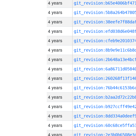
4 years
4 years
4 years
4 years
4 years
4 years
4 years
4 years
4 years
4 years
4 years
4 years
4 years
4 years
4 years