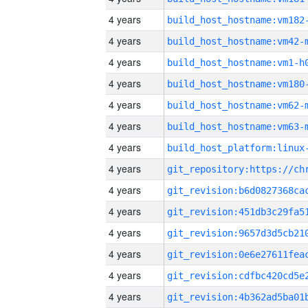
4 years
build_host_hostname:vm182
4 years
build_host_hostname:vm42-
4 years
build_host_hostname:vm1-h
4 years
build_host_hostname:vm180
4 years
build_host_hostname:vm62-
4 years
build_host_hostname:vm63-
4 years
4 years
4 years
4 years
4 years
4 years
4 years
4 years