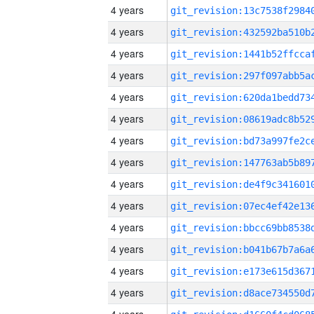
4 years
4 years
4 years
4 years
4 years
4 years
4 years
4 years
4 years
4 years
4 years
4 years
4 years
4 years