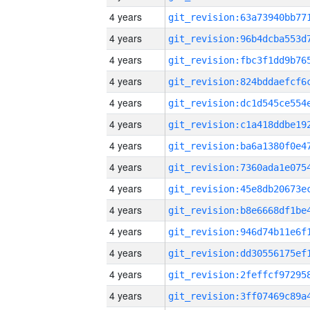
4 years
4 years
4 years
4 years
4 years
4 years
4 years
4 years
4 years
4 years
4 years
4 years
4 years
4 years