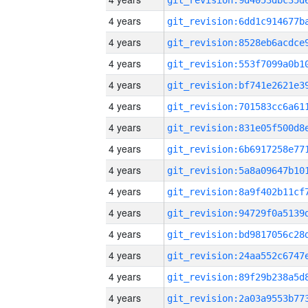
4 years
4 years
4 years
4 years
4 years
4 years
4 years
4 years
4 years
4 years
4 years
4 years
4 years
4 years