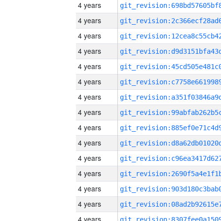
4 years
4 years
4 years
4 years
4 years
4 years
4 years
4 years
4 years
4 years
4 years
4 years
4 years
4 years
4 years