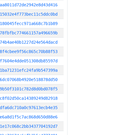
aa8011d72de2942e8d43d416
15032e4f773bec11c5ddc0bd
180045fecc971a668c7b1b89
78fbfbc774661157a496659b
74b4ae40b1227d24e564dacd
8f4cbee9f56c865c70b88f53
f7604e4dde051308db85597d
1ba71231efc24fa9b547399a
6dc07068b4920e518878dd50
9b50f3101c782d8d0bd078f5
c8f02d50ca14389249d82918
dfa6dc710a0c97613ecb4e35
e6a8d1f5c7ac868d650d88e6
1e17c068c2bb3437704192d7