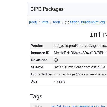
CIPD Packages
[root]
infra
tools
flatten_buildbucket_cfg
infr
Version
luci_build:prod/infra-packager-lin
Instance ID
MmH2E7NRKh7bxSD40GRVBRHda
Download
SHA256
3261f613b3512a1edbc520f8d064
Uploaded by
infra-packager@chops-service-acc
Age
4 years
Tags
4 years
build_host_hostname:vm181-h0