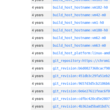
4 years
build_host_hostname:vm182-h0
4 years
build_host_hostname:vm42-m0
4 years
build_host_hostname:vm1-h0
4 years
build_host_hostname:vm180-h0
4 years
build_host_hostname:vm62-m0
4 years
build_host_hostname:vm63-m0
4 years
build_host_platform:linux-amd
4 years
4 years
git_revision:b6d0827368cacf98
4 years
git_revision:451db3c29fa51eb2
4 years
git_revision:9657d3d5cb2106b6
4 years
git_revision:0e6e27611feac6f0
4 years
git_revision:cdfbc420cd5e2807
4 years
git_revision:4b362ad5ba01bd7c