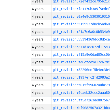
4 years
git_revision:72ef432ce795b21c
4 years
git_revision:fc1170b3a5f5cdcf
4 years
git_revision:0a4e9c5303919310
4 years
git_revision:5159537d0eb5ad60
4 years
git_revision:21a7e6a0c0b534e9
4 years
git_revision:55394369dcc8d5ca
4 years
git_revision:c71d18c072d11543
4 years
git_revision:f15a9e0dad85cc0b
4 years
git_revision:fd6efca9a12c67de
4 years
git_revision:82296eef5b4ec3b4
4 years
git_revision:1937efc2fd2983a2
4 years
git_revision:5015f59602a0bc79
4 years
git_revision:9caeb32ccc2aaa80
4 years
git_revision:ff5a7263de8075b7
4 years
git_revision:bf9682507a321bba