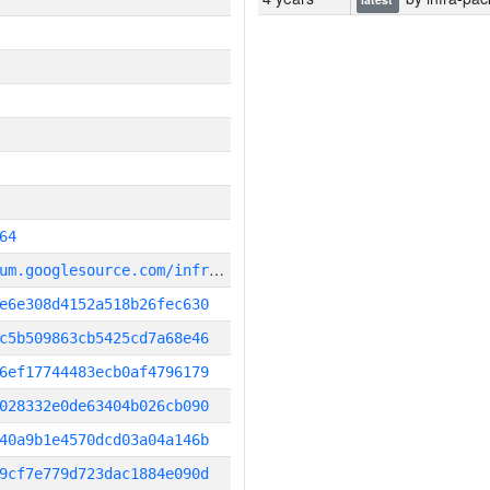
64
g
it_repository:https://chromium.googlesource.com/infra/infra
e6e308d4152a518b26fec630
c5b509863cb5425cd7a68e46
6ef17744483ecb0af4796179
028332e0de63404b026cb090
40a9b1e4570dcd03a04a146b
9cf7e779d723dac1884e090d