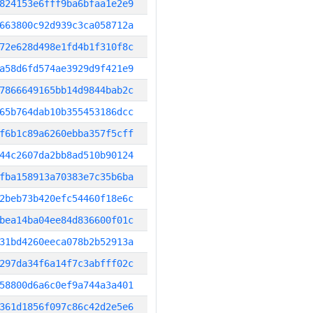
824153e6fff9ba6bfaa1e2e9
663800c92d939c3ca058712a
72e628d498e1fd4b1f310f8c
a58d6fd574ae3929d9f421e9
7866649165bb14d9844bab2c
65b764dab10b355453186dcc
f6b1c89a6260ebba357f5cff
44c2607da2bb8ad510b90124
fba158913a70383e7c35b6ba
2beb73b420efc54460f18e6c
bea14ba04ee84d836600f01c
31bd4260eeca078b2b52913a
297da34f6a14f7c3abfff02c
58800d6a6c0ef9a744a3a401
361d1856f097c86c42d2e5e6