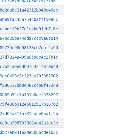
1bc72674c6afb3b5c4777481
8d2da8e21a42312b349c49ae
ab69fa345a754c0afff5093c
ccbdc19b27e1e4bd91eb7f6e
67bd20b874dda7ccc9a6b014
65739e08d98f28cb7daf4a50
27d7914a405a658ae4c2781c
c7b21a9e8db075421f6feb48
9ec0498e3c223ea293382962
f206517bb04367ccb0f47248
0b69a54e7b401b0def578297
75f486b91245812517b167a2
27d04a31fa7815ace0aaff2b
ca8ca308793806ae42a1ac3e
db27eb04162de8b8bcde1b3c