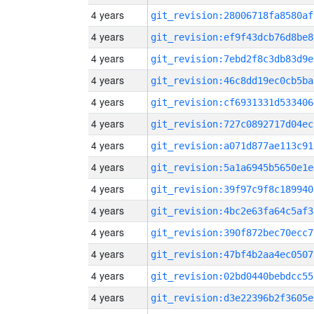
4 years
git_revision:28006718fa8580af
4 years
git_revision:ef9f43dcb76d8be8
4 years
git_revision:7ebd2f8c3db83d9e
4 years
git_revision:46c8dd19ec0cb5ba
4 years
git_revision:cf6931331d533406
4 years
git_revision:727c0892717d04ec
4 years
git_revision:a071d877ae113c91
4 years
git_revision:5a1a6945b5650e1e
4 years
git_revision:39f97c9f8c189940
4 years
git_revision:4bc2e63fa64c5af3
4 years
git_revision:390f872bec70ecc7
4 years
git_revision:47bf4b2aa4ec0507
4 years
git_revision:02bd0440bebdcc55
4 years
git_revision:d3e22396b2f3605e