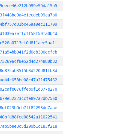
9eeee46e212b999e50da15b5
3f448be9a4e1ecdeb99ca7b0
4bf757d31bc46aa9ec111709
df039a7ef1cff58f50fa0b4d
c526a0713cf0d811aee5aa1f
71a54bb941f2d0eb300ecfeb
732696cf8e52d4d274880b82
8d875ab35f5b3d220d81fb8d
ad44c658be08c47a21475462
02cafe076ffeb9f1d377e270
b79e52323ccfe897a2db7560
8df023b0cb7ff82293dd7aae
46bfd88fed08542a11022541
7ab5bee3c5d299b1c183f218