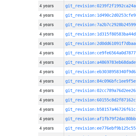
4 years
git_revision:0239f2f1992ca24a
4 years
git_revision:1d490c2d0253cfe9
4 years
git_revision:7a2b7c2928b24599
4 years
git_revision:1d315f80583ba44d
4 years
git_revision:2d0dd61091f7dbaa
4 years
git_revision:ce9fe6564a0d7877
4 years
git_revision:a4869783eb68dade
4 years
git_revision:eb3038958340f9d6
4 years
git_revision:84c096bfc1ee9f5e
4 years
git_revision:02cc789a76d2ee26
4 years
git_revision:60155c8d2f87162c
4 years
git_revision:b58157a46726f61c
4 years
git_revision:af1fb79f2dac80bb
4 years
git_revision:ee776ebf9b125c55