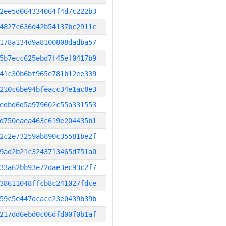
2ee5d064334064f4d7c222b3
4827c636d42b54137bc2911c
178a134d9a8100808dadba57
5b7ecc625ebd7f45ef0417b9
41c30b6bf965e781b12ee339
210c6be94bfeacc34e1ac8e3
edbd6d5a979602c55a331553
d750eaea463c619e204435b1
2c2e73259ab890c35581be2f
9ad2b21c3243713465d751a0
33a62bb93e72dae3ec93c2f7
38611048ffcb8c241027fdce
59c5e447dcacc23e0439b39b
217dd6ebd0c06dfd00f0b1af