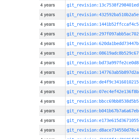
4 years
git_revision:13c7538f298401ed
4 years
git_revision:432592ba510b2a5e
4 years
git_revision:1441b52ffccaf4c5
4 years
git_revision:297f097abb5ac702
4 years
git_revision:620da1bedd73447b
4 years
git_revision:08619adc8b529c67
4 years
git_revision:bd73a997fe2ce0d8
4 years
git_revision:147763ab5b897d2a
4 years
git_revision:de4f9c3416010215
4 years
git_revision:07ec4ef42e136f8b
4 years
git_revision:bbcc69bb8538d5b5
4 years
git_revision:b041b67b7a6a67eb
4 years
git_revision:e173e615d3671055
4 years
git_revision:d8ace734550d78c4