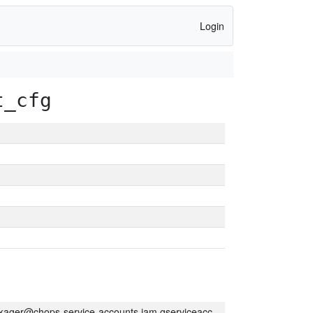
Login
t_cfg
kager@chops-service-accounts.iam.gserviceaccount.com