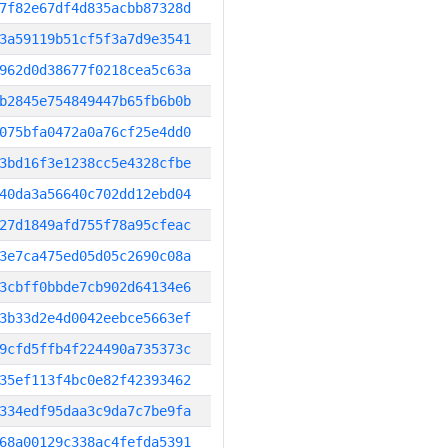
7f82e67df4d835acbb87328d
3a59119b51cf5f3a7d9e3541
962d0d38677f0218cea5c63a
b2845e754849447b65fb6b0b
075bfa0472a0a76cf25e4dd0
3bd16f3e1238cc5e4328cfbe
40da3a56640c702dd12ebd04
27d1849afd755f78a95cfeac
3e7ca475ed05d05c2690c08a
3cbff0bbde7cb902d64134e6
3b33d2e4d0042eebce5663ef
9cfd5ffb4f224490a735373c
35ef113f4bc0e82f42393462
334edf95daa3c9da7c7be9fa
68a00129c338ac4fefda5391