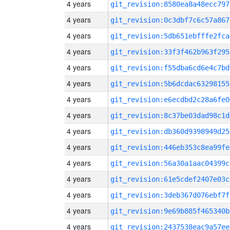
4 years
git_revision:8580ea8a48ecc797
4 years
git_revision:0c3dbf7c6c57a867
4 years
git_revision:5db651ebfffe2fca
4 years
git_revision:33f3f462b963f295
4 years
git_revision:f55dba6cd6e4c7bd
4 years
git_revision:5b6dcdac63298155
4 years
git_revision:e6ecdbd2c28a6fe0
4 years
git_revision:8c37be03dad98c1d
4 years
git_revision:db360d9398949d25
4 years
git_revision:446eb353c8ea99fe
4 years
git_revision:56a30a1aac04399c
4 years
git_revision:61e5cdef2407e03c
4 years
git_revision:3deb367d076ebf7f
4 years
git_revision:9e69b885f465340b
4 years
git_revision:2437538eac9a57ee