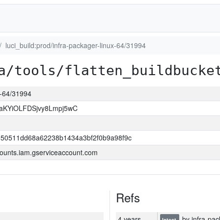
luci_build:prod/infra-packager-linux-64/31994
a/tools/flatten_buildbucke
ux-64/31994
KYiOLFDSjvy8Lmpj5wC
550511dd68a62238b1434a3bf2f0b9a98f9c
ounts.iam.gserviceaccount.com
Refs
4 years
by infra-pac
latest