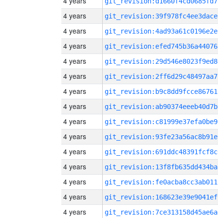
4 years
git_revision:d1660f4cd0685fd7
4 years
git_revision:39f978fc4ee3dace
4 years
git_revision:4ad93a61c0196e2e
4 years
git_revision:efed745b36a44076
4 years
git_revision:29d546e8023f9ed8
4 years
git_revision:2ff6d29c48497aa7
4 years
git_revision:b9c8dd9fcce86761
4 years
git_revision:ab90374eeeb40d7b
4 years
git_revision:c81999e37efa0be9
4 years
git_revision:93fe23a56ac8b91e
4 years
git_revision:691ddc48391fcf8c
4 years
git_revision:13f8fb635dd434ba
4 years
git_revision:fe0acba8cc3ab011
4 years
git_revision:168623e39e9041ef
4 years
git_revision:7ce313158d45ae6a