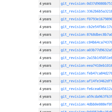
4 years
4 years
4 years
4 years
4 years
4 years
4 years
4 years
4 years
4 years
4 years
4 years
4 years
4 years
4 years