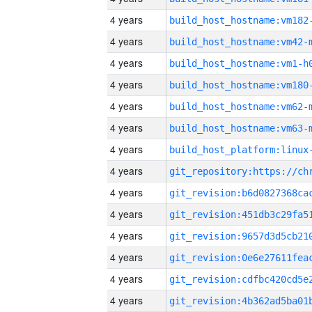
4 years
build_host_hostname:vm182
4 years
build_host_hostname:vm42-
4 years
build_host_hostname:vm1-h
4 years
build_host_hostname:vm180
4 years
build_host_hostname:vm62-
4 years
build_host_hostname:vm63-
4 years
4 years
4 years
4 years
4 years
4 years
4 years
4 years