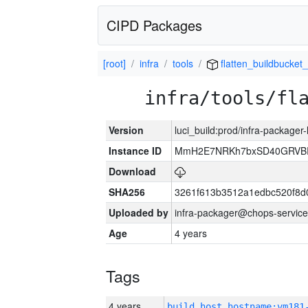
CIPD Packages
[root]
infra
tools
flatten_buildbucket_
infra/tools/fl
Version
luci_build:prod/infra-packager
Instance ID
MmH2E7NRKh7bxSD40GRVBR
Download
SHA256
3261f613b3512a1edbc520f8d
Uploaded by
infra-packager@chops-service
Age
4 years
Tags
4 years
build_host_hostname:vm181