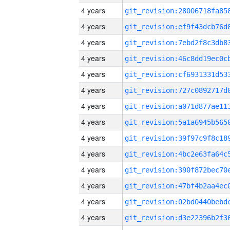
4 years
4 years
4 years
4 years
4 years
4 years
4 years
4 years
4 years
4 years
4 years
4 years
4 years
4 years