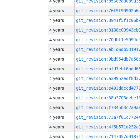
4 years
4 years
4 years
4 years
4 years
4 years
4 years
4 years
4 years
4 years
4 years
4 years
4 years
4 years
4 years