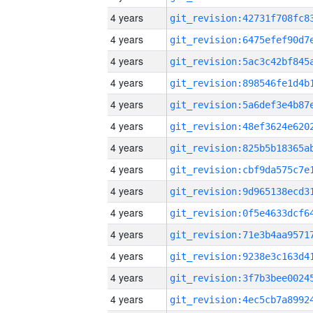
4 years
4 years
4 years
4 years
4 years
4 years
4 years
4 years
4 years
4 years
4 years
4 years
4 years
4 years