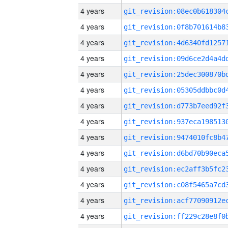
4 years
4 years
4 years
4 years
4 years
4 years
4 years
4 years
4 years
4 years
4 years
4 years
4 years
4 years