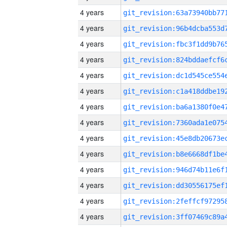
4 years
4 years
4 years
4 years
4 years
4 years
4 years
4 years
4 years
4 years
4 years
4 years
4 years
4 years