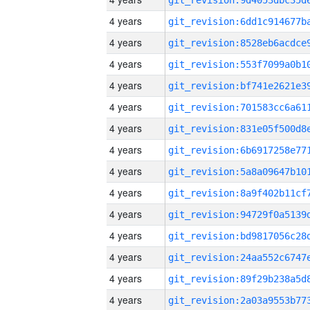
4 years
4 years
4 years
4 years
4 years
4 years
4 years
4 years
4 years
4 years
4 years
4 years
4 years
4 years