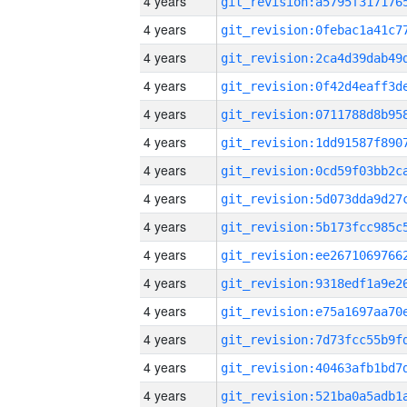
4 years
4 years
4 years
4 years
4 years
4 years
4 years
4 years
4 years
4 years
4 years
4 years
4 years
4 years
4 years