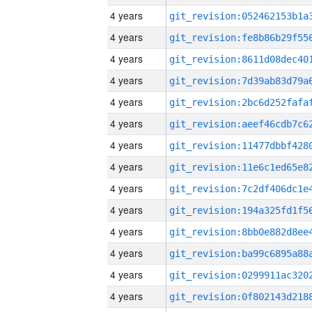
4 years
4 years
4 years
4 years
4 years
4 years
4 years
4 years
4 years
4 years
4 years
4 years
4 years
4 years