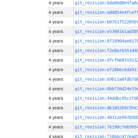
4 years
4 years
4 years
4 years
4 years
4 years
4 years
4 years
4 years
4 years
4 years
4 years
4 years
4 years
4 years