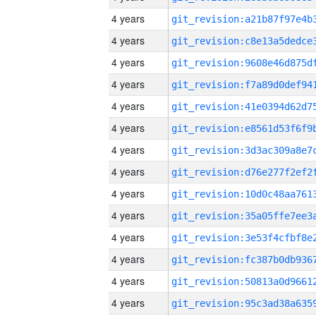
4 years
4 years
4 years
4 years
4 years
4 years
4 years
4 years
4 years
4 years
4 years
4 years
4 years
4 years