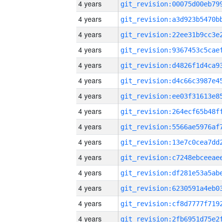
4 years
4 years
4 years
4 years
4 years
4 years
4 years
4 years
4 years
4 years
4 years
4 years
4 years
4 years
4 years