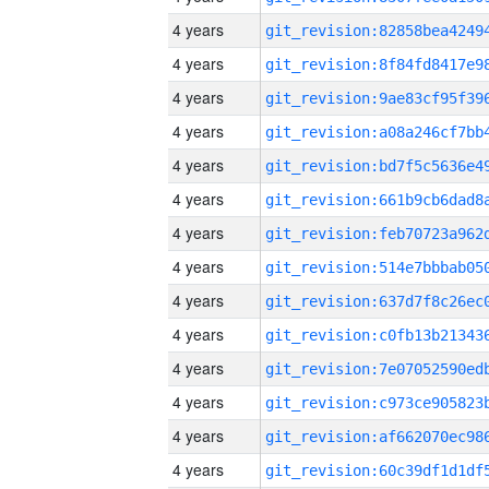
4 years
4 years
4 years
4 years
4 years
4 years
4 years
4 years
4 years
4 years
4 years
4 years
4 years
4 years