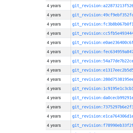
4 years
4 years
4 years
4 years
4 years
4 years
4 years
4 years
4 years
4 years
4 years
4 years
4 years
4 years