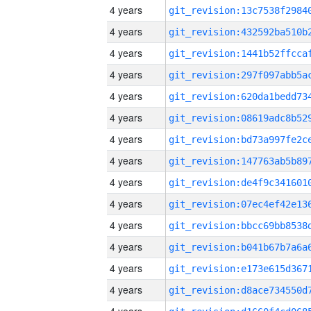
4 years
4 years
4 years
4 years
4 years
4 years
4 years
4 years
4 years
4 years
4 years
4 years
4 years
4 years