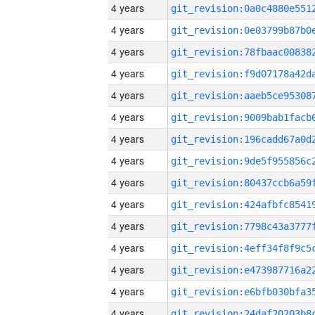
4 years
4 years
4 years
4 years
4 years
4 years
4 years
4 years
4 years
4 years
4 years
4 years
4 years
4 years
4 years