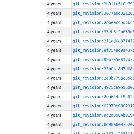
4 years
4 years
4 years
4 years
4 years
4 years
4 years
4 years
4 years
4 years
4 years
4 years
4 years
4 years
4 years