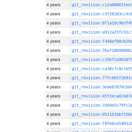
4 years
4 years
4 years
4 years
4 years
4 years
4 years
4 years
4 years
4 years
4 years
4 years
4 years
4 years