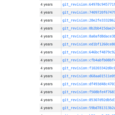
4 years
4 years
4 years
4 years
4 years
4 years
4 years
4 years
4 years
4 years
4 years
4 years
4 years
4 years