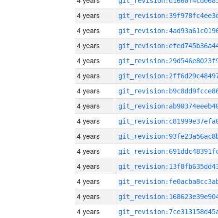
4 years
4 years
4 years
4 years
4 years
4 years
4 years
4 years
4 years
4 years
4 years
4 years
4 years
4 years
4 years