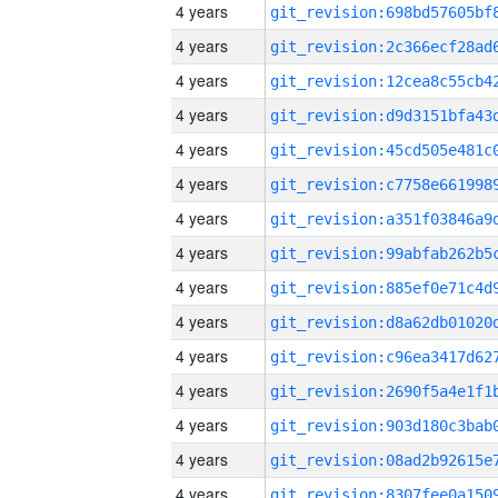
4 years
4 years
4 years
4 years
4 years
4 years
4 years
4 years
4 years
4 years
4 years
4 years
4 years
4 years
4 years