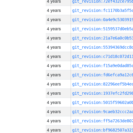
4 years
4 years
4 years
4 years
4 years
4 years
4 years
4 years
4 years
4 years
4 years
4 years
4 years
4 years
4 years