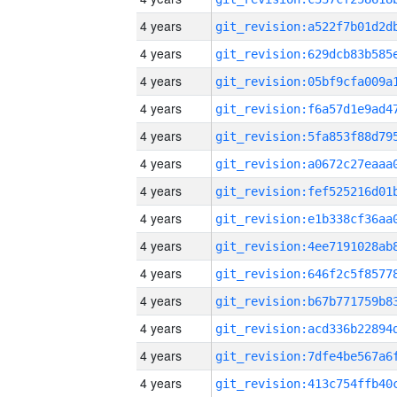
4 years
4 years
4 years
4 years
4 years
4 years
4 years
4 years
4 years
4 years
4 years
4 years
4 years
4 years