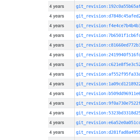
4 years
4 years
4 years
4 years
4 years
4 years
4 years
4 years
4 years
4 years
4 years
4 years
4 years
4 years