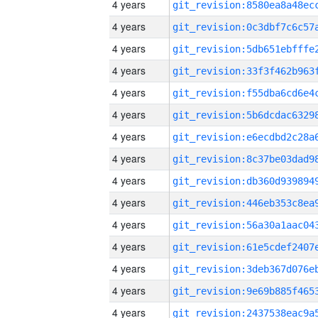
4 years
4 years
4 years
4 years
4 years
4 years
4 years
4 years
4 years
4 years
4 years
4 years
4 years
4 years
4 years