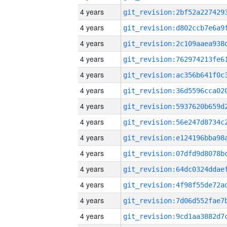
4 years
4 years
4 years
4 years
4 years
4 years
4 years
4 years
4 years
4 years
4 years
4 years
4 years
4 years