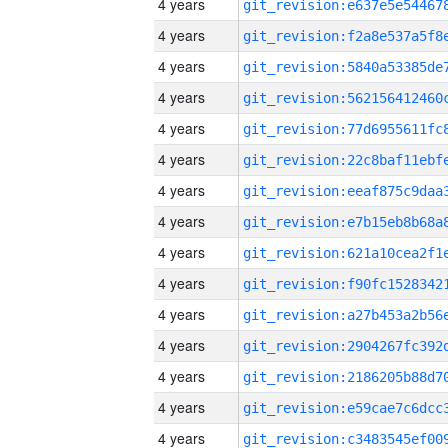
4 years
4 years
4 years
4 years
4 years
4 years
4 years
4 years
4 years
4 years
4 years
4 years
4 years
4 years
4 years