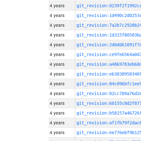
4 years
4 years
4 years
4 years
4 years
4 years
4 years
4 years
4 years
4 years
4 years
4 years
4 years
4 years