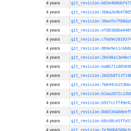
4 years
4 years
4 years
4 years
4 years
4 years
4 years
4 years
4 years
4 years
4 years
4 years
4 years
4 years
4 years