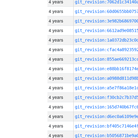
4 years
4 years
4 years
4 years
4 years
4 years
4 years
4 years
4 years
4 years
4 years
4 years
4 years
4 years
4 years