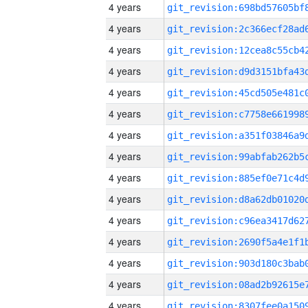
4 years
4 years
4 years
4 years
4 years
4 years
4 years
4 years
4 years
4 years
4 years
4 years
4 years
4 years
4 years