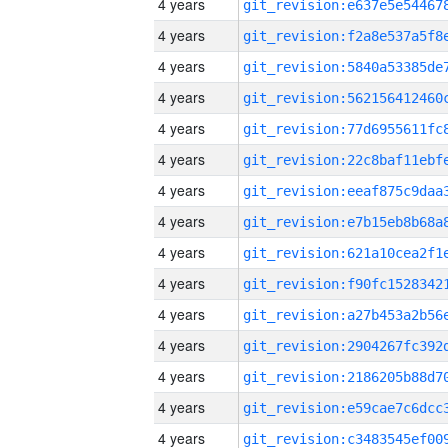
4 years
4 years
4 years
4 years
4 years
4 years
4 years
4 years
4 years
4 years
4 years
4 years
4 years
4 years
4 years