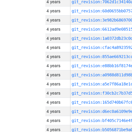
4 years
4 years
4 years
4 years
4 years
4 years
4 years
4 years
4 years
4 years
4 years
4 years
4 years
4 years
4 years