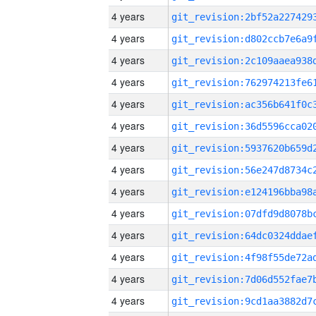
4 years
4 years
4 years
4 years
4 years
4 years
4 years
4 years
4 years
4 years
4 years
4 years
4 years
4 years