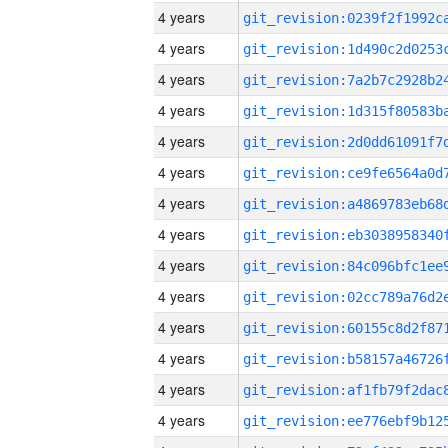
4 years
4 years
4 years
4 years
4 years
4 years
4 years
4 years
4 years
4 years
4 years
4 years
4 years
4 years