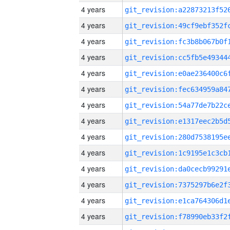
4 years
4 years
4 years
4 years
4 years
4 years
4 years
4 years
4 years
4 years
4 years
4 years
4 years
4 years