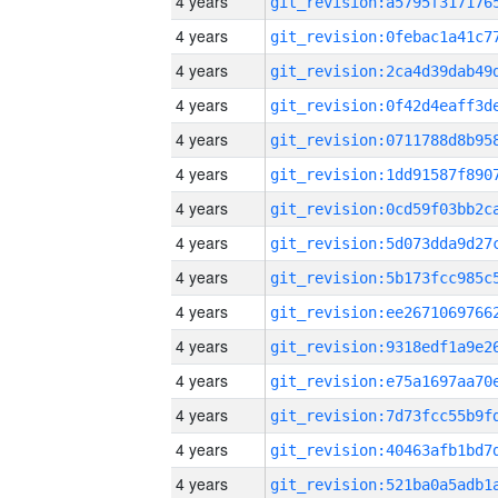
4 years
4 years
4 years
4 years
4 years
4 years
4 years
4 years
4 years
4 years
4 years
4 years
4 years
4 years
4 years