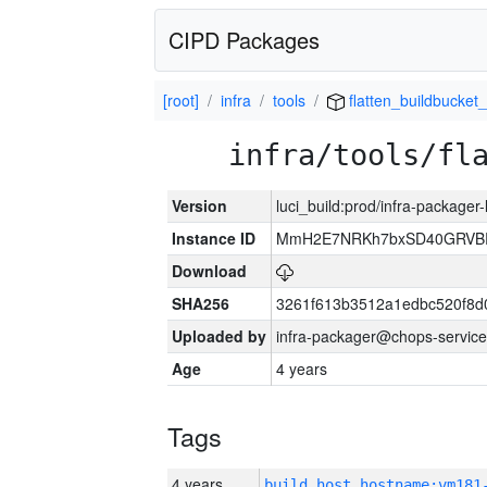
CIPD Packages
[root]
infra
tools
flatten_buildbucket_
infra/tools/fl
Version
luci_build:prod/infra-packager
Instance ID
MmH2E7NRKh7bxSD40GRVBR
Download
SHA256
3261f613b3512a1edbc520f8d
Uploaded by
infra-packager@chops-service
Age
4 years
Tags
4 years
build_host_hostname:vm181