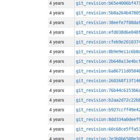
4 years
4 years
4 years
4 years
4 years
4 years
4 years
4 years
4 years
4 years
4 years
4 years
4 years
4 years
4 years