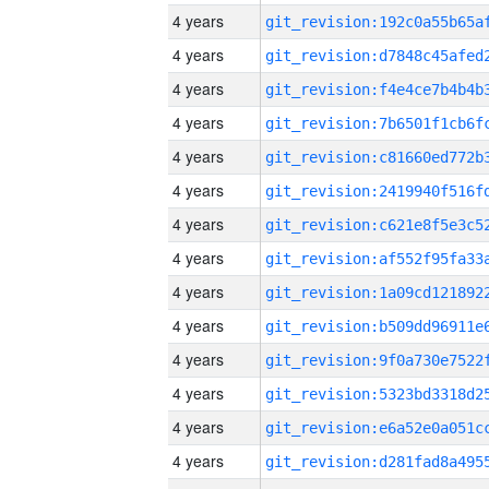
4 years
4 years
4 years
4 years
4 years
4 years
4 years
4 years
4 years
4 years
4 years
4 years
4 years
4 years