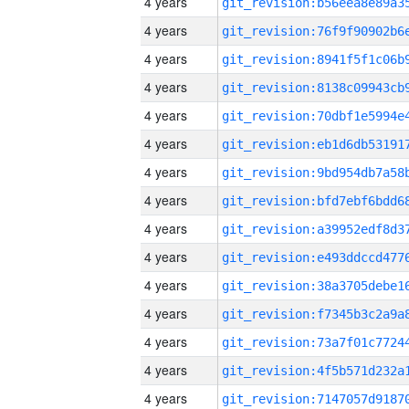
4 years
4 years
4 years
4 years
4 years
4 years
4 years
4 years
4 years
4 years
4 years
4 years
4 years
4 years
4 years