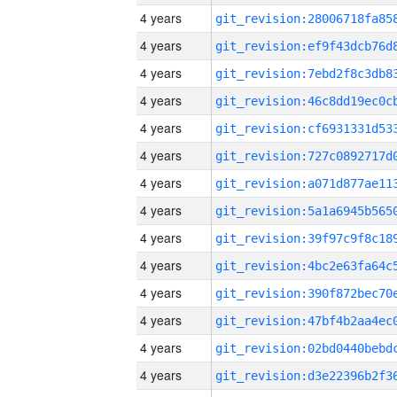
4 years
4 years
4 years
4 years
4 years
4 years
4 years
4 years
4 years
4 years
4 years
4 years
4 years
4 years