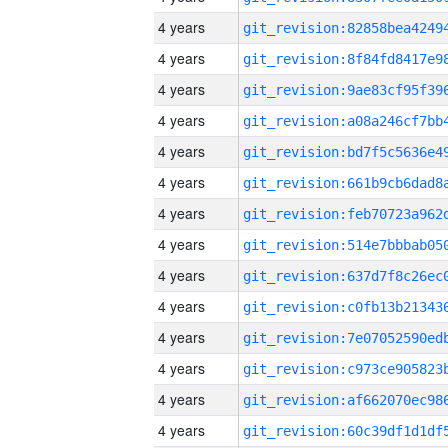
4 years
4 years
4 years
4 years
4 years
4 years
4 years
4 years
4 years
4 years
4 years
4 years
4 years
4 years