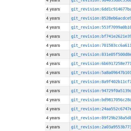
4 years
4 years
4 years
4 years
4 years
4 years
4 years
4 years
4 years
4 years
4 years
4 years
4 years
4 years