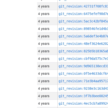
4 years
4 years
4 years
4 years
4 years
4 years
4 years
4 years
4 years
4 years
4 years
4 years
4 years
4 years