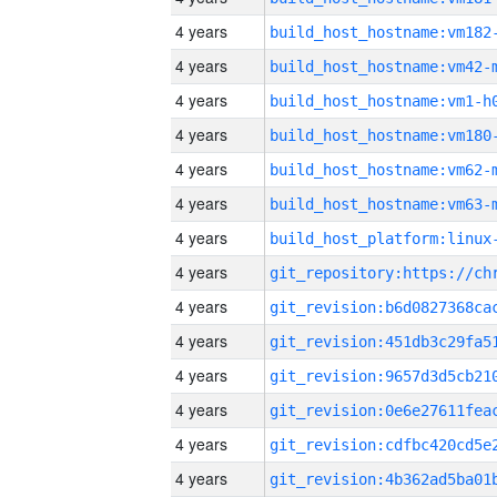
4 years
build_host_hostname:vm182
4 years
build_host_hostname:vm42-
4 years
build_host_hostname:vm1-h
4 years
build_host_hostname:vm180
4 years
build_host_hostname:vm62-
4 years
build_host_hostname:vm63-
4 years
4 years
4 years
4 years
4 years
4 years
4 years
4 years