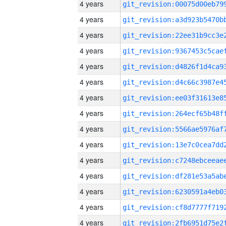
4 years
4 years
4 years
4 years
4 years
4 years
4 years
4 years
4 years
4 years
4 years
4 years
4 years
4 years
4 years