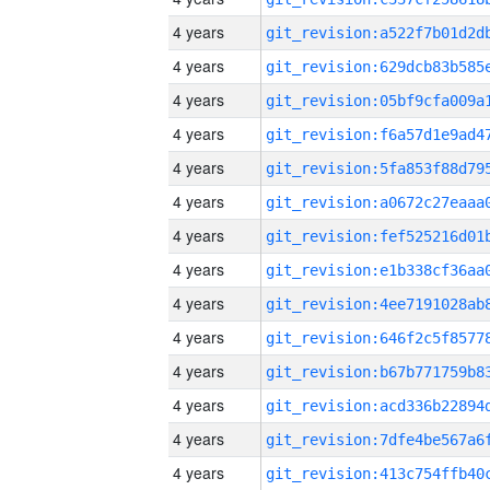
4 years
4 years
4 years
4 years
4 years
4 years
4 years
4 years
4 years
4 years
4 years
4 years
4 years
4 years