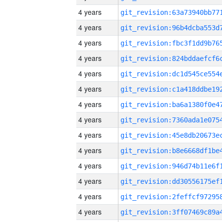
4 years
4 years
4 years
4 years
4 years
4 years
4 years
4 years
4 years
4 years
4 years
4 years
4 years
4 years