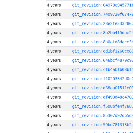
4 years
4 years
4 years
4 years
4 years
4 years
4 years
4 years
4 years
4 years
4 years
4 years
4 years
4 years