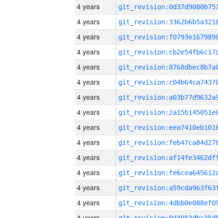
4 years
4 years
4 years
4 years
4 years
4 years
4 years
4 years
4 years
4 years
4 years
4 years
4 years
4 years
4 years