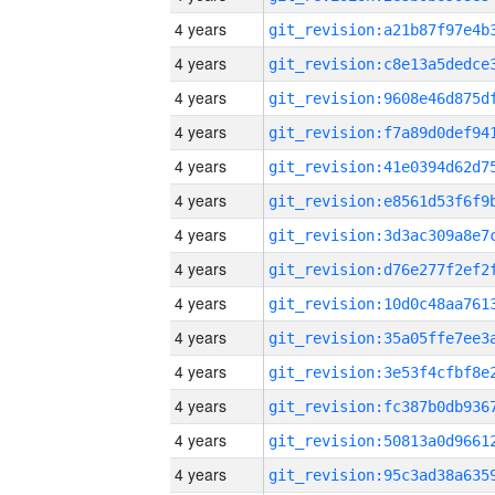
4 years
4 years
4 years
4 years
4 years
4 years
4 years
4 years
4 years
4 years
4 years
4 years
4 years
4 years