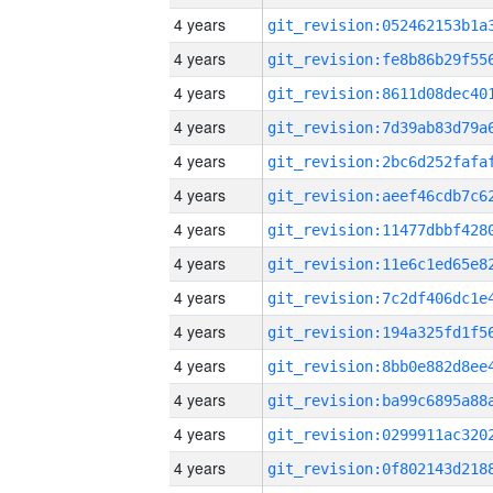
4 years
4 years
4 years
4 years
4 years
4 years
4 years
4 years
4 years
4 years
4 years
4 years
4 years
4 years