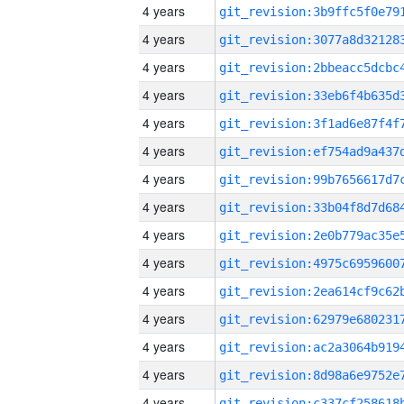
4 years
4 years
4 years
4 years
4 years
4 years
4 years
4 years
4 years
4 years
4 years
4 years
4 years
4 years
4 years