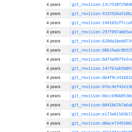
4 years
4 years
4 years
4 years
4 years
4 years
4 years
4 years
4 years
4 years
4 years
4 years
4 years
4 years