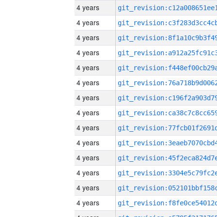
4 years
4 years
4 years
4 years
4 years
4 years
4 years
4 years
4 years
4 years
4 years
4 years
4 years
4 years