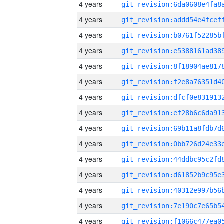
4 years
4 years
4 years
4 years
4 years
4 years
4 years
4 years
4 years
4 years
4 years
4 years
4 years
4 years
4 years