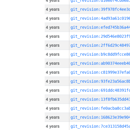
4 years
4 years
4 years
4 years
4 years
4 years
4 years
4 years
4 years
4 years
4 years
4 years
4 years
4 years
4 years