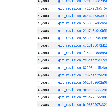
4 years
4 years
4 years
4 years
4 years
4 years
4 years
4 years
4 years
4 years
4 years
4 years
4 years
4 years
4 years