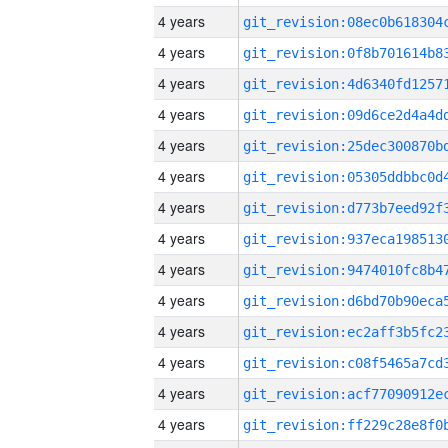
4 years
4 years
4 years
4 years
4 years
4 years
4 years
4 years
4 years
4 years
4 years
4 years
4 years
4 years