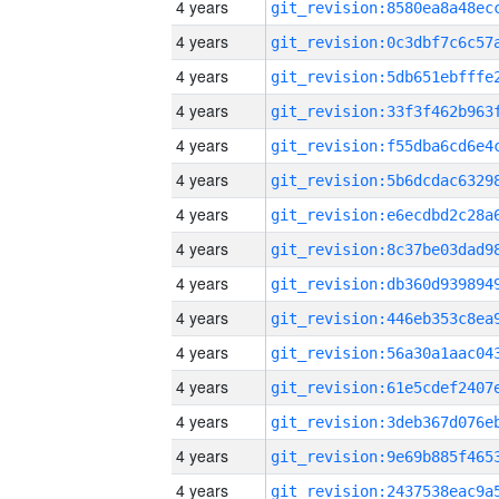
4 years
4 years
4 years
4 years
4 years
4 years
4 years
4 years
4 years
4 years
4 years
4 years
4 years
4 years
4 years