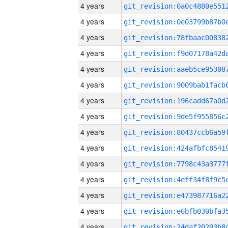
4 years
4 years
4 years
4 years
4 years
4 years
4 years
4 years
4 years
4 years
4 years
4 years
4 years
4 years
4 years