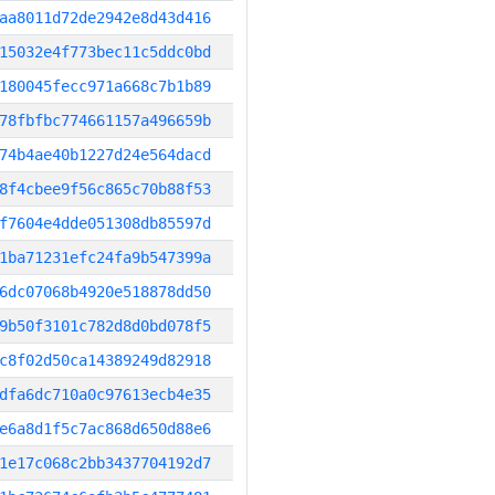
aa8011d72de2942e8d43d416
15032e4f773bec11c5ddc0bd
180045fecc971a668c7b1b89
78fbfbc774661157a496659b
74b4ae40b1227d24e564dacd
8f4cbee9f56c865c70b88f53
f7604e4dde051308db85597d
1ba71231efc24fa9b547399a
6dc07068b4920e518878dd50
9b50f3101c782d8d0bd078f5
c8f02d50ca14389249d82918
dfa6dc710a0c97613ecb4e35
e6a8d1f5c7ac868d650d88e6
1e17c068c2bb3437704192d7