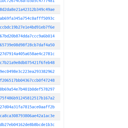
1bc72674c6afb3b5c4777481
8d2da8e21a42312b349c49ae
ab69fa345a754c0afff5093c
ccbdc19b27e1e4bd91eb7f6e
67bd20b874dda7ccc9a6b014
65739e08d98f28cb7daf4a50
27d7914a405a658ae4c2781c
c7b21a9e8db075421f6feb48
9ec0498e3c223ea293382962
f206517bb04367ccb0f47248
0b69a54e7b401b0def578297
75f486b91245812517b167a2
27d04a31fa7815ace0aaff2b
ca8ca308793806ae42a1ac3e
db27eb04162de8b8bcde1b3c