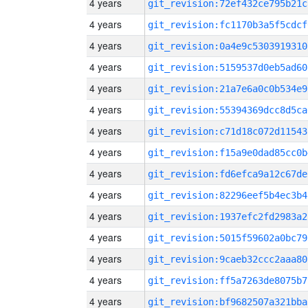
4 years
git_revision:72ef432ce795b21c
4 years
git_revision:fc1170b3a5f5cdcf
4 years
git_revision:0a4e9c5303919310
4 years
git_revision:5159537d0eb5ad60
4 years
git_revision:21a7e6a0c0b534e9
4 years
git_revision:55394369dcc8d5ca
4 years
git_revision:c71d18c072d11543
4 years
git_revision:f15a9e0dad85cc0b
4 years
git_revision:fd6efca9a12c67de
4 years
git_revision:82296eef5b4ec3b4
4 years
git_revision:1937efc2fd2983a2
4 years
git_revision:5015f59602a0bc79
4 years
git_revision:9caeb32ccc2aaa80
4 years
git_revision:ff5a7263de8075b7
4 years
git_revision:bf9682507a321bba