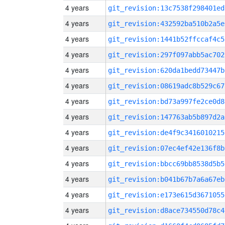
4 years
git_revision:13c7538f298401ed
4 years
git_revision:432592ba510b2a5e
4 years
git_revision:1441b52ffccaf4c5
4 years
git_revision:297f097abb5ac702
4 years
git_revision:620da1bedd73447b
4 years
git_revision:08619adc8b529c67
4 years
git_revision:bd73a997fe2ce0d8
4 years
git_revision:147763ab5b897d2a
4 years
git_revision:de4f9c3416010215
4 years
git_revision:07ec4ef42e136f8b
4 years
git_revision:bbcc69bb8538d5b5
4 years
git_revision:b041b67b7a6a67eb
4 years
git_revision:e173e615d3671055
4 years
git_revision:d8ace734550d78c4