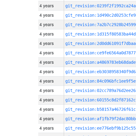
4 years
git_revision:0239f2f1992ca24a
4 years
git_revision:1d490c2d0253cfe9
4 years
git_revision:7a2b7c2928b24599
4 years
git_revision:1d315f80583ba44d
4 years
git_revision:2d0dd61091f7dbaa
4 years
git_revision:ce9fe6564a0d7877
4 years
git_revision:a4869783eb68dade
4 years
git_revision:eb3038958340f9d6
4 years
git_revision:84c096bfc1ee9f5e
4 years
git_revision:02cc789a76d2ee26
4 years
git_revision:60155c8d2f87162c
4 years
git_revision:b58157a46726f61c
4 years
git_revision:af1fb79f2dac80bb
4 years
git_revision:ee776ebf9b125c55