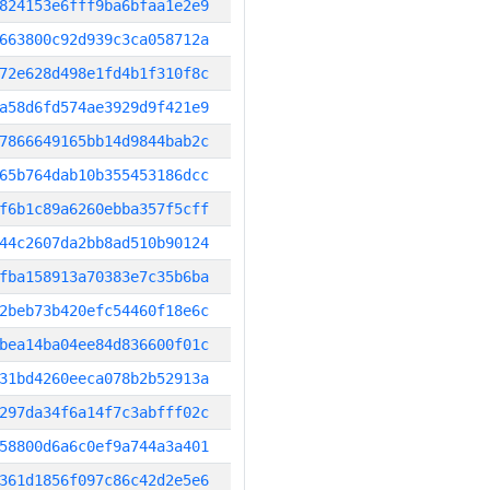
824153e6fff9ba6bfaa1e2e9
663800c92d939c3ca058712a
72e628d498e1fd4b1f310f8c
a58d6fd574ae3929d9f421e9
7866649165bb14d9844bab2c
65b764dab10b355453186dcc
f6b1c89a6260ebba357f5cff
44c2607da2bb8ad510b90124
fba158913a70383e7c35b6ba
2beb73b420efc54460f18e6c
bea14ba04ee84d836600f01c
31bd4260eeca078b2b52913a
297da34f6a14f7c3abfff02c
58800d6a6c0ef9a744a3a401
361d1856f097c86c42d2e5e6