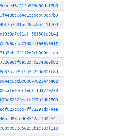
9eeee46e212b999e50da15b5
3f448be9a4e1ecdeb99ca7b0
4bf757d31bc46aa9ec111709
df039a7ef1cff58f50fa0b4d
c526a0713cf0d811aee5aa1f
71a54bb941f2d0eb300ecfeb
732696cf8e52d4d274880b82
8d875ab35f5b3d220d81fb8d
ad44c658be08c47a21475462
02cafe076ffeb9f1d377e270
b79e52323ccfe897a2db7560
8df023b0cb7ff82293dd7aae
46bfd88fed08542a11022541
7ab5bee3c5d299b1c183f218