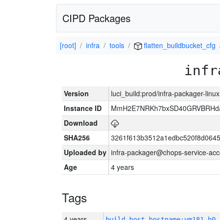
CIPD Packages
[root]
infra
tools
flatten_buildbucket_cfg
infr
Version
luci_build:prod/infra-packager-lin
Instance ID
MmH2E7NRKh7bxSD40GRVBRHda
Download
SHA256
3261f613b3512a1edbc520f8d064
Uploaded by
infra-packager@chops-service-acc
Age
4 years
Tags
4 years
build_host_hostname:vm181-h0