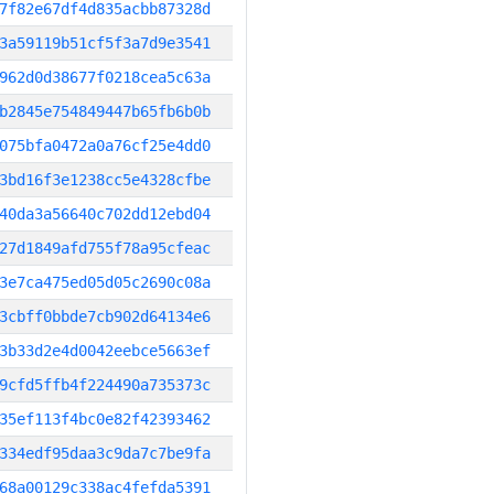
7f82e67df4d835acbb87328d
3a59119b51cf5f3a7d9e3541
962d0d38677f0218cea5c63a
b2845e754849447b65fb6b0b
075bfa0472a0a76cf25e4dd0
3bd16f3e1238cc5e4328cfbe
40da3a56640c702dd12ebd04
27d1849afd755f78a95cfeac
3e7ca475ed05d05c2690c08a
3cbff0bbde7cb902d64134e6
3b33d2e4d0042eebce5663ef
9cfd5ffb4f224490a735373c
35ef113f4bc0e82f42393462
334edf95daa3c9da7c7be9fa
68a00129c338ac4fefda5391