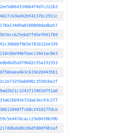
2ee5d064334064f4d7c222b3
4827c636d42b54137bc2911c
178a134d9a8100808dadba57
5b7ecc625ebd7f45ef0417b9
41c30b6bf965e781b12ee339
210c6be94bfeacc34e1ac8e3
edbd6d5a979602c55a331553
d750eaea463c619e204435b1
2c2e73259ab890c35581be2f
9ad2b21c3243713465d751a0
33a62bb93e72dae3ec93c2f7
38611048ffcb8c241027fdce
59c5e447dcacc23e0439b39b
217dd6ebd0c06dfd00f0b1af