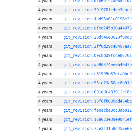
4 years
git_revision:d1660f4cd0685fd7
4 years
git_revision:39f978fc4ee3dace
4 years
git_revision:4ad93a61c0196e2e
4 years
git_revision:efed745b36a44076
4 years
git_revision:29d546e8023f9ed8
4 years
git_revision:2ff6d29c48497aa7
4 years
git_revision:b9c8dd9fcce86761
4 years
git_revision:ab90374eeeb40d7b
4 years
git_revision:c81999e37efa0be9
4 years
git_revision:93fe23a56ac8b91e
4 years
git_revision:691ddc48391fcf8c
4 years
git_revision:13f8fb635dd434ba
4 years
git_revision:fe0acba8cc3ab011
4 years
git_revision:168623e39e9041ef
4 years
git_revision:7ce313158d45ae6a