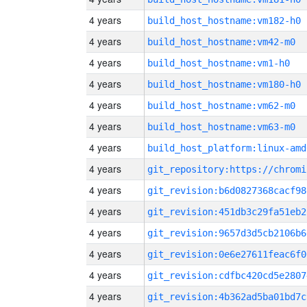
4 years
build_host_hostname:vm182-h0
4 years
build_host_hostname:vm42-m0
4 years
build_host_hostname:vm1-h0
4 years
build_host_hostname:vm180-h0
4 years
build_host_hostname:vm62-m0
4 years
build_host_hostname:vm63-m0
4 years
build_host_platform:linux-amd
4 years
4 years
git_revision:b6d0827368cacf98
4 years
git_revision:451db3c29fa51eb2
4 years
git_revision:9657d3d5cb2106b6
4 years
git_revision:0e6e27611feac6f0
4 years
git_revision:cdfbc420cd5e2807
4 years
git_revision:4b362ad5ba01bd7c