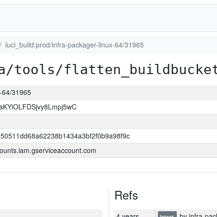
luci_build:prod/infra-packager-linux-64/31965
a/tools/flatten_buildbucke
ux-64/31965
KYiOLFDSjvy8Lmpj5wC
550511dd68a62238b1434a3bf2f0b9a98f9c
ounts.iam.gserviceaccount.com
Refs
4 years
by infra-pac
latest