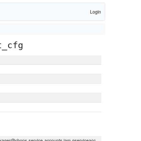
Login
t_cfg
kager@chops-service-accounts.iam.gserviceaccount.com