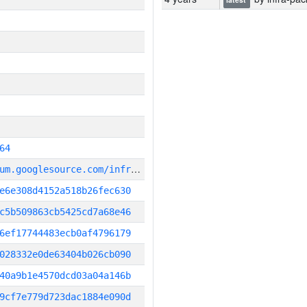
64
g
it_repository:https://chromium.googlesource.com/infra/infra
e6e308d4152a518b26fec630
c5b509863cb5425cd7a68e46
6ef17744483ecb0af4796179
028332e0de63404b026cb090
40a9b1e4570dcd03a04a146b
9cf7e779d723dac1884e090d