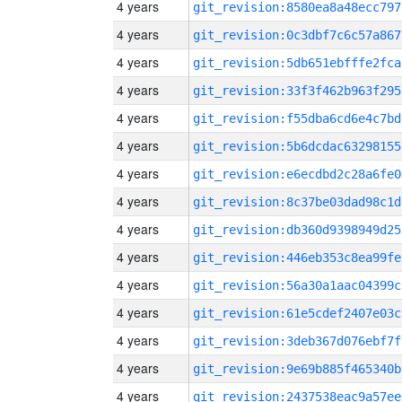
4 years
git_revision:8580ea8a48ecc797
4 years
git_revision:0c3dbf7c6c57a867
4 years
git_revision:5db651ebfffe2fca
4 years
git_revision:33f3f462b963f295
4 years
git_revision:f55dba6cd6e4c7bd
4 years
git_revision:5b6dcdac63298155
4 years
git_revision:e6ecdbd2c28a6fe0
4 years
git_revision:8c37be03dad98c1d
4 years
git_revision:db360d9398949d25
4 years
git_revision:446eb353c8ea99fe
4 years
git_revision:56a30a1aac04399c
4 years
git_revision:61e5cdef2407e03c
4 years
git_revision:3deb367d076ebf7f
4 years
git_revision:9e69b885f465340b
4 years
git_revision:2437538eac9a57ee