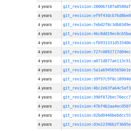
4 years
git_revision:28006718fa8580af
4 years
git_revision:ef9f43dcb76d8be8
4 years
git_revision:7ebd2f8c3db83d9e
4 years
git_revision:46c8dd19ec0cb5ba
4 years
git_revision:cf6931331d533406
4 years
git_revision:727c0892717d04ec
4 years
git_revision:a071d877ae113c91
4 years
git_revision:5a1a6945b5650e1e
4 years
git_revision:39f97c9f8c189940
4 years
git_revision:4bc2e63fa64c5af3
4 years
git_revision:390f872bec70ecc7
4 years
git_revision:47bf4b2aa4ec0507
4 years
git_revision:02bd0440bebdcc55
4 years
git_revision:d3e22396b2f3605e