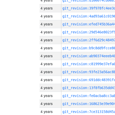
4 years
4 years
4 years
4 years
4 years
4 years
4 years
4 years
4 years
4 years
4 years
4 years
4 years
4 years
4 years