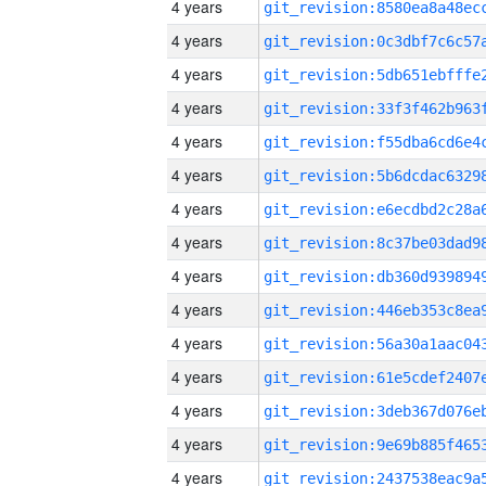
4 years
4 years
4 years
4 years
4 years
4 years
4 years
4 years
4 years
4 years
4 years
4 years
4 years
4 years
4 years