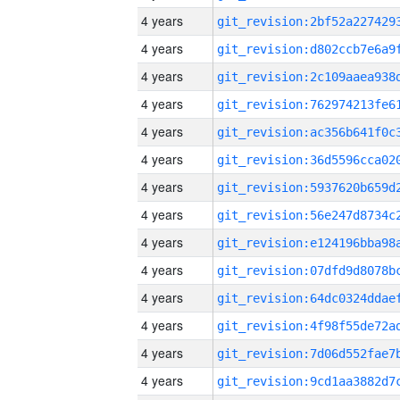
4 years
4 years
4 years
4 years
4 years
4 years
4 years
4 years
4 years
4 years
4 years
4 years
4 years
4 years