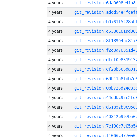
4 years
4 years
4 years
4 years
4 years
4 years
4 years
4 years
4 years
4 years
4 years
4 years
4 years
4 years
4 years