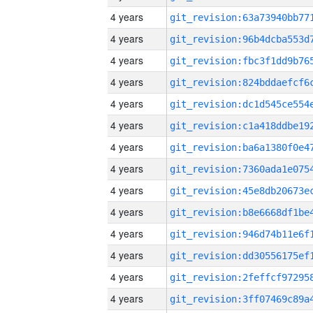
4 years
4 years
4 years
4 years
4 years
4 years
4 years
4 years
4 years
4 years
4 years
4 years
4 years
4 years