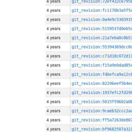
4 years
4 years
4 years
4 years
4 years
4 years
4 years
4 years
4 years
4 years
4 years
4 years
4 years
4 years
4 years