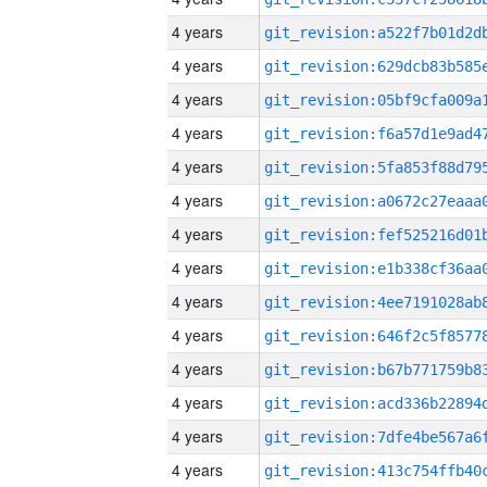
4 years
4 years
4 years
4 years
4 years
4 years
4 years
4 years
4 years
4 years
4 years
4 years
4 years
4 years