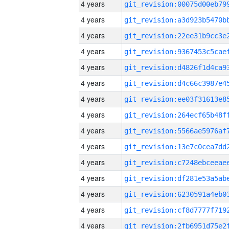
4 years
4 years
4 years
4 years
4 years
4 years
4 years
4 years
4 years
4 years
4 years
4 years
4 years
4 years
4 years