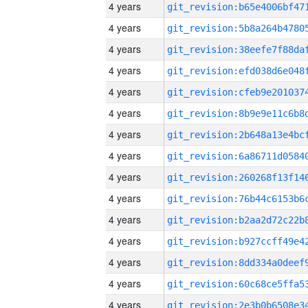
4 years
4 years
4 years
4 years
4 years
4 years
4 years
4 years
4 years
4 years
4 years
4 years
4 years
4 years
4 years