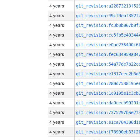
4 years
4 years
4 years
4 years
4 years
4 years
4 years
4 years
4 years
4 years
4 years
4 years
4 years
4 years