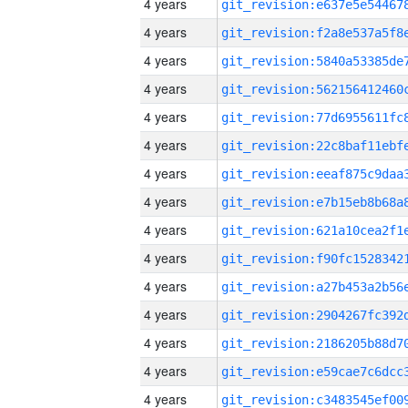
4 years
4 years
4 years
4 years
4 years
4 years
4 years
4 years
4 years
4 years
4 years
4 years
4 years
4 years
4 years