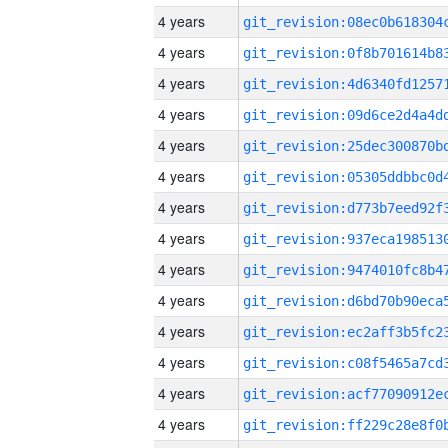
4 years
4 years
4 years
4 years
4 years
4 years
4 years
4 years
4 years
4 years
4 years
4 years
4 years
4 years