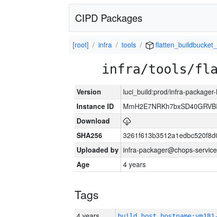
CIPD Packages
[root]
infra
tools
flatten_buildbucket_
infra/tools/fl
Version
luci_build:prod/infra-packager
Instance ID
MmH2E7NRKh7bxSD40GRVBR
Download
SHA256
3261f613b3512a1edbc520f8d
Uploaded by
infra-packager@chops-service
Age
4 years
Tags
4 years
build_host_hostname:vm181