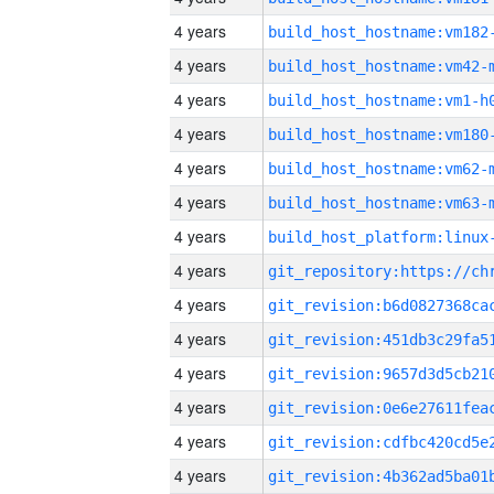
4 years
build_host_hostname:vm182
4 years
build_host_hostname:vm42-
4 years
build_host_hostname:vm1-h
4 years
build_host_hostname:vm180
4 years
build_host_hostname:vm62-
4 years
build_host_hostname:vm63-
4 years
4 years
4 years
4 years
4 years
4 years
4 years
4 years