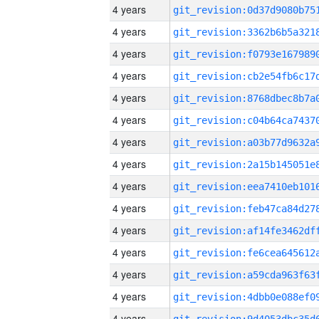
4 years
4 years
4 years
4 years
4 years
4 years
4 years
4 years
4 years
4 years
4 years
4 years
4 years
4 years
4 years