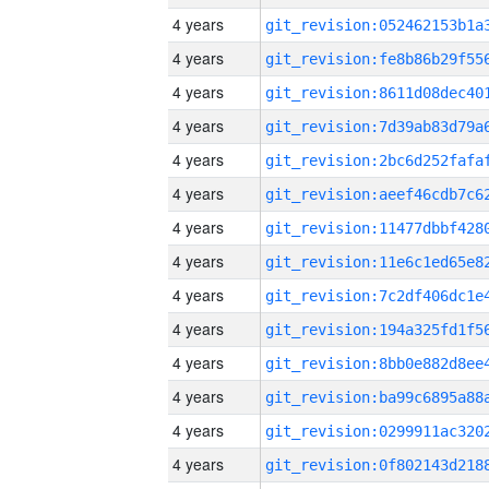
4 years
4 years
4 years
4 years
4 years
4 years
4 years
4 years
4 years
4 years
4 years
4 years
4 years
4 years