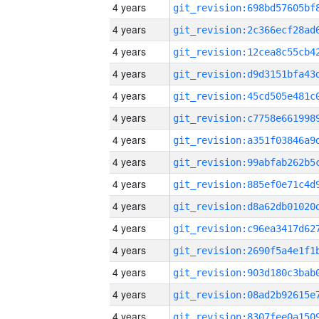
4 years
4 years
4 years
4 years
4 years
4 years
4 years
4 years
4 years
4 years
4 years
4 years
4 years
4 years
4 years