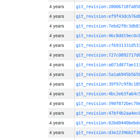
4 years
4 years
4 years
4 years
4 years
4 years
4 years
4 years
4 years
4 years
4 years
4 years
4 years
4 years