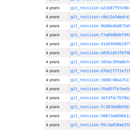
4 years
4 years
4 years
4 years
4 years
4 years
4 years
4 years
4 years
4 years
4 years
4 years
4 years
4 years