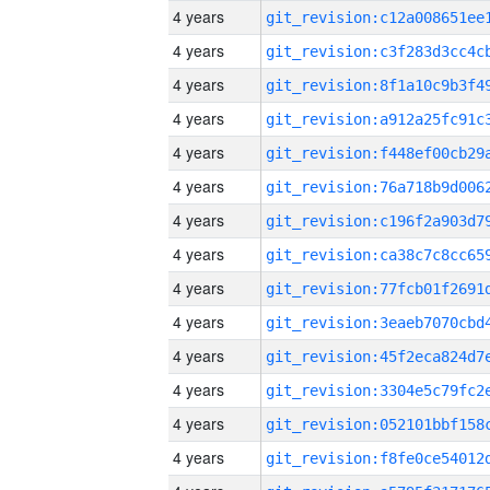
4 years
4 years
4 years
4 years
4 years
4 years
4 years
4 years
4 years
4 years
4 years
4 years
4 years
4 years