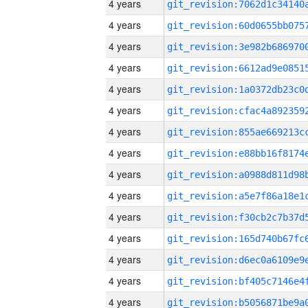
4 years
4 years
4 years
4 years
4 years
4 years
4 years
4 years
4 years
4 years
4 years
4 years
4 years
4 years
4 years