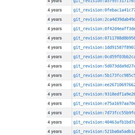
4 years
4 years
4 years
4 years
4 years
4 years
4 years
4 years
4 years
4 years
4 years
4 years
4 years
4 years
4 years