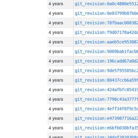
4 years
4 years
4 years
4 years
4 years
4 years
4 years
4 years
4 years
4 years
4 years
4 years
4 years
4 years
4 years