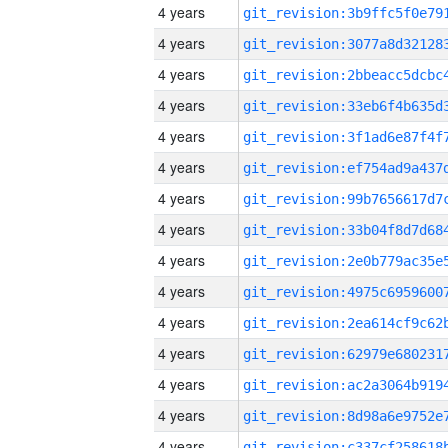
4 years
4 years
4 years
4 years
4 years
4 years
4 years
4 years
4 years
4 years
4 years
4 years
4 years
4 years
4 years