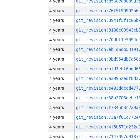
4 years
4 years
4 years
4 years
4 years
4 years
4 years
4 years
4 years
4 years
4 years
4 years
4 years
4 years
4 years