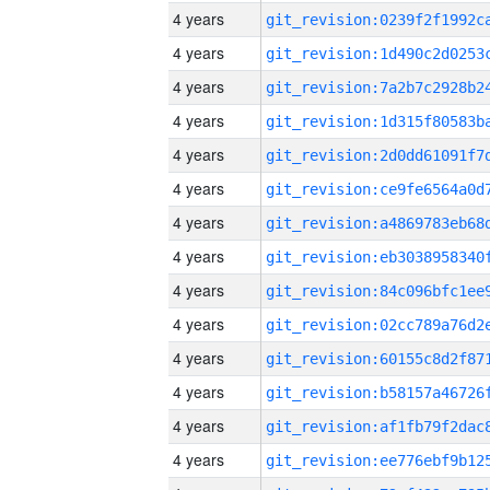
4 years
4 years
4 years
4 years
4 years
4 years
4 years
4 years
4 years
4 years
4 years
4 years
4 years
4 years