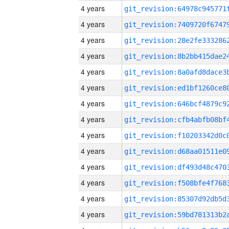
4 years
4 years
4 years
4 years
4 years
4 years
4 years
4 years
4 years
4 years
4 years
4 years
4 years
4 years