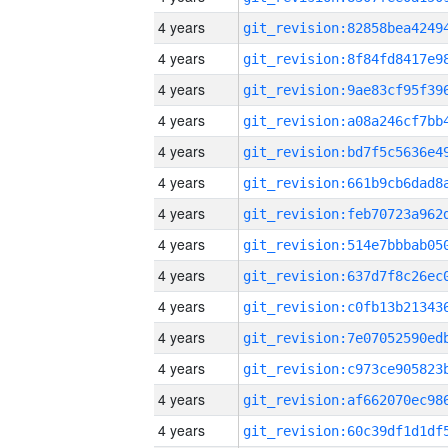
4 years
4 years
4 years
4 years
4 years
4 years
4 years
4 years
4 years
4 years
4 years
4 years
4 years
4 years