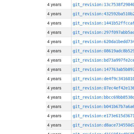
4 years
4 years
4 years
4 years
4 years
4 years
4 years
4 years
4 years
4 years
4 years
4 years
4 years
4 years