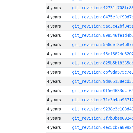
4 years
4 years
4 years
4 years
4 years
4 years
4 years
4 years
4 years
4 years
4 years
4 years
4 years
4 years