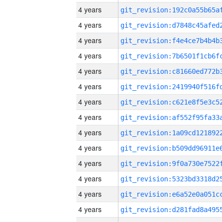
4 years
4 years
4 years
4 years
4 years
4 years
4 years
4 years
4 years
4 years
4 years
4 years
4 years
4 years