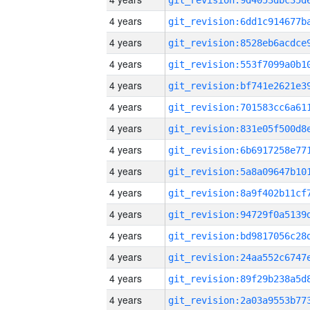
4 years
4 years
4 years
4 years
4 years
4 years
4 years
4 years
4 years
4 years
4 years
4 years
4 years
4 years