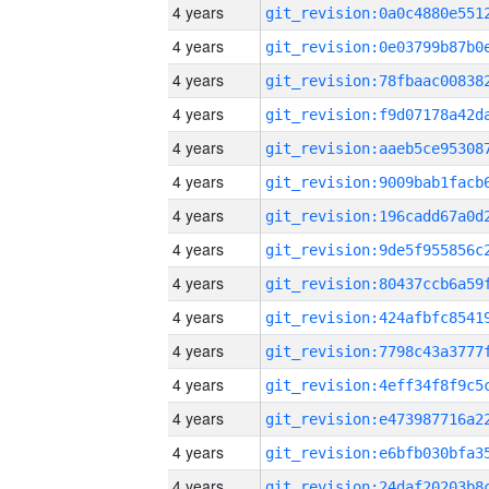
4 years
4 years
4 years
4 years
4 years
4 years
4 years
4 years
4 years
4 years
4 years
4 years
4 years
4 years
4 years