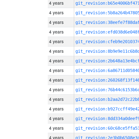
4 years
4 years
4 years
4 years
4 years
4 years
4 years
4 years
4 years
4 years
4 years
4 years
4 years
4 years
4 years