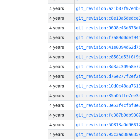
4 years
4 years
4 years
4 years
4 years
4 years
4 years
4 years
4 years
4 years
4 years
4 years
4 years
4 years