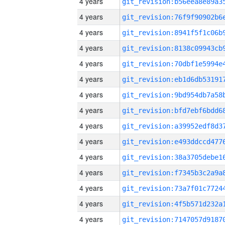
4 years
4 years
4 years
4 years
4 years
4 years
4 years
4 years
4 years
4 years
4 years
4 years
4 years
4 years
4 years