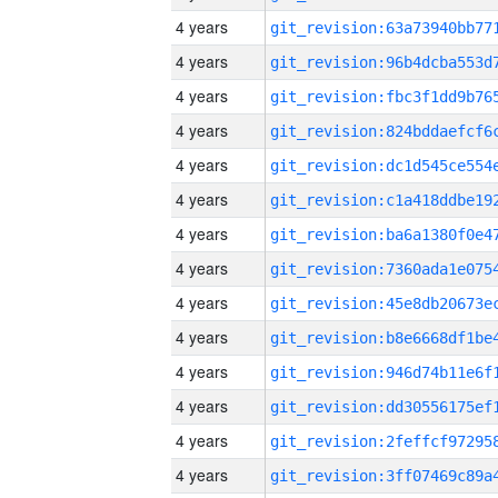
4 years
4 years
4 years
4 years
4 years
4 years
4 years
4 years
4 years
4 years
4 years
4 years
4 years
4 years