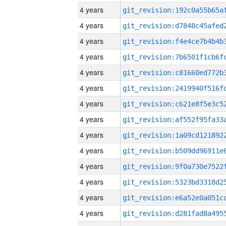
4 years
4 years
4 years
4 years
4 years
4 years
4 years
4 years
4 years
4 years
4 years
4 years
4 years
4 years