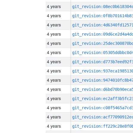
4 years
4 years
4 years
4 years
4 years
4 years
4 years
4 years
4 years
4 years
4 years
4 years
4 years
4 years