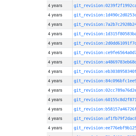
4 years
4 years
4 years
4 years
4 years
4 years
4 years
4 years
4 years
4 years
4 years
4 years
4 years
4 years