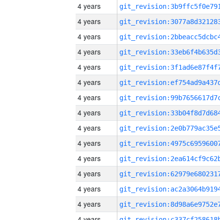
4 years
4 years
4 years
4 years
4 years
4 years
4 years
4 years
4 years
4 years
4 years
4 years
4 years
4 years
4 years