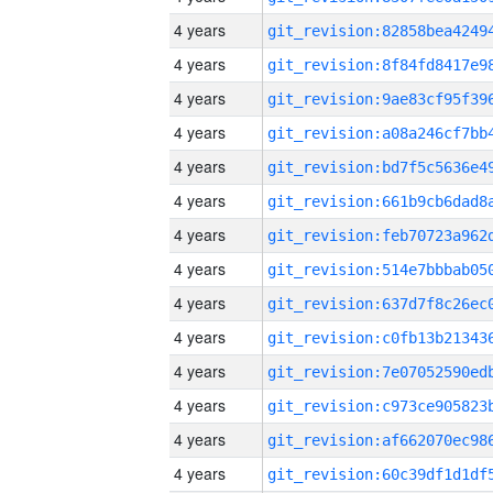
4 years
4 years
4 years
4 years
4 years
4 years
4 years
4 years
4 years
4 years
4 years
4 years
4 years
4 years