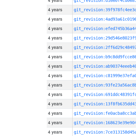
4 years
4 years
4 years
4 years
4 years
4 years
4 years
4 years
4 years
4 years
4 years
4 years
4 years
4 years
4 years