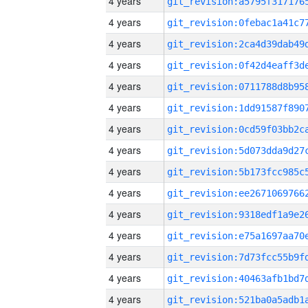
4 years
4 years
4 years
4 years
4 years
4 years
4 years
4 years
4 years
4 years
4 years
4 years
4 years
4 years
4 years