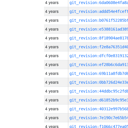
4 years
4 years
4 years
4 years
4 years
4 years
4 years
4 years
4 years
4 years
4 years
4 years
4 years
4 years
4 years