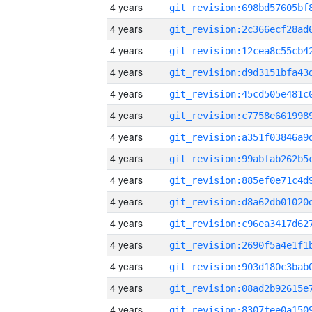
4 years
4 years
4 years
4 years
4 years
4 years
4 years
4 years
4 years
4 years
4 years
4 years
4 years
4 years
4 years