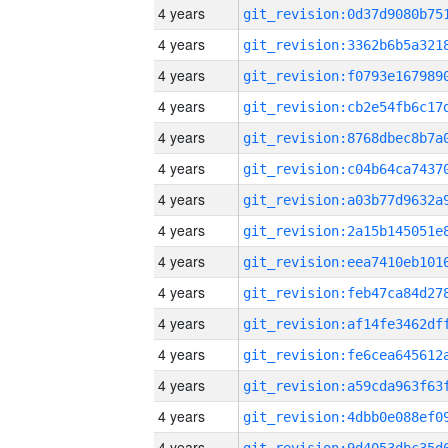
4 years
4 years
4 years
4 years
4 years
4 years
4 years
4 years
4 years
4 years
4 years
4 years
4 years
4 years
4 years