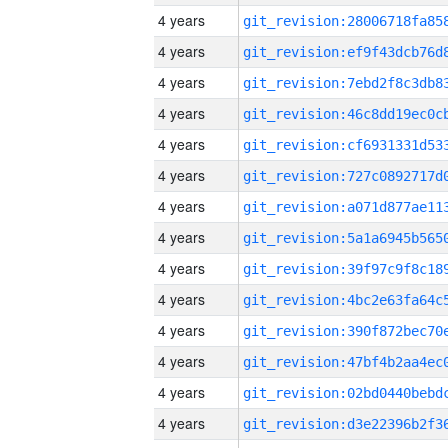
4 years
4 years
4 years
4 years
4 years
4 years
4 years
4 years
4 years
4 years
4 years
4 years
4 years
4 years