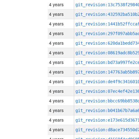
4 years
4 years
4 years
4 years
4 years
4 years
4 years
4 years
4 years
4 years
4 years
4 years
4 years
4 years