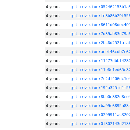
4 years
4 years
4 years
4 years
4 years
4 years
4 years
4 years
4 years
4 years
4 years
4 years
4 years
4 years