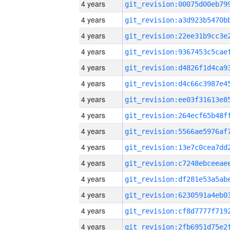
4 years
4 years
4 years
4 years
4 years
4 years
4 years
4 years
4 years
4 years
4 years
4 years
4 years
4 years
4 years