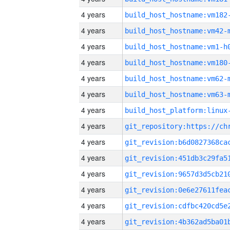
4 years
build_host_hostname:vm182
4 years
build_host_hostname:vm42-
4 years
build_host_hostname:vm1-h
4 years
build_host_hostname:vm180
4 years
build_host_hostname:vm62-
4 years
build_host_hostname:vm63-
4 years
4 years
4 years
4 years
4 years
4 years
4 years
4 years