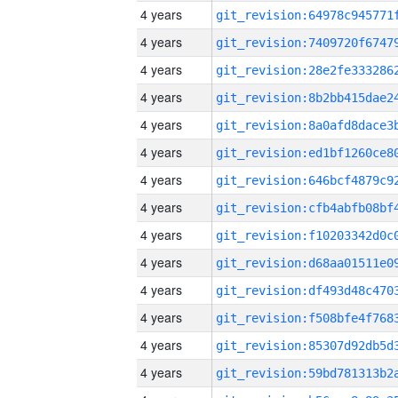
4 years
4 years
4 years
4 years
4 years
4 years
4 years
4 years
4 years
4 years
4 years
4 years
4 years
4 years