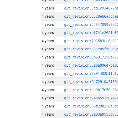
4 years
4 years
4 years
4 years
4 years
4 years
4 years
4 years
4 years
4 years
4 years
4 years
4 years
4 years