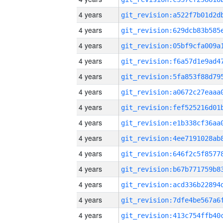
4 years
4 years
4 years
4 years
4 years
4 years
4 years
4 years
4 years
4 years
4 years
4 years
4 years
4 years