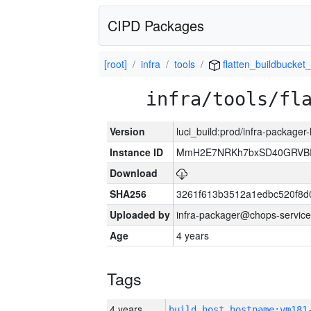
CIPD Packages
[root]
infra
tools
flatten_buildbucket_
infra/tools/fl
Version
luci_build:prod/infra-packager
Instance ID
MmH2E7NRKh7bxSD40GRVBR
Download
SHA256
3261f613b3512a1edbc520f8d
Uploaded by
infra-packager@chops-service
Age
4 years
Tags
4 years
build_host_hostname:vm181