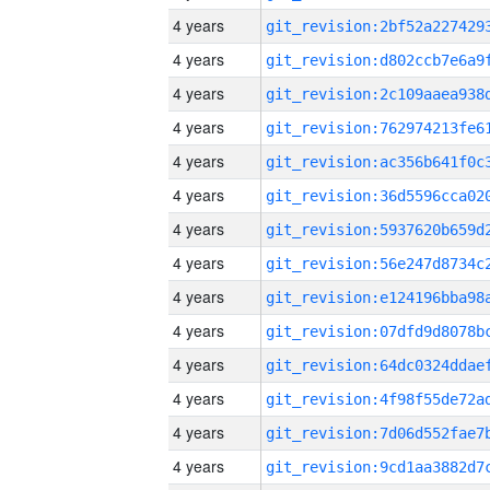
4 years
4 years
4 years
4 years
4 years
4 years
4 years
4 years
4 years
4 years
4 years
4 years
4 years
4 years