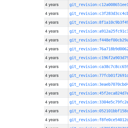
4 years
4 years
4 years
4 years
4 years
4 years
4 years
4 years
4 years
4 years
4 years
4 years
4 years
4 years