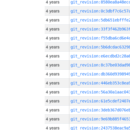
4 years
4 years
4 years
4 years
4 years
4 years
4 years
4 years
4 years
4 years
4 years
4 years
4 years
4 years
4 years