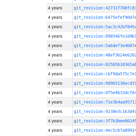
4 years
4 years
4 years
4 years
4 years
4 years
4 years
4 years
4 years
4 years
4 years
4 years
4 years
4 years