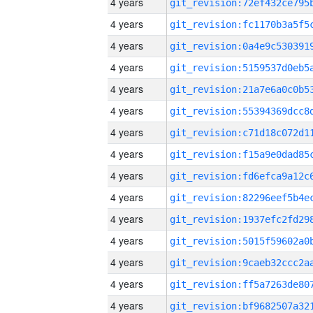
4 years
4 years
4 years
4 years
4 years
4 years
4 years
4 years
4 years
4 years
4 years
4 years
4 years
4 years
4 years