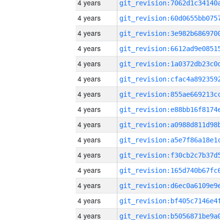
4 years
4 years
4 years
4 years
4 years
4 years
4 years
4 years
4 years
4 years
4 years
4 years
4 years
4 years
4 years