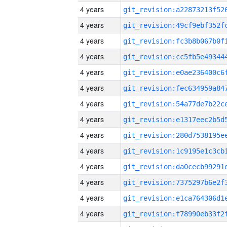
4 years
4 years
4 years
4 years
4 years
4 years
4 years
4 years
4 years
4 years
4 years
4 years
4 years
4 years