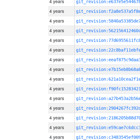
4 years
4 years
4 years
4 years
4 years
4 years
4 years
4 years
4 years
4 years
4 years
4 years
4 years
4 years
4 years