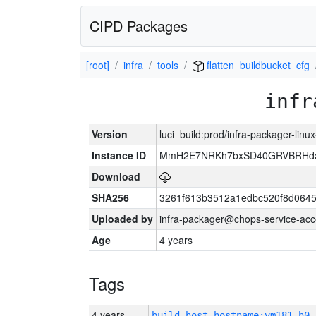
CIPD Packages
[root]
infra
tools
flatten_buildbucket_cfg
infr
Version
luci_build:prod/infra-packager-lin
Instance ID
MmH2E7NRKh7bxSD40GRVBRHda
Download
SHA256
3261f613b3512a1edbc520f8d064
Uploaded by
infra-packager@chops-service-acc
Age
4 years
Tags
4 years
build_host_hostname:vm181-h0