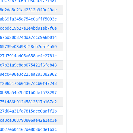
1bc72674c6afb3b5c4777481
8d2da8e21a42312b349c49ae
ab69fa345a754c0afff5093c
ccbdc19b27e1e4bd91eb7f6e
67bd20b874dda7ccc9a6b014
65739e08d98f28cb7daf4a50
27d7914a405a658ae4c2781c
c7b21a9e8db075421f6feb48
9ec0498e3c223ea293382962
f206517bb04367ccb0f47248
0b69a54e7b401b0def578297
75f486b91245812517b167a2
27d04a31fa7815ace0aaff2b
ca8ca308793806ae42a1ac3e
db27eb04162de8b8bcde1b3c