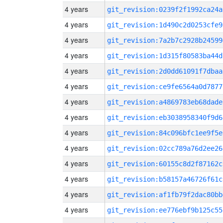
4 years
git_revision:0239f2f1992ca24a
4 years
git_revision:1d490c2d0253cfe9
4 years
git_revision:7a2b7c2928b24599
4 years
git_revision:1d315f80583ba44d
4 years
git_revision:2d0dd61091f7dbaa
4 years
git_revision:ce9fe6564a0d7877
4 years
git_revision:a4869783eb68dade
4 years
git_revision:eb3038958340f9d6
4 years
git_revision:84c096bfc1ee9f5e
4 years
git_revision:02cc789a76d2ee26
4 years
git_revision:60155c8d2f87162c
4 years
git_revision:b58157a46726f61c
4 years
git_revision:af1fb79f2dac80bb
4 years
git_revision:ee776ebf9b125c55