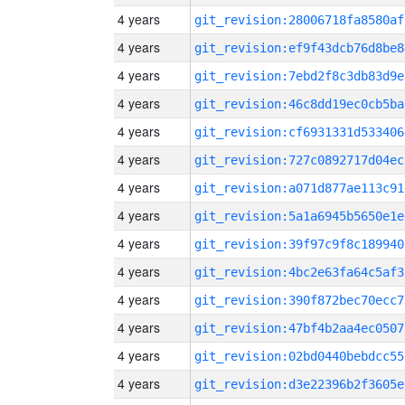
4 years
git_revision:28006718fa8580af
4 years
git_revision:ef9f43dcb76d8be8
4 years
git_revision:7ebd2f8c3db83d9e
4 years
git_revision:46c8dd19ec0cb5ba
4 years
git_revision:cf6931331d533406
4 years
git_revision:727c0892717d04ec
4 years
git_revision:a071d877ae113c91
4 years
git_revision:5a1a6945b5650e1e
4 years
git_revision:39f97c9f8c189940
4 years
git_revision:4bc2e63fa64c5af3
4 years
git_revision:390f872bec70ecc7
4 years
git_revision:47bf4b2aa4ec0507
4 years
git_revision:02bd0440bebdcc55
4 years
git_revision:d3e22396b2f3605e