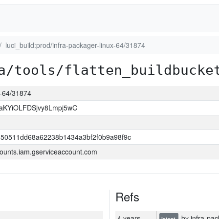
luci_build:prod/infra-packager-linux-64/31874
a/tools/flatten_buildbucke
ux-64/31874
KYiOLFDSjvy8Lmpj5wC
550511dd68a62238b1434a3bf2f0b9a98f9c
ounts.iam.gserviceaccount.com
Refs
4 years
by infra-pac
latest