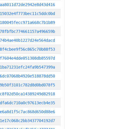
aa8011d72de2942e8d43d416
15032e4f773bec11c5ddc0bd
180045fecc971a668c7b1b89
78fbfbc774661157a496659b
74b4ae40b1227d24e564dacd
8f4cbee9f56c865c70b88f53
f7604e4dde051308db85597d
1ba71231efc24fa9b547399a
6dc07068b4920e518878dd50
9b50f3101c782d8d0bd078f5
c8f02d50ca14389249d82918
dfa6dc710a0c97613ecb4e35
e6a8d1f5c7ac868d650d88e6
1e17c068c2bb3437704192d7