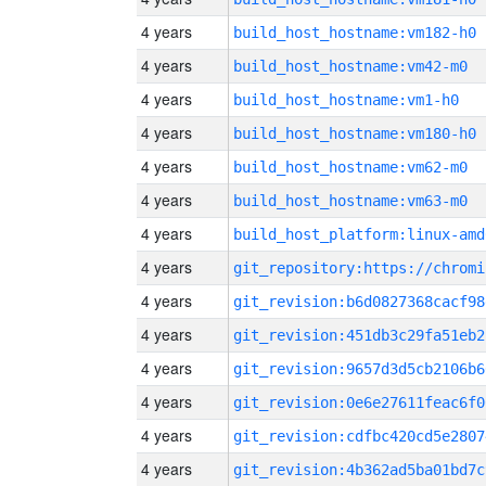
4 years
build_host_hostname:vm182-h0
4 years
build_host_hostname:vm42-m0
4 years
build_host_hostname:vm1-h0
4 years
build_host_hostname:vm180-h0
4 years
build_host_hostname:vm62-m0
4 years
build_host_hostname:vm63-m0
4 years
build_host_platform:linux-amd
4 years
4 years
git_revision:b6d0827368cacf98
4 years
git_revision:451db3c29fa51eb2
4 years
git_revision:9657d3d5cb2106b6
4 years
git_revision:0e6e27611feac6f0
4 years
git_revision:cdfbc420cd5e2807
4 years
git_revision:4b362ad5ba01bd7c