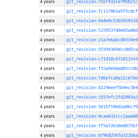
4 years
git_revision:72ef432ce795b21c
4 years
git_revision:fc1170b3a5f5cdcf
4 years
git_revision:0a4e9c5303919310
4 years
git_revision:5159537d0eb5ad60
4 years
git_revision:21a7e6a0c0b534e9
4 years
git_revision:55394369dcc8d5ca
4 years
git_revision:c71d18c072d11543
4 years
git_revision:f15a9e0dad85cc0b
4 years
git_revision:fd6efca9a12c67de
4 years
git_revision:82296eef5b4ec3b4
4 years
git_revision:1937efc2fd2983a2
4 years
git_revision:5015f59602a0bc79
4 years
git_revision:9caeb32ccc2aaa80
4 years
git_revision:ff5a7263de8075b7
4 years
git_revision:bf9682507a321bba