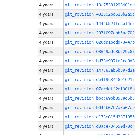
4 years
git_revision:13c7538f298401ed
4 years
git_revision:432592ba510b2a5e
4 years
git_revision:1441b52ffccaf4c5
4 years
git_revision:297f097abb5ac702
4 years
git_revision:620da1bedd73447b
4 years
git_revision:08619adc8b529c67
4 years
git_revision:bd73a997fe2ce0d8
4 years
git_revision:147763ab5b897d2a
4 years
git_revision:de4f9c3416010215
4 years
git_revision:07ec4ef42e136f8b
4 years
git_revision:bbcc69bb8538d5b5
4 years
git_revision:b041b67b7a6a67eb
4 years
git_revision:e173e615d3671055
4 years
git_revision:d8ace734550d78c4