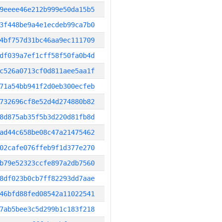
9eeee46e212b999e50da15b5
3f448be9a4e1ecdeb99ca7b0
4bf757d31bc46aa9ec111709
df039a7ef1cff58f50fa0b4d
c526a0713cf0d811aee5aa1f
71a54bb941f2d0eb300ecfeb
732696cf8e52d4d274880b82
8d875ab35f5b3d220d81fb8d
ad44c658be08c47a21475462
02cafe076ffeb9f1d377e270
b79e52323ccfe897a2db7560
8df023b0cb7ff82293dd7aae
46bfd88fed08542a11022541
7ab5bee3c5d299b1c183f218