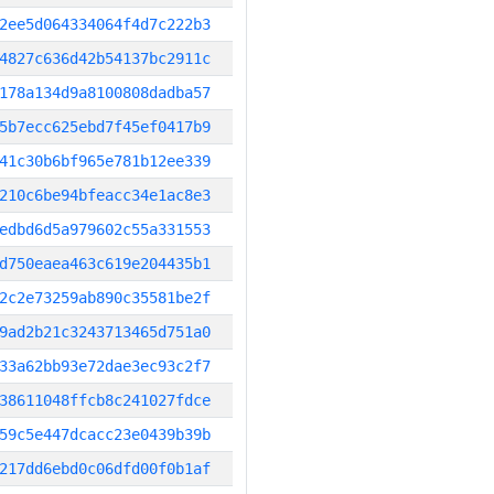
2ee5d064334064f4d7c222b3
4827c636d42b54137bc2911c
178a134d9a8100808dadba57
5b7ecc625ebd7f45ef0417b9
41c30b6bf965e781b12ee339
210c6be94bfeacc34e1ac8e3
edbd6d5a979602c55a331553
d750eaea463c619e204435b1
2c2e73259ab890c35581be2f
9ad2b21c3243713465d751a0
33a62bb93e72dae3ec93c2f7
38611048ffcb8c241027fdce
59c5e447dcacc23e0439b39b
217dd6ebd0c06dfd00f0b1af