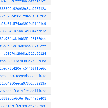
824153e6fff9ba6bfaa1e2e9
663800c92d939c3ca058712a
72e628d498e1fd4b1f310f8c
a58d6fd574ae3929d9f421e9
7866649165bb14d9844bab2c
65b764dab10b355453186dcc
f6b1c89a6260ebba357f5cff
44c2607da2bb8ad510b90124
fba158913a70383e7c35b6ba
2beb73b420efc54460f18e6c
bea14ba04ee84d836600f01c
31bd4260eeca078b2b52913a
297da34f6a14f7c3abfff02c
58800d6a6c0ef9a744a3a401
361d1856f097c86c42d2e5e6