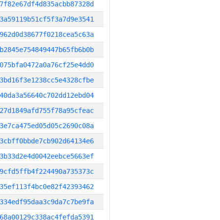
7f82e67df4d835acbb87328d
3a59119b51cf5f3a7d9e3541
962d0d38677f0218cea5c63a
b2845e754849447b65fb6b0b
075bfa0472a0a76cf25e4dd0
3bd16f3e1238cc5e4328cfbe
40da3a56640c702dd12ebd04
27d1849afd755f78a95cfeac
3e7ca475ed05d05c2690c08a
3cbff0bbde7cb902d64134e6
3b33d2e4d0042eebce5663ef
9cfd5ffb4f224490a735373c
35ef113f4bc0e82f42393462
334edf95daa3c9da7c7be9fa
68a00129c338ac4fefda5391