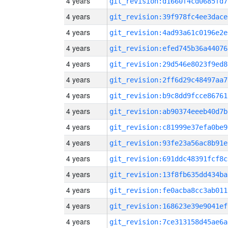
4 years
git_revision:d1660f4cd0685fd7
4 years
git_revision:39f978fc4ee3dace
4 years
git_revision:4ad93a61c0196e2e
4 years
git_revision:efed745b36a44076
4 years
git_revision:29d546e8023f9ed8
4 years
git_revision:2ff6d29c48497aa7
4 years
git_revision:b9c8dd9fcce86761
4 years
git_revision:ab90374eeeb40d7b
4 years
git_revision:c81999e37efa0be9
4 years
git_revision:93fe23a56ac8b91e
4 years
git_revision:691ddc48391fcf8c
4 years
git_revision:13f8fb635dd434ba
4 years
git_revision:fe0acba8cc3ab011
4 years
git_revision:168623e39e9041ef
4 years
git_revision:7ce313158d45ae6a