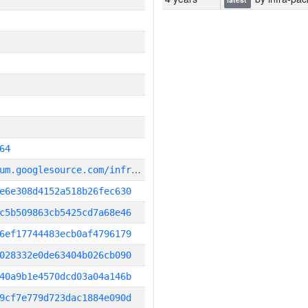
64
g
it_repository:https://chromium.googlesource.com/infra/infra
e6e308d4152a518b26fec630
c5b509863cb5425cd7a68e46
6ef17744483ecb0af4796179
028332e0de63404b026cb090
40a9b1e4570dcd03a04a146b
9cf7e779d723dac1884e090d