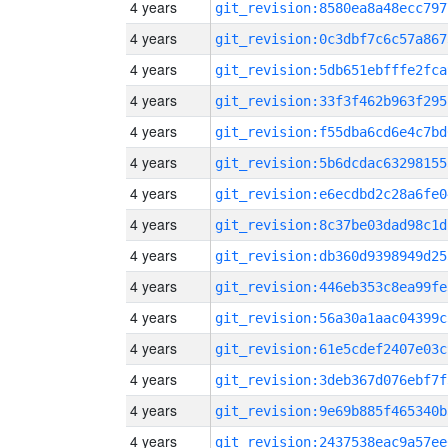
4 years
git_revision:8580ea8a48ecc797
4 years
git_revision:0c3dbf7c6c57a867
4 years
git_revision:5db651ebfffe2fca
4 years
git_revision:33f3f462b963f295
4 years
git_revision:f55dba6cd6e4c7bd
4 years
git_revision:5b6dcdac63298155
4 years
git_revision:e6ecdbd2c28a6fe0
4 years
git_revision:8c37be03dad98c1d
4 years
git_revision:db360d9398949d25
4 years
git_revision:446eb353c8ea99fe
4 years
git_revision:56a30a1aac04399c
4 years
git_revision:61e5cdef2407e03c
4 years
git_revision:3deb367d076ebf7f
4 years
git_revision:9e69b885f465340b
4 years
git_revision:2437538eac9a57ee