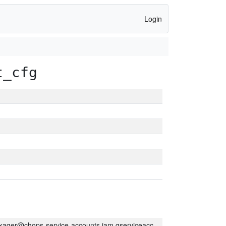
Login
t_cfg
kager@chops-service-accounts.iam.gserviceaccount.com