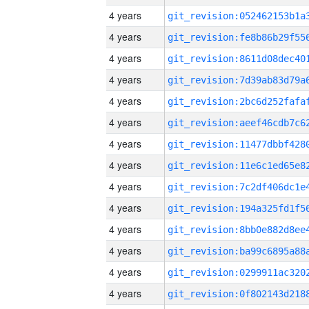
4 years
4 years
4 years
4 years
4 years
4 years
4 years
4 years
4 years
4 years
4 years
4 years
4 years
4 years