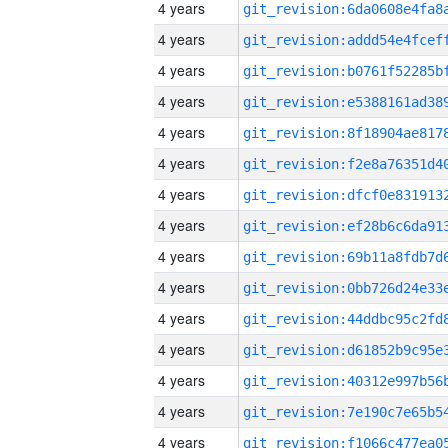
4 years
4 years
4 years
4 years
4 years
4 years
4 years
4 years
4 years
4 years
4 years
4 years
4 years
4 years
4 years