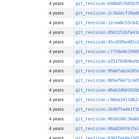
4 years
4 years
4 years
4 years
4 years
4 years
4 years
4 years
4 years
4 years
4 years
4 years
4 years
4 years
4 years