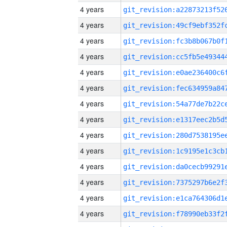
4 years
4 years
4 years
4 years
4 years
4 years
4 years
4 years
4 years
4 years
4 years
4 years
4 years
4 years