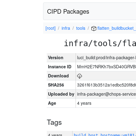
CIPD Packages
[root]
infra
tools
flatten_buildbucket_
infra/tools/fl
Version
luci_build:prod/infra-packager
Instance ID
MmH2E7NRKh7bxSD40GRVBR
Download
SHA256
3261f613b3512a1edbc520f8d
Uploaded by
infra-packager@chops-service
Age
4 years
Tags
4 years
build_host_hostname:vm181