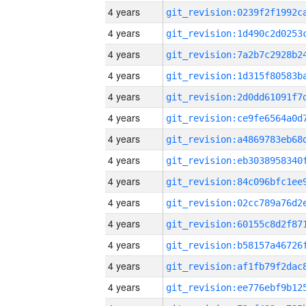
4 years
4 years
4 years
4 years
4 years
4 years
4 years
4 years
4 years
4 years
4 years
4 years
4 years
4 years