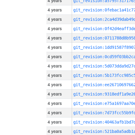
4 years
4 years
4 years
4 years
4 years
4 years
4 years
4 years
4 years
4 years
4 years
4 years
4 years
4 years
4 years