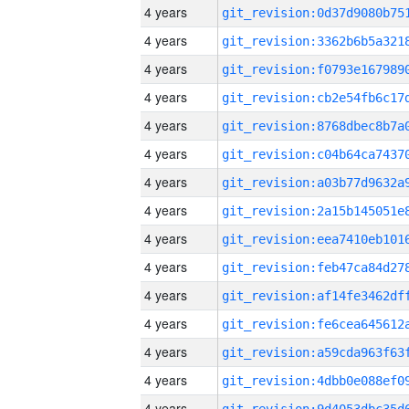
4 years
4 years
4 years
4 years
4 years
4 years
4 years
4 years
4 years
4 years
4 years
4 years
4 years
4 years
4 years