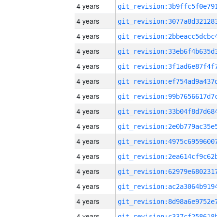
4 years
4 years
4 years
4 years
4 years
4 years
4 years
4 years
4 years
4 years
4 years
4 years
4 years
4 years
4 years