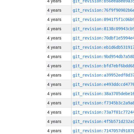
4 years
4 years
4 years
4 years
4 years
4 years
4 years
4 years
4 years
4 years
4 years
4 years
4 years
4 years
4 years