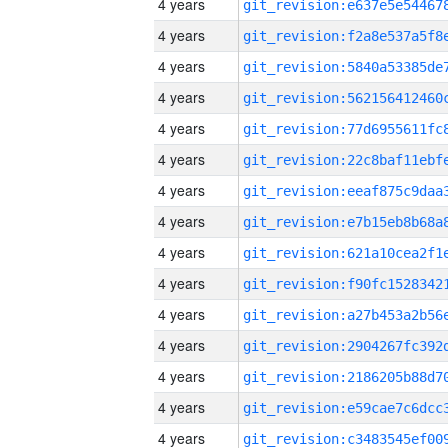
4 years
4 years
4 years
4 years
4 years
4 years
4 years
4 years
4 years
4 years
4 years
4 years
4 years
4 years
4 years