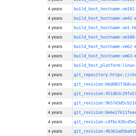
4 years
build_host_hostname:vm182
4 years
build_host_hostname:vm42-
4 years
build_host_hostname:vm1-h
4 years
build_host_hostname:vm180
4 years
build_host_hostname:vm62-
4 years
build_host_hostname:vm63-
4 years
4 years
4 years
4 years
4 years
4 years
4 years
4 years