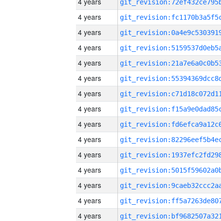
4 years
4 years
4 years
4 years
4 years
4 years
4 years
4 years
4 years
4 years
4 years
4 years
4 years
4 years
4 years