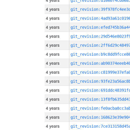
4 years
4 years
4 years
4 years
4 years
4 years
4 years
4 years
4 years
4 years
4 years
4 years
4 years
4 years
4 years