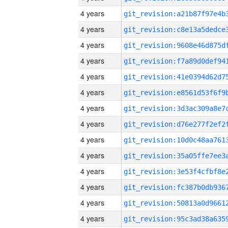
4 years
4 years
4 years
4 years
4 years
4 years
4 years
4 years
4 years
4 years
4 years
4 years
4 years
4 years