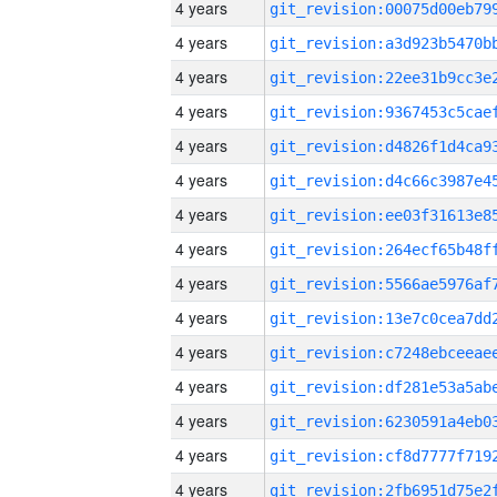
4 years
4 years
4 years
4 years
4 years
4 years
4 years
4 years
4 years
4 years
4 years
4 years
4 years
4 years
4 years