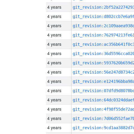
4 years
4 years
4 years
4 years
4 years
4 years
4 years
4 years
4 years
4 years
4 years
4 years
4 years
4 years