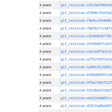
4 years
4 years
4 years
4 years
4 years
4 years
4 years
4 years
4 years
4 years
4 years
4 years
4 years
4 years