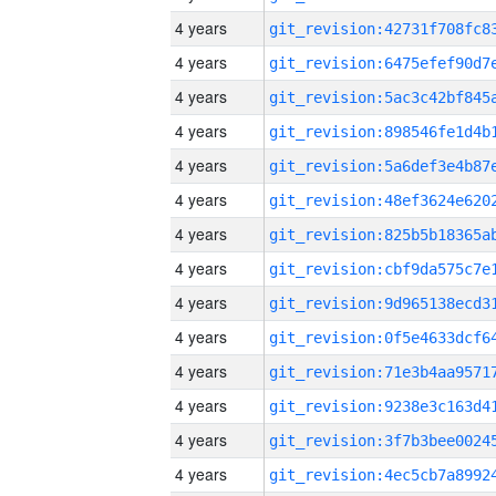
4 years
4 years
4 years
4 years
4 years
4 years
4 years
4 years
4 years
4 years
4 years
4 years
4 years
4 years