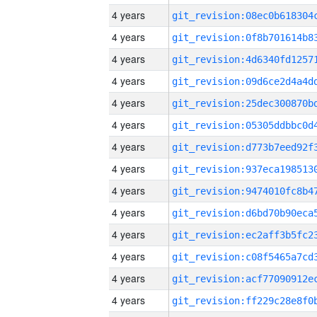
4 years
4 years
4 years
4 years
4 years
4 years
4 years
4 years
4 years
4 years
4 years
4 years
4 years
4 years