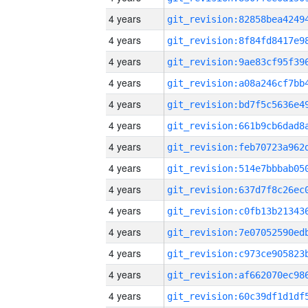
4 years
4 years
4 years
4 years
4 years
4 years
4 years
4 years
4 years
4 years
4 years
4 years
4 years
4 years