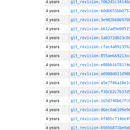
4 years
4 years
4 years
4 years
4 years
4 years
4 years
4 years
4 years
4 years
4 years
4 years
4 years
4 years
4 years