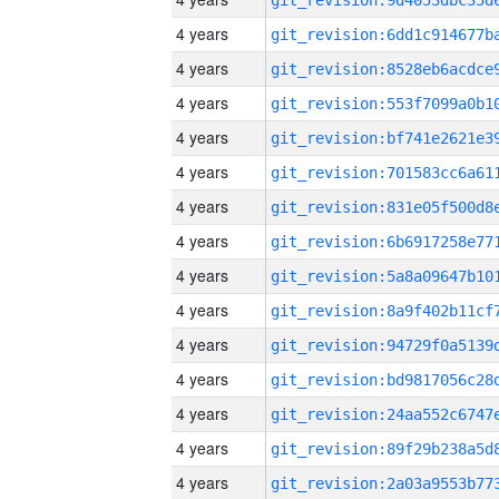
4 years
4 years
4 years
4 years
4 years
4 years
4 years
4 years
4 years
4 years
4 years
4 years
4 years
4 years