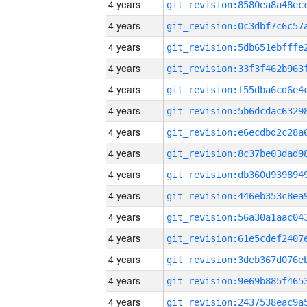
4 years
4 years
4 years
4 years
4 years
4 years
4 years
4 years
4 years
4 years
4 years
4 years
4 years
4 years
4 years