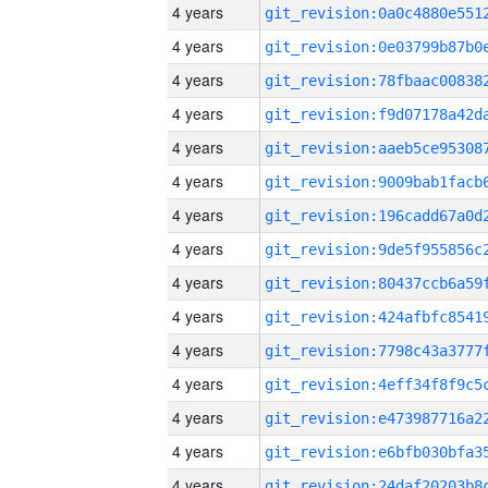
4 years
4 years
4 years
4 years
4 years
4 years
4 years
4 years
4 years
4 years
4 years
4 years
4 years
4 years
4 years