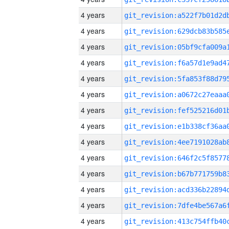
4 years
4 years
4 years
4 years
4 years
4 years
4 years
4 years
4 years
4 years
4 years
4 years
4 years
4 years