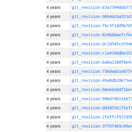
4 years
4 years
4 years
4 years
4 years
4 years
4 years
4 years
4 years
4 years
4 years
4 years
4 years
4 years