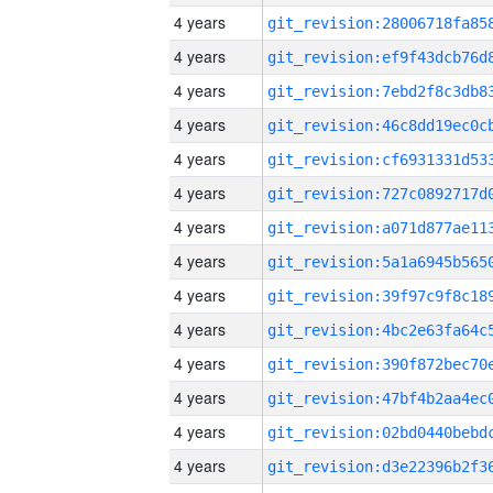
4 years
4 years
4 years
4 years
4 years
4 years
4 years
4 years
4 years
4 years
4 years
4 years
4 years
4 years