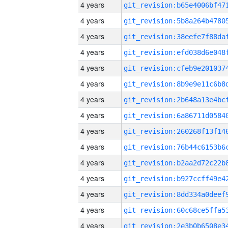
4 years
4 years
4 years
4 years
4 years
4 years
4 years
4 years
4 years
4 years
4 years
4 years
4 years
4 years
4 years