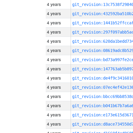
4 years
4 years
4 years
4 years
4 years
4 years
4 years
4 years
4 years
4 years
4 years
4 years
4 years
4 years