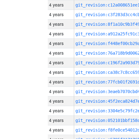
4 years
4 years
4 years
4 years
4 years
4 years
4 years
4 years
4 years
4 years
4 years
4 years
4 years
4 years