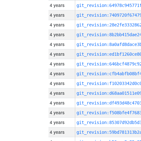
4 years
4 years
4 years
4 years
4 years
4 years
4 years
4 years
4 years
4 years
4 years
4 years
4 years
4 years