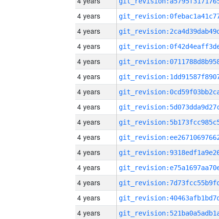
4 years
4 years
4 years
4 years
4 years
4 years
4 years
4 years
4 years
4 years
4 years
4 years
4 years
4 years
4 years