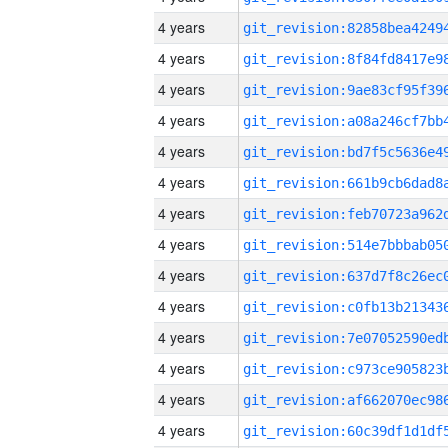
4 years
4 years
4 years
4 years
4 years
4 years
4 years
4 years
4 years
4 years
4 years
4 years
4 years
4 years