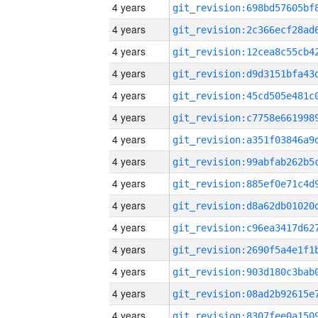
4 years
4 years
4 years
4 years
4 years
4 years
4 years
4 years
4 years
4 years
4 years
4 years
4 years
4 years
4 years