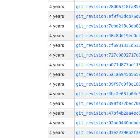
4 years
4 years
4 years
4 years
4 years
4 years
4 years
4 years
4 years
4 years
4 years
4 years
4 years
4 years