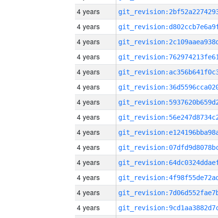
4 years
4 years
4 years
4 years
4 years
4 years
4 years
4 years
4 years
4 years
4 years
4 years
4 years
4 years