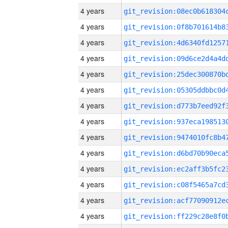
4 years
4 years
4 years
4 years
4 years
4 years
4 years
4 years
4 years
4 years
4 years
4 years
4 years
4 years