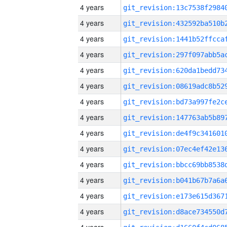
4 years
4 years
4 years
4 years
4 years
4 years
4 years
4 years
4 years
4 years
4 years
4 years
4 years
4 years