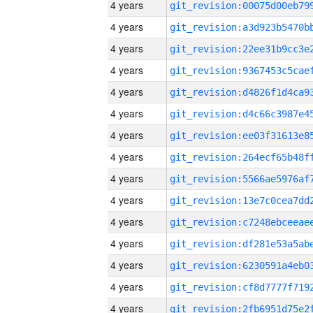
4 years
4 years
4 years
4 years
4 years
4 years
4 years
4 years
4 years
4 years
4 years
4 years
4 years
4 years
4 years