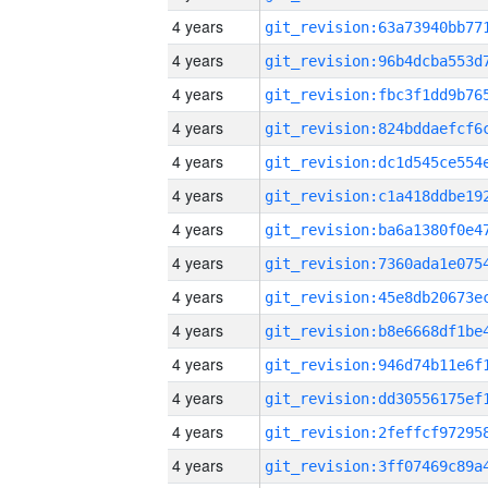
4 years
4 years
4 years
4 years
4 years
4 years
4 years
4 years
4 years
4 years
4 years
4 years
4 years
4 years