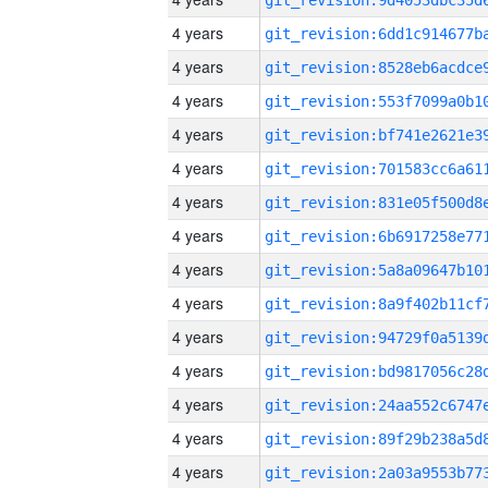
4 years
4 years
4 years
4 years
4 years
4 years
4 years
4 years
4 years
4 years
4 years
4 years
4 years
4 years