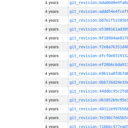
4 years
4 years
4 years
4 years
4 years
4 years
4 years
4 years
4 years
4 years
4 years
4 years
4 years
4 years
4 years