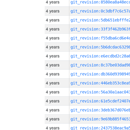
4 years
4 years
4 years
4 years
4 years
4 years
4 years
4 years
4 years
4 years
4 years
4 years
4 years
4 years
4 years