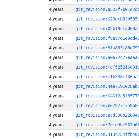
4 years
4 years
4 years
4 years
4 years
4 years
4 years
4 years
4 years
4 years
4 years
4 years
4 years
4 years