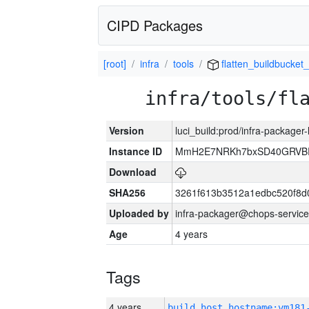
CIPD Packages
[root]
infra
tools
flatten_buildbucket_
infra/tools/fl
Version
luci_build:prod/infra-packager
Instance ID
MmH2E7NRKh7bxSD40GRVBR
Download
SHA256
3261f613b3512a1edbc520f8d
Uploaded by
infra-packager@chops-service
Age
4 years
Tags
4 years
build_host_hostname:vm181