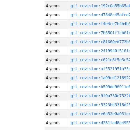
4 years
4 years
4 years
4 years
4 years
4 years
4 years
4 years
4 years
4 years
4 years
4 years
4 years
4 years