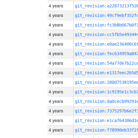
4 years
4 years
4 years
4 years
4 years
4 years
4 years
4 years
4 years
4 years
4 years
4 years
4 years
4 years