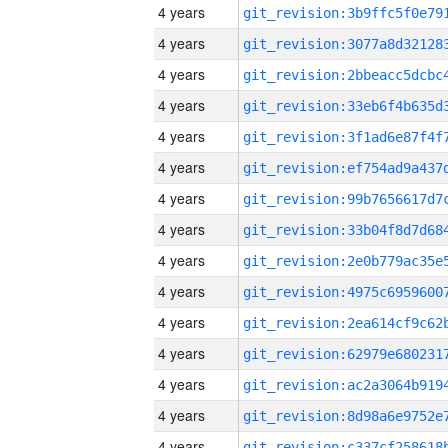
4 years
4 years
4 years
4 years
4 years
4 years
4 years
4 years
4 years
4 years
4 years
4 years
4 years
4 years
4 years