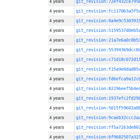
4 years
4 years
4 years
4 years
4 years
4 years
4 years
4 years
4 years
4 years
4 years
4 years
4 years
4 years
4 years