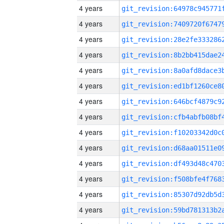
4 years
4 years
4 years
4 years
4 years
4 years
4 years
4 years
4 years
4 years
4 years
4 years
4 years
4 years