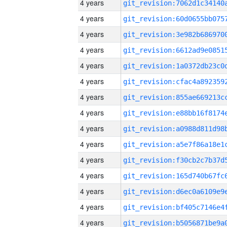
4 years
4 years
4 years
4 years
4 years
4 years
4 years
4 years
4 years
4 years
4 years
4 years
4 years
4 years
4 years