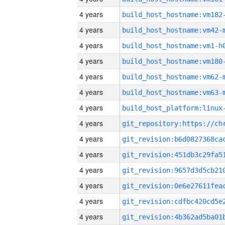
4 years
build_host_hostname:vm182
4 years
build_host_hostname:vm42-
4 years
build_host_hostname:vm1-h
4 years
build_host_hostname:vm180
4 years
build_host_hostname:vm62-
4 years
build_host_hostname:vm63-
4 years
4 years
4 years
4 years
4 years
4 years
4 years
4 years