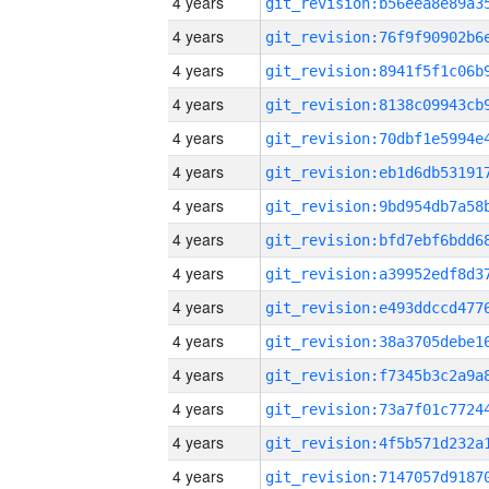
4 years
4 years
4 years
4 years
4 years
4 years
4 years
4 years
4 years
4 years
4 years
4 years
4 years
4 years
4 years