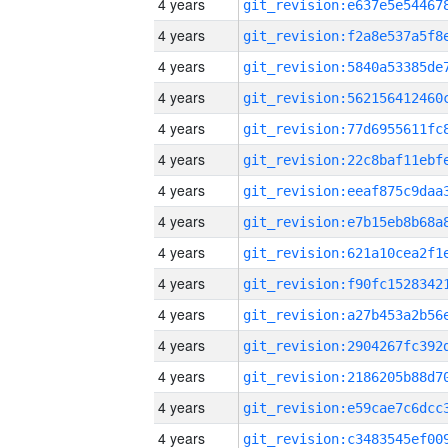
4 years
4 years
4 years
4 years
4 years
4 years
4 years
4 years
4 years
4 years
4 years
4 years
4 years
4 years
4 years