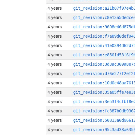
4 years
4 years
4 years
4 years
4 years
4 years
4 years
4 years
4 years
4 years
4 years
4 years
4 years
4 years