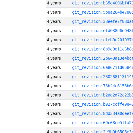
4 years
4 years
4 years
4 years
4 years
4 years
4 years
4 years
4 years
4 years
4 years
4 years
4 years
4 years
4 years