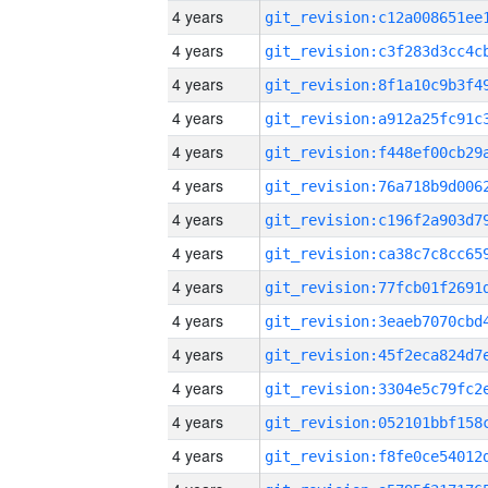
4 years
4 years
4 years
4 years
4 years
4 years
4 years
4 years
4 years
4 years
4 years
4 years
4 years
4 years