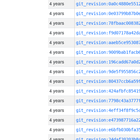
4 years
4 years
4 years
4 years
4 years
4 years
4 years
4 years
4 years
4 years
4 years
4 years
4 years
4 years
4 years