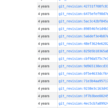
4 years
4 years
4 years
4 years
4 years
4 years
4 years
4 years
4 years
4 years
4 years
4 years
4 years
4 years