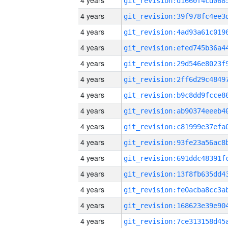
4 years
4 years
4 years
4 years
4 years
4 years
4 years
4 years
4 years
4 years
4 years
4 years
4 years
4 years
4 years