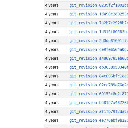
4 years
4 years
4 years
4 years
4 years
4 years
4 years
4 years
4 years
4 years
4 years
4 years
4 years
4 years