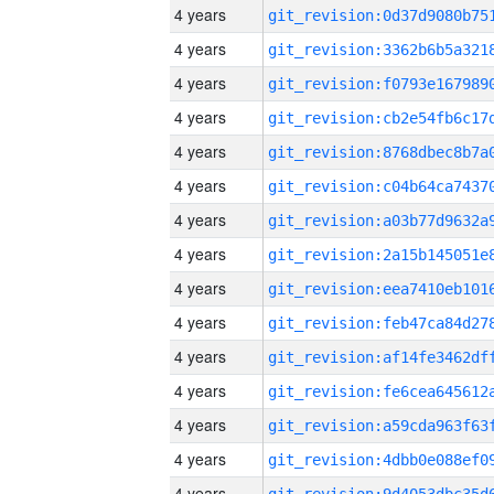
4 years
4 years
4 years
4 years
4 years
4 years
4 years
4 years
4 years
4 years
4 years
4 years
4 years
4 years
4 years