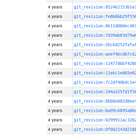
4 years
4 years
4 years
4 years
4 years
4 years
4 years
4 years
4 years
4 years
4 years
4 years
4 years
4 years