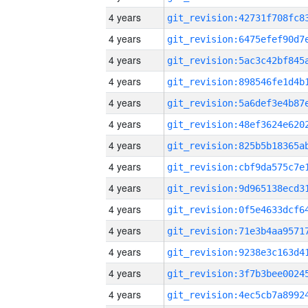
4 years
4 years
4 years
4 years
4 years
4 years
4 years
4 years
4 years
4 years
4 years
4 years
4 years
4 years