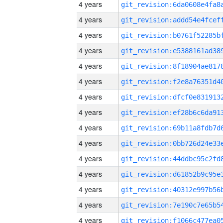
4 years
4 years
4 years
4 years
4 years
4 years
4 years
4 years
4 years
4 years
4 years
4 years
4 years
4 years
4 years