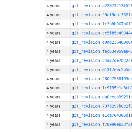
4 years
4 years
4 years
4 years
4 years
4 years
4 years
4 years
4 years
4 years
4 years
4 years
4 years
4 years