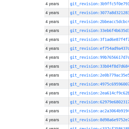
4 years
4 years
4 years
4 years
4 years
4 years
4 years
4 years
4 years
4 years
4 years
4 years
4 years
4 years
4 years