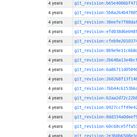
4 years
4 years
4 years
4 years
4 years
4 years
4 years
4 years
4 years
4 years
4 years
4 years
4 years
4 years
4 years