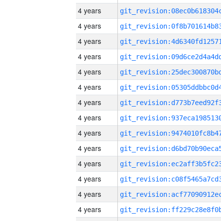
4 years
4 years
4 years
4 years
4 years
4 years
4 years
4 years
4 years
4 years
4 years
4 years
4 years
4 years