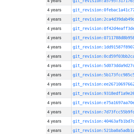
4 years
4 years
4 years
4 years
4 years
4 years
4 years
4 years
4 years
4 years
4 years
4 years
4 years
4 years
4 years