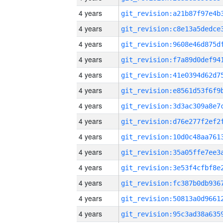
4 years
4 years
4 years
4 years
4 years
4 years
4 years
4 years
4 years
4 years
4 years
4 years
4 years
4 years