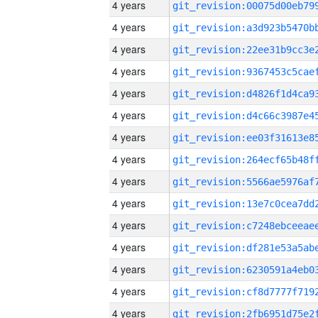
4 years
4 years
4 years
4 years
4 years
4 years
4 years
4 years
4 years
4 years
4 years
4 years
4 years
4 years
4 years