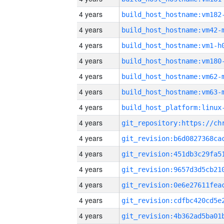
4 years
build_host_hostname:vm182
4 years
build_host_hostname:vm42-
4 years
build_host_hostname:vm1-h
4 years
build_host_hostname:vm180
4 years
build_host_hostname:vm62-
4 years
build_host_hostname:vm63-
4 years
4 years
4 years
4 years
4 years
4 years
4 years
4 years