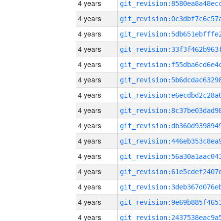
4 years
4 years
4 years
4 years
4 years
4 years
4 years
4 years
4 years
4 years
4 years
4 years
4 years
4 years
4 years