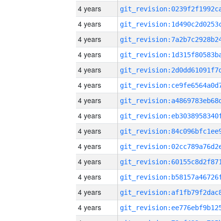
4 years
4 years
4 years
4 years
4 years
4 years
4 years
4 years
4 years
4 years
4 years
4 years
4 years
4 years