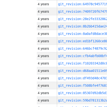
4 years
4 years
4 years
4 years
4 years
4 years
4 years
4 years
4 years
4 years
4 years
4 years
4 years
4 years