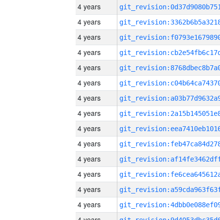
4 years
4 years
4 years
4 years
4 years
4 years
4 years
4 years
4 years
4 years
4 years
4 years
4 years
4 years
4 years