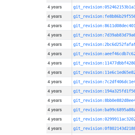
4 years
4 years
4 years
4 years
4 years
4 years
4 years
4 years
4 years
4 years
4 years
4 years
4 years
4 years