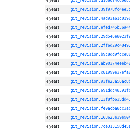
4 years
4 years
4 years
4 years
4 years
4 years
4 years
4 years
4 years
4 years
4 years
4 years
4 years
4 years
4 years