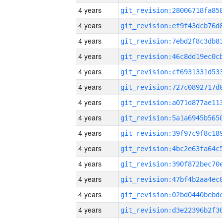
4 years
4 years
4 years
4 years
4 years
4 years
4 years
4 years
4 years
4 years
4 years
4 years
4 years
4 years