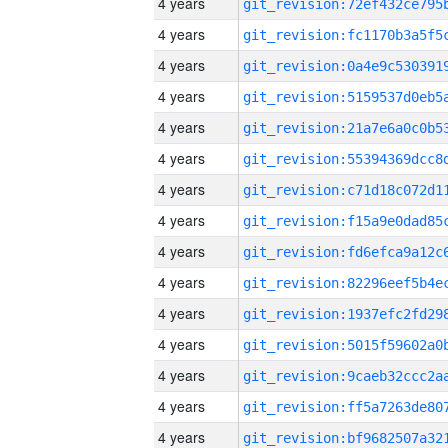
4 years
4 years
4 years
4 years
4 years
4 years
4 years
4 years
4 years
4 years
4 years
4 years
4 years
4 years
4 years