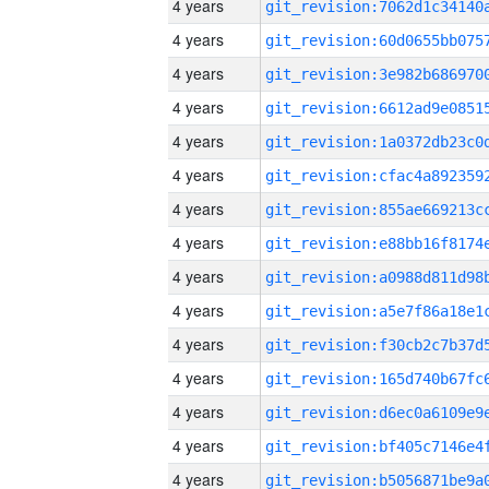
4 years
4 years
4 years
4 years
4 years
4 years
4 years
4 years
4 years
4 years
4 years
4 years
4 years
4 years
4 years