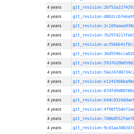
4 years
4 years
4 years
4 years
4 years
4 years
4 years
4 years
4 years
4 years
4 years
4 years
4 years
4 years