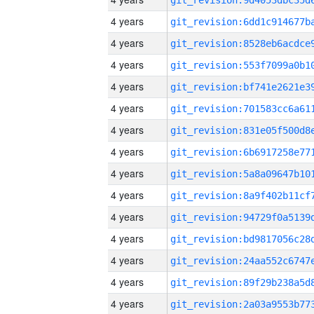
4 years
4 years
4 years
4 years
4 years
4 years
4 years
4 years
4 years
4 years
4 years
4 years
4 years
4 years