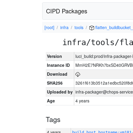
CIPD Packages
[root]
infra
tools
flatten_buildbucket_
infra/tools/fl
Version
luci_build:prod/infra-packager
Instance ID
MmH2E7NRKh7bxSD40GRVBR
Download
SHA256
3261f613b3512a1edbc520f8d
Uploaded by
infra-packager@chops-service
Age
4 years
Tags
4 years
build_host_hostname:vm181