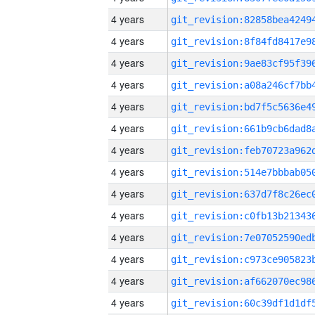
4 years
4 years
4 years
4 years
4 years
4 years
4 years
4 years
4 years
4 years
4 years
4 years
4 years
4 years