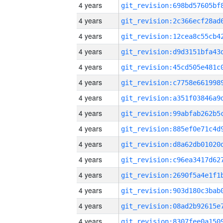
4 years
4 years
4 years
4 years
4 years
4 years
4 years
4 years
4 years
4 years
4 years
4 years
4 years
4 years
4 years