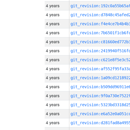
4 years
4 years
4 years
4 years
4 years
4 years
4 years
4 years
4 years
4 years
4 years
4 years
4 years
4 years