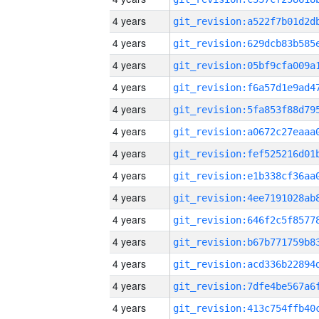
4 years
4 years
4 years
4 years
4 years
4 years
4 years
4 years
4 years
4 years
4 years
4 years
4 years
4 years