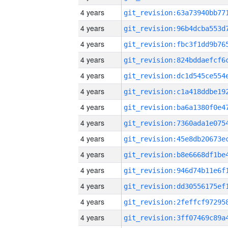
4 years
4 years
4 years
4 years
4 years
4 years
4 years
4 years
4 years
4 years
4 years
4 years
4 years
4 years