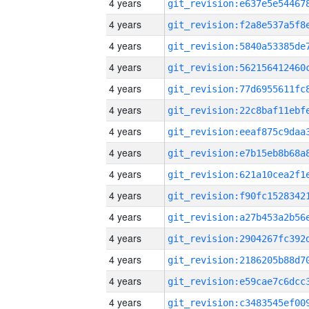
4 years
4 years
4 years
4 years
4 years
4 years
4 years
4 years
4 years
4 years
4 years
4 years
4 years
4 years
4 years