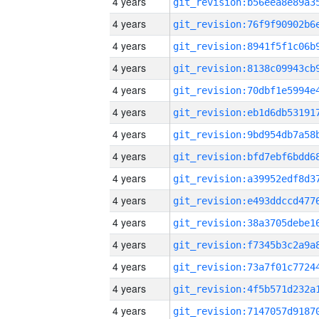
4 years
4 years
4 years
4 years
4 years
4 years
4 years
4 years
4 years
4 years
4 years
4 years
4 years
4 years
4 years