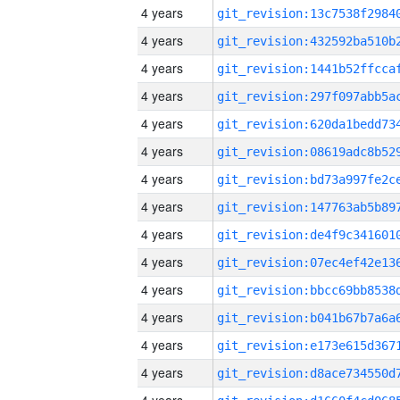
4 years
4 years
4 years
4 years
4 years
4 years
4 years
4 years
4 years
4 years
4 years
4 years
4 years
4 years