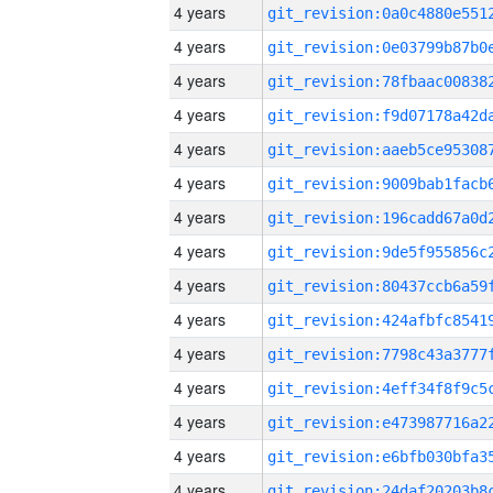
4 years
4 years
4 years
4 years
4 years
4 years
4 years
4 years
4 years
4 years
4 years
4 years
4 years
4 years
4 years