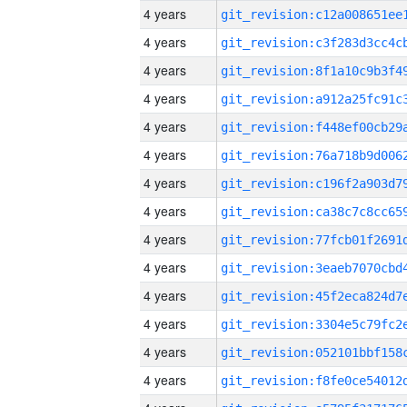
4 years
4 years
4 years
4 years
4 years
4 years
4 years
4 years
4 years
4 years
4 years
4 years
4 years
4 years