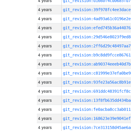
4 years
git_revision:d1660f4cd0685fd7
4 years
git_revision:39f978fc4ee3dace
4 years
git_revision:4ad93a61c0196e2e
4 years
git_revision:efed745b36a44076
4 years
git_revision:29d546e8023f9ed8
4 years
git_revision:2ff6d29c48497aa7
4 years
git_revision:b9c8dd9fcce86761
4 years
git_revision:ab90374eeeb40d7b
4 years
git_revision:c81999e37efa0be9
4 years
git_revision:93fe23a56ac8b91e
4 years
git_revision:691ddc48391fcf8c
4 years
git_revision:13f8fb635dd434ba
4 years
git_revision:fe0acba8cc3ab011
4 years
git_revision:168623e39e9041ef
4 years
git_revision:7ce313158d45ae6a