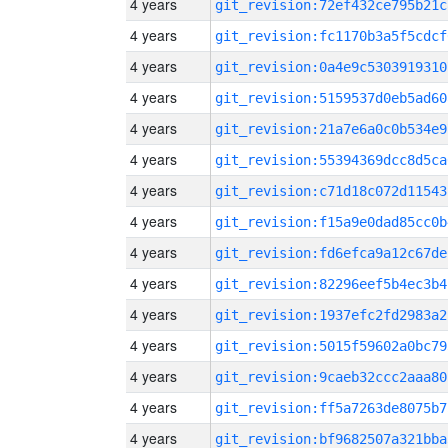
4 years
git_revision:72ef432ce795b21c
4 years
git_revision:fc1170b3a5f5cdcf
4 years
git_revision:0a4e9c5303919310
4 years
git_revision:5159537d0eb5ad60
4 years
git_revision:21a7e6a0c0b534e9
4 years
git_revision:55394369dcc8d5ca
4 years
git_revision:c71d18c072d11543
4 years
git_revision:f15a9e0dad85cc0b
4 years
git_revision:fd6efca9a12c67de
4 years
git_revision:82296eef5b4ec3b4
4 years
git_revision:1937efc2fd2983a2
4 years
git_revision:5015f59602a0bc79
4 years
git_revision:9caeb32ccc2aaa80
4 years
git_revision:ff5a7263de8075b7
4 years
git_revision:bf9682507a321bba