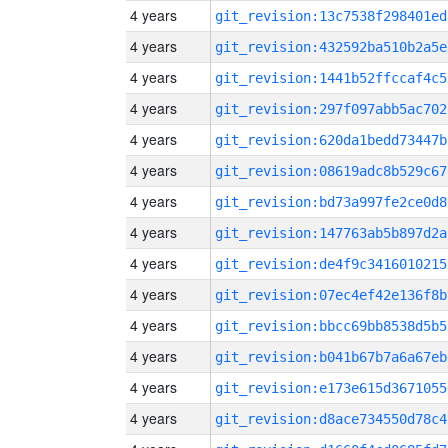
4 years
git_revision:13c7538f298401ed
4 years
git_revision:432592ba510b2a5e
4 years
git_revision:1441b52ffccaf4c5
4 years
git_revision:297f097abb5ac702
4 years
git_revision:620da1bedd73447b
4 years
git_revision:08619adc8b529c67
4 years
git_revision:bd73a997fe2ce0d8
4 years
git_revision:147763ab5b897d2a
4 years
git_revision:de4f9c3416010215
4 years
git_revision:07ec4ef42e136f8b
4 years
git_revision:bbcc69bb8538d5b5
4 years
git_revision:b041b67b7a6a67eb
4 years
git_revision:e173e615d3671055
4 years
git_revision:d8ace734550d78c4