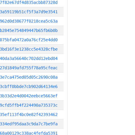
7f82e67df4d835acbb87328d
3a59119b51cf5f3a7d9e3541
962d0d38677f0218cea5c63a
b2845e754849447b65fb6b0b
075bfa0472a0a76cf25e4dd0
3bd16f3e1238cc5e4328cfbe
40da3a56640c702dd12ebd04
27d1849afd755f78a95cfeac
3e7ca475ed05d05c2690c08a
3cbff0bbde7cb902d64134e6
3b33d2e4d0042eebce5663ef
9cfd5ffb4f224490a735373c
35ef113f4bc0e82f42393462
334edf95daa3c9da7c7be9fa
68a00129c338ac4fefda5391