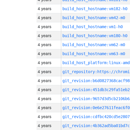
4 years
build_host_hostname:vm182-h0
4 years
build_host_hostname:vm42-m0
4 years
build_host_hostname:vm1-h0
4 years
build_host_hostname:vm180-h0
4 years
build_host_hostname:vm62-m0
4 years
build_host_hostname:vm63-m0
4 years
build_host_platform:linux-amd
4 years
4 years
git_revision:b6d0827368cacf98
4 years
git_revision:451db3c29fa51eb2
4 years
git_revision:9657d3d5cb2106b6
4 years
git_revision:0e6e27611feac6f0
4 years
git_revision:cdfbc420cd5e2807
4 years
git_revision:4b362ad5ba01bd7c