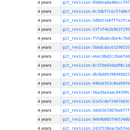
4 years
git_revision:8580ea8a48ecc797
4 years
git_revision:0c3dbf7c6c57a867
4 years
git_revision:5db651ebfffe2fca
4 years
git_revision:33f3f462b963f295
4 years
git_revision:f55dba6cd6e4c7bd
4 years
git_revision:5b6dcdac63298155
4 years
git_revision:e6ecdbd2c28a6fe0
4 years
git_revision:8c37be03dad98c1d
4 years
git_revision:db360d9398949d25
4 years
git_revision:446eb353c8ea99fe
4 years
git_revision:56a30a1aac04399c
4 years
git_revision:61e5cdef2407e03c
4 years
git_revision:3deb367d076ebf7f
4 years
git_revision:9e69b885f465340b
4 years
git_revision:2437538eac9a57ee