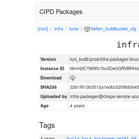
CIPD Packages
[root]
infra
tools
flatten_buildbucket_cfg
infr
Version
luci_build:prod/infra-packager-lin
Instance ID
MmH2E7NRKh7bxSD40GRVBRHda
Download
SHA256
3261f613b3512a1edbc520f8d064
Uploaded by
infra-packager@chops-service-acc
Age
4 years
Tags
4 years
build_host_hostname:vm181-h0