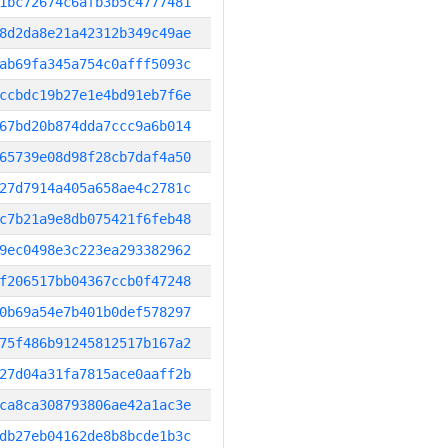
1bc72674c6afb3b5c4777481
8d2da8e21a42312b349c49ae
ab69fa345a754c0afff5093c
ccbdc19b27e1e4bd91eb7f6e
67bd20b874dda7ccc9a6b014
65739e08d98f28cb7daf4a50
27d7914a405a658ae4c2781c
c7b21a9e8db075421f6feb48
9ec0498e3c223ea293382962
f206517bb04367ccb0f47248
0b69a54e7b401b0def578297
75f486b91245812517b167a2
27d04a31fa7815ace0aaff2b
ca8ca308793806ae42a1ac3e
db27eb04162de8b8bcde1b3c