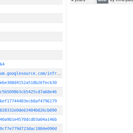
64
g
it_repository:https://chromium.googlesource.com/infra/infra
e6e308d4152a518b26fec630
c5b509863cb5425cd7a68e46
6ef17744483ecb0af4796179
028332e0de63404b026cb090
40a9b1e4570dcd03a04a146b
9cf7e779d723dac1884e090d