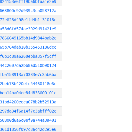
824153e6fff9ba6bfaa1e2e9
663800c92d939c3ca058712a
72e628d498e1fd4b1f310f8c
a58d6fd574ae3929d9f421e9
7866649165bb14d9844bab2c
65b764dab10b355453186dcc
f6b1c89a6260ebba357f5cff
44c2607da2bb8ad510b90124
fba158913a70383e7c35b6ba
2beb73b420efc54460f18e6c
bea14ba04ee84d836600f01c
31bd4260eeca078b2b52913a
297da34f6a14f7c3abfff02c
58800d6a6c0ef9a744a3a401
361d1856f097c86c42d2e5e6