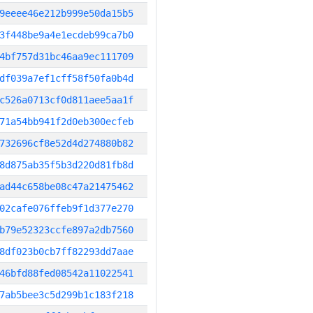
9eeee46e212b999e50da15b5
3f448be9a4e1ecdeb99ca7b0
4bf757d31bc46aa9ec111709
df039a7ef1cff58f50fa0b4d
c526a0713cf0d811aee5aa1f
71a54bb941f2d0eb300ecfeb
732696cf8e52d4d274880b82
8d875ab35f5b3d220d81fb8d
ad44c658be08c47a21475462
02cafe076ffeb9f1d377e270
b79e52323ccfe897a2db7560
8df023b0cb7ff82293dd7aae
46bfd88fed08542a11022541
7ab5bee3c5d299b1c183f218