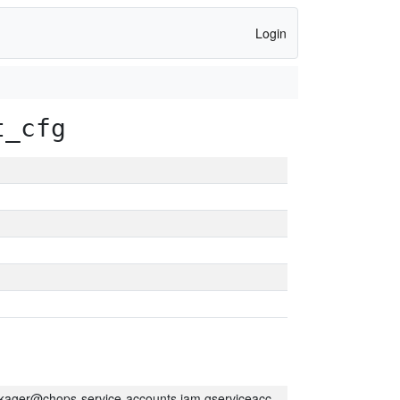
Login
t_cfg
kager@chops-service-accounts.iam.gserviceaccount.com