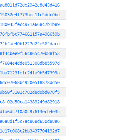
aa8011d72de2942e8d43d416
15032e4f773bec11c5ddc0bd
180045fecc971a668c7b1b89
78fbfbc774661157a496659b
74b4ae40b1227d24e564dacd
8f4cbee9f56c865c70b88f53
f7604e4dde051308db85597d
1ba71231efc24fa9b547399a
6dc07068b4920e518878dd50
9b50f3101c782d8d0bd078f5
c8f02d50ca14389249d82918
dfa6dc710a0c97613ecb4e35
e6a8d1f5c7ac868d650d88e6
1e17c068c2bb3437704192d7