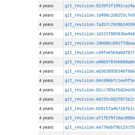
4 years
git_revision:0239f2f1992ca24a
4 years
git_revision:1d490c2d0253cfe9
4 years
git_revision:7a2b7c2928b24599
4 years
git_revision:1d315f80583ba44d
4 years
git_revision:2d0dd61091f7dbaa
4 years
git_revision:ce9fe6564a0d7877
4 years
git_revision:a4869783eb68dade
4 years
git_revision:eb3038958340f9d6
4 years
git_revision:84c096bfc1ee9f5e
4 years
git_revision:02cc789a76d2ee26
4 years
git_revision:60155c8d2f87162c
4 years
git_revision:b58157a46726f61c
4 years
git_revision:af1fb79f2dac80bb
4 years
git_revision:ee776ebf9b125c55