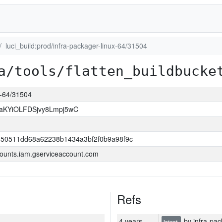
luci_build:prod/infra-packager-linux-64/31504
a/tools/flatten_buildbucke
ux-64/31504
KYiOLFDSjvy8Lmpj5wC
550511dd68a62238b1434a3bf2f0b9a98f9c
ounts.iam.gserviceaccount.com
Refs
4 years
by infra-pac
latest