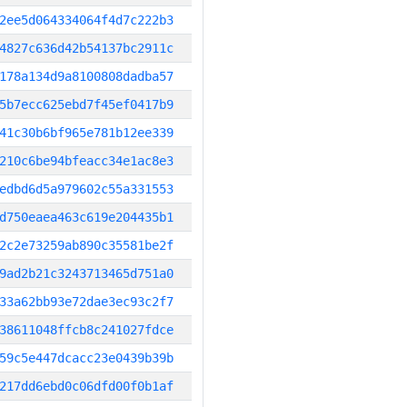
2ee5d064334064f4d7c222b3
4827c636d42b54137bc2911c
178a134d9a8100808dadba57
5b7ecc625ebd7f45ef0417b9
41c30b6bf965e781b12ee339
210c6be94bfeacc34e1ac8e3
edbd6d5a979602c55a331553
d750eaea463c619e204435b1
2c2e73259ab890c35581be2f
9ad2b21c3243713465d751a0
33a62bb93e72dae3ec93c2f7
38611048ffcb8c241027fdce
59c5e447dcacc23e0439b39b
217dd6ebd0c06dfd00f0b1af