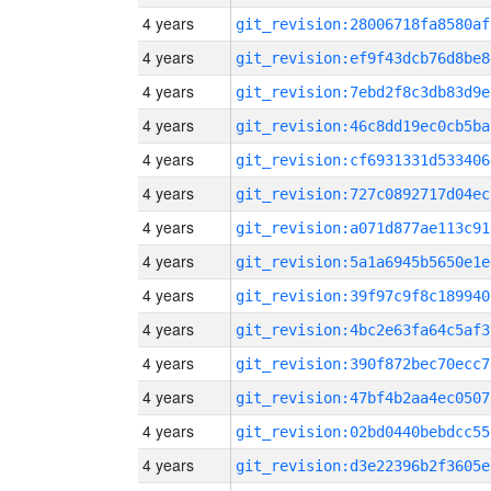
4 years
git_revision:28006718fa8580af
4 years
git_revision:ef9f43dcb76d8be8
4 years
git_revision:7ebd2f8c3db83d9e
4 years
git_revision:46c8dd19ec0cb5ba
4 years
git_revision:cf6931331d533406
4 years
git_revision:727c0892717d04ec
4 years
git_revision:a071d877ae113c91
4 years
git_revision:5a1a6945b5650e1e
4 years
git_revision:39f97c9f8c189940
4 years
git_revision:4bc2e63fa64c5af3
4 years
git_revision:390f872bec70ecc7
4 years
git_revision:47bf4b2aa4ec0507
4 years
git_revision:02bd0440bebdcc55
4 years
git_revision:d3e22396b2f3605e