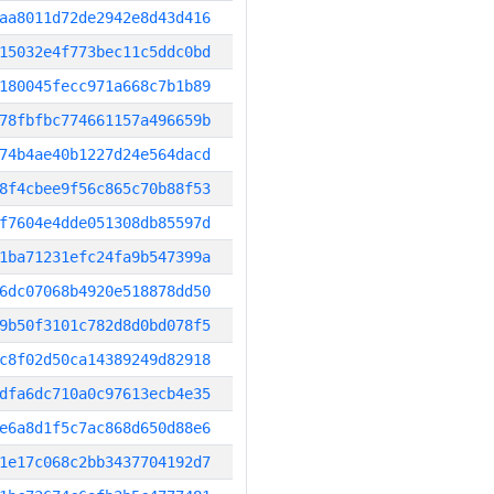
aa8011d72de2942e8d43d416
15032e4f773bec11c5ddc0bd
180045fecc971a668c7b1b89
78fbfbc774661157a496659b
74b4ae40b1227d24e564dacd
8f4cbee9f56c865c70b88f53
f7604e4dde051308db85597d
1ba71231efc24fa9b547399a
6dc07068b4920e518878dd50
9b50f3101c782d8d0bd078f5
c8f02d50ca14389249d82918
dfa6dc710a0c97613ecb4e35
e6a8d1f5c7ac868d650d88e6
1e17c068c2bb3437704192d7