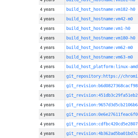
4 years
build_host_hostname:vm182-h0
4 years
build_host_hostname:vm42-m0
4 years
build_host_hostname:vm1-h0
4 years
build_host_hostname:vm180-h0
4 years
build_host_hostname:vm62-m0
4 years
build_host_hostname:vm63-m0
4 years
build_host_platform:linux-amd
4 years
4 years
git_revision:b6d0827368cacf98
4 years
git_revision:451db3c29fa51eb2
4 years
git_revision:9657d3d5cb2106b6
4 years
git_revision:0e6e27611feac6f0
4 years
git_revision:cdfbc420cd5e2807
4 years
git_revision:4b362ad5ba01bd7c