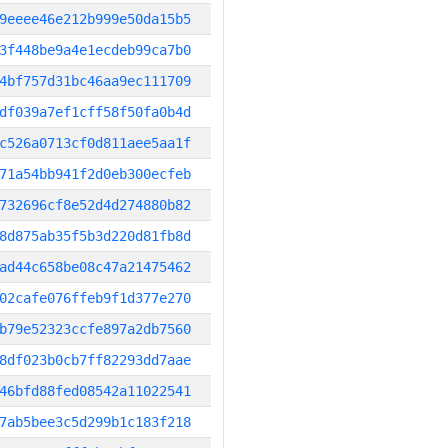
9eeee46e212b999e50da15b5
3f448be9a4e1ecdeb99ca7b0
4bf757d31bc46aa9ec111709
df039a7ef1cff58f50fa0b4d
c526a0713cf0d811aee5aa1f
71a54bb941f2d0eb300ecfeb
732696cf8e52d4d274880b82
8d875ab35f5b3d220d81fb8d
ad44c658be08c47a21475462
02cafe076ffeb9f1d377e270
b79e52323ccfe897a2db7560
8df023b0cb7ff82293dd7aae
46bfd88fed08542a11022541
7ab5bee3c5d299b1c183f218