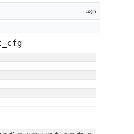
Login
t_cfg
kager@chops-service-accounts.iam.gserviceaccount.com