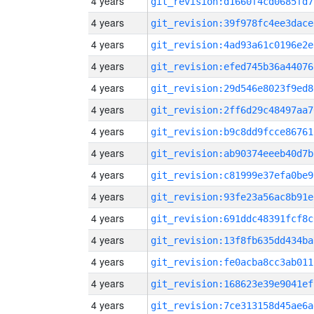
4 years
git_revision:d1660f4cd0685fd7
4 years
git_revision:39f978fc4ee3dace
4 years
git_revision:4ad93a61c0196e2e
4 years
git_revision:efed745b36a44076
4 years
git_revision:29d546e8023f9ed8
4 years
git_revision:2ff6d29c48497aa7
4 years
git_revision:b9c8dd9fcce86761
4 years
git_revision:ab90374eeeb40d7b
4 years
git_revision:c81999e37efa0be9
4 years
git_revision:93fe23a56ac8b91e
4 years
git_revision:691ddc48391fcf8c
4 years
git_revision:13f8fb635dd434ba
4 years
git_revision:fe0acba8cc3ab011
4 years
git_revision:168623e39e9041ef
4 years
git_revision:7ce313158d45ae6a