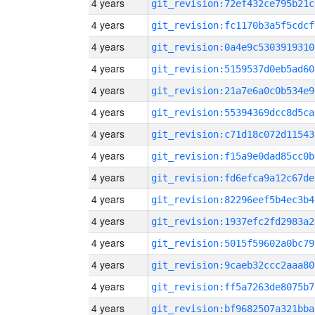
4 years
git_revision:72ef432ce795b21c
4 years
git_revision:fc1170b3a5f5cdcf
4 years
git_revision:0a4e9c5303919310
4 years
git_revision:5159537d0eb5ad60
4 years
git_revision:21a7e6a0c0b534e9
4 years
git_revision:55394369dcc8d5ca
4 years
git_revision:c71d18c072d11543
4 years
git_revision:f15a9e0dad85cc0b
4 years
git_revision:fd6efca9a12c67de
4 years
git_revision:82296eef5b4ec3b4
4 years
git_revision:1937efc2fd2983a2
4 years
git_revision:5015f59602a0bc79
4 years
git_revision:9caeb32ccc2aaa80
4 years
git_revision:ff5a7263de8075b7
4 years
git_revision:bf9682507a321bba