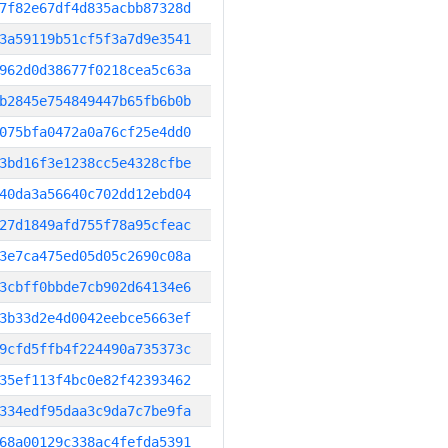
7f82e67df4d835acbb87328d
3a59119b51cf5f3a7d9e3541
962d0d38677f0218cea5c63a
b2845e754849447b65fb6b0b
075bfa0472a0a76cf25e4dd0
3bd16f3e1238cc5e4328cfbe
40da3a56640c702dd12ebd04
27d1849afd755f78a95cfeac
3e7ca475ed05d05c2690c08a
3cbff0bbde7cb902d64134e6
3b33d2e4d0042eebce5663ef
9cfd5ffb4f224490a735373c
35ef113f4bc0e82f42393462
334edf95daa3c9da7c7be9fa
68a00129c338ac4fefda5391