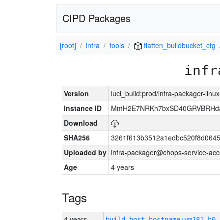
CIPD Packages
[root]
infra
tools
flatten_buildbucket_cfg
infr
Version
luci_build:prod/infra-packager-lin
Instance ID
MmH2E7NRKh7bxSD40GRVBRHda
Download
SHA256
3261f613b3512a1edbc520f8d064
Uploaded by
infra-packager@chops-service-acc
Age
4 years
Tags
4 years
build_host_hostname:vm181-h0