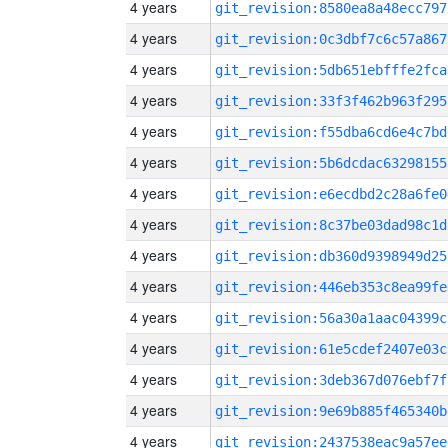
4 years
git_revision:8580ea8a48ecc797
4 years
git_revision:0c3dbf7c6c57a867
4 years
git_revision:5db651ebfffe2fca
4 years
git_revision:33f3f462b963f295
4 years
git_revision:f55dba6cd6e4c7bd
4 years
git_revision:5b6dcdac63298155
4 years
git_revision:e6ecdbd2c28a6fe0
4 years
git_revision:8c37be03dad98c1d
4 years
git_revision:db360d9398949d25
4 years
git_revision:446eb353c8ea99fe
4 years
git_revision:56a30a1aac04399c
4 years
git_revision:61e5cdef2407e03c
4 years
git_revision:3deb367d076ebf7f
4 years
git_revision:9e69b885f465340b
4 years
git_revision:2437538eac9a57ee