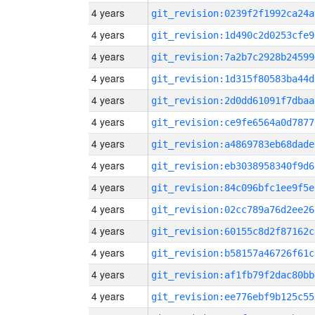
4 years
git_revision:0239f2f1992ca24a
4 years
git_revision:1d490c2d0253cfe9
4 years
git_revision:7a2b7c2928b24599
4 years
git_revision:1d315f80583ba44d
4 years
git_revision:2d0dd61091f7dbaa
4 years
git_revision:ce9fe6564a0d7877
4 years
git_revision:a4869783eb68dade
4 years
git_revision:eb3038958340f9d6
4 years
git_revision:84c096bfc1ee9f5e
4 years
git_revision:02cc789a76d2ee26
4 years
git_revision:60155c8d2f87162c
4 years
git_revision:b58157a46726f61c
4 years
git_revision:af1fb79f2dac80bb
4 years
git_revision:ee776ebf9b125c55