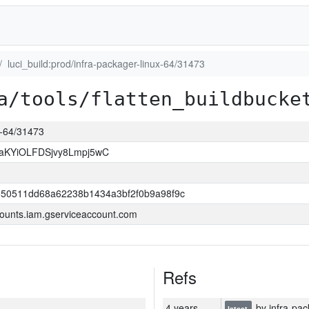
luci_build:prod/infra-packager-linux-64/31473
a/tools/flatten_buildbucke
ux-64/31473
KYiOLFDSjvy8Lmpj5wC
550511dd68a62238b1434a3bf2f0b9a98f9c
ounts.iam.gserviceaccount.com
Refs
4 years
by infra-pac
latest