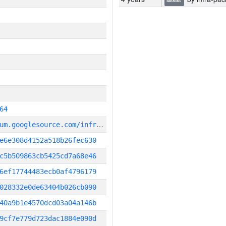
64
g
it_repository:https://chromium.googlesource.com/infra/infra
e6e308d4152a518b26fec630
c5b509863cb5425cd7a68e46
6ef17744483ecb0af4796179
028332e0de63404b026cb090
40a9b1e4570dcd03a04a146b
9cf7e779d723dac1884e090d