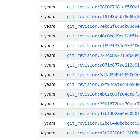
4 years
git_revision:28006718fa8580af
4 years
git_revision:ef9f43dcb76d8be8
4 years
git_revision:7ebd2f8c3db83d9e
4 years
git_revision:46c8dd19ec0cb5ba
4 years
git_revision:cf6931331d533406
4 years
git_revision:727c0892717d04ec
4 years
git_revision:a071d877ae113c91
4 years
git_revision:5a1a6945b5650e1e
4 years
git_revision:39f97c9f8c189940
4 years
git_revision:4bc2e63fa64c5af3
4 years
git_revision:390f872bec70ecc7
4 years
git_revision:47bf4b2aa4ec0507
4 years
git_revision:02bd0440bebdcc55
4 years
git_revision:d3e22396b2f3605e