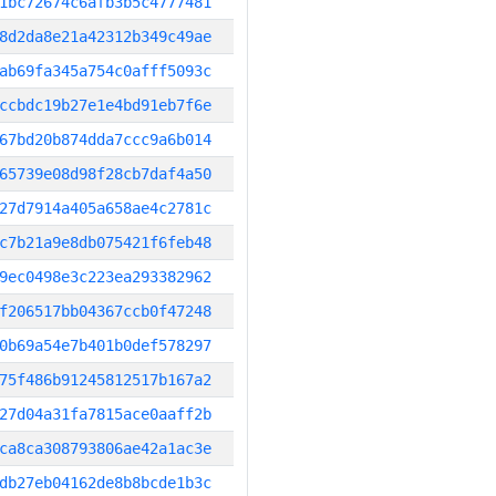
1bc72674c6afb3b5c4777481
8d2da8e21a42312b349c49ae
ab69fa345a754c0afff5093c
ccbdc19b27e1e4bd91eb7f6e
67bd20b874dda7ccc9a6b014
65739e08d98f28cb7daf4a50
27d7914a405a658ae4c2781c
c7b21a9e8db075421f6feb48
9ec0498e3c223ea293382962
f206517bb04367ccb0f47248
0b69a54e7b401b0def578297
75f486b91245812517b167a2
27d04a31fa7815ace0aaff2b
ca8ca308793806ae42a1ac3e
db27eb04162de8b8bcde1b3c