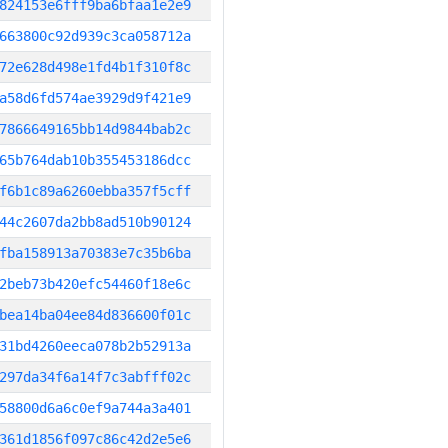
824153e6fff9ba6bfaa1e2e9
663800c92d939c3ca058712a
72e628d498e1fd4b1f310f8c
a58d6fd574ae3929d9f421e9
7866649165bb14d9844bab2c
65b764dab10b355453186dcc
f6b1c89a6260ebba357f5cff
44c2607da2bb8ad510b90124
fba158913a70383e7c35b6ba
2beb73b420efc54460f18e6c
bea14ba04ee84d836600f01c
31bd4260eeca078b2b52913a
297da34f6a14f7c3abfff02c
58800d6a6c0ef9a744a3a401
361d1856f097c86c42d2e5e6