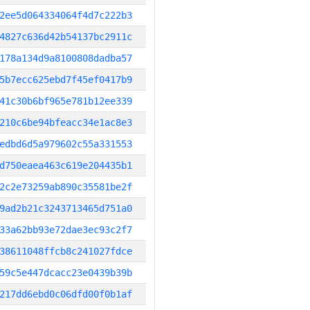
2ee5d064334064f4d7c222b3
4827c636d42b54137bc2911c
178a134d9a8100808dadba57
5b7ecc625ebd7f45ef0417b9
41c30b6bf965e781b12ee339
210c6be94bfeacc34e1ac8e3
edbd6d5a979602c55a331553
d750eaea463c619e204435b1
2c2e73259ab890c35581be2f
9ad2b21c3243713465d751a0
33a62bb93e72dae3ec93c2f7
38611048ffcb8c241027fdce
59c5e447dcacc23e0439b39b
217dd6ebd0c06dfd00f0b1af