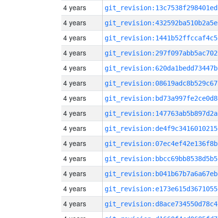
4 years
git_revision:13c7538f298401ed
4 years
git_revision:432592ba510b2a5e
4 years
git_revision:1441b52ffccaf4c5
4 years
git_revision:297f097abb5ac702
4 years
git_revision:620da1bedd73447b
4 years
git_revision:08619adc8b529c67
4 years
git_revision:bd73a997fe2ce0d8
4 years
git_revision:147763ab5b897d2a
4 years
git_revision:de4f9c3416010215
4 years
git_revision:07ec4ef42e136f8b
4 years
git_revision:bbcc69bb8538d5b5
4 years
git_revision:b041b67b7a6a67eb
4 years
git_revision:e173e615d3671055
4 years
git_revision:d8ace734550d78c4