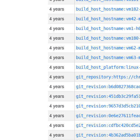
4 years
build_host_hostname:vm182
4 years
build_host_hostname:vm42-
4 years
build_host_hostname:vm1-h
4 years
build_host_hostname:vm180
4 years
build_host_hostname:vm62-
4 years
build_host_hostname:vm63-
4 years
4 years
4 years
4 years
4 years
4 years
4 years
4 years