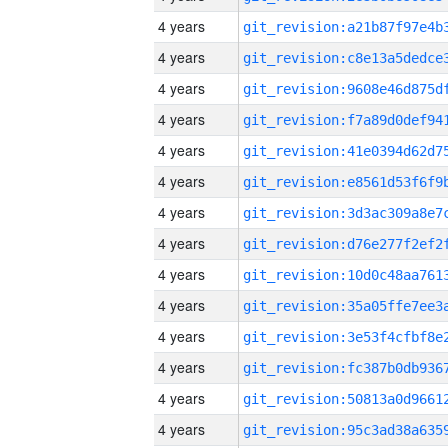
4 years
4 years
4 years
4 years
4 years
4 years
4 years
4 years
4 years
4 years
4 years
4 years
4 years
4 years