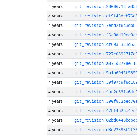
4 years
4 years
4 years
4 years
4 years
4 years
4 years
4 years
4 years
4 years
4 years
4 years
4 years
4 years