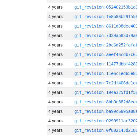
4 years
4 years
4 years
4 years
4 years
4 years
4 years
4 years
4 years
4 years
4 years
4 years
4 years
4 years