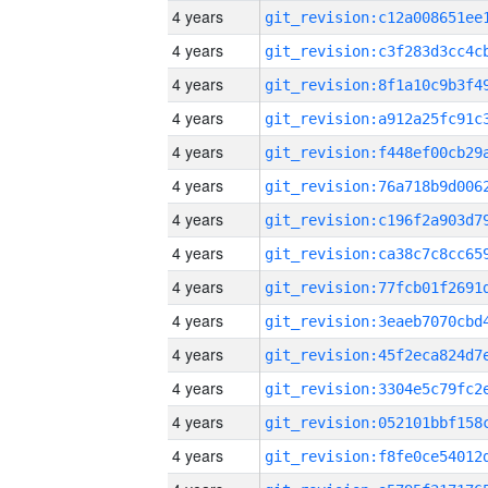
4 years
4 years
4 years
4 years
4 years
4 years
4 years
4 years
4 years
4 years
4 years
4 years
4 years
4 years