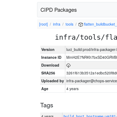
CIPD Packages
[root]
infra
tools
flatten_buildbucket_
infra/tools/fl
Version
luci_build:prod/infra-packager
Instance ID
MmH2E7NRKh7bxSD40GRVBR
Download
SHA256
3261f613b3512a1edbc520f8d
Uploaded by
infra-packager@chops-service
Age
4 years
Tags
4 years
build_host_hostname:vm181