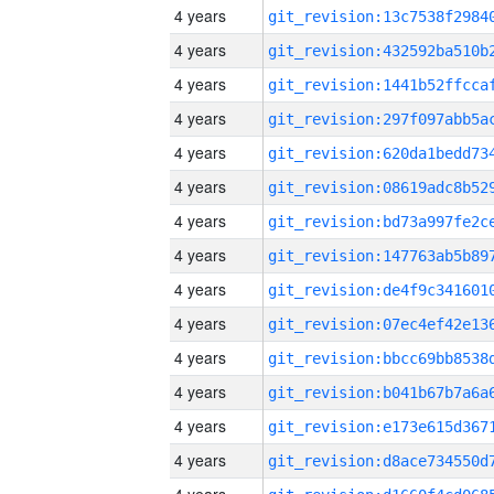
4 years
4 years
4 years
4 years
4 years
4 years
4 years
4 years
4 years
4 years
4 years
4 years
4 years
4 years