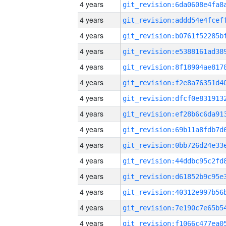
4 years
4 years
4 years
4 years
4 years
4 years
4 years
4 years
4 years
4 years
4 years
4 years
4 years
4 years
4 years