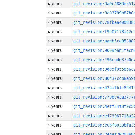
4 years
4 years
4 years
4 years
4 years
4 years
4 years
4 years
4 years
4 years
4 years
4 years
4 years
4 years
4 years