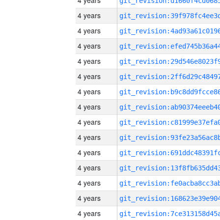
4 years
4 years
4 years
4 years
4 years
4 years
4 years
4 years
4 years
4 years
4 years
4 years
4 years
4 years
4 years