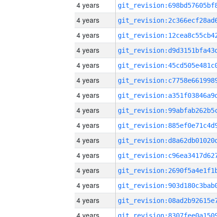
4 years
4 years
4 years
4 years
4 years
4 years
4 years
4 years
4 years
4 years
4 years
4 years
4 years
4 years
4 years