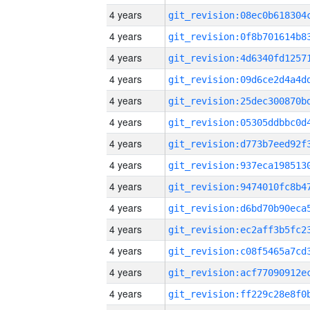
4 years
4 years
4 years
4 years
4 years
4 years
4 years
4 years
4 years
4 years
4 years
4 years
4 years
4 years