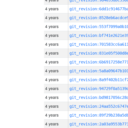
4 years
4 years
4 years
4 years
4 years
4 years
4 years
4 years
4 years
4 years
4 years
4 years
4 years
4 years