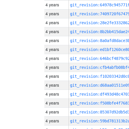
4 years
4 years
4 years
4 years
4 years
4 years
4 years
4 years
4 years
4 years
4 years
4 years
4 years
4 years