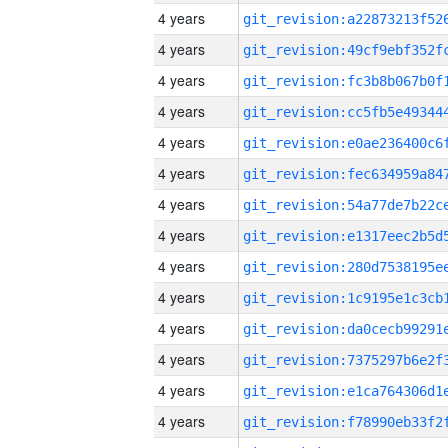
4 years
4 years
4 years
4 years
4 years
4 years
4 years
4 years
4 years
4 years
4 years
4 years
4 years
4 years