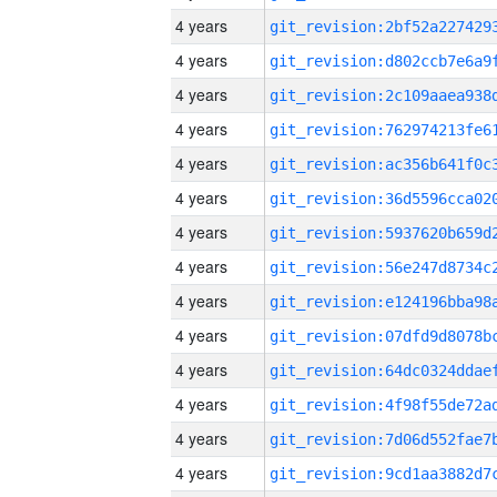
4 years
4 years
4 years
4 years
4 years
4 years
4 years
4 years
4 years
4 years
4 years
4 years
4 years
4 years