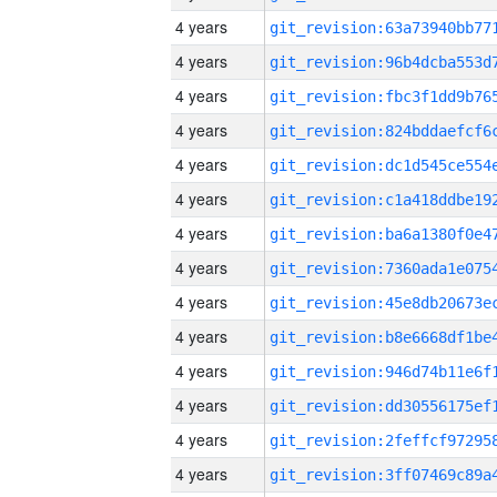
4 years
4 years
4 years
4 years
4 years
4 years
4 years
4 years
4 years
4 years
4 years
4 years
4 years
4 years