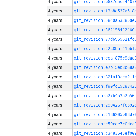
4 years
4 years
4 years
4 years
4 years
4 years
4 years
4 years
4 years
4 years
4 years
4 years
4 years
4 years
4 years