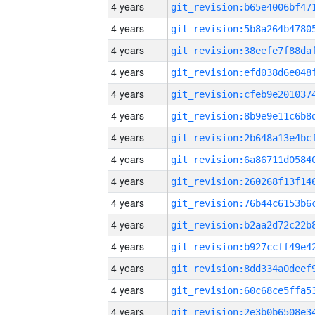
4 years
4 years
4 years
4 years
4 years
4 years
4 years
4 years
4 years
4 years
4 years
4 years
4 years
4 years
4 years