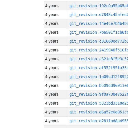
4 years
4 years
4 years
4 years
4 years
4 years
4 years
4 years
4 years
4 years
4 years
4 years
4 years
4 years