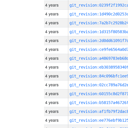
4 years
4 years
4 years
4 years
4 years
4 years
4 years
4 years
4 years
4 years
4 years
4 years
4 years
4 years