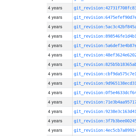
4 years
4 years
4 years
4 years
4 years
4 years
4 years
4 years
4 years
4 years
4 years
4 years
4 years
4 years