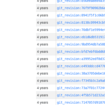
4 years
4 years
4 years
4 years
4 years
4 years
4 years
4 years
4 years
4 years
4 years
4 years
4 years
4 years
4 years