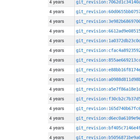
4 years
4 years
4 years
4 years
4 years
4 years
4 years
4 years
4 years
4 years
4 years
4 years
4 years
4 years
4 years