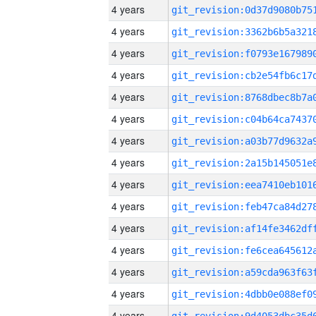
4 years
4 years
4 years
4 years
4 years
4 years
4 years
4 years
4 years
4 years
4 years
4 years
4 years
4 years
4 years