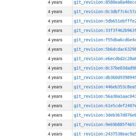
4 years
4 years
4 years
4 years
4 years
4 years
4 years
4 years
4 years
4 years
4 years
4 years
4 years
4 years
4 years