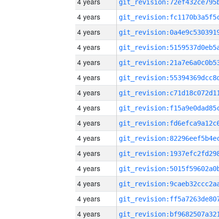
4 years
4 years
4 years
4 years
4 years
4 years
4 years
4 years
4 years
4 years
4 years
4 years
4 years
4 years
4 years