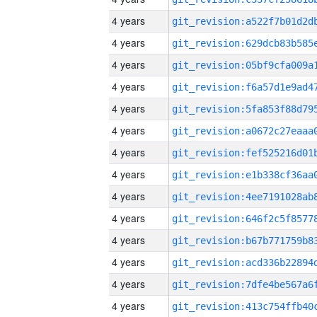
4 years
4 years
4 years
4 years
4 years
4 years
4 years
4 years
4 years
4 years
4 years
4 years
4 years
4 years