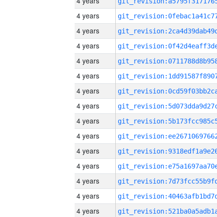
4 years
4 years
4 years
4 years
4 years
4 years
4 years
4 years
4 years
4 years
4 years
4 years
4 years
4 years
4 years