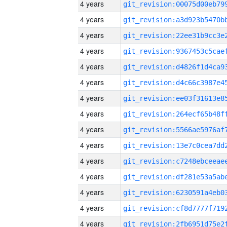
4 years
4 years
4 years
4 years
4 years
4 years
4 years
4 years
4 years
4 years
4 years
4 years
4 years
4 years
4 years