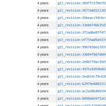
4 years
4 years
4 years
4 years
4 years
4 years
4 years
4 years
4 years
4 years
4 years
4 years
4 years
4 years
4 years