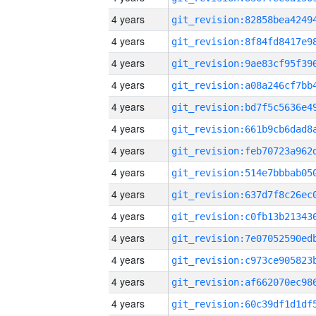
4 years
4 years
4 years
4 years
4 years
4 years
4 years
4 years
4 years
4 years
4 years
4 years
4 years
4 years