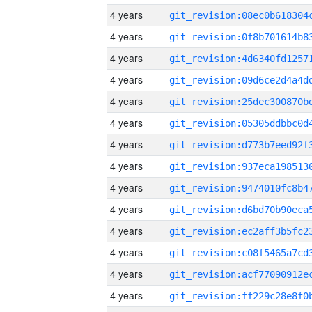
4 years
4 years
4 years
4 years
4 years
4 years
4 years
4 years
4 years
4 years
4 years
4 years
4 years
4 years