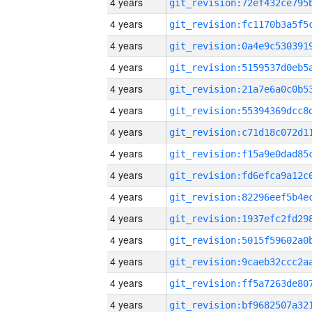
4 years
4 years
4 years
4 years
4 years
4 years
4 years
4 years
4 years
4 years
4 years
4 years
4 years
4 years
4 years