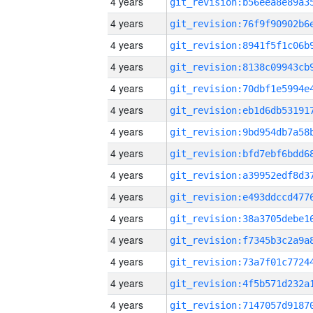
4 years
4 years
4 years
4 years
4 years
4 years
4 years
4 years
4 years
4 years
4 years
4 years
4 years
4 years
4 years