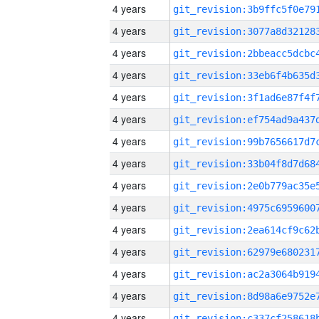
4 years
4 years
4 years
4 years
4 years
4 years
4 years
4 years
4 years
4 years
4 years
4 years
4 years
4 years
4 years