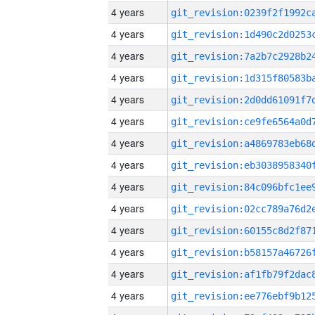
4 years
4 years
4 years
4 years
4 years
4 years
4 years
4 years
4 years
4 years
4 years
4 years
4 years
4 years