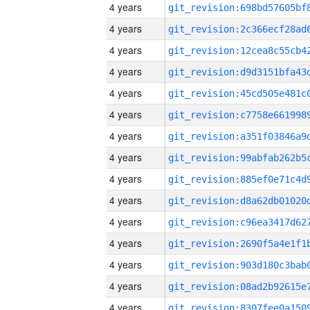
4 years
4 years
4 years
4 years
4 years
4 years
4 years
4 years
4 years
4 years
4 years
4 years
4 years
4 years
4 years