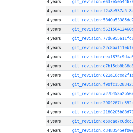
4 years
4 years
4 years
4 years
4 years
4 years
4 years
4 years
4 years
4 years
4 years
4 years
4 years
4 years
4 years