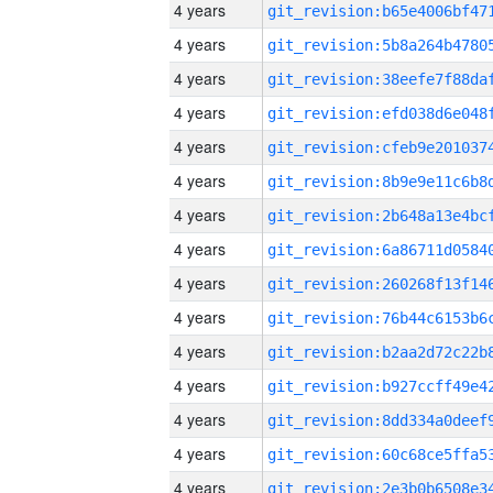
4 years
4 years
4 years
4 years
4 years
4 years
4 years
4 years
4 years
4 years
4 years
4 years
4 years
4 years
4 years