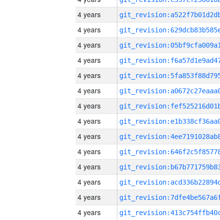
4 years
4 years
4 years
4 years
4 years
4 years
4 years
4 years
4 years
4 years
4 years
4 years
4 years
4 years