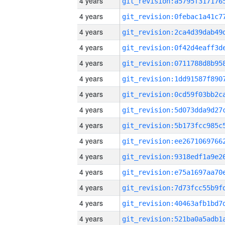
4 years
4 years
4 years
4 years
4 years
4 years
4 years
4 years
4 years
4 years
4 years
4 years
4 years
4 years
4 years