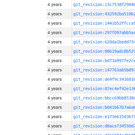
4 years
4 years
4 years
4 years
4 years
4 years
4 years
4 years
4 years
4 years
4 years
4 years
4 years
4 years