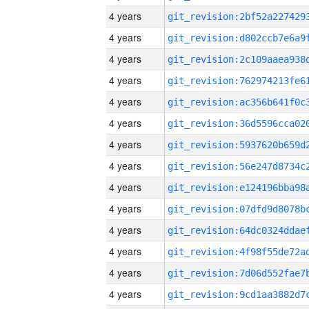
4 years
4 years
4 years
4 years
4 years
4 years
4 years
4 years
4 years
4 years
4 years
4 years
4 years
4 years