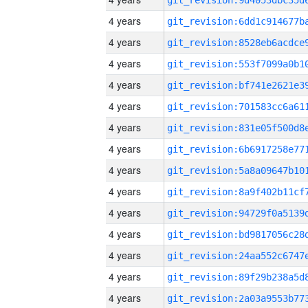
4 years
4 years
4 years
4 years
4 years
4 years
4 years
4 years
4 years
4 years
4 years
4 years
4 years
4 years