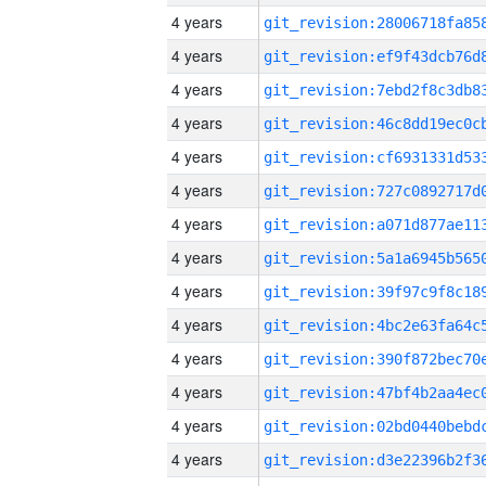
4 years
4 years
4 years
4 years
4 years
4 years
4 years
4 years
4 years
4 years
4 years
4 years
4 years
4 years