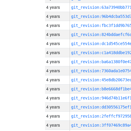
4 years
4 years
4 years
4 years
4 years
4 years
4 years
4 years
4 years
4 years
4 years
4 years
4 years
4 years