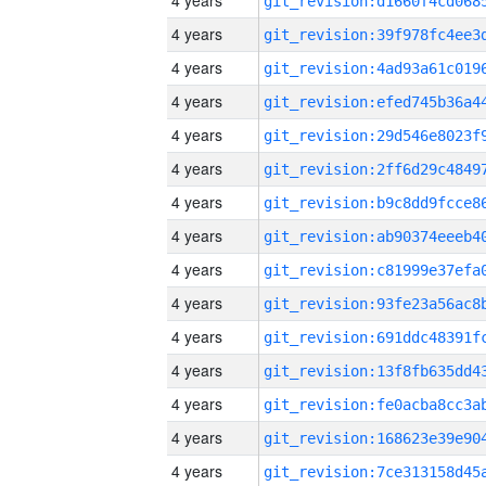
4 years
4 years
4 years
4 years
4 years
4 years
4 years
4 years
4 years
4 years
4 years
4 years
4 years
4 years
4 years