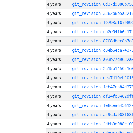
4 years
4 years
4 years
4 years
4 years
4 years
4 years
4 years
4 years
4 years
4 years
4 years
4 years
4 years
4 years