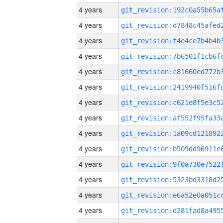
4 years
4 years
4 years
4 years
4 years
4 years
4 years
4 years
4 years
4 years
4 years
4 years
4 years
4 years