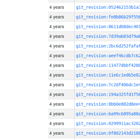
4 years
4 years
4 years
4 years
4 years
4 years
4 years
4 years
4 years
4 years
4 years
4 years
4 years
4 years