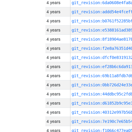
4 years
4 years
4 years
4 years
4 years
4 years
4 years
4 years
4 years
4 years
4 years
4 years
4 years
4 years
4 years