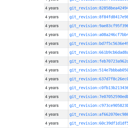
4 years
4 years
4 years
4 years
4 years
4 years
4 years
4 years
4 years
4 years
4 years
4 years
4 years
4 years