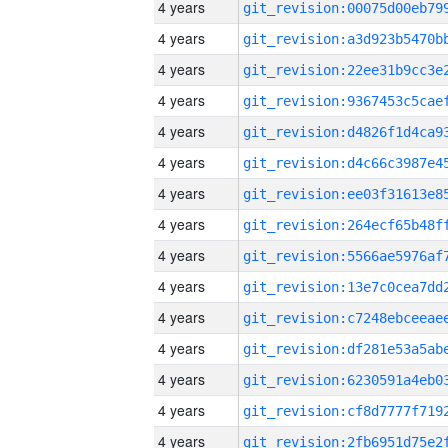
4 years
4 years
4 years
4 years
4 years
4 years
4 years
4 years
4 years
4 years
4 years
4 years
4 years
4 years
4 years