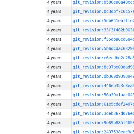
4 years
4 years
4 years
4 years
4 years
4 years
4 years
4 years
4 years
4 years
4 years
4 years
4 years
4 years
4 years