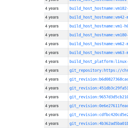
4 years
build_host_hostname:vm182
4 years
build_host_hostname:vm42-
4 years
build_host_hostname:vm1-h
4 years
build_host_hostname:vm180
4 years
build_host_hostname:vm62-
4 years
build_host_hostname:vm63-
4 years
4 years
4 years
4 years
4 years
4 years
4 years
4 years