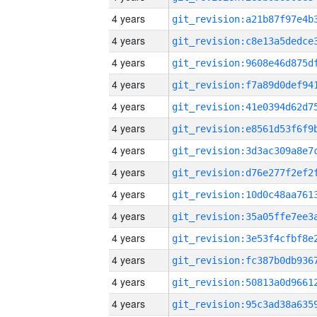
4 years
4 years
4 years
4 years
4 years
4 years
4 years
4 years
4 years
4 years
4 years
4 years
4 years
4 years