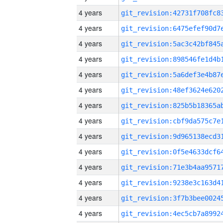
4 years
4 years
4 years
4 years
4 years
4 years
4 years
4 years
4 years
4 years
4 years
4 years
4 years
4 years