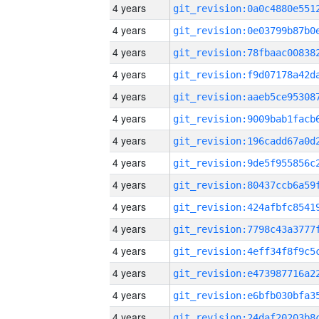
4 years
4 years
4 years
4 years
4 years
4 years
4 years
4 years
4 years
4 years
4 years
4 years
4 years
4 years
4 years