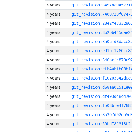
4 years
4 years
4 years
4 years
4 years
4 years
4 years
4 years
4 years
4 years
4 years
4 years
4 years
4 years