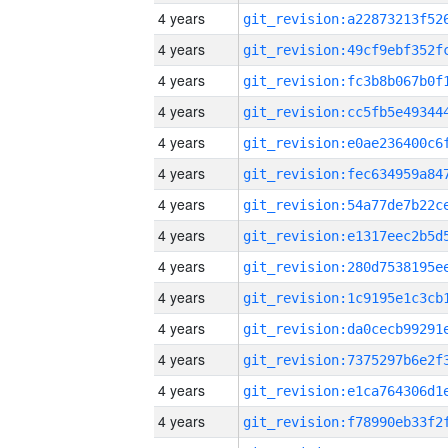
4 years
4 years
4 years
4 years
4 years
4 years
4 years
4 years
4 years
4 years
4 years
4 years
4 years
4 years