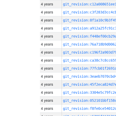
4 years
4 years
4 years
4 years
4 years
4 years
4 years
4 years
4 years
4 years
4 years
4 years
4 years
4 years