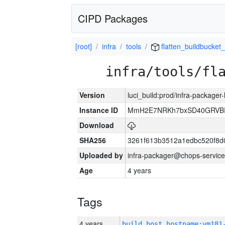
CIPD Packages
[root]
infra
tools
flatten_buildbucket_
infra/tools/fl
Version
luci_build:prod/infra-packager
Instance ID
MmH2E7NRKh7bxSD40GRVBR
Download
SHA256
3261f613b3512a1edbc520f8d
Uploaded by
infra-packager@chops-service
Age
4 years
Tags
4 years
build_host_hostname:vm181