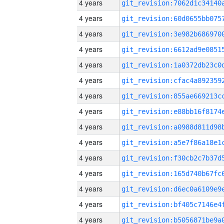
4 years
4 years
4 years
4 years
4 years
4 years
4 years
4 years
4 years
4 years
4 years
4 years
4 years
4 years
4 years