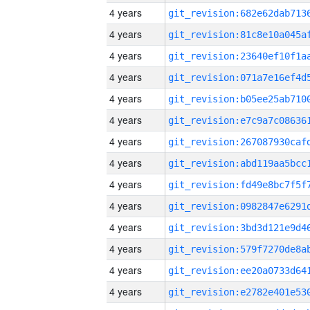
4 years
4 years
4 years
4 years
4 years
4 years
4 years
4 years
4 years
4 years
4 years
4 years
4 years
4 years