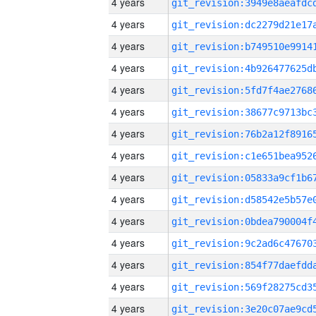
4 years
4 years
4 years
4 years
4 years
4 years
4 years
4 years
4 years
4 years
4 years
4 years
4 years
4 years
4 years