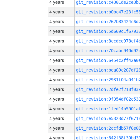
4 years
4 years
4 years
4 years
4 years
4 years
4 years
4 years
4 years
4 years
4 years
4 years
4 years
4 years
4 years