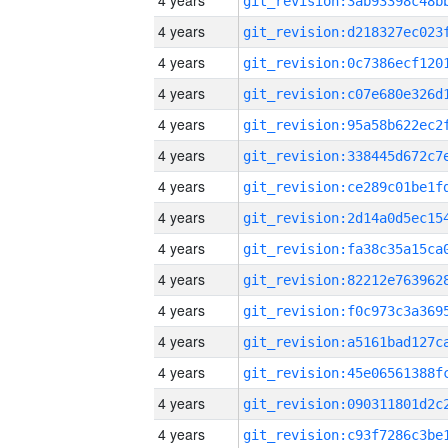
4 years
4 years
4 years
4 years
4 years
4 years
4 years
4 years
4 years
4 years
4 years
4 years
4 years
4 years
4 years