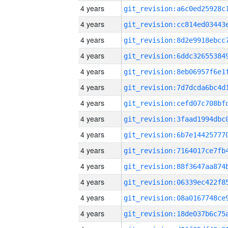
4 years
4 years
4 years
4 years
4 years
4 years
4 years
4 years
4 years
4 years
4 years
4 years
4 years
4 years