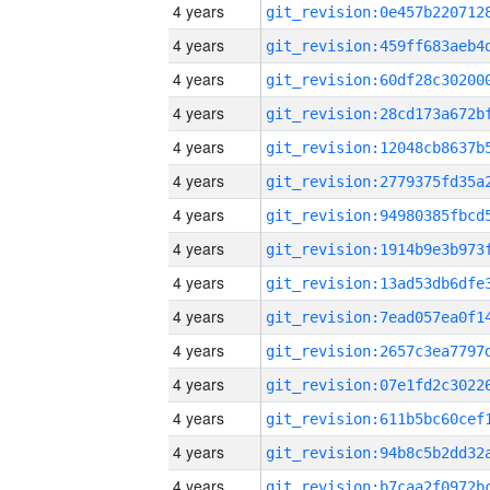
4 years
4 years
4 years
4 years
4 years
4 years
4 years
4 years
4 years
4 years
4 years
4 years
4 years
4 years
4 years