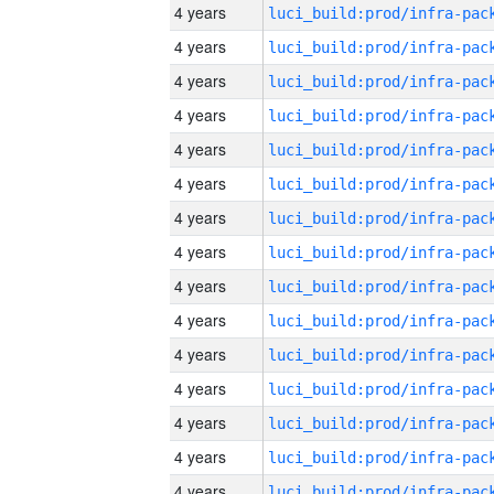
4 years
4 years
4 years
4 years
4 years
4 years
4 years
4 years
4 years
4 years
4 years
4 years
4 years
4 years
4 years