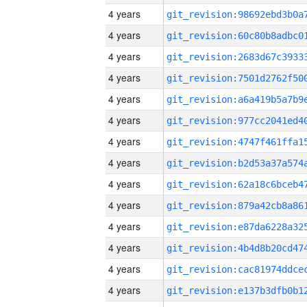
4 years
4 years
4 years
4 years
4 years
4 years
4 years
4 years
4 years
4 years
4 years
4 years
4 years
4 years