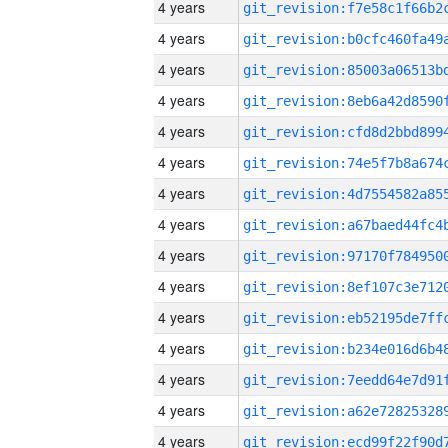
4 years
4 years
4 years
4 years
4 years
4 years
4 years
4 years
4 years
4 years
4 years
4 years
4 years
4 years
4 years