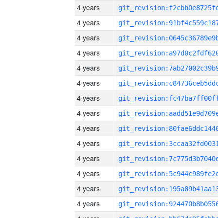
4 years
4 years
4 years
4 years
4 years
4 years
4 years
4 years
4 years
4 years
4 years
4 years
4 years
4 years