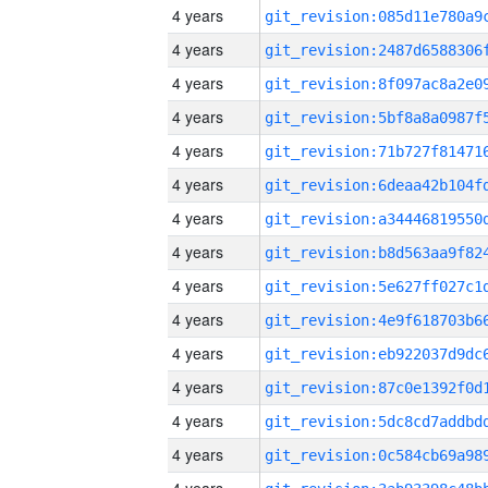
4 years
4 years
4 years
4 years
4 years
4 years
4 years
4 years
4 years
4 years
4 years
4 years
4 years
4 years