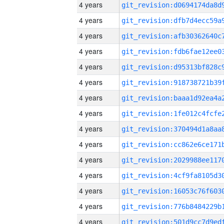
4 years
4 years
4 years
4 years
4 years
4 years
4 years
4 years
4 years
4 years
4 years
4 years
4 years
4 years
4 years