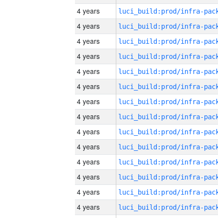
4 years
4 years
4 years
4 years
4 years
4 years
4 years
4 years
4 years
4 years
4 years
4 years
4 years
4 years