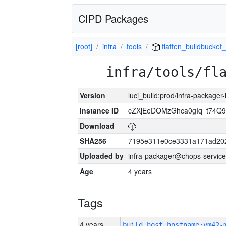
CIPD Packages
[root]
infra
tools
flatten_buildbucket_
infra/tools/fl
Version
luci_build:prod/infra-packager
Instance ID
cZXjEeDOMzGhca0gIq_t74
Download
SHA256
7195e311e0ce3331a171ad20
Uploaded by
infra-packager@chops-service
Age
4 years
Tags
4 years
build_host_hostname:vm42-