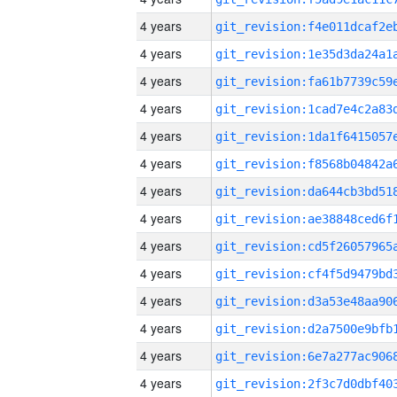
4 years
4 years
4 years
4 years
4 years
4 years
4 years
4 years
4 years
4 years
4 years
4 years
4 years
4 years