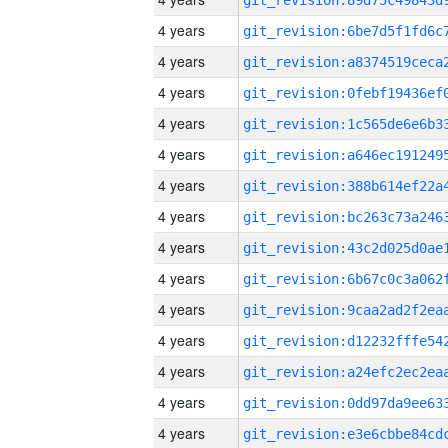
4 years
4 years
4 years
4 years
4 years
4 years
4 years
4 years
4 years
4 years
4 years
4 years
4 years
4 years