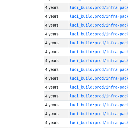
4 years
4 years
4 years
4 years
4 years
4 years
4 years
4 years
4 years
4 years
4 years
4 years
4 years
4 years