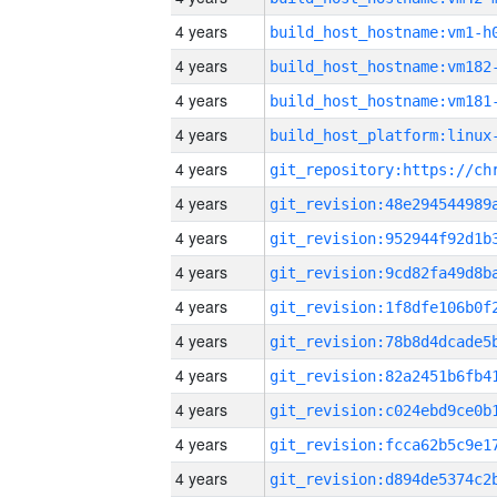
4 years
build_host_hostname:vm1-h
4 years
build_host_hostname:vm182
4 years
build_host_hostname:vm181
4 years
4 years
4 years
4 years
4 years
4 years
4 years
4 years
4 years
4 years
4 years