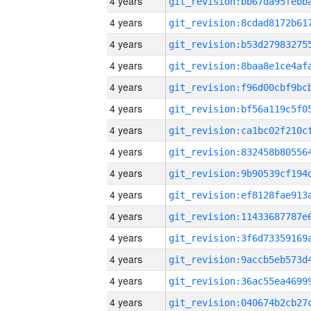
4 years
4 years
4 years
4 years
4 years
4 years
4 years
4 years
4 years
4 years
4 years
4 years
4 years
4 years
4 years