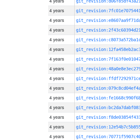
4 years
4 years
4 years
4 years
4 years
4 years
4 years
4 years
4 years
4 years
4 years
4 years
4 years
4 years
4 years