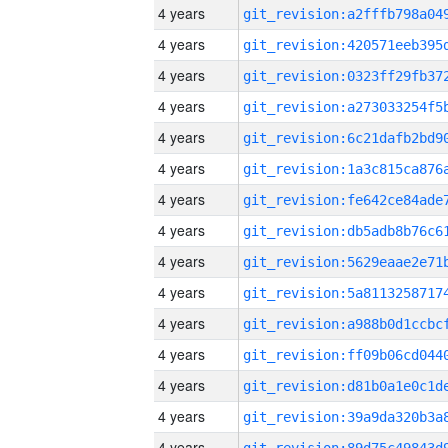
4 years
4 years
4 years
4 years
4 years
4 years
4 years
4 years
4 years
4 years
4 years
4 years
4 years
4 years
4 years