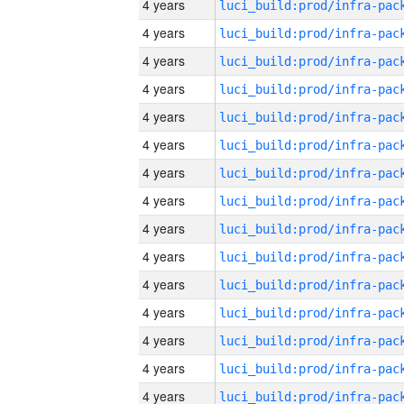
4 years
4 years
4 years
4 years
4 years
4 years
4 years
4 years
4 years
4 years
4 years
4 years
4 years
4 years
4 years