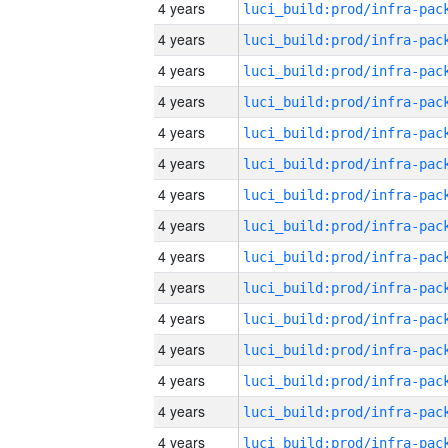
4 years
4 years
4 years
4 years
4 years
4 years
4 years
4 years
4 years
4 years
4 years
4 years
4 years
4 years
4 years