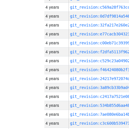
4 years
4 years
4 years
4 years
4 years
4 years
4 years
4 years
4 years
4 years
4 years
4 years
4 years
4 years