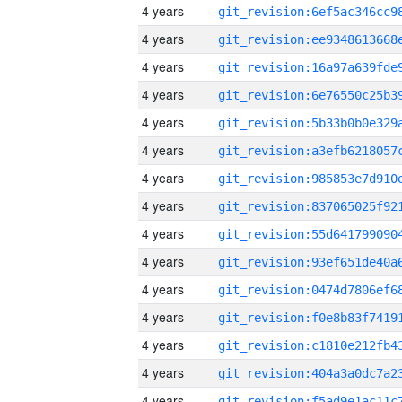
4 years
4 years
4 years
4 years
4 years
4 years
4 years
4 years
4 years
4 years
4 years
4 years
4 years
4 years
4 years