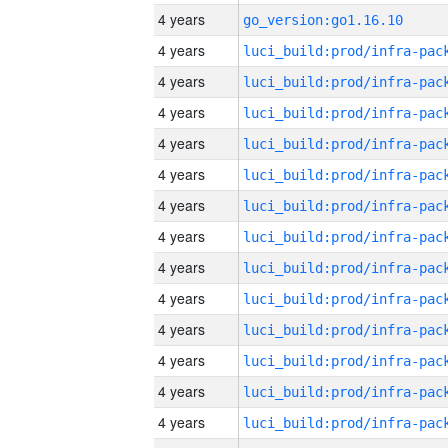
4 years
go_version:go1.16.10
4 years
4 years
4 years
4 years
4 years
4 years
4 years
4 years
4 years
4 years
4 years
4 years
4 years