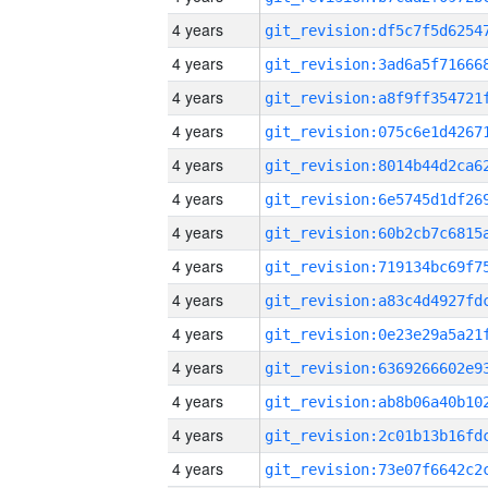
4 years
4 years
4 years
4 years
4 years
4 years
4 years
4 years
4 years
4 years
4 years
4 years
4 years
4 years