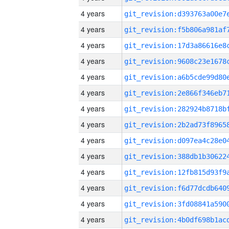
4 years
4 years
4 years
4 years
4 years
4 years
4 years
4 years
4 years
4 years
4 years
4 years
4 years
4 years