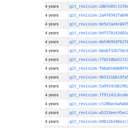
4 years
4 years
4 years
4 years
4 years
4 years
4 years
4 years
4 years
4 years
4 years
4 years
4 years
4 years