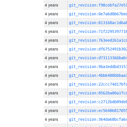
4 years
4 years
4 years
4 years
4 years
4 years
4 years
4 years
4 years
4 years
4 years
4 years
4 years
4 years