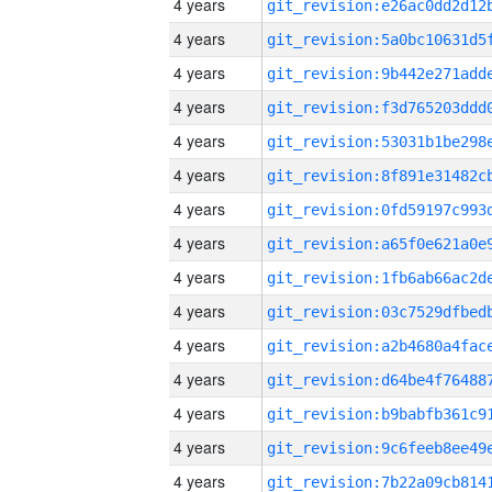
4 years
4 years
4 years
4 years
4 years
4 years
4 years
4 years
4 years
4 years
4 years
4 years
4 years
4 years
4 years