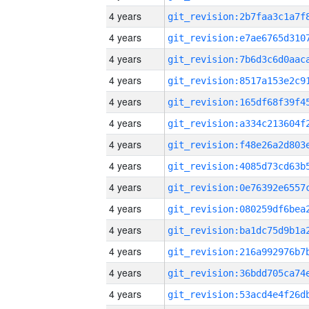
4 years
4 years
4 years
4 years
4 years
4 years
4 years
4 years
4 years
4 years
4 years
4 years
4 years
4 years