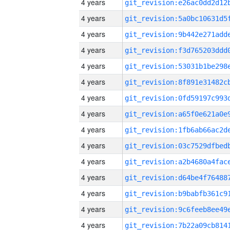
4 years
4 years
4 years
4 years
4 years
4 years
4 years
4 years
4 years
4 years
4 years
4 years
4 years
4 years
4 years