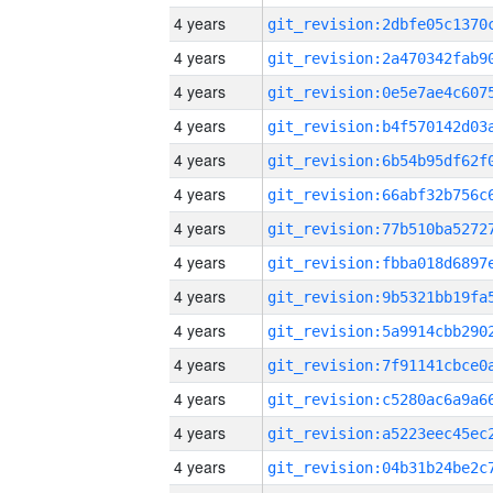
4 years
4 years
4 years
4 years
4 years
4 years
4 years
4 years
4 years
4 years
4 years
4 years
4 years
4 years