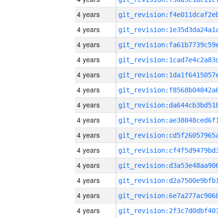
4 years
4 years
4 years
4 years
4 years
4 years
4 years
4 years
4 years
4 years
4 years
4 years
4 years
4 years