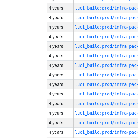
4 years
4 years
4 years
4 years
4 years
4 years
4 years
4 years
4 years
4 years
4 years
4 years
4 years
4 years