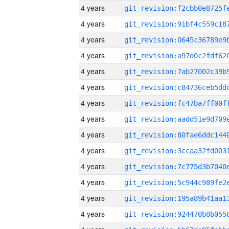
4 years
4 years
4 years
4 years
4 years
4 years
4 years
4 years
4 years
4 years
4 years
4 years
4 years
4 years