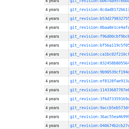
4 years
4 years
4 years
4 years
4 years
4 years
4 years
4 years
4 years
4 years
4 years
4 years
4 years
4 years
4 years