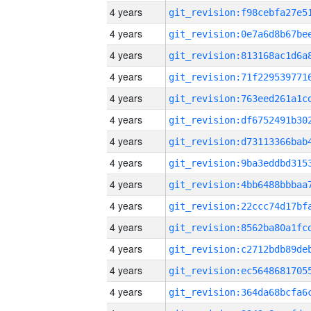
4 years
4 years
4 years
4 years
4 years
4 years
4 years
4 years
4 years
4 years
4 years
4 years
4 years
4 years