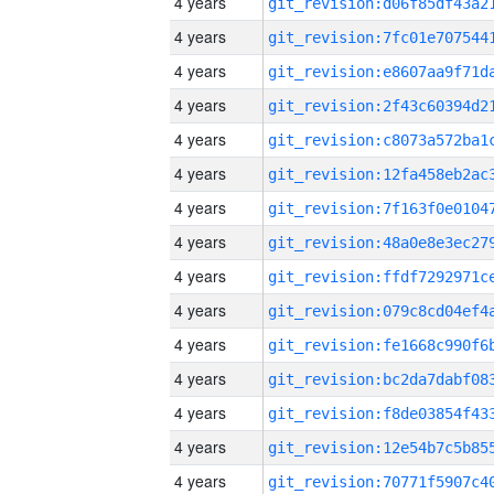
4 years
4 years
4 years
4 years
4 years
4 years
4 years
4 years
4 years
4 years
4 years
4 years
4 years
4 years
4 years