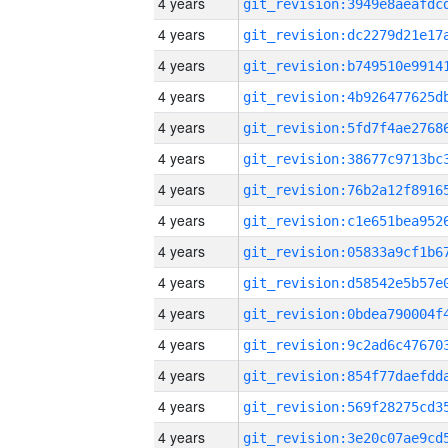
4 years
4 years
4 years
4 years
4 years
4 years
4 years
4 years
4 years
4 years
4 years
4 years
4 years
4 years
4 years