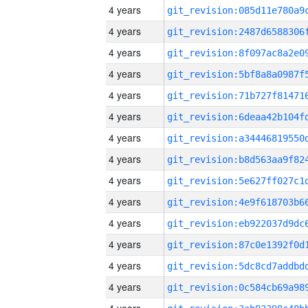
4 years
4 years
4 years
4 years
4 years
4 years
4 years
4 years
4 years
4 years
4 years
4 years
4 years
4 years