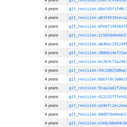
4 years
4 years
4 years
4 years
4 years
4 years
4 years
4 years
4 years
4 years
4 years
4 years
4 years
4 years