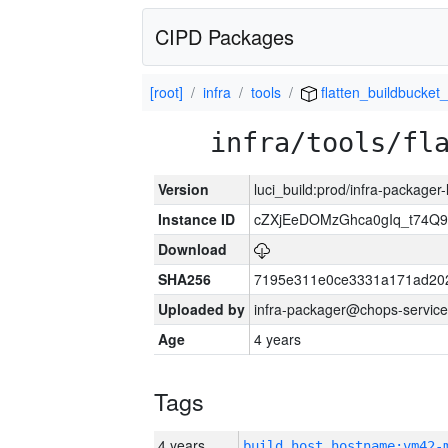
CIPD Packages
[root]
infra
tools
flatten_buildbucket_
infra/tools/fl
Version
luci_build:prod/infra-packager
Instance ID
cZXjEeDOMzGhca0gIq_t74
Download
SHA256
7195e311e0ce3331a171ad20
Uploaded by
infra-packager@chops-service
Age
4 years
Tags
4 years
build_host_hostname:vm42-