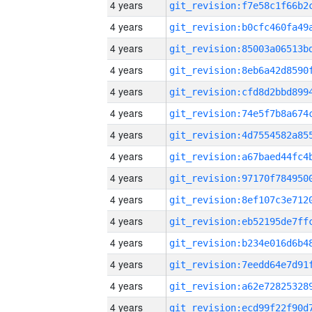
4 years
4 years
4 years
4 years
4 years
4 years
4 years
4 years
4 years
4 years
4 years
4 years
4 years
4 years
4 years