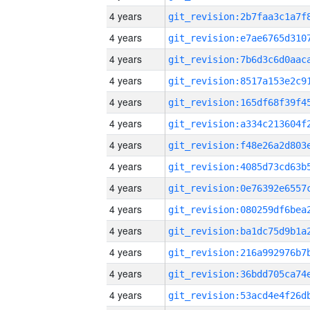
4 years
4 years
4 years
4 years
4 years
4 years
4 years
4 years
4 years
4 years
4 years
4 years
4 years
4 years