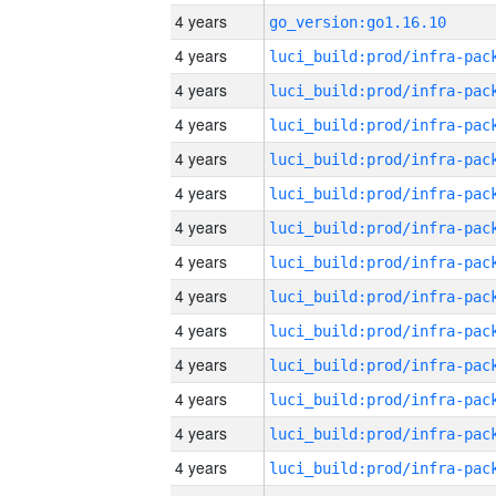
4 years
go_version:go1.16.10
4 years
4 years
4 years
4 years
4 years
4 years
4 years
4 years
4 years
4 years
4 years
4 years
4 years