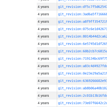
4 years
4 years
4 years
4 years
4 years
4 years
4 years
4 years
4 years
4 years
4 years
4 years
4 years
4 years