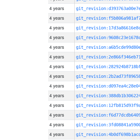
4 years
4 years
4 years
4 years
4 years
4 years
4 years
4 years
4 years
4 years
4 years
4 years
4 years
4 years