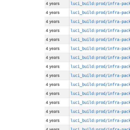
4 years
4 years
4 years
4 years
4 years
4 years
4 years
4 years
4 years
4 years
4 years
4 years
4 years
4 years
4 years