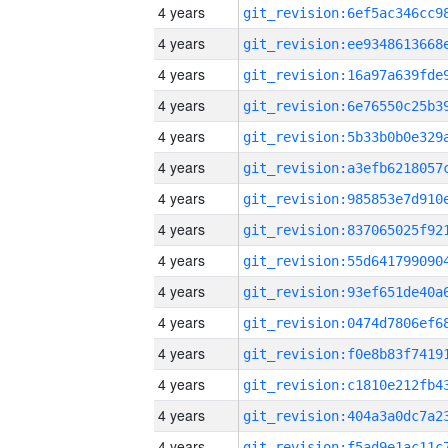
4 years
4 years
4 years
4 years
4 years
4 years
4 years
4 years
4 years
4 years
4 years
4 years
4 years
4 years
4 years