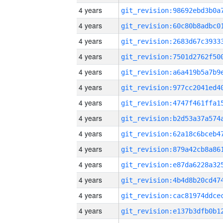
4 years
4 years
4 years
4 years
4 years
4 years
4 years
4 years
4 years
4 years
4 years
4 years
4 years
4 years