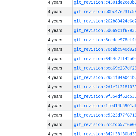
4 years
4 years
4 years
4 years
4 years
4 years
4 years
4 years
4 years
4 years
4 years
4 years
4 years
4 years
4 years