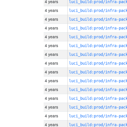
4 years
4 years
4 years
4 years
4 years
4 years
4 years
4 years
4 years
4 years
4 years
4 years
4 years
4 years
4 years