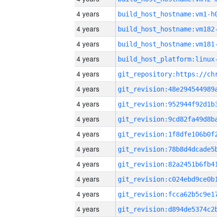
4 years
build_host_hostname:vm1-h
4 years
build_host_hostname:vm182
4 years
build_host_hostname:vm181
4 years
4 years
4 years
4 years
4 years
4 years
4 years
4 years
4 years
4 years
4 years