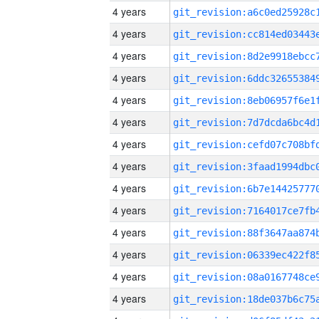
4 years
4 years
4 years
4 years
4 years
4 years
4 years
4 years
4 years
4 years
4 years
4 years
4 years
4 years