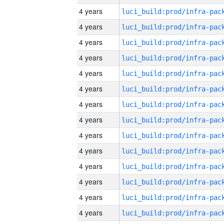
4 years
4 years
4 years
4 years
4 years
4 years
4 years
4 years
4 years
4 years
4 years
4 years
4 years
4 years