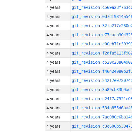
4 years
4 years
4 years
4 years
4 years
4 years
4 years
4 years
4 years
4 years
4 years
4 years
4 years
4 years