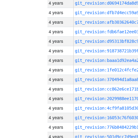
4 years
4 years
4 years
4 years
4 years
4 years
4 years
4 years
4 years
4 years
4 years
4 years
4 years
4 years
4 years