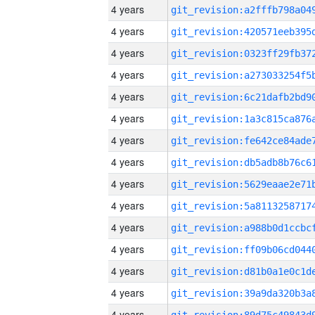
4 years
4 years
4 years
4 years
4 years
4 years
4 years
4 years
4 years
4 years
4 years
4 years
4 years
4 years
4 years