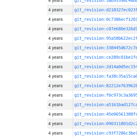
4 years
4 years
4 years
4 years
4 years
4 years
4 years
4 years
4 years
4 years
4 years
4 years
4 years
4 years
4 years