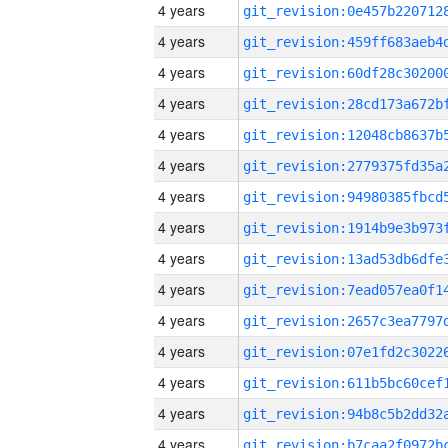
4 years
4 years
4 years
4 years
4 years
4 years
4 years
4 years
4 years
4 years
4 years
4 years
4 years
4 years
4 years