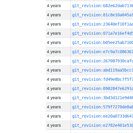
4 years
4 years
4 years
4 years
4 years
4 years
4 years
4 years
4 years
4 years
4 years
4 years
4 years
4 years