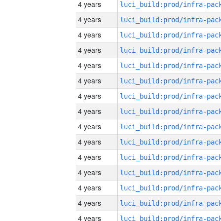
4 years
4 years
4 years
4 years
4 years
4 years
4 years
4 years
4 years
4 years
4 years
4 years
4 years
4 years
4 years