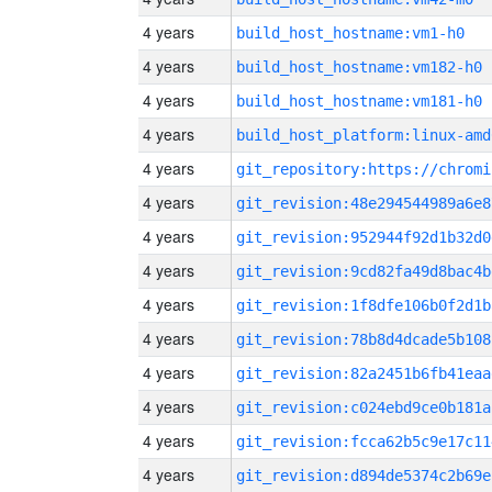
4 years
build_host_hostname:vm1-h0
4 years
build_host_hostname:vm182-h0
4 years
build_host_hostname:vm181-h0
4 years
build_host_platform:linux-amd
4 years
4 years
git_revision:48e294544989a6e8
4 years
git_revision:952944f92d1b32d0
4 years
git_revision:9cd82fa49d8bac4b
4 years
git_revision:1f8dfe106b0f2d1b
4 years
git_revision:78b8d4dcade5b108
4 years
git_revision:82a2451b6fb41eaa
4 years
git_revision:c024ebd9ce0b181a
4 years
git_revision:fcca62b5c9e17c11
4 years
git_revision:d894de5374c2b69e