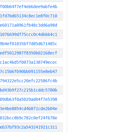
f00b64f7ef4eb6dee9abfe4b
1fd7bd65134c8ec1e8f0c710
e60171a0961fb48c3dd6a98d
1076699df75ccc0c4d6664c1
9b4ef01835bf7d85d671485c
edf5012987f8350b02168ecf
c1ac46d5f0073a138749ecec
7c15b6fb90bb091155e8eb47
794322e5cc20efc22586fc4b
bd43b9f27c215b1cddc5780b
09db63f0a5029ad04f7e5398
3e4be8854cd4b871cde2b04e
032bcc8b9c782c0ef24f678e
eb37bf93c2a543241921c311