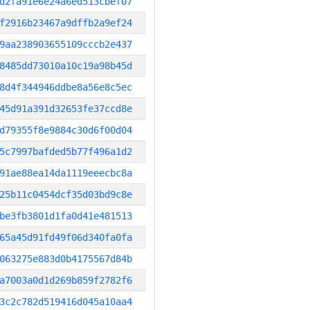
d2fa91e6e24a6ed513cbef07
f2916b23467a9dffb2a9ef24
9aa238903655109cccb2e437
8485dd73010a10c19a98b45d
8d4f344946ddbe8a56e8c5ec
45d91a391d32653fe37ccd8e
d79355f8e9884c30d6f00d04
5c7997bafded5b77f496a1d2
91ae88ea14da1119eeecbc8a
25b11c0454dcf35d03bd9c8e
be3fb3801d1fa0d41e481513
65a45d91fd49f06d340fa0fa
063275e883d0b4175567d84b
a7003a0d1d269b859f2782f6
3c2c782d519416d045a10aa4