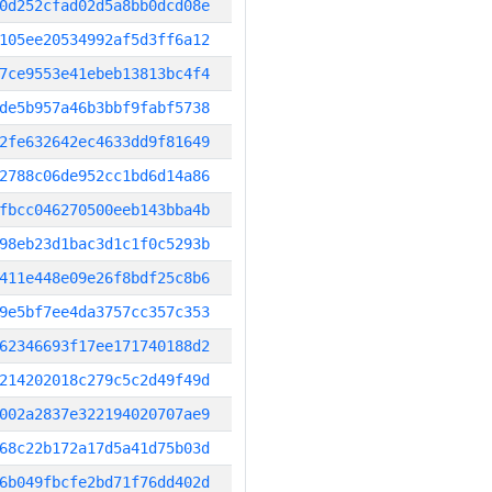
0d252cfad02d5a8bb0dcd08e
105ee20534992af5d3ff6a12
7ce9553e41ebeb13813bc4f4
de5b957a46b3bbf9fabf5738
2fe632642ec4633dd9f81649
2788c06de952cc1bd6d14a86
fbcc046270500eeb143bba4b
98eb23d1bac3d1c1f0c5293b
411e448e09e26f8bdf25c8b6
9e5bf7ee4da3757cc357c353
62346693f17ee171740188d2
214202018c279c5c2d49f49d
002a2837e322194020707ae9
68c22b172a17d5a41d75b03d
6b049fbcfe2bd71f76dd402d