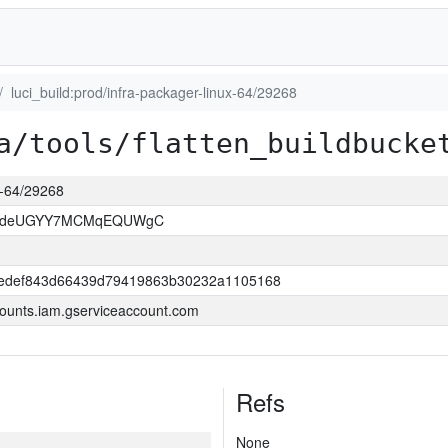
luci_build:prod/infra-packager-linux-64/29268
a/tools/flatten_buildbucke
ux-64/29268
kOdeUGYY7MCMqEQUWgC
edef843d66439d79419863b30232a1105168
ounts.iam.gserviceaccount.com
Refs
None