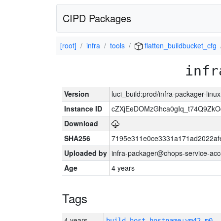
CIPD Packages
[root]
infra
tools
flatten_buildbucket_cfg
infr
Version
luci_build:prod/infra-packager-lin
Instance ID
cZXjEeDOMzGhca0gIq_t74Q9Z
Download
SHA256
7195e311e0ce3331a171ad2022af
Uploaded by
infra-packager@chops-service-acc
Age
4 years
Tags
4 years
build_host_hostname:vm42-m0