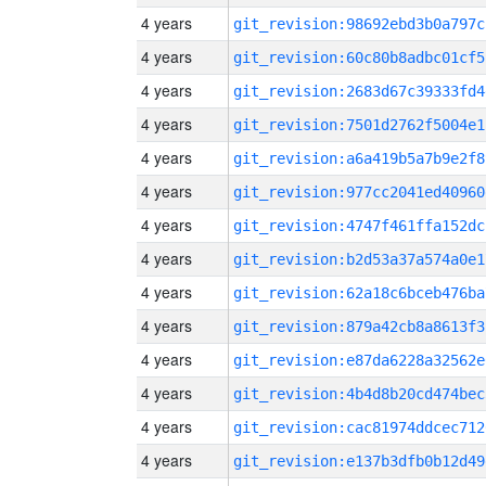
4 years
git_revision:98692ebd3b0a797c
4 years
git_revision:60c80b8adbc01cf5
4 years
git_revision:2683d67c39333fd4
4 years
git_revision:7501d2762f5004e1
4 years
git_revision:a6a419b5a7b9e2f8
4 years
git_revision:977cc2041ed40960
4 years
git_revision:4747f461ffa152dc
4 years
git_revision:b2d53a37a574a0e1
4 years
git_revision:62a18c6bceb476ba
4 years
git_revision:879a42cb8a8613f3
4 years
git_revision:e87da6228a32562e
4 years
git_revision:4b4d8b20cd474bec
4 years
git_revision:cac81974ddcec712
4 years
git_revision:e137b3dfb0b12d49