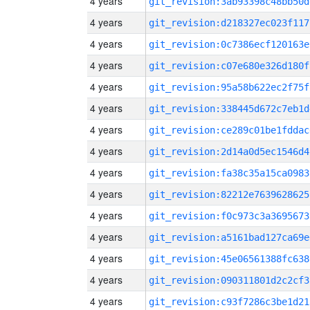
4 years
git_revision:3ab93398c48bb50d
4 years
git_revision:d218327ec023f117
4 years
git_revision:0c7386ecf120163e
4 years
git_revision:c07e680e326d180f
4 years
git_revision:95a58b622ec2f75f
4 years
git_revision:338445d672c7eb1d
4 years
git_revision:ce289c01be1fddac
4 years
git_revision:2d14a0d5ec1546d4
4 years
git_revision:fa38c35a15ca0983
4 years
git_revision:82212e7639628625
4 years
git_revision:f0c973c3a3695673
4 years
git_revision:a5161bad127ca69e
4 years
git_revision:45e06561388fc638
4 years
git_revision:090311801d2c2cf3
4 years
git_revision:c93f7286c3be1d21