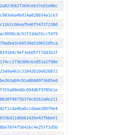
2a823682f369ceb37ed1e86c
c983e6a4bd14a828654a1ce3
c1262c06eafb40f5472f238d
ac8098c8c91f33da55cc54f9
79adea3c60530a520651d5ca
8191b4c9ef3eb05ff7dd1b1f
174cc2736300cb3d51a2f98e
23a9a462c31842b10e820872
be263ab9c01a8b8d9f3685ed
f355a88ed0c094dbf978561e
0b38f4875b370c0262a8e211
d2f1cda4babccdaae20bf0e4
0336d11d6bb142be42fb6ee1
8be78f4f58426c4e257f1d5b