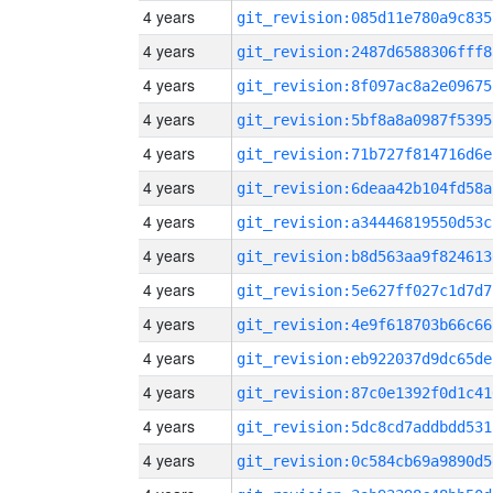
4 years
git_revision:085d11e780a9c835
4 years
git_revision:2487d6588306fff8
4 years
git_revision:8f097ac8a2e09675
4 years
git_revision:5bf8a8a0987f5395
4 years
git_revision:71b727f814716d6e
4 years
git_revision:6deaa42b104fd58a
4 years
git_revision:a34446819550d53c
4 years
git_revision:b8d563aa9f824613
4 years
git_revision:5e627ff027c1d7d7
4 years
git_revision:4e9f618703b66c66
4 years
git_revision:eb922037d9dc65de
4 years
git_revision:87c0e1392f0d1c41
4 years
git_revision:5dc8cd7addbdd531
4 years
git_revision:0c584cb69a9890d5