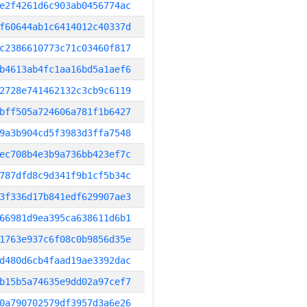
e2f4261d6c903ab0456774ac
f60644ab1c6414012c40337d
c2386610773c71c03460f817
b4613ab4fc1aa16bd5a1aef6
2728e741462132c3cb9c6119
bff505a724606a781f1b6427
9a3b904cd5f3983d3ffa7548
ec708b4e3b9a736bb423ef7c
787dfd8c9d341f9b1cf5b34c
3f336d17b841edf629907ae3
66981d9ea395ca638611d6b1
1763e937c6f08c0b9856d35e
d480d6cb4faad19ae3392dac
b15b5a74635e9dd02a97cef7
0a790702579df3957d3a6e26