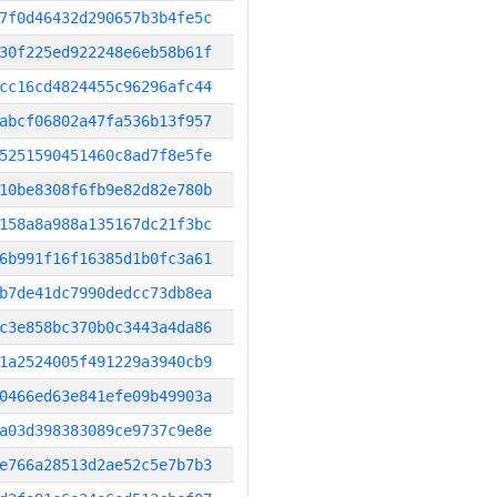
7f0d46432d290657b3b4fe5c
30f225ed922248e6eb58b61f
cc16cd4824455c96296afc44
abcf06802a47fa536b13f957
5251590451460c8ad7f8e5fe
10be8308f6fb9e82d82e780b
158a8a988a135167dc21f3bc
6b991f16f16385d1b0fc3a61
b7de41dc7990dedcc73db8ea
c3e858bc370b0c3443a4da86
1a2524005f491229a3940cb9
0466ed63e841efe09b49903a
a03d398383089ce9737c9e8e
e766a28513d2ae52c5e7b7b3