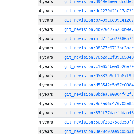
4 years
git_revision:3949e8aeafdcdde2
4 years
git_revision:dc2279d21e17a731
4 years
git_revision:b749510e99141207
4 years
git_revision:4b926477625db9e7
4 years
git_revision:5fd7f4ae27686574
4 years
git_revision:38677c9713bc3bcc
4 years
git_revision:76b2a12f89165048
4 years
git_revision:c1e651bea9526e79
4 years
git_revision:05833a9cf1b67f9d
4 years
git_revision:d58542e5b57e0084
4 years
git_revision:0bdea790004f42f7
4 years
git_revision:9c2ad6c476703e83
4 years
git_revision:854f77daefddab46
4 years
git_revision:569f28275cd350ff
4 years
git_revision:3e20c07ae9cd5b3f