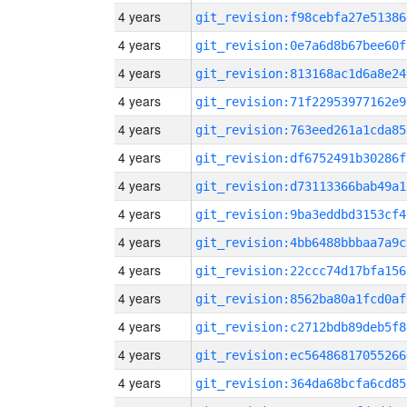
4 years
git_revision:f98cebfa27e51386
4 years
git_revision:0e7a6d8b67bee60f
4 years
git_revision:813168ac1d6a8e24
4 years
git_revision:71f22953977162e9
4 years
git_revision:763eed261a1cda85
4 years
git_revision:df6752491b30286f
4 years
git_revision:d73113366bab49a1
4 years
git_revision:9ba3eddbd3153cf4
4 years
git_revision:4bb6488bbbaa7a9c
4 years
git_revision:22ccc74d17bfa156
4 years
git_revision:8562ba80a1fcd0af
4 years
git_revision:c2712bdb89deb5f8
4 years
git_revision:ec56486817055266
4 years
git_revision:364da68bcfa6cd85