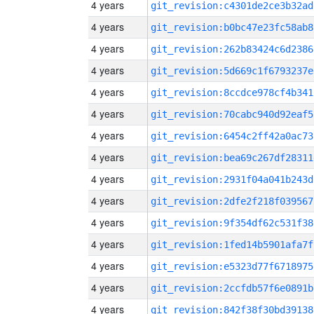
4 years
git_revision:c4301de2ce3b32ad
4 years
git_revision:b0bc47e23fc58ab8
4 years
git_revision:262b83424c6d2386
4 years
git_revision:5d669c1f6793237e
4 years
git_revision:8ccdce978cf4b341
4 years
git_revision:70cabc940d92eaf5
4 years
git_revision:6454c2ff42a0ac73
4 years
git_revision:bea69c267df28311
4 years
git_revision:2931f04a041b243d
4 years
git_revision:2dfe2f218f039567
4 years
git_revision:9f354df62c531f38
4 years
git_revision:1fed14b5901afa7f
4 years
git_revision:e5323d77f6718975
4 years
git_revision:2ccfdb57f6e0891b
4 years
git_revision:842f38f30bd39138