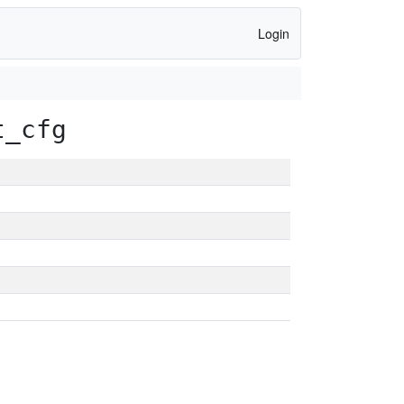
Login
t_cfg