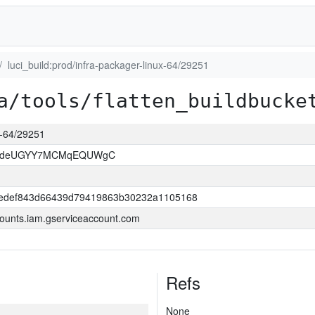
luci_build:prod/infra-packager-linux-64/29251
a/tools/flatten_buildbucke
ux-64/29251
kOdeUGYY7MCMqEQUWgC
edef843d66439d79419863b30232a1105168
ounts.iam.gserviceaccount.com
Refs
None