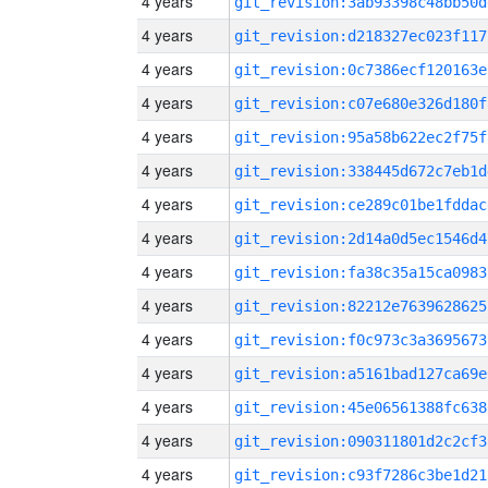
4 years
git_revision:3ab93398c48bb50d
4 years
git_revision:d218327ec023f117
4 years
git_revision:0c7386ecf120163e
4 years
git_revision:c07e680e326d180f
4 years
git_revision:95a58b622ec2f75f
4 years
git_revision:338445d672c7eb1d
4 years
git_revision:ce289c01be1fddac
4 years
git_revision:2d14a0d5ec1546d4
4 years
git_revision:fa38c35a15ca0983
4 years
git_revision:82212e7639628625
4 years
git_revision:f0c973c3a3695673
4 years
git_revision:a5161bad127ca69e
4 years
git_revision:45e06561388fc638
4 years
git_revision:090311801d2c2cf3
4 years
git_revision:c93f7286c3be1d21