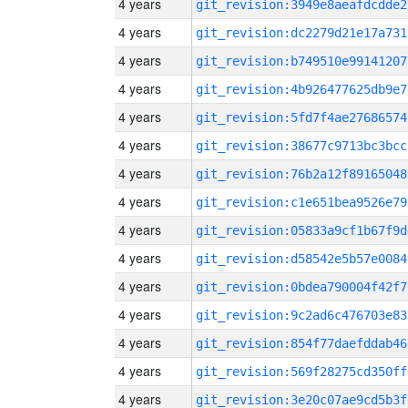
4 years
git_revision:3949e8aeafdcdde2
4 years
git_revision:dc2279d21e17a731
4 years
git_revision:b749510e99141207
4 years
git_revision:4b926477625db9e7
4 years
git_revision:5fd7f4ae27686574
4 years
git_revision:38677c9713bc3bcc
4 years
git_revision:76b2a12f89165048
4 years
git_revision:c1e651bea9526e79
4 years
git_revision:05833a9cf1b67f9d
4 years
git_revision:d58542e5b57e0084
4 years
git_revision:0bdea790004f42f7
4 years
git_revision:9c2ad6c476703e83
4 years
git_revision:854f77daefddab46
4 years
git_revision:569f28275cd350ff
4 years
git_revision:3e20c07ae9cd5b3f