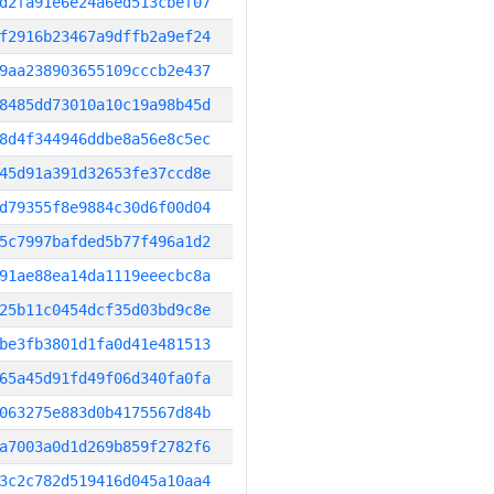
d2fa91e6e24a6ed513cbef07
f2916b23467a9dffb2a9ef24
9aa238903655109cccb2e437
8485dd73010a10c19a98b45d
8d4f344946ddbe8a56e8c5ec
45d91a391d32653fe37ccd8e
d79355f8e9884c30d6f00d04
5c7997bafded5b77f496a1d2
91ae88ea14da1119eeecbc8a
25b11c0454dcf35d03bd9c8e
be3fb3801d1fa0d41e481513
65a45d91fd49f06d340fa0fa
063275e883d0b4175567d84b
a7003a0d1d269b859f2782f6
3c2c782d519416d045a10aa4