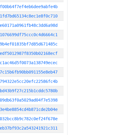
f00b64f7ef4eb6dee9abfe4b
1fd7bd65134c8ec1e8f0c710
e60171a0961fb48c3dd6a98d
1076699df75ccc0c4d6664c1
9b4ef01835bf7d85d671485c
edf5012987f8350b02168ecf
c1ac46d5f0073a138749ecec
7c15b6fb90bb091155e8eb47
794322e5cc20efc22586fc4b
bd43b9f27c215b1cddc5780b
09db63f0a5029ad04f7e5398
3e4be8854cd4b871cde2b04e
032bcc8b9c782c0ef24f678e
eb37bf93c2a543241921c311