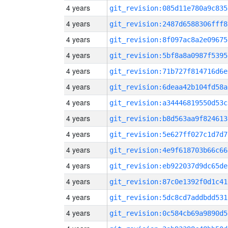
4 years
git_revision:085d11e780a9c835
4 years
git_revision:2487d6588306fff8
4 years
git_revision:8f097ac8a2e09675
4 years
git_revision:5bf8a8a0987f5395
4 years
git_revision:71b727f814716d6e
4 years
git_revision:6deaa42b104fd58a
4 years
git_revision:a34446819550d53c
4 years
git_revision:b8d563aa9f824613
4 years
git_revision:5e627ff027c1d7d7
4 years
git_revision:4e9f618703b66c66
4 years
git_revision:eb922037d9dc65de
4 years
git_revision:87c0e1392f0d1c41
4 years
git_revision:5dc8cd7addbdd531
4 years
git_revision:0c584cb69a9890d5