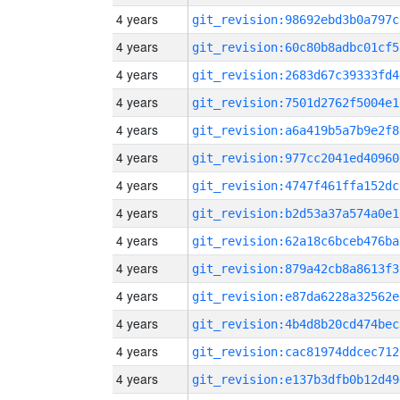
4 years
git_revision:98692ebd3b0a797c
4 years
git_revision:60c80b8adbc01cf5
4 years
git_revision:2683d67c39333fd4
4 years
git_revision:7501d2762f5004e1
4 years
git_revision:a6a419b5a7b9e2f8
4 years
git_revision:977cc2041ed40960
4 years
git_revision:4747f461ffa152dc
4 years
git_revision:b2d53a37a574a0e1
4 years
git_revision:62a18c6bceb476ba
4 years
git_revision:879a42cb8a8613f3
4 years
git_revision:e87da6228a32562e
4 years
git_revision:4b4d8b20cd474bec
4 years
git_revision:cac81974ddcec712
4 years
git_revision:e137b3dfb0b12d49