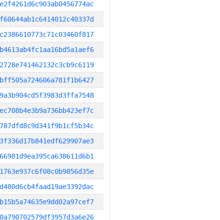
e2f4261d6c903ab0456774ac
f60644ab1c6414012c40337d
c2386610773c71c03460f817
b4613ab4fc1aa16bd5a1aef6
2728e741462132c3cb9c6119
bff505a724606a781f1b6427
9a3b904cd5f3983d3ffa7548
ec708b4e3b9a736bb423ef7c
787dfd8c9d341f9b1cf5b34c
3f336d17b841edf629907ae3
66981d9ea395ca638611d6b1
1763e937c6f08c0b9856d35e
d480d6cb4faad19ae3392dac
b15b5a74635e9dd02a97cef7
0a790702579df3957d3a6e26