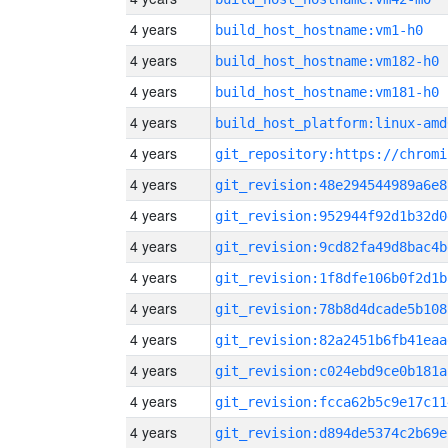
4 years
build_host_hostname:vm1-h0
4 years
build_host_hostname:vm182-h0
4 years
build_host_hostname:vm181-h0
4 years
build_host_platform:linux-amd
4 years
4 years
git_revision:48e294544989a6e8
4 years
git_revision:952944f92d1b32d0
4 years
git_revision:9cd82fa49d8bac4b
4 years
git_revision:1f8dfe106b0f2d1b
4 years
git_revision:78b8d4dcade5b108
4 years
git_revision:82a2451b6fb41eaa
4 years
git_revision:c024ebd9ce0b181a
4 years
git_revision:fcca62b5c9e17c11
4 years
git_revision:d894de5374c2b69e