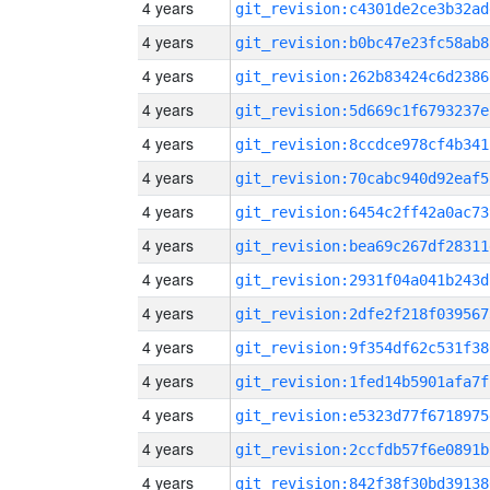
4 years
git_revision:c4301de2ce3b32ad
4 years
git_revision:b0bc47e23fc58ab8
4 years
git_revision:262b83424c6d2386
4 years
git_revision:5d669c1f6793237e
4 years
git_revision:8ccdce978cf4b341
4 years
git_revision:70cabc940d92eaf5
4 years
git_revision:6454c2ff42a0ac73
4 years
git_revision:bea69c267df28311
4 years
git_revision:2931f04a041b243d
4 years
git_revision:2dfe2f218f039567
4 years
git_revision:9f354df62c531f38
4 years
git_revision:1fed14b5901afa7f
4 years
git_revision:e5323d77f6718975
4 years
git_revision:2ccfdb57f6e0891b
4 years
git_revision:842f38f30bd39138