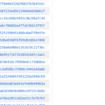
7f0d46432d290657b3b4fe5c
30f225ed922248e6eb58b61f
cc16cd4824455c96296afc44
abcf06802a47fa536b13f957
5251590451460c8ad7f8e5fe
10be8308f6fb9e82d82e780b
158a8a988a135167dc21f3bc
6b991f16f16385d1b0fc3a61
b7de41dc7990dedcc73db8ea
c3e858bc370b0c3443a4da86
1a2524005f491229a3940cb9
0466ed63e841efe09b49903a
a03d398383089ce9737c9e8e
e766a28513d2ae52c5e7b7b3