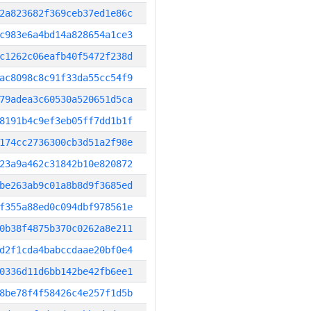
2a823682f369ceb37ed1e86c
c983e6a4bd14a828654a1ce3
c1262c06eafb40f5472f238d
ac8098c8c91f33da55cc54f9
79adea3c60530a520651d5ca
8191b4c9ef3eb05ff7dd1b1f
174cc2736300cb3d51a2f98e
23a9a462c31842b10e820872
be263ab9c01a8b8d9f3685ed
f355a88ed0c094dbf978561e
0b38f4875b370c0262a8e211
d2f1cda4babccdaae20bf0e4
0336d11d6bb142be42fb6ee1
8be78f4f58426c4e257f1d5b