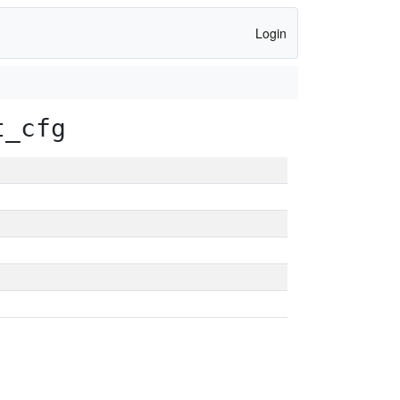
Login
t_cfg