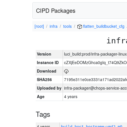
CIPD Packages
[root]
infra
tools
flatten_buildbucket_cfg
infr
Version
luci_build:prod/infra-packager-lin
Instance ID
cZXjEeDOMzGhca0gIq_t74Q9Z
Download
SHA256
7195e311e0ce3331a171ad2022af
Uploaded by
infra-packager@chops-service-acc
Age
4 years
Tags
4 years
build_host_hostname:vm42-m0