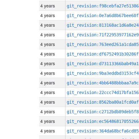
4 years
git_revision:f98cebfa27e51386
4 years
git_revision:0e7a6d8b67bee60f
4 years
git_revision:813168ac1d6a8e24
4 years
git_revision:71f22953977162e9
4 years
git_revision:763eed261a1cda85
4 years
git_revision:df6752491b30286f
4 years
git_revision:d73113366bab49a1
4 years
git_revision:9ba3eddbd3153cf4
4 years
git_revision:4bb6488bbbaa7a9c
4 years
git_revision:22ccc74d17bfa156
4 years
git_revision:8562ba80a1fcd0af
4 years
git_revision:c2712bdb89deb5f8
4 years
git_revision:ec56486817055266
4 years
git_revision:364da68bcfa6cd85