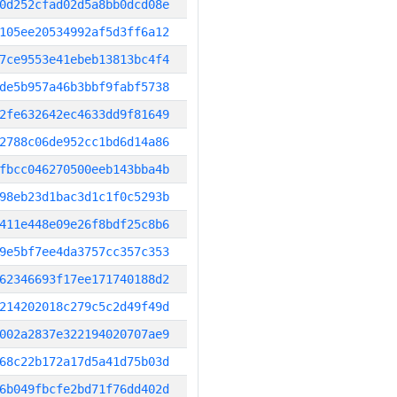
0d252cfad02d5a8bb0dcd08e
105ee20534992af5d3ff6a12
7ce9553e41ebeb13813bc4f4
de5b957a46b3bbf9fabf5738
2fe632642ec4633dd9f81649
2788c06de952cc1bd6d14a86
fbcc046270500eeb143bba4b
98eb23d1bac3d1c1f0c5293b
411e448e09e26f8bdf25c8b6
9e5bf7ee4da3757cc357c353
62346693f17ee171740188d2
214202018c279c5c2d49f49d
002a2837e322194020707ae9
68c22b172a17d5a41d75b03d
6b049fbcfe2bd71f76dd402d