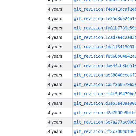
4 years
4 years
4 years
4 years
4 years
4 years
4 years
4 years
4 years
4 years
4 years
4 years
4 years
4 years