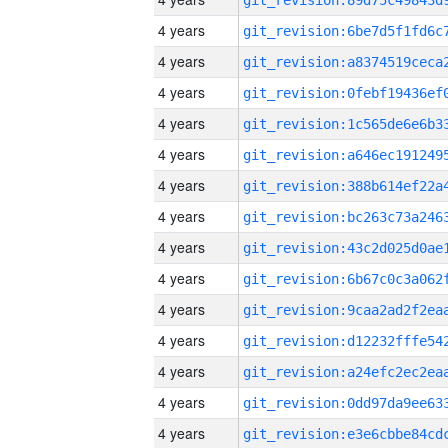
4 years
4 years
4 years
4 years
4 years
4 years
4 years
4 years
4 years
4 years
4 years
4 years
4 years
4 years