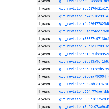
4 years
4 years
4 years
4 years
4 years
4 years
4 years
4 years
4 years
4 years
4 years
4 years
4 years
4 years
4 years