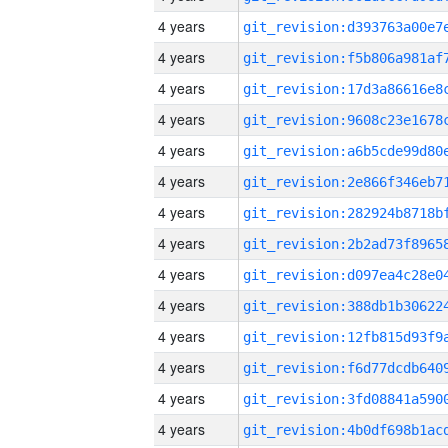
4 years
4 years
4 years
4 years
4 years
4 years
4 years
4 years
4 years
4 years
4 years
4 years
4 years
4 years