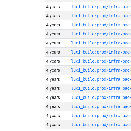
4 years
4 years
4 years
4 years
4 years
4 years
4 years
4 years
4 years
4 years
4 years
4 years
4 years
4 years