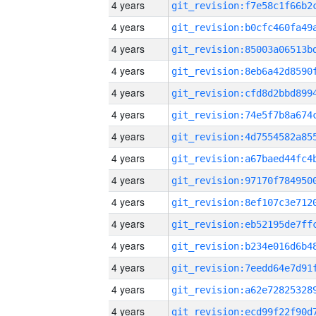
4 years
4 years
4 years
4 years
4 years
4 years
4 years
4 years
4 years
4 years
4 years
4 years
4 years
4 years
4 years