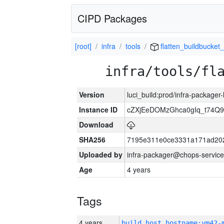
CIPD Packages
[root]
infra
tools
flatten_buildbucket_
infra/tools/fl
Version
luci_build:prod/infra-packager
Instance ID
cZXjEeDOMzGhca0gIq_t74
Download
SHA256
7195e311e0ce3331a171ad20
Uploaded by
infra-packager@chops-service
Age
4 years
Tags
4 years
build_host_hostname:vm42-