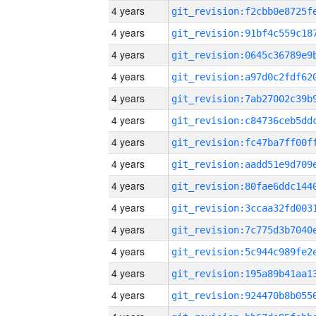
4 years
4 years
4 years
4 years
4 years
4 years
4 years
4 years
4 years
4 years
4 years
4 years
4 years
4 years