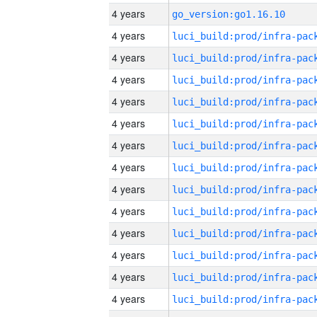
4 years
go_version:go1.16.10
4 years
4 years
4 years
4 years
4 years
4 years
4 years
4 years
4 years
4 years
4 years
4 years
4 years