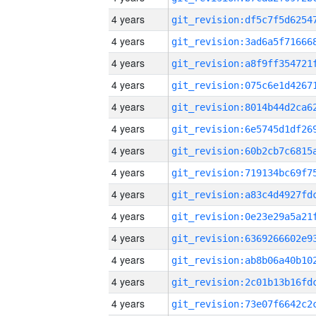
4 years
4 years
4 years
4 years
4 years
4 years
4 years
4 years
4 years
4 years
4 years
4 years
4 years
4 years