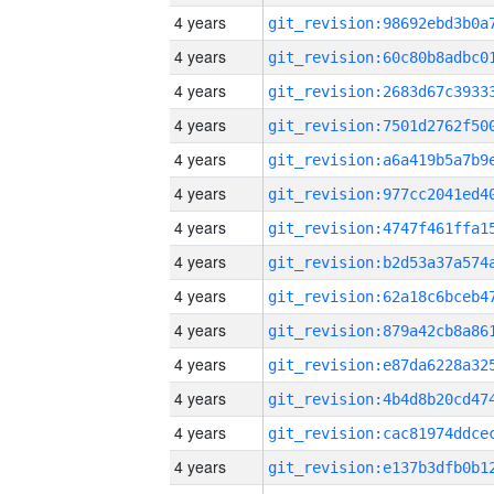
4 years
4 years
4 years
4 years
4 years
4 years
4 years
4 years
4 years
4 years
4 years
4 years
4 years
4 years