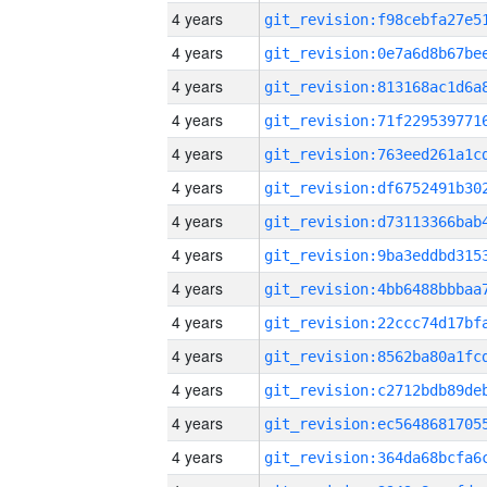
4 years
4 years
4 years
4 years
4 years
4 years
4 years
4 years
4 years
4 years
4 years
4 years
4 years
4 years