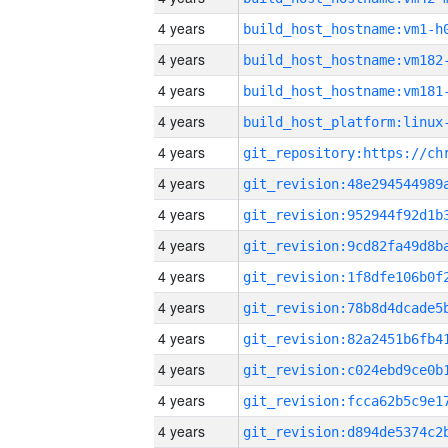
4 years
build_host_hostname:vm1-h
4 years
build_host_hostname:vm182
4 years
build_host_hostname:vm181
4 years
4 years
4 years
4 years
4 years
4 years
4 years
4 years
4 years
4 years
4 years