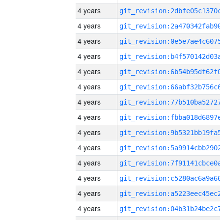
4 years
4 years
4 years
4 years
4 years
4 years
4 years
4 years
4 years
4 years
4 years
4 years
4 years
4 years