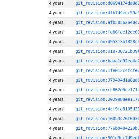
4 years
4 years
4 years
4 years
4 years
4 years
4 years
4 years
4 years
4 years
4 years
4 years
4 years
4 years
4 years