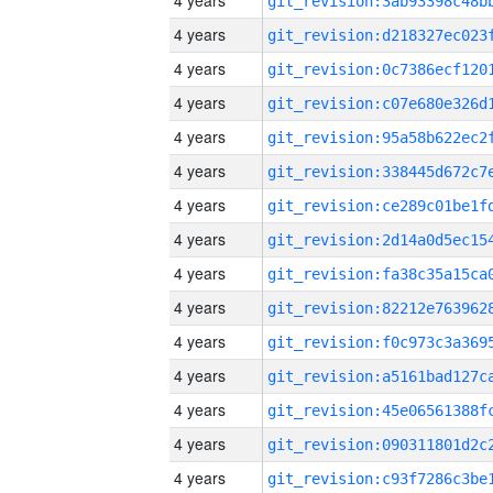
4 years
4 years
4 years
4 years
4 years
4 years
4 years
4 years
4 years
4 years
4 years
4 years
4 years
4 years
4 years