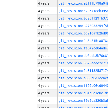
4 years
4 years
4 years
4 years
4 years
4 years
4 years
4 years
4 years
4 years
4 years
4 years
4 years
4 years
4 years