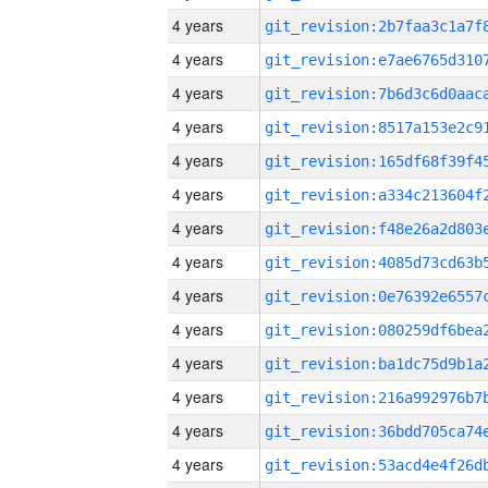
4 years
4 years
4 years
4 years
4 years
4 years
4 years
4 years
4 years
4 years
4 years
4 years
4 years
4 years