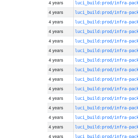
4 years
4 years
4 years
4 years
4 years
4 years
4 years
4 years
4 years
4 years
4 years
4 years
4 years
4 years
4 years