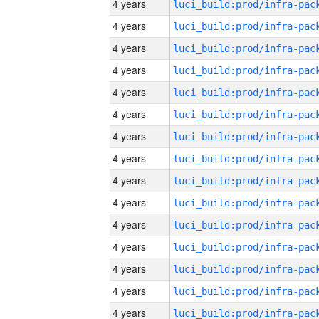
4 years
4 years
4 years
4 years
4 years
4 years
4 years
4 years
4 years
4 years
4 years
4 years
4 years
4 years
4 years