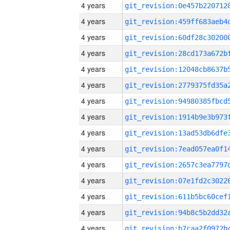
4 years
4 years
4 years
4 years
4 years
4 years
4 years
4 years
4 years
4 years
4 years
4 years
4 years
4 years
4 years