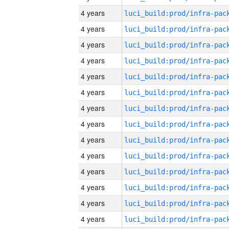
4 years
4 years
4 years
4 years
4 years
4 years
4 years
4 years
4 years
4 years
4 years
4 years
4 years
4 years