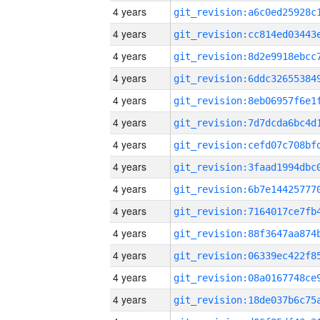
4 years
4 years
4 years
4 years
4 years
4 years
4 years
4 years
4 years
4 years
4 years
4 years
4 years
4 years