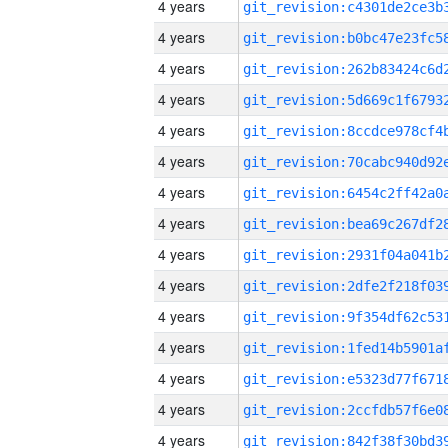
4 years
4 years
4 years
4 years
4 years
4 years
4 years
4 years
4 years
4 years
4 years
4 years
4 years
4 years
4 years