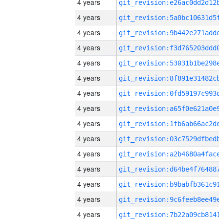
4 years
4 years
4 years
4 years
4 years
4 years
4 years
4 years
4 years
4 years
4 years
4 years
4 years
4 years
4 years