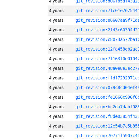
4 years
4 years
4 years
4 years
4 years
4 years
4 years
4 years
4 years
4 years
4 years
4 years
4 years
4 years
4 years