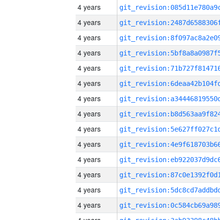
4 years
4 years
4 years
4 years
4 years
4 years
4 years
4 years
4 years
4 years
4 years
4 years
4 years
4 years