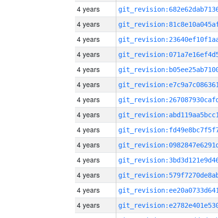
4 years
4 years
4 years
4 years
4 years
4 years
4 years
4 years
4 years
4 years
4 years
4 years
4 years
4 years