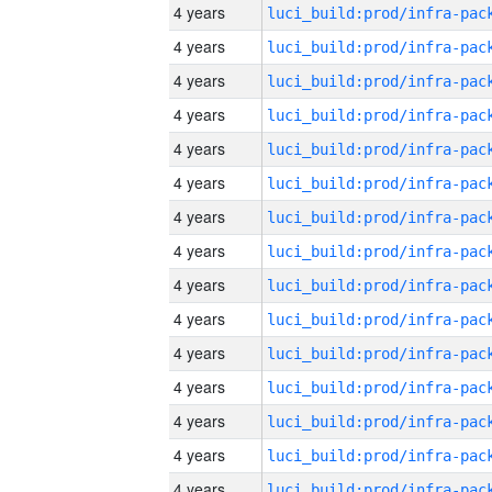
4 years
4 years
4 years
4 years
4 years
4 years
4 years
4 years
4 years
4 years
4 years
4 years
4 years
4 years
4 years