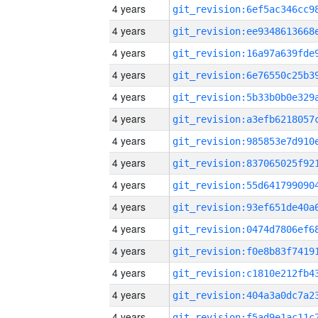
4 years
4 years
4 years
4 years
4 years
4 years
4 years
4 years
4 years
4 years
4 years
4 years
4 years
4 years
4 years