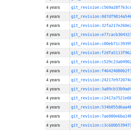
4 years
4 years
4 years
4 years
4 years
4 years
4 years
4 years
4 years
4 years
4 years
4 years
4 years
4 years