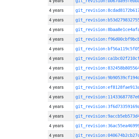
4 years
4 years
4 years
4 years
4 years
4 years
4 years
4 years
4 years
4 years
4 years
4 years
4 years
4 years
4 years