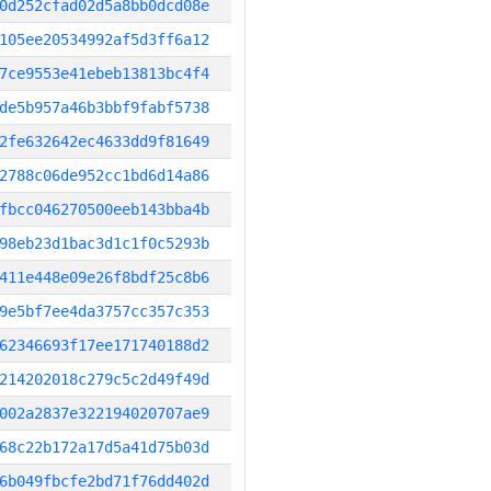
0d252cfad02d5a8bb0dcd08e
105ee20534992af5d3ff6a12
7ce9553e41ebeb13813bc4f4
de5b957a46b3bbf9fabf5738
2fe632642ec4633dd9f81649
2788c06de952cc1bd6d14a86
fbcc046270500eeb143bba4b
98eb23d1bac3d1c1f0c5293b
411e448e09e26f8bdf25c8b6
9e5bf7ee4da3757cc357c353
62346693f17ee171740188d2
214202018c279c5c2d49f49d
002a2837e322194020707ae9
68c22b172a17d5a41d75b03d
6b049fbcfe2bd71f76dd402d