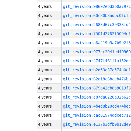
4 years
git_revision:98692ebd3b0a797c
4 years
git_revision:60c80b8adbc01cf5
4 years
git_revision:2683d67c39333fd4
4 years
git_revision:7501d2762f5004e1
4 years
git_revision:a6a419b5a7b9e2f8
4 years
git_revision:977cc2041ed40960
4 years
git_revision:4747f461ffa152dc
4 years
git_revision:b2d53a37a574a0e1
4 years
git_revision:62a18c6bceb476ba
4 years
git_revision:879a42cb8a8613f3
4 years
git_revision:e87da6228a32562e
4 years
git_revision:4b4d8b20cd474bec
4 years
git_revision:cac81974ddcec712
4 years
git_revision:e137b3dfb0b12d49