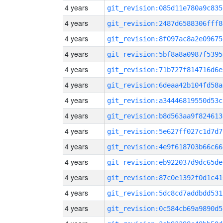
4 years
git_revision:085d11e780a9c835
4 years
git_revision:2487d6588306fff8
4 years
git_revision:8f097ac8a2e09675
4 years
git_revision:5bf8a8a0987f5395
4 years
git_revision:71b727f814716d6e
4 years
git_revision:6deaa42b104fd58a
4 years
git_revision:a34446819550d53c
4 years
git_revision:b8d563aa9f824613
4 years
git_revision:5e627ff027c1d7d7
4 years
git_revision:4e9f618703b66c66
4 years
git_revision:eb922037d9dc65de
4 years
git_revision:87c0e1392f0d1c41
4 years
git_revision:5dc8cd7addbdd531
4 years
git_revision:0c584cb69a9890d5