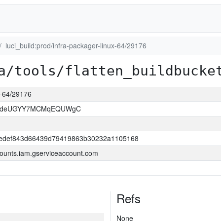
luci_build:prod/infra-packager-linux-64/29176
a/tools/flatten_buildbucke
ux-64/29176
kOdeUGYY7MCMqEQUWgC
edef843d66439d79419863b30232a1105168
ounts.iam.gserviceaccount.com
Refs
None