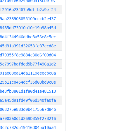
d2fa91e6e24a6ed513cbef07
f2916b23467a9dffb2a9ef24
9aa238903655109cccb2e437
8485dd73010a10c19a98b45d
8d4f344946ddbe8a56e8c5ec
45d91a391d32653fe37ccd8e
d79355f8e9884c30d6f00d04
5c7997bafded5b77f496a1d2
91ae88ea14da1119eeecbc8a
25b11c0454dcf35d03bd9c8e
be3fb3801d1fa0d41e481513
65a45d91fd49f06d340fa0fa
063275e883d0b4175567d84b
a7003a0d1d269b859f2782f6
3c2c782d519416d045a10aa4