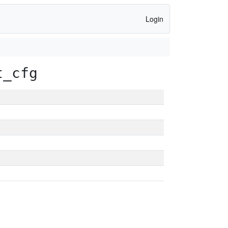
Login
t_cfg