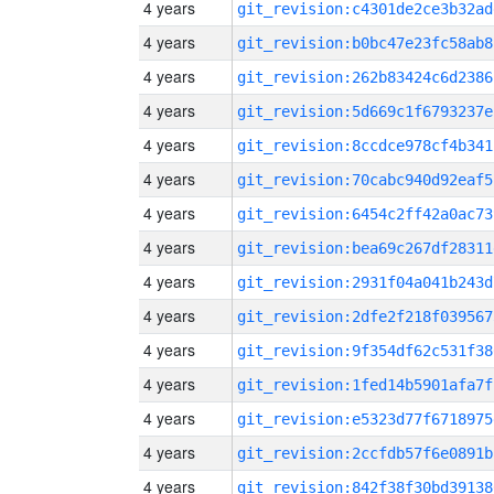
4 years
git_revision:c4301de2ce3b32ad
4 years
git_revision:b0bc47e23fc58ab8
4 years
git_revision:262b83424c6d2386
4 years
git_revision:5d669c1f6793237e
4 years
git_revision:8ccdce978cf4b341
4 years
git_revision:70cabc940d92eaf5
4 years
git_revision:6454c2ff42a0ac73
4 years
git_revision:bea69c267df28311
4 years
git_revision:2931f04a041b243d
4 years
git_revision:2dfe2f218f039567
4 years
git_revision:9f354df62c531f38
4 years
git_revision:1fed14b5901afa7f
4 years
git_revision:e5323d77f6718975
4 years
git_revision:2ccfdb57f6e0891b
4 years
git_revision:842f38f30bd39138