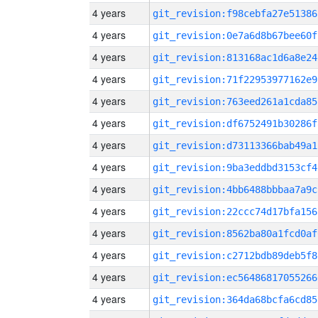
4 years
git_revision:f98cebfa27e51386
4 years
git_revision:0e7a6d8b67bee60f
4 years
git_revision:813168ac1d6a8e24
4 years
git_revision:71f22953977162e9
4 years
git_revision:763eed261a1cda85
4 years
git_revision:df6752491b30286f
4 years
git_revision:d73113366bab49a1
4 years
git_revision:9ba3eddbd3153cf4
4 years
git_revision:4bb6488bbbaa7a9c
4 years
git_revision:22ccc74d17bfa156
4 years
git_revision:8562ba80a1fcd0af
4 years
git_revision:c2712bdb89deb5f8
4 years
git_revision:ec56486817055266
4 years
git_revision:364da68bcfa6cd85