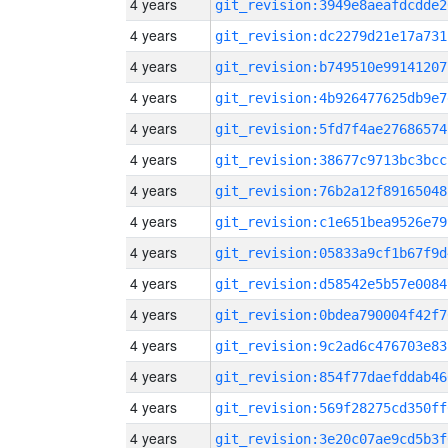
4 years
git_revision:3949e8aeafdcdde2
4 years
git_revision:dc2279d21e17a731
4 years
git_revision:b749510e99141207
4 years
git_revision:4b926477625db9e7
4 years
git_revision:5fd7f4ae27686574
4 years
git_revision:38677c9713bc3bcc
4 years
git_revision:76b2a12f89165048
4 years
git_revision:c1e651bea9526e79
4 years
git_revision:05833a9cf1b67f9d
4 years
git_revision:d58542e5b57e0084
4 years
git_revision:0bdea790004f42f7
4 years
git_revision:9c2ad6c476703e83
4 years
git_revision:854f77daefddab46
4 years
git_revision:569f28275cd350ff
4 years
git_revision:3e20c07ae9cd5b3f