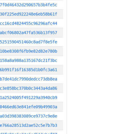
7f0d46432d290657b3b4fe5c
30f225ed922248e6eb58b61f
cc16cd4824455c96296afc44
abcf06802a47fa536b13f957
5251590451460c8ad7f8e5fe
10be8308f6fb9e82d82e780b
158a8a988a135167dc21f3bc
6b991f16f16385d1b0fc3a61
b7de41dc7990dedcc73db8ea
c3e858bc370b0c3443a4da86
1a2524005f491229a3940cb9
0466ed63e841efe09b49903a
a03d398383089ce9737c9e8e
e766a28513d2ae52c5e7b7b3