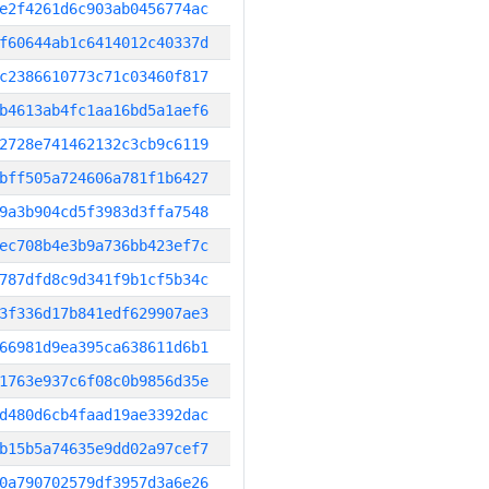
e2f4261d6c903ab0456774ac
f60644ab1c6414012c40337d
c2386610773c71c03460f817
b4613ab4fc1aa16bd5a1aef6
2728e741462132c3cb9c6119
bff505a724606a781f1b6427
9a3b904cd5f3983d3ffa7548
ec708b4e3b9a736bb423ef7c
787dfd8c9d341f9b1cf5b34c
3f336d17b841edf629907ae3
66981d9ea395ca638611d6b1
1763e937c6f08c0b9856d35e
d480d6cb4faad19ae3392dac
b15b5a74635e9dd02a97cef7
0a790702579df3957d3a6e26