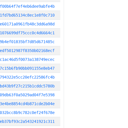
f00b64f7ef4eb6dee9abfe4b
1fd7bd65134c8ec1e8f0c710
e60171a0961fb48c3dd6a98d
1076699df75ccc0c4d6664c1
9b4ef01835bf7d85d671485c
edf5012987f8350b02168ecf
c1ac46d5f0073a138749ecec
7c15b6fb90bb091155e8eb47
794322e5cc20efc22586fc4b
bd43b9f27c215b1cddc5780b
09db63f0a5029ad04f7e5398
3e4be8854cd4b871cde2b04e
032bcc8b9c782c0ef24f678e
eb37bf93c2a543241921c311