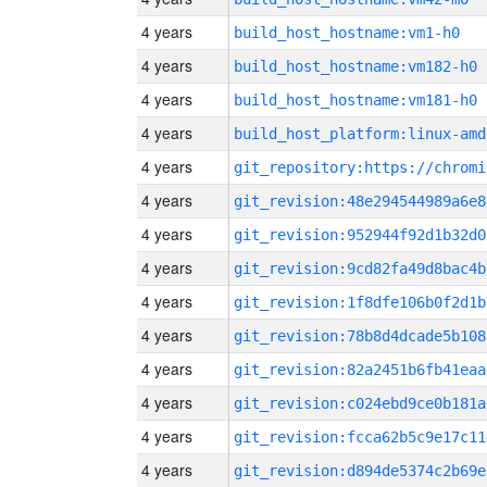
4 years
build_host_hostname:vm1-h0
4 years
build_host_hostname:vm182-h0
4 years
build_host_hostname:vm181-h0
4 years
build_host_platform:linux-amd
4 years
4 years
git_revision:48e294544989a6e8
4 years
git_revision:952944f92d1b32d0
4 years
git_revision:9cd82fa49d8bac4b
4 years
git_revision:1f8dfe106b0f2d1b
4 years
git_revision:78b8d4dcade5b108
4 years
git_revision:82a2451b6fb41eaa
4 years
git_revision:c024ebd9ce0b181a
4 years
git_revision:fcca62b5c9e17c11
4 years
git_revision:d894de5374c2b69e