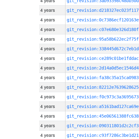
4 years
git_revision:3ab93398c48bb50d
4 years
git_revision:d218327ec023f117
4 years
git_revision:0c7386ecf120163e
4 years
git_revision:c07e680e326d180f
4 years
git_revision:95a58b622ec2f75f
4 years
git_revision:338445d672c7eb1d
4 years
git_revision:ce289c01be1fddac
4 years
git_revision:2d14a0d5ec1546d4
4 years
git_revision:fa38c35a15ca0983
4 years
git_revision:82212e7639628625
4 years
git_revision:f0c973c3a3695673
4 years
git_revision:a5161bad127ca69e
4 years
git_revision:45e06561388fc638
4 years
git_revision:090311801d2c2cf3
4 years
git_revision:c93f7286c3be1d21