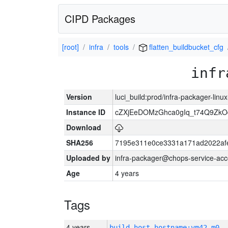
CIPD Packages
[root]
infra
tools
flatten_buildbucket_cfg
infr
Version
luci_build:prod/infra-packager-lin
Instance ID
cZXjEeDOMzGhca0gIq_t74Q9Z
Download
SHA256
7195e311e0ce3331a171ad2022af
Uploaded by
infra-packager@chops-service-acc
Age
4 years
Tags
4 years
build_host_hostname:vm42-m0