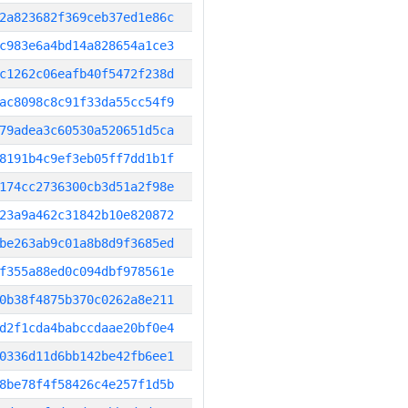
2a823682f369ceb37ed1e86c
c983e6a4bd14a828654a1ce3
c1262c06eafb40f5472f238d
ac8098c8c91f33da55cc54f9
79adea3c60530a520651d5ca
8191b4c9ef3eb05ff7dd1b1f
174cc2736300cb3d51a2f98e
23a9a462c31842b10e820872
be263ab9c01a8b8d9f3685ed
f355a88ed0c094dbf978561e
0b38f4875b370c0262a8e211
d2f1cda4babccdaae20bf0e4
0336d11d6bb142be42fb6ee1
8be78f4f58426c4e257f1d5b