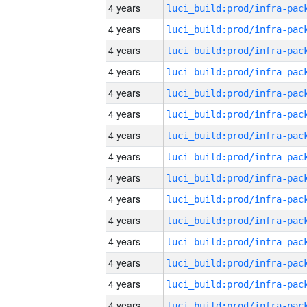
4 years
4 years
4 years
4 years
4 years
4 years
4 years
4 years
4 years
4 years
4 years
4 years
4 years
4 years
4 years