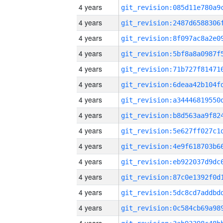
4 years
4 years
4 years
4 years
4 years
4 years
4 years
4 years
4 years
4 years
4 years
4 years
4 years
4 years