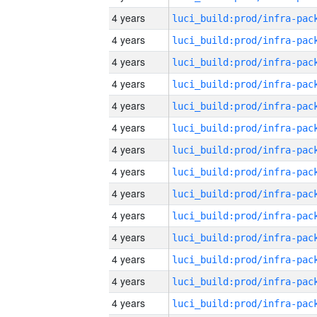
4 years
4 years
4 years
4 years
4 years
4 years
4 years
4 years
4 years
4 years
4 years
4 years
4 years
4 years