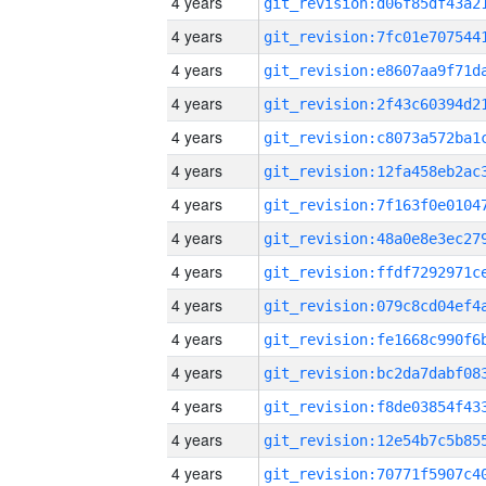
4 years
4 years
4 years
4 years
4 years
4 years
4 years
4 years
4 years
4 years
4 years
4 years
4 years
4 years
4 years