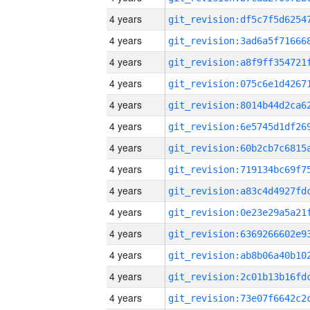
4 years
4 years
4 years
4 years
4 years
4 years
4 years
4 years
4 years
4 years
4 years
4 years
4 years
4 years