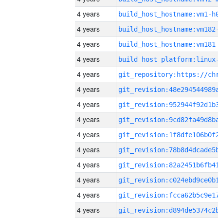
4 years
build_host_hostname:vm1-h
4 years
build_host_hostname:vm182
4 years
build_host_hostname:vm181
4 years
4 years
4 years
4 years
4 years
4 years
4 years
4 years
4 years
4 years
4 years