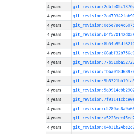
4 years
4 years
4 years
4 years
4 years
4 years
4 years
4 years
4 years
4 years
4 years
4 years
4 years
4 years