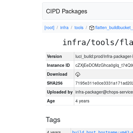
CIPD Packages
[root]
infra
tools
flatten_buildbucket_
infra/tools/fl
Version
luci_build:prod/infra-packager
Instance ID
cZXjEeDOMzGhca0gIq_t74
Download
SHA256
7195e311e0ce3331a171ad20
Uploaded by
infra-packager@chops-service
Age
4 years
Tags
4 years
build_host_hostname:vm42-