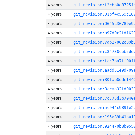
4 years
4 years
4 years
4 years
4 years
4 years
4 years
4 years
4 years
4 years
4 years
4 years
4 years
4 years