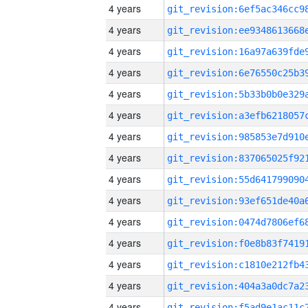
4 years
4 years
4 years
4 years
4 years
4 years
4 years
4 years
4 years
4 years
4 years
4 years
4 years
4 years
4 years