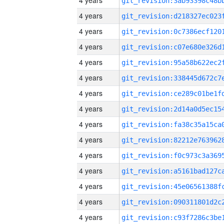
4 years
4 years
4 years
4 years
4 years
4 years
4 years
4 years
4 years
4 years
4 years
4 years
4 years
4 years
4 years