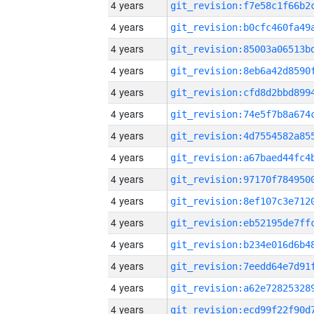
4 years
4 years
4 years
4 years
4 years
4 years
4 years
4 years
4 years
4 years
4 years
4 years
4 years
4 years
4 years