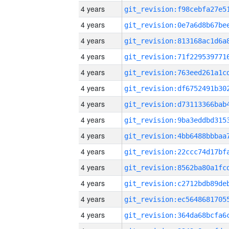
4 years
4 years
4 years
4 years
4 years
4 years
4 years
4 years
4 years
4 years
4 years
4 years
4 years
4 years