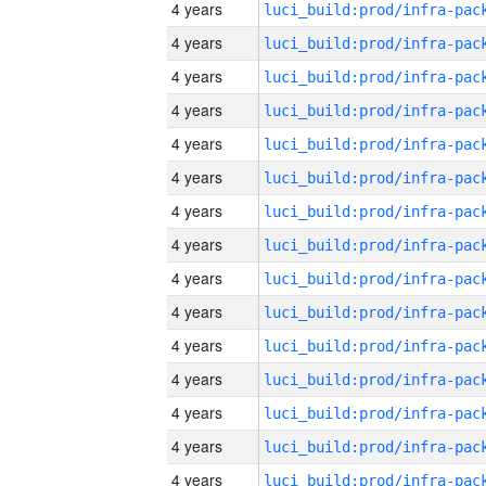
4 years
4 years
4 years
4 years
4 years
4 years
4 years
4 years
4 years
4 years
4 years
4 years
4 years
4 years
4 years