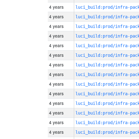
4 years
4 years
4 years
4 years
4 years
4 years
4 years
4 years
4 years
4 years
4 years
4 years
4 years
4 years