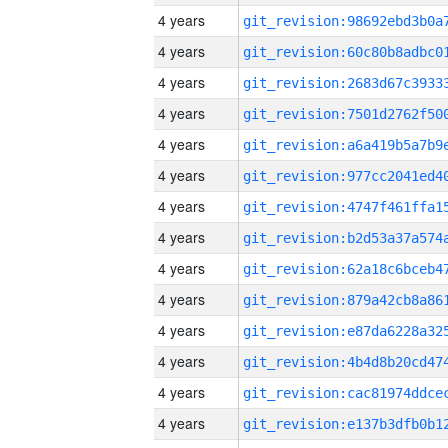
4 years
4 years
4 years
4 years
4 years
4 years
4 years
4 years
4 years
4 years
4 years
4 years
4 years
4 years