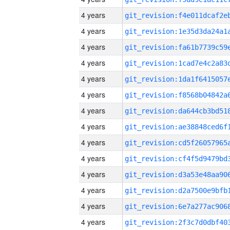
4 years
4 years
4 years
4 years
4 years
4 years
4 years
4 years
4 years
4 years
4 years
4 years
4 years
4 years