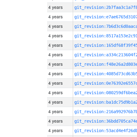
4 years
4 years
4 years
4 years
4 years
4 years
4 years
4 years
4 years
4 years
4 years
4 years
4 years
4 years