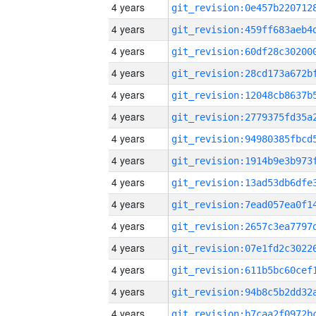
4 years
4 years
4 years
4 years
4 years
4 years
4 years
4 years
4 years
4 years
4 years
4 years
4 years
4 years
4 years