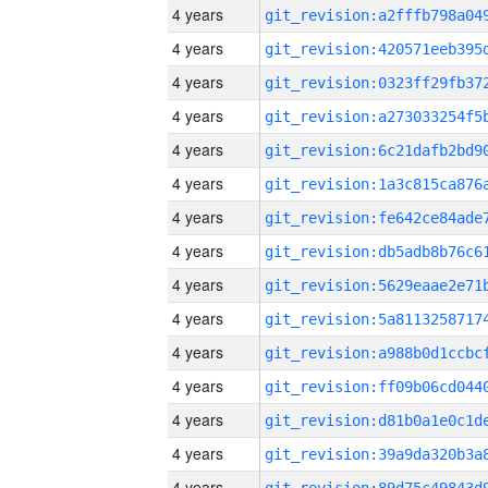
4 years
4 years
4 years
4 years
4 years
4 years
4 years
4 years
4 years
4 years
4 years
4 years
4 years
4 years
4 years