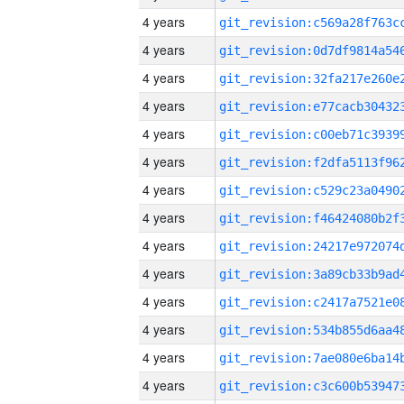
4 years
4 years
4 years
4 years
4 years
4 years
4 years
4 years
4 years
4 years
4 years
4 years
4 years
4 years