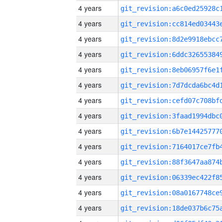
4 years
4 years
4 years
4 years
4 years
4 years
4 years
4 years
4 years
4 years
4 years
4 years
4 years
4 years