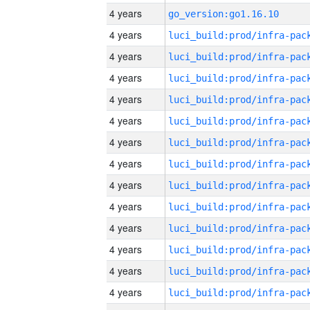
4 years
go_version:go1.16.10
4 years
4 years
4 years
4 years
4 years
4 years
4 years
4 years
4 years
4 years
4 years
4 years
4 years