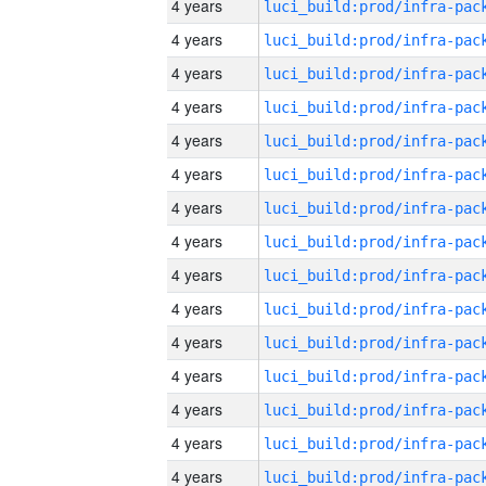
4 years
4 years
4 years
4 years
4 years
4 years
4 years
4 years
4 years
4 years
4 years
4 years
4 years
4 years
4 years