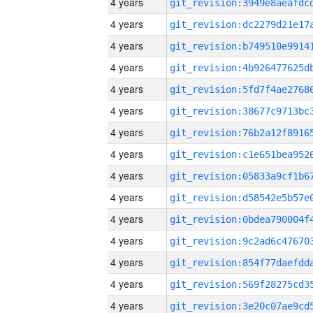
4 years
4 years
4 years
4 years
4 years
4 years
4 years
4 years
4 years
4 years
4 years
4 years
4 years
4 years
4 years