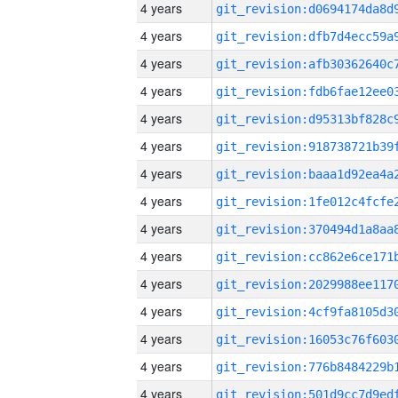
4 years
4 years
4 years
4 years
4 years
4 years
4 years
4 years
4 years
4 years
4 years
4 years
4 years
4 years
4 years