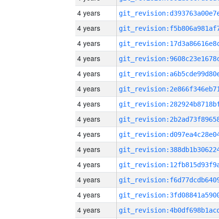
4 years
4 years
4 years
4 years
4 years
4 years
4 years
4 years
4 years
4 years
4 years
4 years
4 years
4 years