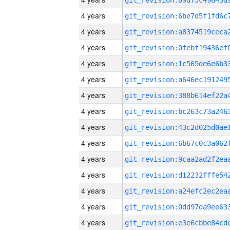
4 years
4 years
4 years
4 years
4 years
4 years
4 years
4 years
4 years
4 years
4 years
4 years
4 years
4 years