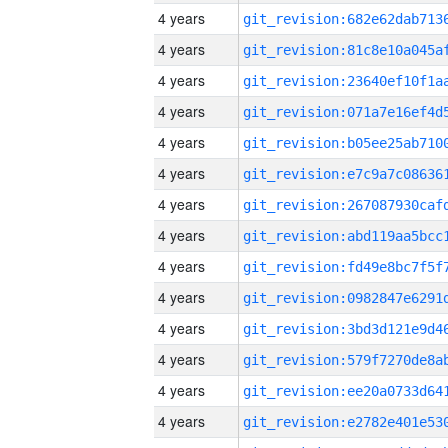
4 years
4 years
4 years
4 years
4 years
4 years
4 years
4 years
4 years
4 years
4 years
4 years
4 years
4 years