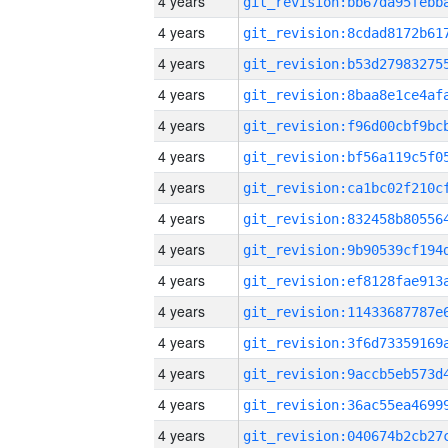
4 years
4 years
4 years
4 years
4 years
4 years
4 years
4 years
4 years
4 years
4 years
4 years
4 years
4 years
4 years