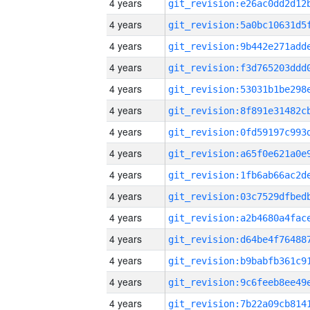
4 years
4 years
4 years
4 years
4 years
4 years
4 years
4 years
4 years
4 years
4 years
4 years
4 years
4 years
4 years