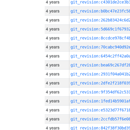
4 years
4 years
4 years
4 years
4 years
4 years
4 years
4 years
4 years
4 years
4 years
4 years
4 years
4 years
4 years