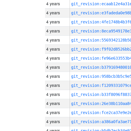
4 years
4 years
4 years
4 years
4 years
4 years
4 years
4 years
4 years
4 years
4 years
4 years
4 years
4 years
4 years