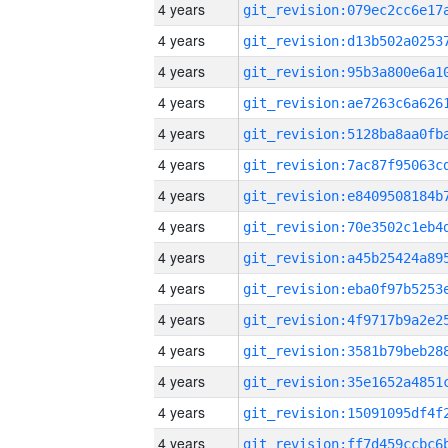
4 years
4 years
4 years
4 years
4 years
4 years
4 years
4 years
4 years
4 years
4 years
4 years
4 years
4 years
4 years