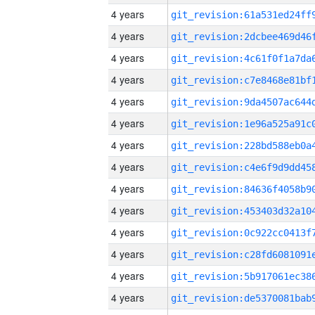
4 years
4 years
4 years
4 years
4 years
4 years
4 years
4 years
4 years
4 years
4 years
4 years
4 years
4 years