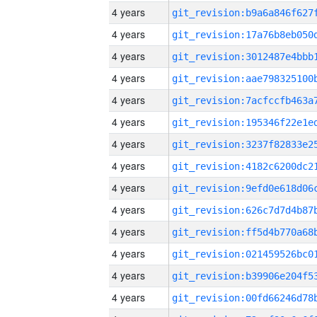
4 years
4 years
4 years
4 years
4 years
4 years
4 years
4 years
4 years
4 years
4 years
4 years
4 years
4 years