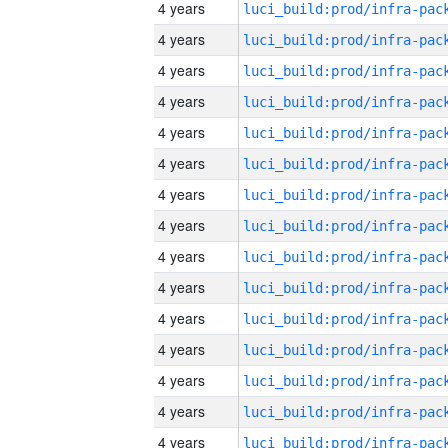
4 years
4 years
4 years
4 years
4 years
4 years
4 years
4 years
4 years
4 years
4 years
4 years
4 years
4 years
4 years