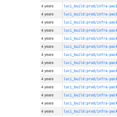
4 years
4 years
4 years
4 years
4 years
4 years
4 years
4 years
4 years
4 years
4 years
4 years
4 years
4 years