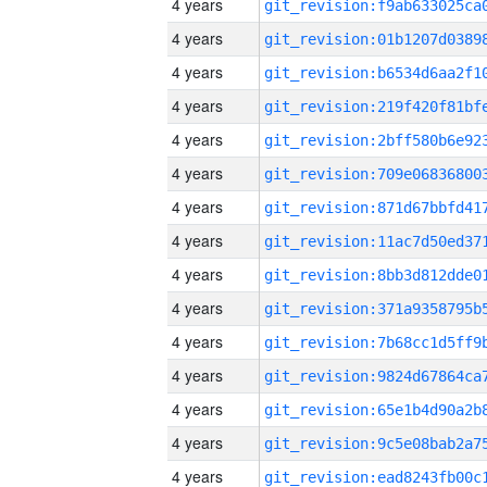
4 years
4 years
4 years
4 years
4 years
4 years
4 years
4 years
4 years
4 years
4 years
4 years
4 years
4 years
4 years