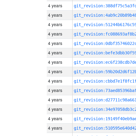
4 years
4 years
4 years
4 years
4 years
4 years
4 years
4 years
4 years
4 years
4 years
4 years
4 years
4 years