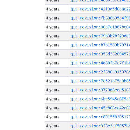
4 years
4 years
4 years
4 years
4 years
4 years
4 years
4 years
4 years
4 years
4 years
4 years
4 years
4 years