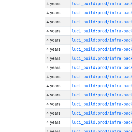
4 years
4 years
4 years
4 years
4 years
4 years
4 years
4 years
4 years
4 years
4 years
4 years
4 years
4 years
4 years