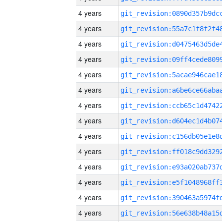
4 years
4 years
4 years
4 years
4 years
4 years
4 years
4 years
4 years
4 years
4 years
4 years
4 years
4 years