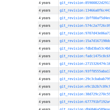
4 years
4 years
4 years
4 years
4 years
4 years
4 years
4 years
4 years
4 years
4 years
4 years
4 years
4 years
4 years