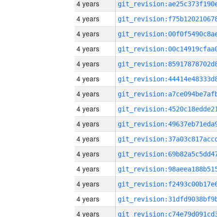
4 years
4 years
4 years
4 years
4 years
4 years
4 years
4 years
4 years
4 years
4 years
4 years
4 years
4 years
4 years