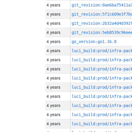
4 years
4 years
4 years
4 years
4 years
go_version:go1.16.8
4 years
4 years
4 years
4 years
4 years
4 years
4 years
4 years
4 years