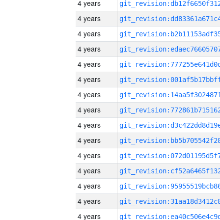
4 years
4 years
4 years
4 years
4 years
4 years
4 years
4 years
4 years
4 years
4 years
4 years
4 years
4 years
4 years