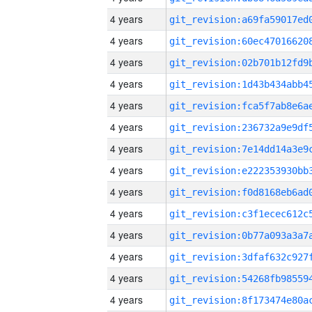
4 years
4 years
4 years
4 years
4 years
4 years
4 years
4 years
4 years
4 years
4 years
4 years
4 years
4 years