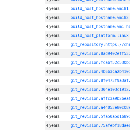
4 years
build_host_hostname:vm181
4 years
build_host_hostname:vm182
4 years
build_host_hostname:vm1-h
4 years
4 years
4 years
4 years
4 years
4 years
4 years
4 years
4 years
4 years
4 years