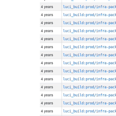
4 years
4 years
4 years
4 years
4 years
4 years
4 years
4 years
4 years
4 years
4 years
4 years
4 years
4 years