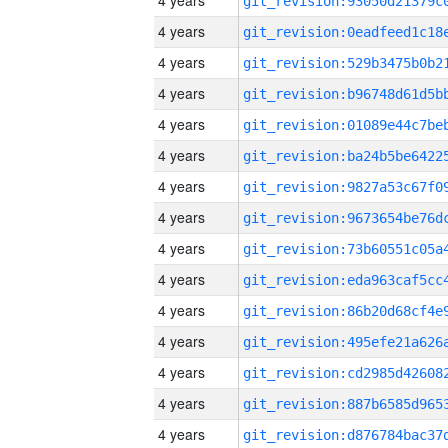
4 years
4 years
4 years
4 years
4 years
4 years
4 years
4 years
4 years
4 years
4 years
4 years
4 years
4 years
4 years