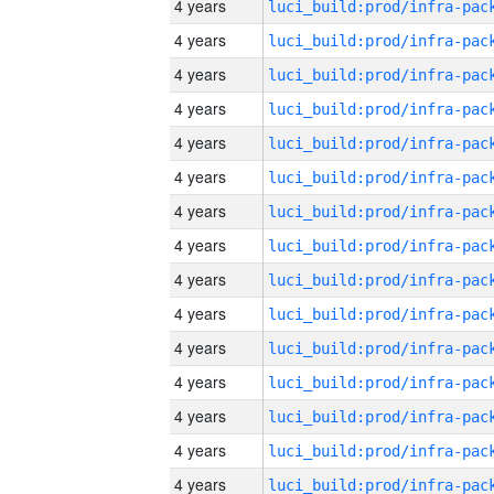
4 years
4 years
4 years
4 years
4 years
4 years
4 years
4 years
4 years
4 years
4 years
4 years
4 years
4 years
4 years