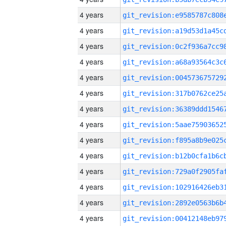
4 years
4 years
4 years
4 years
4 years
4 years
4 years
4 years
4 years
4 years
4 years
4 years
4 years
4 years