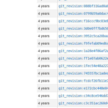
4 years
4 years
4 years
4 years
4 years
4 years
4 years
4 years
4 years
4 years
4 years
4 years
4 years
4 years