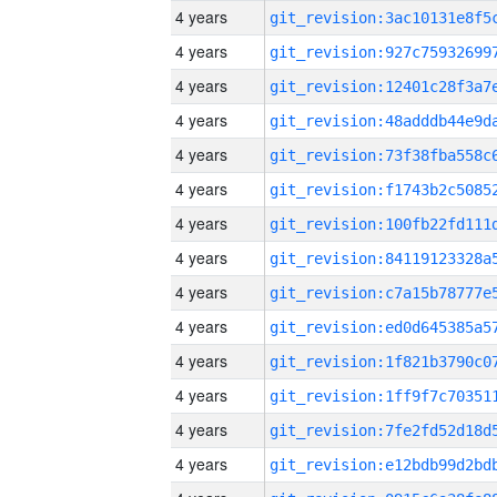
4 years
4 years
4 years
4 years
4 years
4 years
4 years
4 years
4 years
4 years
4 years
4 years
4 years
4 years