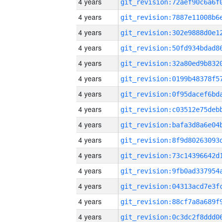
4 years
4 years
4 years
4 years
4 years
4 years
4 years
4 years
4 years
4 years
4 years
4 years
4 years
4 years
4 years