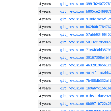
4 years
4 years
4 years
4 years
4 years
4 years
4 years
4 years
4 years
4 years
4 years
4 years
4 years
4 years