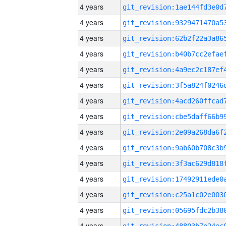
4 years
4 years
4 years
4 years
4 years
4 years
4 years
4 years
4 years
4 years
4 years
4 years
4 years
4 years
4 years