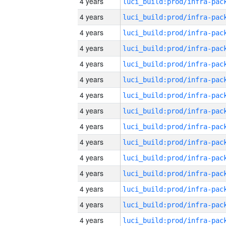
4 years
4 years
4 years
4 years
4 years
4 years
4 years
4 years
4 years
4 years
4 years
4 years
4 years
4 years
4 years