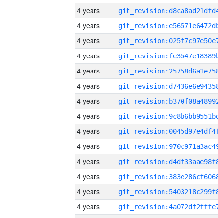
4 years
4 years
4 years
4 years
4 years
4 years
4 years
4 years
4 years
4 years
4 years
4 years
4 years
4 years