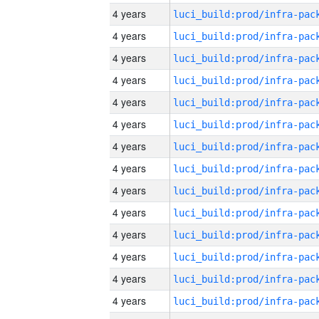
4 years
4 years
4 years
4 years
4 years
4 years
4 years
4 years
4 years
4 years
4 years
4 years
4 years
4 years