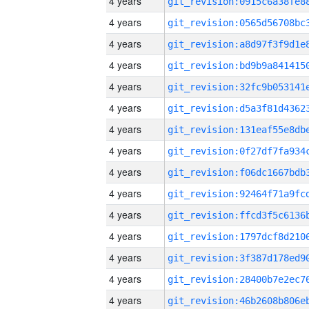
4 years
4 years
4 years
4 years
4 years
4 years
4 years
4 years
4 years
4 years
4 years
4 years
4 years
4 years
4 years