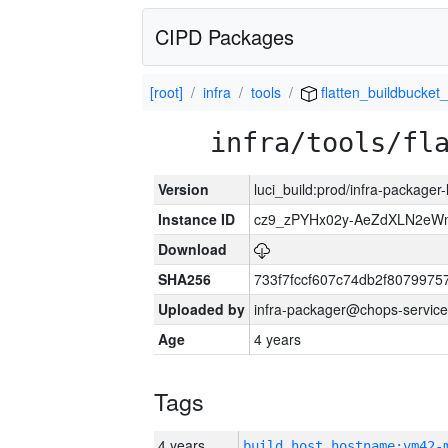
CIPD Packages
[root]
infra
tools
flatten_buildbucket_
infra/tools/fl
Version
luci_build:prod/infra-packager
Instance ID
cz9_zPYHx02y-AeZdXLN2e
Download
SHA256
733f7fccf607c74db2f807997
Uploaded by
infra-packager@chops-service
Age
4 years
Tags
4 years
build_host_hostname:vm42-