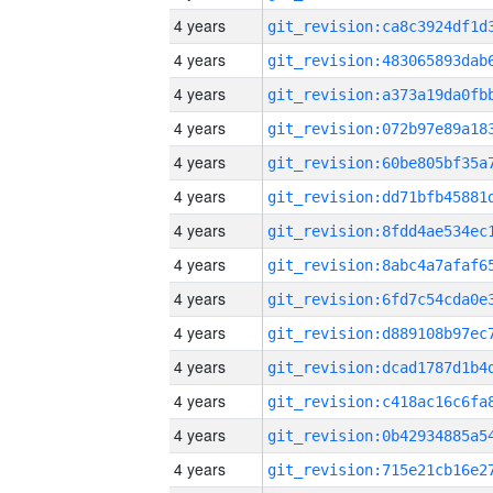
4 years
4 years
4 years
4 years
4 years
4 years
4 years
4 years
4 years
4 years
4 years
4 years
4 years
4 years