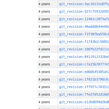
4 years
4 years
4 years
4 years
4 years
4 years
4 years
4 years
4 years
4 years
4 years
4 years
4 years
4 years