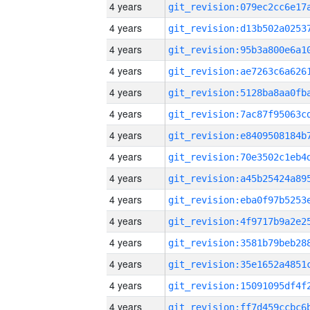
4 years
4 years
4 years
4 years
4 years
4 years
4 years
4 years
4 years
4 years
4 years
4 years
4 years
4 years
4 years