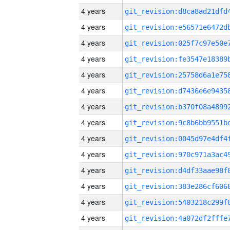
4 years
4 years
4 years
4 years
4 years
4 years
4 years
4 years
4 years
4 years
4 years
4 years
4 years
4 years