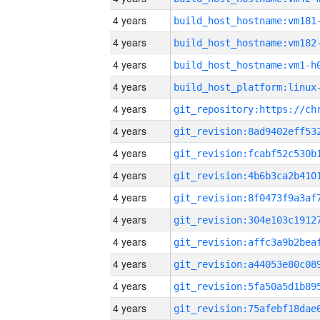
4 years
build_host_hostname:vm181
4 years
build_host_hostname:vm182
4 years
build_host_hostname:vm1-h
4 years
4 years
4 years
4 years
4 years
4 years
4 years
4 years
4 years
4 years
4 years