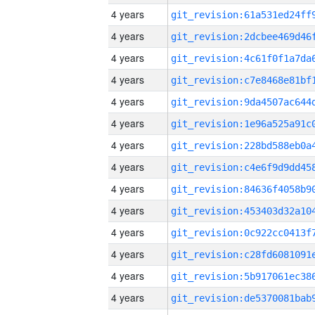
4 years
4 years
4 years
4 years
4 years
4 years
4 years
4 years
4 years
4 years
4 years
4 years
4 years
4 years