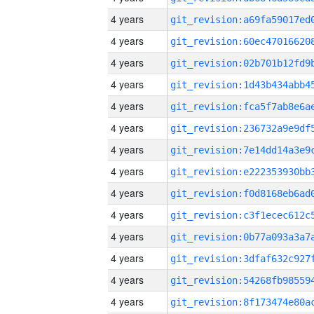
4 years
4 years
4 years
4 years
4 years
4 years
4 years
4 years
4 years
4 years
4 years
4 years
4 years
4 years