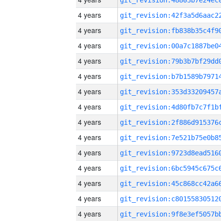
4 years
4 years
4 years
4 years
4 years
4 years
4 years
4 years
4 years
4 years
4 years
4 years
4 years
4 years