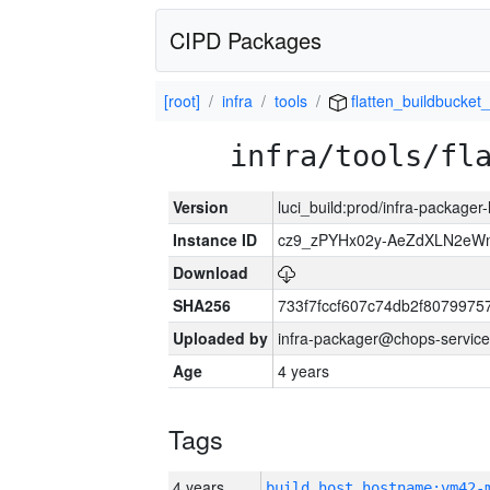
CIPD Packages
[root]
infra
tools
flatten_buildbucket_
infra/tools/fl
Version
luci_build:prod/infra-packager
Instance ID
cz9_zPYHx02y-AeZdXLN2e
Download
SHA256
733f7fccf607c74db2f807997
Uploaded by
infra-packager@chops-service
Age
4 years
Tags
4 years
build_host_hostname:vm42-