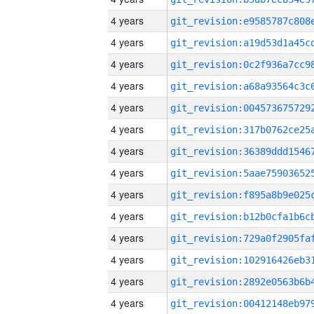
4 years
4 years
4 years
4 years
4 years
4 years
4 years
4 years
4 years
4 years
4 years
4 years
4 years
4 years