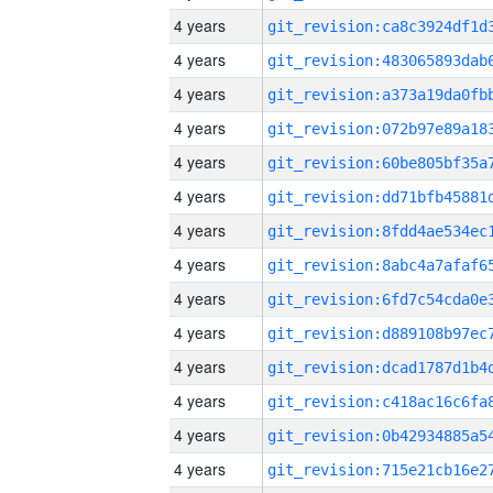
4 years
4 years
4 years
4 years
4 years
4 years
4 years
4 years
4 years
4 years
4 years
4 years
4 years
4 years