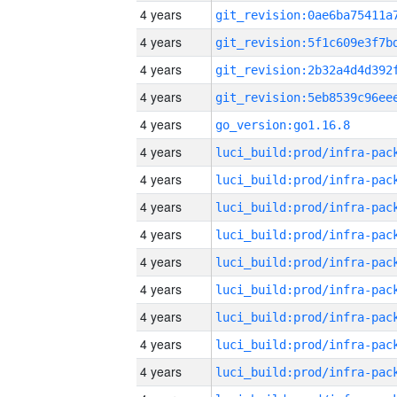
4 years
4 years
4 years
4 years
4 years
go_version:go1.16.8
4 years
4 years
4 years
4 years
4 years
4 years
4 years
4 years
4 years