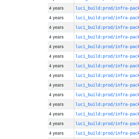
4 years
4 years
4 years
4 years
4 years
4 years
4 years
4 years
4 years
4 years
4 years
4 years
4 years
4 years