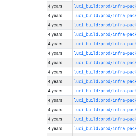
4 years
4 years
4 years
4 years
4 years
4 years
4 years
4 years
4 years
4 years
4 years
4 years
4 years
4 years