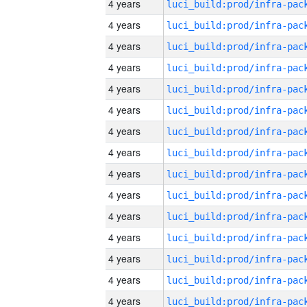
4 years
4 years
4 years
4 years
4 years
4 years
4 years
4 years
4 years
4 years
4 years
4 years
4 years
4 years
4 years