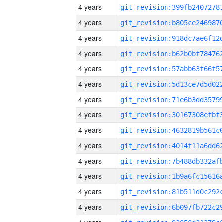
4 years
4 years
4 years
4 years
4 years
4 years
4 years
4 years
4 years
4 years
4 years
4 years
4 years
4 years