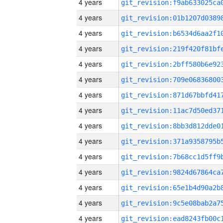
4 years
4 years
4 years
4 years
4 years
4 years
4 years
4 years
4 years
4 years
4 years
4 years
4 years
4 years
4 years