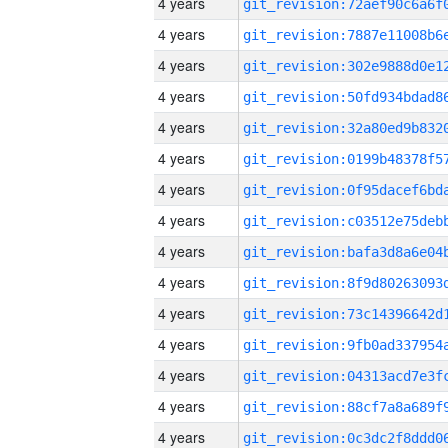
4 years
4 years
4 years
4 years
4 years
4 years
4 years
4 years
4 years
4 years
4 years
4 years
4 years
4 years
4 years