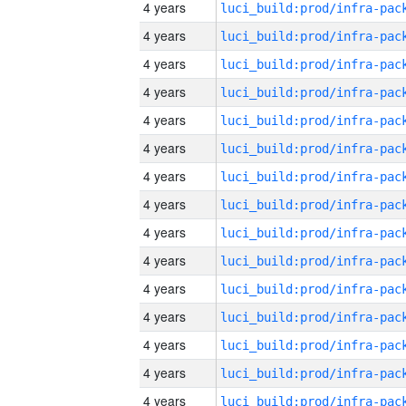
4 years
4 years
4 years
4 years
4 years
4 years
4 years
4 years
4 years
4 years
4 years
4 years
4 years
4 years
4 years