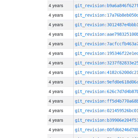
4 years
4 years
4 years
4 years
4 years
4 years
4 years
4 years
4 years
4 years
4 years
4 years
4 years
4 years