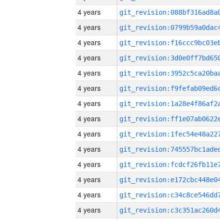
4 years
4 years
4 years
4 years
4 years
4 years
4 years
4 years
4 years
4 years
4 years
4 years
4 years
4 years