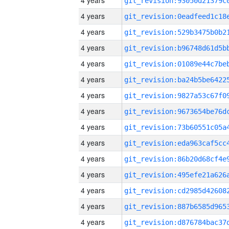
4 years
4 years
4 years
4 years
4 years
4 years
4 years
4 years
4 years
4 years
4 years
4 years
4 years
4 years
4 years