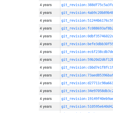
4 years
4 years
4 years
4 years
4 years
4 years
4 years
4 years
4 years
4 years
4 years
4 years
4 years
4 years