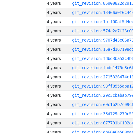
4 years
4 years
4 years
4 years
4 years
4 years
4 years
4 years
4 years
4 years
4 years
4 years
4 years
4 years
4 years