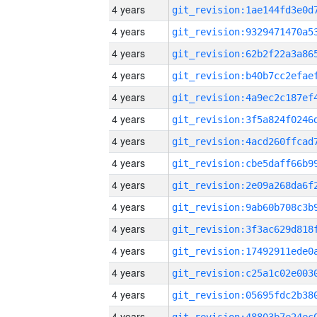
4 years
4 years
4 years
4 years
4 years
4 years
4 years
4 years
4 years
4 years
4 years
4 years
4 years
4 years
4 years