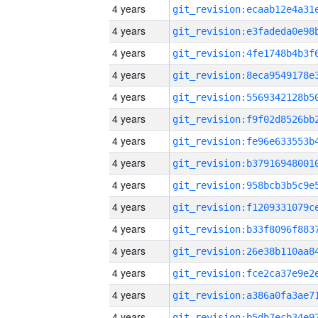
4 years
4 years
4 years
4 years
4 years
4 years
4 years
4 years
4 years
4 years
4 years
4 years
4 years
4 years
4 years