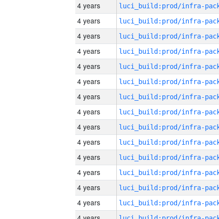
4 years
4 years
4 years
4 years
4 years
4 years
4 years
4 years
4 years
4 years
4 years
4 years
4 years
4 years
4 years