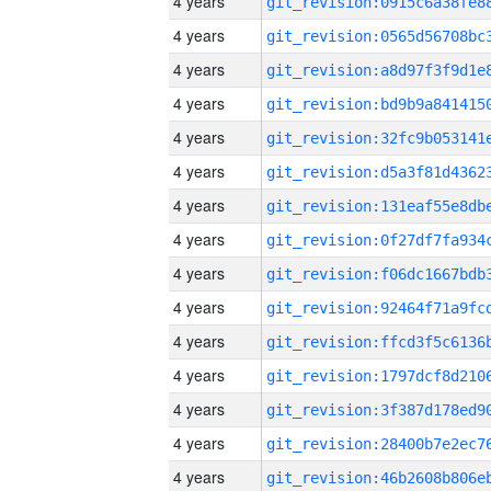
4 years
4 years
4 years
4 years
4 years
4 years
4 years
4 years
4 years
4 years
4 years
4 years
4 years
4 years
4 years