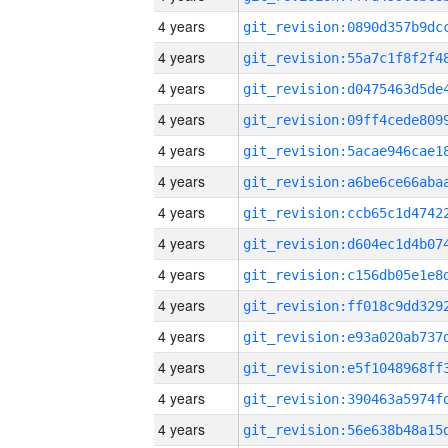
4 years
4 years
4 years
4 years
4 years
4 years
4 years
4 years
4 years
4 years
4 years
4 years
4 years
4 years