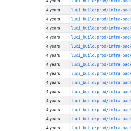
4 years
4 years
4 years
4 years
4 years
4 years
4 years
4 years
4 years
4 years
4 years
4 years
4 years
4 years
4 years