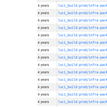
4 years
4 years
4 years
4 years
4 years
4 years
4 years
4 years
4 years
4 years
4 years
4 years
4 years
4 years