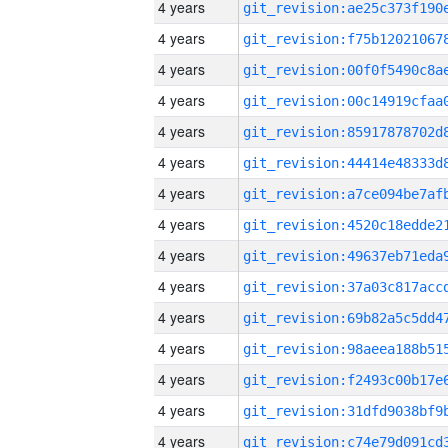
4 years
4 years
4 years
4 years
4 years
4 years
4 years
4 years
4 years
4 years
4 years
4 years
4 years
4 years
4 years