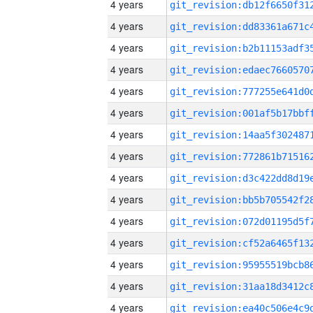
4 years
4 years
4 years
4 years
4 years
4 years
4 years
4 years
4 years
4 years
4 years
4 years
4 years
4 years
4 years