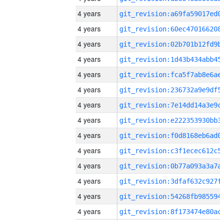
4 years
4 years
4 years
4 years
4 years
4 years
4 years
4 years
4 years
4 years
4 years
4 years
4 years
4 years