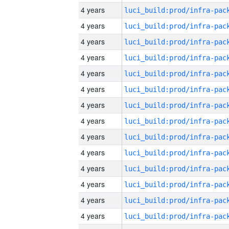
4 years
4 years
4 years
4 years
4 years
4 years
4 years
4 years
4 years
4 years
4 years
4 years
4 years
4 years