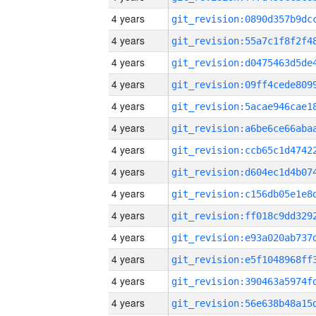
4 years
4 years
4 years
4 years
4 years
4 years
4 years
4 years
4 years
4 years
4 years
4 years
4 years
4 years