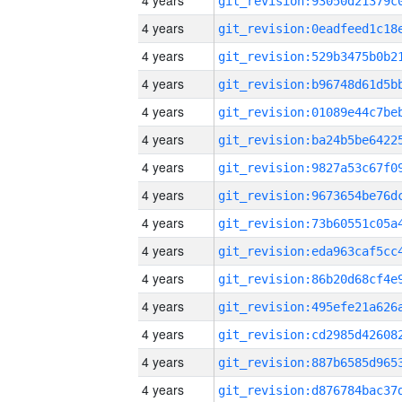
4 years
4 years
4 years
4 years
4 years
4 years
4 years
4 years
4 years
4 years
4 years
4 years
4 years
4 years
4 years