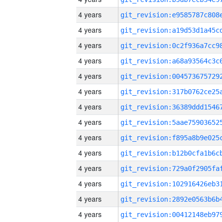
4 years
4 years
4 years
4 years
4 years
4 years
4 years
4 years
4 years
4 years
4 years
4 years
4 years
4 years