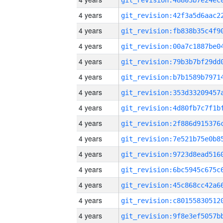
4 years
4 years
4 years
4 years
4 years
4 years
4 years
4 years
4 years
4 years
4 years
4 years
4 years
4 years