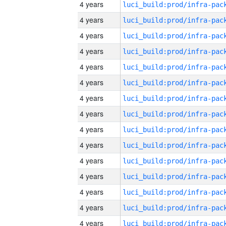
4 years
4 years
4 years
4 years
4 years
4 years
4 years
4 years
4 years
4 years
4 years
4 years
4 years
4 years
4 years