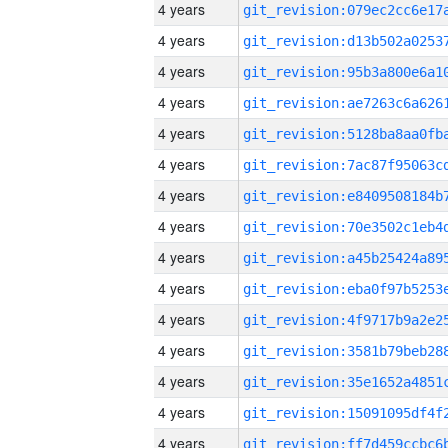
4 years
4 years
4 years
4 years
4 years
4 years
4 years
4 years
4 years
4 years
4 years
4 years
4 years
4 years
4 years