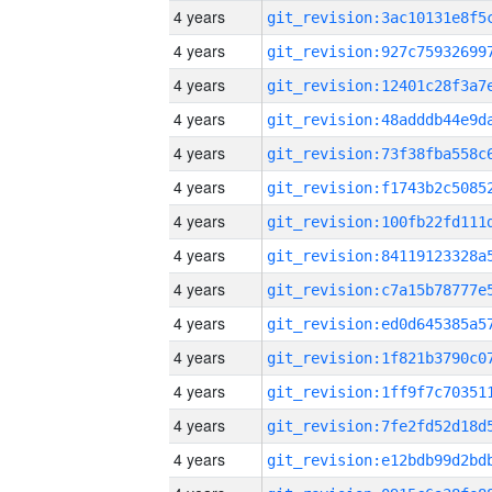
4 years
4 years
4 years
4 years
4 years
4 years
4 years
4 years
4 years
4 years
4 years
4 years
4 years
4 years