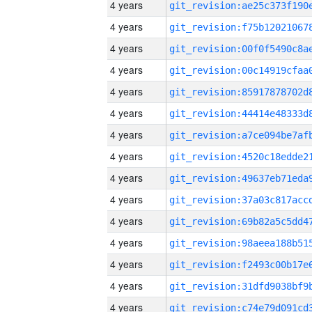
4 years
4 years
4 years
4 years
4 years
4 years
4 years
4 years
4 years
4 years
4 years
4 years
4 years
4 years
4 years