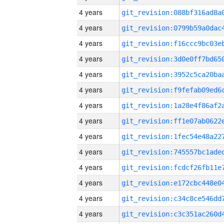
4 years
4 years
4 years
4 years
4 years
4 years
4 years
4 years
4 years
4 years
4 years
4 years
4 years
4 years