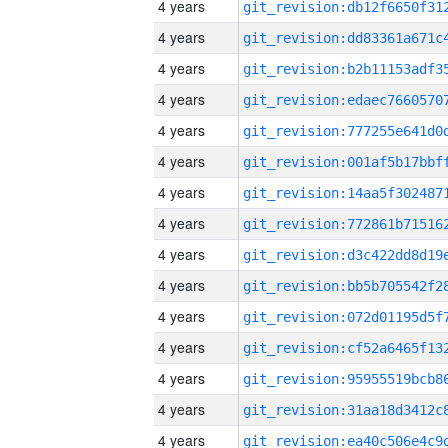
4 years
4 years
4 years
4 years
4 years
4 years
4 years
4 years
4 years
4 years
4 years
4 years
4 years
4 years
4 years