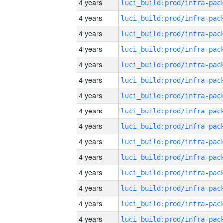
4 years
4 years
4 years
4 years
4 years
4 years
4 years
4 years
4 years
4 years
4 years
4 years
4 years
4 years
4 years