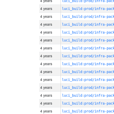
4 years
4 years
4 years
4 years
4 years
4 years
4 years
4 years
4 years
4 years
4 years
4 years
4 years
4 years
4 years