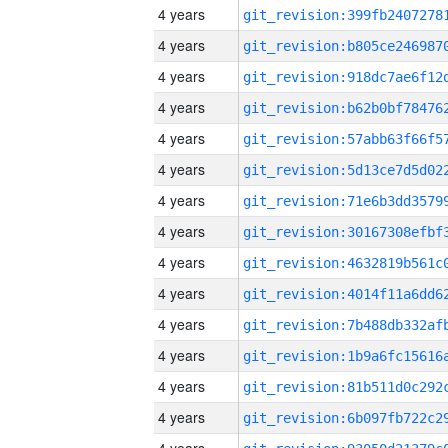
4 years
4 years
4 years
4 years
4 years
4 years
4 years
4 years
4 years
4 years
4 years
4 years
4 years
4 years