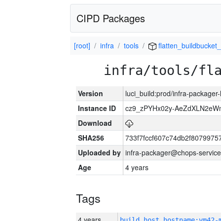
CIPD Packages
[root]
infra
tools
flatten_buildbucket_
infra/tools/fl
Version
luci_build:prod/infra-packager
Instance ID
cz9_zPYHx02y-AeZdXLN2e
Download
SHA256
733f7fccf607c74db2f807997
Uploaded by
infra-packager@chops-service
Age
4 years
Tags
4 years
build_host_hostname:vm42-