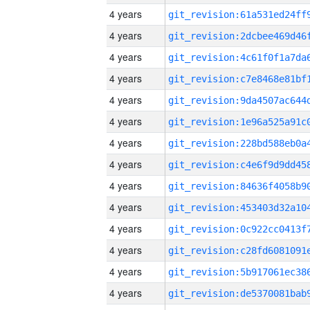
4 years
4 years
4 years
4 years
4 years
4 years
4 years
4 years
4 years
4 years
4 years
4 years
4 years
4 years