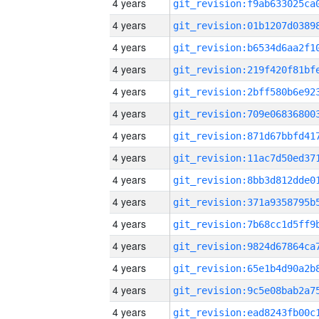
4 years
4 years
4 years
4 years
4 years
4 years
4 years
4 years
4 years
4 years
4 years
4 years
4 years
4 years
4 years