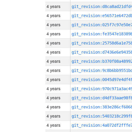
4 years
4 years
4 years
4 years
4 years
4 years
4 years
4 years
4 years
4 years
4 years
4 years
4 years
4 years