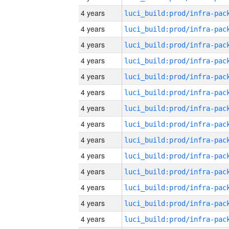
4 years
4 years
4 years
4 years
4 years
4 years
4 years
4 years
4 years
4 years
4 years
4 years
4 years
4 years