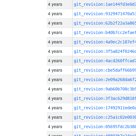
4 years
4 years
4 years
4 years
4 years
4 years
4 years
4 years
4 years
4 years
4 years
4 years
4 years
4 years
4 years