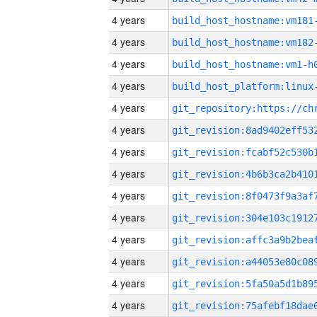
4 years
build_host_hostname:vm181
4 years
build_host_hostname:vm182
4 years
build_host_hostname:vm1-h
4 years
4 years
4 years
4 years
4 years
4 years
4 years
4 years
4 years
4 years
4 years