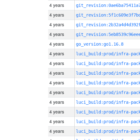
4 years
4 years
4 years
4 years
4 years
go_version:go1.16.8
4 years
4 years
4 years
4 years
4 years
4 years
4 years
4 years
4 years