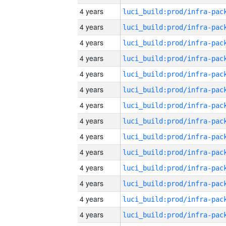
4 years
4 years
4 years
4 years
4 years
4 years
4 years
4 years
4 years
4 years
4 years
4 years
4 years
4 years