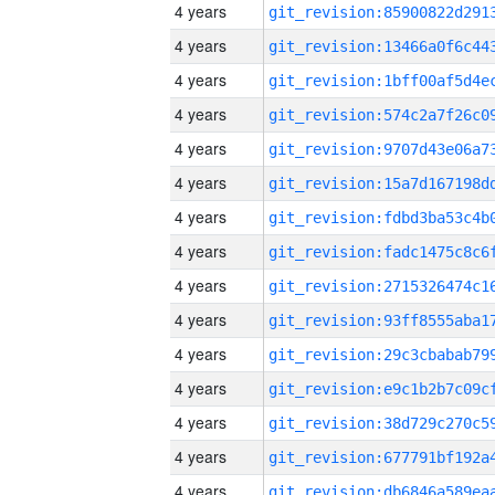
4 years
4 years
4 years
4 years
4 years
4 years
4 years
4 years
4 years
4 years
4 years
4 years
4 years
4 years
4 years