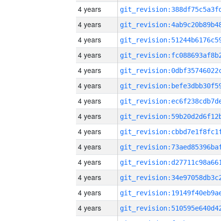
4 years
4 years
4 years
4 years
4 years
4 years
4 years
4 years
4 years
4 years
4 years
4 years
4 years
4 years