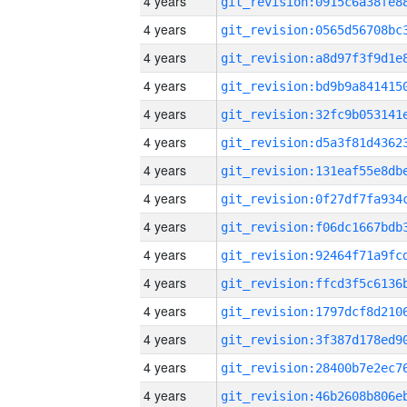
4 years
4 years
4 years
4 years
4 years
4 years
4 years
4 years
4 years
4 years
4 years
4 years
4 years
4 years
4 years