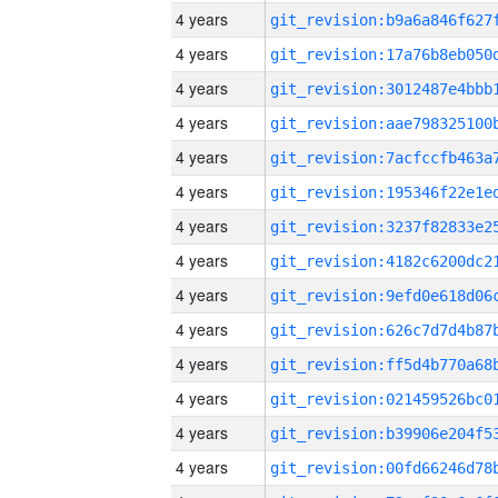
4 years
4 years
4 years
4 years
4 years
4 years
4 years
4 years
4 years
4 years
4 years
4 years
4 years
4 years