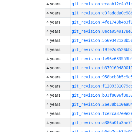
4 years
4 years
4 years
4 years
4 years
4 years
4 years
4 years
4 years
4 years
4 years
4 years
4 years
4 years
4 years