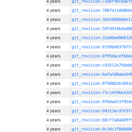
4 years
4 years
4 years
4 years
4 years
4 years
4 years
4 years
4 years
4 years
4 years
4 years
4 years
4 years
4 years