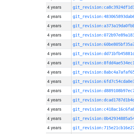
4 years
4 years
4 years
4 years
4 years
4 years
4 years
4 years
4 years
4 years
4 years
4 years
4 years
4 years