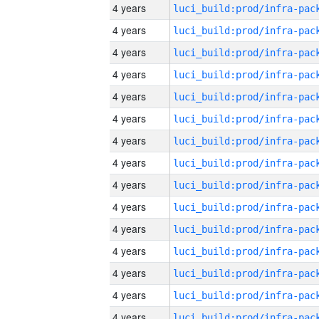
4 years
4 years
4 years
4 years
4 years
4 years
4 years
4 years
4 years
4 years
4 years
4 years
4 years
4 years
4 years