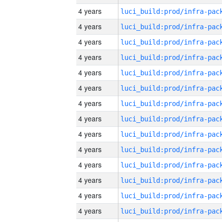
4 years
4 years
4 years
4 years
4 years
4 years
4 years
4 years
4 years
4 years
4 years
4 years
4 years
4 years