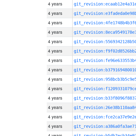
4 years
4 years
4 years
4 years
4 years
4 years
4 years
4 years
4 years
4 years
4 years
4 years
4 years
4 years
4 years