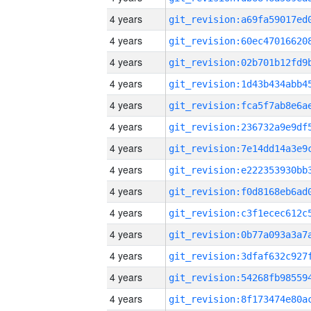
4 years
4 years
4 years
4 years
4 years
4 years
4 years
4 years
4 years
4 years
4 years
4 years
4 years
4 years