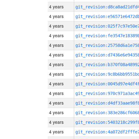
4 years
4 years
4 years
4 years
4 years
4 years
4 years
4 years
4 years
4 years
4 years
4 years
4 years
4 years