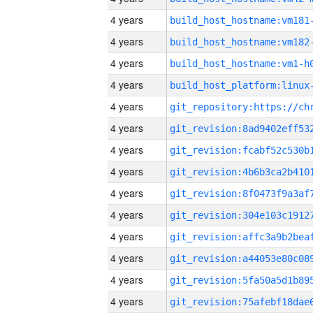
4 years
build_host_hostname:vm181
4 years
build_host_hostname:vm182
4 years
build_host_hostname:vm1-h
4 years
4 years
4 years
4 years
4 years
4 years
4 years
4 years
4 years
4 years
4 years