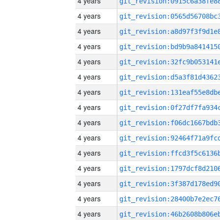
4 years
4 years
4 years
4 years
4 years
4 years
4 years
4 years
4 years
4 years
4 years
4 years
4 years
4 years
4 years