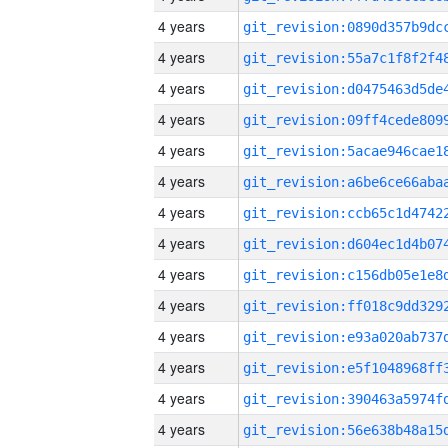
4 years
4 years
4 years
4 years
4 years
4 years
4 years
4 years
4 years
4 years
4 years
4 years
4 years
4 years