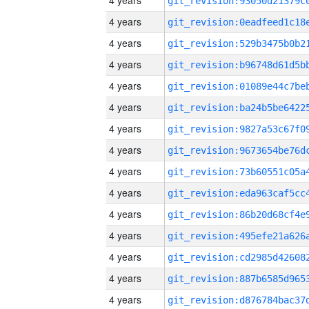
4 years
4 years
4 years
4 years
4 years
4 years
4 years
4 years
4 years
4 years
4 years
4 years
4 years
4 years
4 years