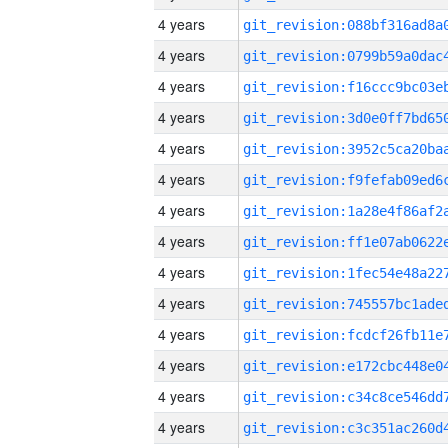
4 years
4 years
4 years
4 years
4 years
4 years
4 years
4 years
4 years
4 years
4 years
4 years
4 years
4 years