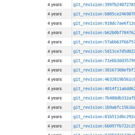
4 years
4 years
4 years
4 years
4 years
4 years
4 years
4 years
4 years
4 years
4 years
4 years
4 years
4 years