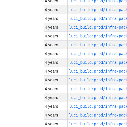
4 years
4 years
4 years
4 years
4 years
4 years
4 years
4 years
4 years
4 years
4 years
4 years
4 years
4 years
4 years