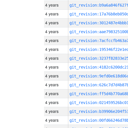
4 years
4 years
4 years
4 years
4 years
4 years
4 years
4 years
4 years
4 years
4 years
4 years
4 years
4 years