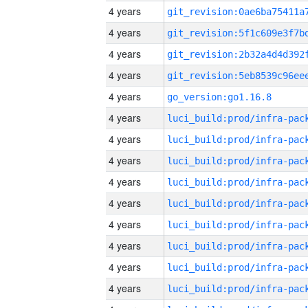
4 years
4 years
4 years
4 years
4 years
go_version:go1.16.8
4 years
4 years
4 years
4 years
4 years
4 years
4 years
4 years
4 years