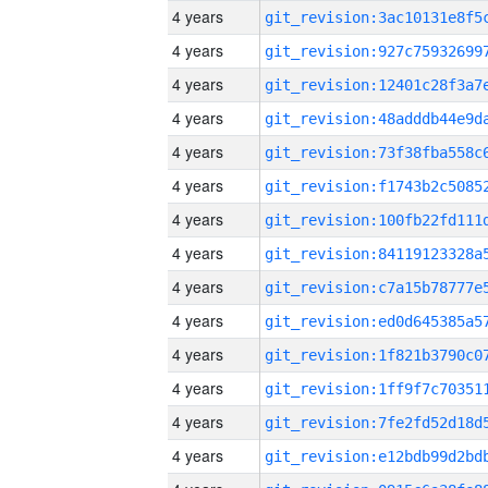
4 years
4 years
4 years
4 years
4 years
4 years
4 years
4 years
4 years
4 years
4 years
4 years
4 years
4 years