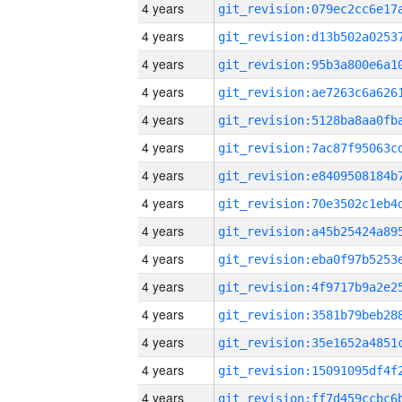
4 years
4 years
4 years
4 years
4 years
4 years
4 years
4 years
4 years
4 years
4 years
4 years
4 years
4 years
4 years