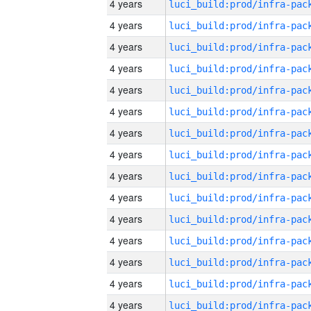
4 years
4 years
4 years
4 years
4 years
4 years
4 years
4 years
4 years
4 years
4 years
4 years
4 years
4 years
4 years