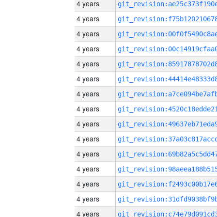
4 years
4 years
4 years
4 years
4 years
4 years
4 years
4 years
4 years
4 years
4 years
4 years
4 years
4 years
4 years