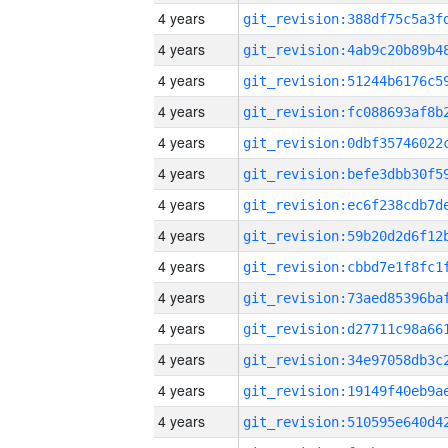
4 years
4 years
4 years
4 years
4 years
4 years
4 years
4 years
4 years
4 years
4 years
4 years
4 years
4 years