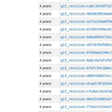
4 years
4 years
4 years
4 years
4 years
4 years
4 years
4 years
4 years
4 years
4 years
4 years
4 years
4 years