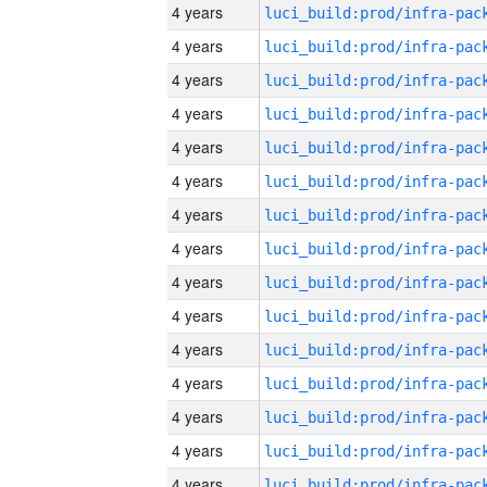
4 years
4 years
4 years
4 years
4 years
4 years
4 years
4 years
4 years
4 years
4 years
4 years
4 years
4 years
4 years