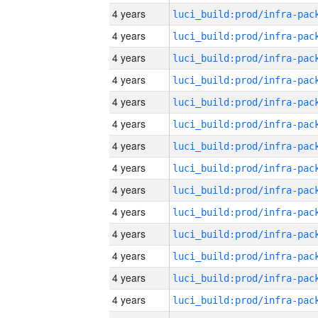
4 years
4 years
4 years
4 years
4 years
4 years
4 years
4 years
4 years
4 years
4 years
4 years
4 years
4 years