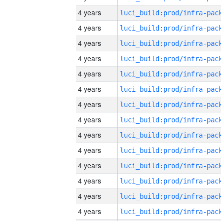
4 years
4 years
4 years
4 years
4 years
4 years
4 years
4 years
4 years
4 years
4 years
4 years
4 years
4 years