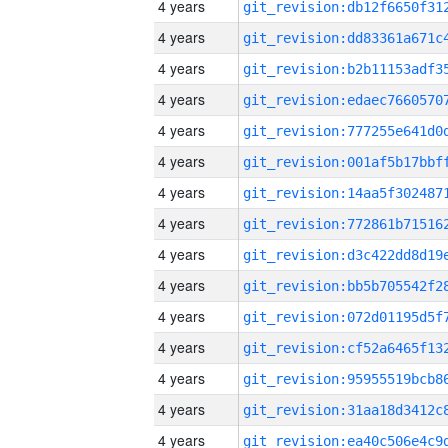
4 years
4 years
4 years
4 years
4 years
4 years
4 years
4 years
4 years
4 years
4 years
4 years
4 years
4 years
4 years