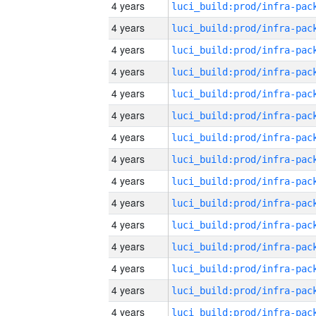
4 years
4 years
4 years
4 years
4 years
4 years
4 years
4 years
4 years
4 years
4 years
4 years
4 years
4 years
4 years