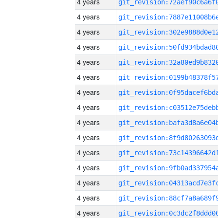
4 years
4 years
4 years
4 years
4 years
4 years
4 years
4 years
4 years
4 years
4 years
4 years
4 years
4 years
4 years