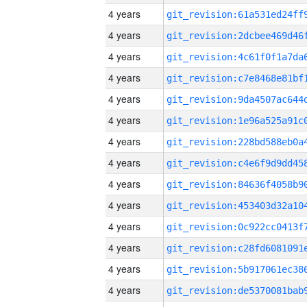
4 years
4 years
4 years
4 years
4 years
4 years
4 years
4 years
4 years
4 years
4 years
4 years
4 years
4 years