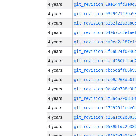
4 years
4 years
4 years
4 years
4 years
4 years
4 years
4 years
4 years
4 years
4 years
4 years
4 years
4 years
4 years