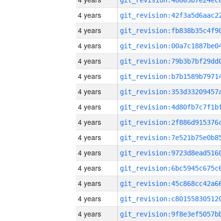
4 years
4 years
4 years
4 years
4 years
4 years
4 years
4 years
4 years
4 years
4 years
4 years
4 years
4 years