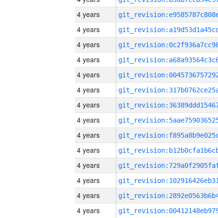
4 years
4 years
4 years
4 years
4 years
4 years
4 years
4 years
4 years
4 years
4 years
4 years
4 years
4 years