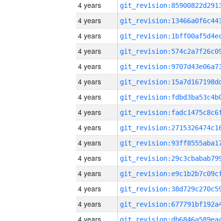
4 years
4 years
4 years
4 years
4 years
4 years
4 years
4 years
4 years
4 years
4 years
4 years
4 years
4 years
4 years