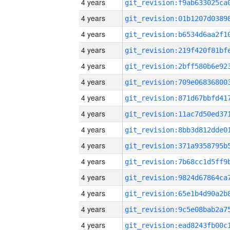
4 years
4 years
4 years
4 years
4 years
4 years
4 years
4 years
4 years
4 years
4 years
4 years
4 years
4 years
4 years