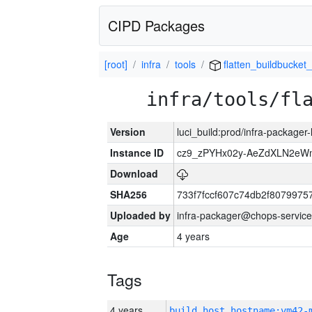
CIPD Packages
[root]
infra
tools
flatten_buildbucket_
infra/tools/fl
Version
luci_build:prod/infra-packager
Instance ID
cz9_zPYHx02y-AeZdXLN2e
Download
SHA256
733f7fccf607c74db2f807997
Uploaded by
infra-packager@chops-service
Age
4 years
Tags
4 years
build_host_hostname:vm42-