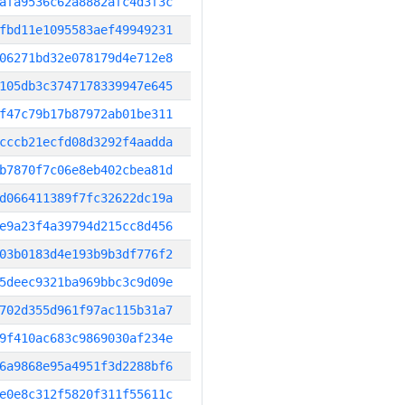
afa9536c62a8882afc4d3f3c
fbd11e1095583aef49949231
06271bd32e078179d4e712e8
105db3c3747178339947e645
f47c79b17b87972ab01be311
cccb21ecfd08d3292f4aadda
b7870f7c06e8eb402cbea81d
d066411389f7fc32622dc19a
e9a23f4a39794d215cc8d456
03b0183d4e193b9b3df776f2
5deec9321ba969bbc3c9d09e
702d355d961f97ac115b31a7
9f410ac683c9869030af234e
6a9868e95a4951f3d2288bf6
e0e8c312f5820f311f55611c