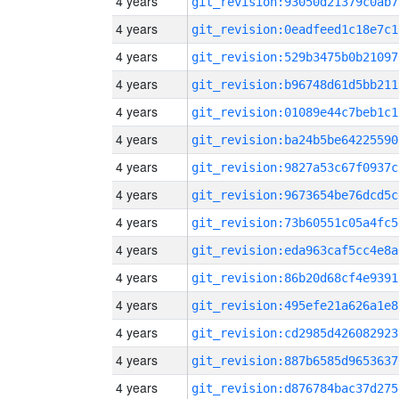
4 years
git_revision:93050d21379c0ab7
4 years
git_revision:0eadfeed1c18e7c1
4 years
git_revision:529b3475b0b21097
4 years
git_revision:b96748d61d5bb211
4 years
git_revision:01089e44c7beb1c1
4 years
git_revision:ba24b5be64225590
4 years
git_revision:9827a53c67f0937c
4 years
git_revision:9673654be76dcd5c
4 years
git_revision:73b60551c05a4fc5
4 years
git_revision:eda963caf5cc4e8a
4 years
git_revision:86b20d68cf4e9391
4 years
git_revision:495efe21a626a1e8
4 years
git_revision:cd2985d426082923
4 years
git_revision:887b6585d9653637
4 years
git_revision:d876784bac37d275