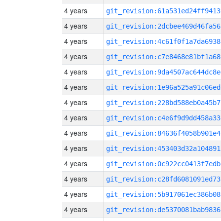
4 years
git_revision:61a531ed24ff9413
4 years
git_revision:2dcbee469d46fa56
4 years
git_revision:4c61f0f1a7da6938
4 years
git_revision:c7e8468e81bf1a68
4 years
git_revision:9da4507ac644dc8e
4 years
git_revision:1e96a525a91c06ed
4 years
git_revision:228bd588eb0a45b7
4 years
git_revision:c4e6f9d9dd458a33
4 years
git_revision:84636f4058b901e4
4 years
git_revision:453403d32a104891
4 years
git_revision:0c922cc0413f7edb
4 years
git_revision:c28fd6081091ed73
4 years
git_revision:5b917061ec386b08
4 years
git_revision:de5370081bab9836