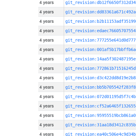
4 years
git_revision:db12f6650f312d34
4 years
git_revision:dd83361a671c492a
4 years
git_revision:b2b11153adf35199
4 years
git_revision:edaec76605707554
4 years
git_revision:777255e641d0d777
4 years
git_revision:001af5b17bbffb6a
4 years
git_revision:14aa5f302487195e
4 years
git_revision:772861b71516245d
4 years
git_revision:d3c422dd8d19e2b8
4 years
git_revision:bb5b705542f283f8
4 years
git_revision:072d01195d5f7c4b
4 years
git_revision:cf52a6465f132655
4 years
git_revision:95955519bcb861a0
4 years
git_revision:31aa18d3412c835b
4 years
git_revision:ea40c506e4c9d34b