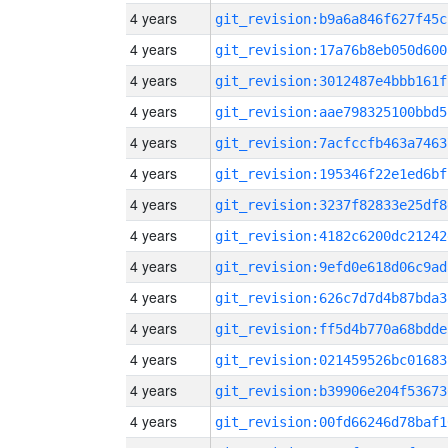
4 years
git_revision:b9a6a846f627f45c
4 years
git_revision:17a76b8eb050d600
4 years
git_revision:3012487e4bbb161f
4 years
git_revision:aae798325100bbd5
4 years
git_revision:7acfccfb463a7463
4 years
git_revision:195346f22e1ed6bf
4 years
git_revision:3237f82833e25df8
4 years
git_revision:4182c6200dc21242
4 years
git_revision:9efd0e618d06c9ad
4 years
git_revision:626c7d7d4b87bda3
4 years
git_revision:ff5d4b770a68bdde
4 years
git_revision:021459526bc01683
4 years
git_revision:b39906e204f53673
4 years
git_revision:00fd66246d78baf1