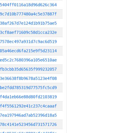
5404ff0116a18d96d626c364
9c7d10b777480a4c5e37887f
38af267d7e124d1b91b75ae5
3cf8aef71609c58d1cca232e
7578ec497a931d7c9ac6d519
05a46ecd6fa215e9f5d23114
ed5c2c7680396a105e6510ae
fb3cbb35d65635f999232057
3e36638f8b9678a5123e4f08
be2fdd785319d77575fc5cd9
f4da1eb66e88d80fd2103819
f4f5561292e41c237c4caaaf
7ea197946ad7ab52396d18a5
78c4141e523456d731571726