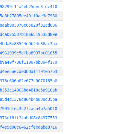
98299f11a4eb25dec3fdc410
5a3b27805ee49ff0ae3e7980
8aab903376e85820f81cd886
dca075537b1866519533d89e
4bda6e83544e0b24c86ac3aa
4961939c5dfba8937bc01655
b9a49f786f11007bb394f179
d4ee5a6cd9dbdaf1f91e57b3
378c606a62e677c0070f85a6
b353c14063bd4810c5a910ab
85d4d1378d864b4b839d35ba
7991dfec3c2fcaca4b7a5010
976ef8ff24abd08c84977553
f4e5d00c6462cfecdaba8716