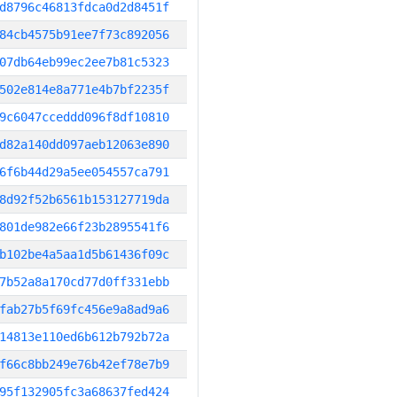
d8796c46813fdca0d2d8451f
84cb4575b91ee7f73c892056
07db64eb99ec2ee7b81c5323
502e814e8a771e4b7bf2235f
9c6047cceddd096f8df10810
d82a140dd097aeb12063e890
6f6b44d29a5ee054557ca791
8d92f52b6561b153127719da
801de982e66f23b2895541f6
b102be4a5aa1d5b61436f09c
7b52a8a170cd77d0ff331ebb
fab27b5f69fc456e9a8ad9a6
14813e110ed6b612b792b72a
f66c8bb249e76b42ef78e7b9
95f132905fc3a68637fed424