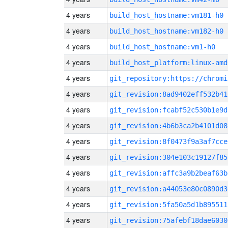
4 years
build_host_hostname:vm181-h0
4 years
build_host_hostname:vm182-h0
4 years
build_host_hostname:vm1-h0
4 years
build_host_platform:linux-amd
4 years
4 years
git_revision:8ad9402eff532b41
4 years
git_revision:fcabf52c530b1e9d
4 years
git_revision:4b6b3ca2b4101d08
4 years
git_revision:8f0473f9a3af7cce
4 years
git_revision:304e103c19127f85
4 years
git_revision:affc3a9b2beaf63b
4 years
git_revision:a44053e80c0890d3
4 years
git_revision:5fa50a5d1b895511
4 years
git_revision:75afebf18dae6030