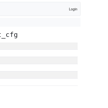
Login
t_cfg