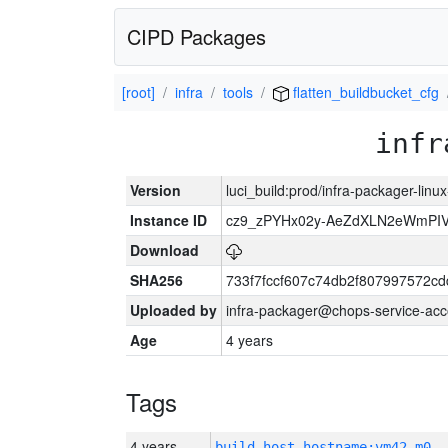
CIPD Packages
[root]
infra
tools
flatten_buildbucket_cfg
infr
Version
luci_build:prod/infra-packager-lin
Instance ID
cz9_zPYHx02y-AeZdXLN2eWmPI
Download
SHA256
733f7fccf607c74db2f807997572c
Uploaded by
infra-packager@chops-service-acc
Age
4 years
Tags
4 years
build_host_hostname:vm42-m0