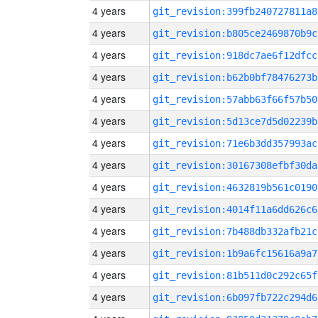
4 years
git_revision:399fb240727811a8
4 years
git_revision:b805ce2469870b9c
4 years
git_revision:918dc7ae6f12dfcc
4 years
git_revision:b62b0bf78476273b
4 years
git_revision:57abb63f66f57b50
4 years
git_revision:5d13ce7d5d02239b
4 years
git_revision:71e6b3dd357993ac
4 years
git_revision:30167308efbf30da
4 years
git_revision:4632819b561c0190
4 years
git_revision:4014f11a6dd626c6
4 years
git_revision:7b488db332afb21c
4 years
git_revision:1b9a6fc15616a9a7
4 years
git_revision:81b511d0c292c65f
4 years
git_revision:6b097fb722c294d6