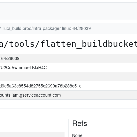
luci_build:prod/infra-packager-linux-64/28039
a/tools/flatten_buildbucke
ux-64/28039
VU2CdVwmmaeLKIxR4C
dd9e5a63c8554d82755c2699a78b288c51e
ounts.iam.gserviceaccount.com
Refs
None