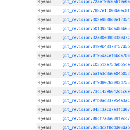
4 years
git_revision:72aef90c6a6f0e0a
4 years
git_revision:7887e11008b6ec8f
4 years
git_revision:302e9888d0e12354
4 years
git_revision:50fd934bdad86b65
4 years
git_revision:32a80ed9b8320d7c
4 years
git_revision:0199b48378f57d5b
4 years
git_revision:0f95dacef6bda7b6
4 years
git_revision:c03512e75debb5ce
4 years
git_revision:bafa3d8a6e04b052
4 years
git_revision:8f9d80263093d755
4 years
git_revision:73c14396642d1c69
4 years
git_revision:9fb0ad337954a3ac
4 years
git_revision:04313acd7e3fcd07
4 years
git_revision:88cf7a8a689f9cc7
4 years
git_revision:0c3dc2f8ddd06dab