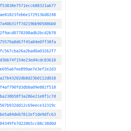
f53838e7571ecc688321a677
ae81823feb6e1729136d8248
7a40b31ff7d219bb905886b0
2f9acd0778208adb2bcd2b78
75579a8d67f45a04e0ff38fa
fc567cba26a2bad0a03262f7
d3bb74f154e23ed4cdc83610
e695a6fee899ae7e3ef2e2d3
a27b43202db8d23b0112d018
f4af790fd3db8a09e882f518
ba238b58f3a286e21e8f1c7d
507b932dd12c69eece32319c
6e5a84deb7812ef1de9dfc63
04349fe7d22065cc88c38d0d