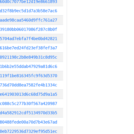
60d0c7077be12d19e8661893
d32f8b9ec5d1d7a3b58e7ac6
aade98caa5460d9ffc761a27
39180bb06017086f287c8b0f
5704ad7ebfa7f4be0bd42821
616be7ed24fd23ef38fef3a7
0921198c2b8e849b31c8d95c
1b6b2e55ddab47929a81d6c6
119f1be816345fc9f63d5370
736d70dd8ea7582fe4b1334c
e641903013d6c68d75d9a1a5
c088c5c277b30f567a420987
d4a582912cdf5134970d33b5
80488fede00a70d7b43e67ad
0eb7229536d7329ef95d51ec