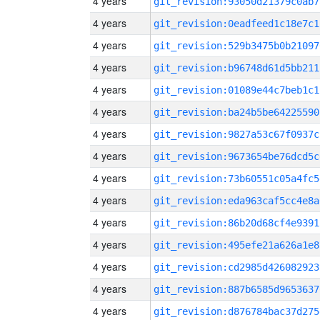
4 years
git_revision:93050d21379c0ab7
4 years
git_revision:0eadfeed1c18e7c1
4 years
git_revision:529b3475b0b21097
4 years
git_revision:b96748d61d5bb211
4 years
git_revision:01089e44c7beb1c1
4 years
git_revision:ba24b5be64225590
4 years
git_revision:9827a53c67f0937c
4 years
git_revision:9673654be76dcd5c
4 years
git_revision:73b60551c05a4fc5
4 years
git_revision:eda963caf5cc4e8a
4 years
git_revision:86b20d68cf4e9391
4 years
git_revision:495efe21a626a1e8
4 years
git_revision:cd2985d426082923
4 years
git_revision:887b6585d9653637
4 years
git_revision:d876784bac37d275