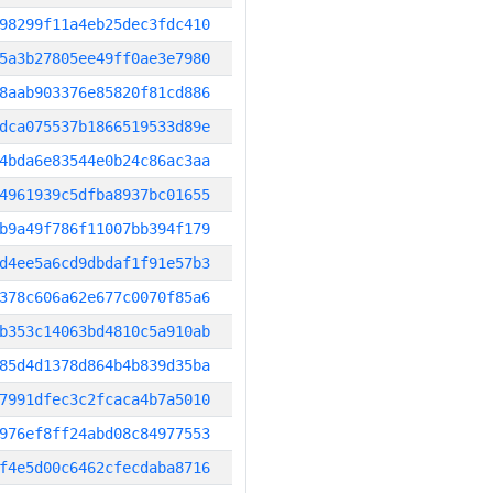
98299f11a4eb25dec3fdc410
5a3b27805ee49ff0ae3e7980
8aab903376e85820f81cd886
dca075537b1866519533d89e
4bda6e83544e0b24c86ac3aa
4961939c5dfba8937bc01655
b9a49f786f11007bb394f179
d4ee5a6cd9dbdaf1f91e57b3
378c606a62e677c0070f85a6
b353c14063bd4810c5a910ab
85d4d1378d864b4b839d35ba
7991dfec3c2fcaca4b7a5010
976ef8ff24abd08c84977553
f4e5d00c6462cfecdaba8716