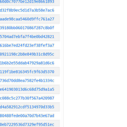
60d0c7077be12d19e8661893
d32f8b9ec5d1d7a3b58e7ac6
aade98caa5460d9ffc761a27
39180bb06017086f287c8b0f
5704ad7ebfa7f4be0bd42821
616be7ed24fd23ef38fef3a7
0921198c2b8e849b31c8d95c
1b6b2e55ddab47929a81d6c6
119f1be816345fc9f63d5370
736d70dd8ea7582fe4b1334c
e641903013d6c68d75d9a1a5
c088c5c277b30f567a420987
d4a582912cdf5134970d33b5
80488fede00a70d7b43e67ad
0eb7229536d7329ef95d51ec