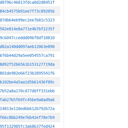
d8796c46813fdca0d2d8451f
84cb4575b91ee7f73c892056
07db64eb99ec2ee7b81c5323
502e814e8a771e4b7bf2235f
9c6047cceddd096f8df10810
d82a140dd097aeb12063e890
6f6b44d29a5ee054557ca791
8d92f52b6561b153127719da
801de982e66f23b2895541f6
b102be4a5aa1d5b61436f09c
7b52a8a170cd77d0ff331ebb
fab27b5f69fc456e9a8ad9a6
14813e110ed6b612b792b72a
f66c8bb249e76b42ef78e7b9
95f132905fc3a68637fed424