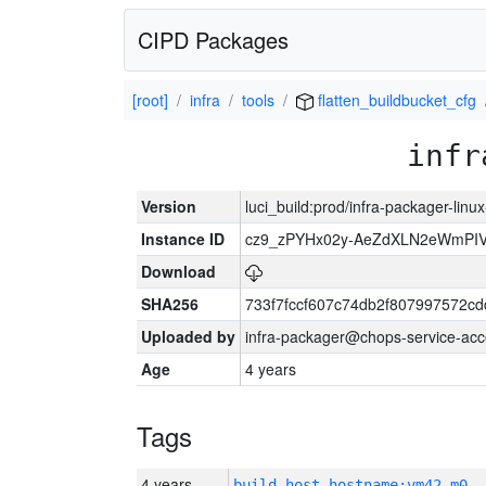
CIPD Packages
[root]
infra
tools
flatten_buildbucket_cfg
infr
Version
luci_build:prod/infra-packager-lin
Instance ID
cz9_zPYHx02y-AeZdXLN2eWmPI
Download
SHA256
733f7fccf607c74db2f807997572c
Uploaded by
infra-packager@chops-service-acc
Age
4 years
Tags
4 years
build_host_hostname:vm42-m0