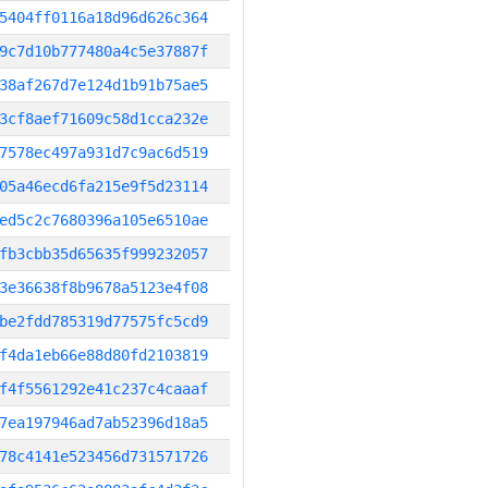
5404ff0116a18d96d626c364
9c7d10b777480a4c5e37887f
38af267d7e124d1b91b75ae5
3cf8aef71609c58d1cca232e
7578ec497a931d7c9ac6d519
05a46ecd6fa215e9f5d23114
ed5c2c7680396a105e6510ae
fb3cbb35d65635f999232057
3e36638f8b9678a5123e4f08
be2fdd785319d77575fc5cd9
f4da1eb66e88d80fd2103819
f4f5561292e41c237c4caaaf
7ea197946ad7ab52396d18a5
78c4141e523456d731571726