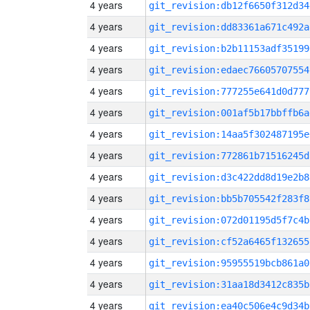
4 years
git_revision:db12f6650f312d34
4 years
git_revision:dd83361a671c492a
4 years
git_revision:b2b11153adf35199
4 years
git_revision:edaec76605707554
4 years
git_revision:777255e641d0d777
4 years
git_revision:001af5b17bbffb6a
4 years
git_revision:14aa5f302487195e
4 years
git_revision:772861b71516245d
4 years
git_revision:d3c422dd8d19e2b8
4 years
git_revision:bb5b705542f283f8
4 years
git_revision:072d01195d5f7c4b
4 years
git_revision:cf52a6465f132655
4 years
git_revision:95955519bcb861a0
4 years
git_revision:31aa18d3412c835b
4 years
git_revision:ea40c506e4c9d34b