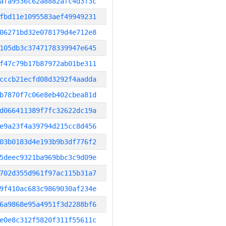
afa9536c62a8882afc4d3f3c
fbd11e1095583aef49949231
06271bd32e078179d4e712e8
105db3c3747178339947e645
f47c79b17b87972ab01be311
cccb21ecfd08d3292f4aadda
b7870f7c06e8eb402cbea81d
d066411389f7fc32622dc19a
e9a23f4a39794d215cc8d456
03b0183d4e193b9b3df776f2
5deec9321ba969bbc3c9d09e
702d355d961f97ac115b31a7
9f410ac683c9869030af234e
6a9868e95a4951f3d2288bf6
e0e8c312f5820f311f55611c