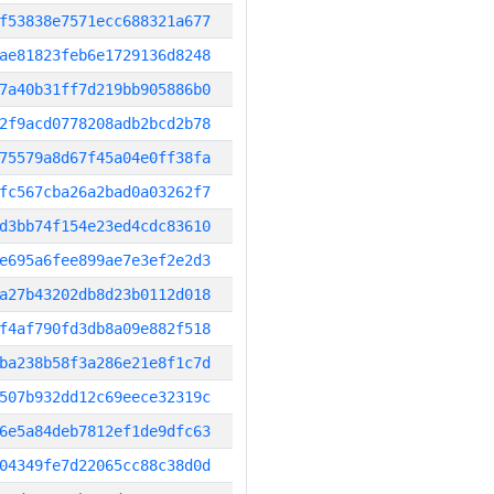
f53838e7571ecc688321a677
ae81823feb6e1729136d8248
7a40b31ff7d219bb905886b0
2f9acd0778208adb2bcd2b78
75579a8d67f45a04e0ff38fa
fc567cba26a2bad0a03262f7
d3bb74f154e23ed4cdc83610
e695a6fee899ae7e3ef2e2d3
a27b43202db8d23b0112d018
f4af790fd3db8a09e882f518
ba238b58f3a286e21e8f1c7d
507b932dd12c69eece32319c
6e5a84deb7812ef1de9dfc63
04349fe7d22065cc88c38d0d