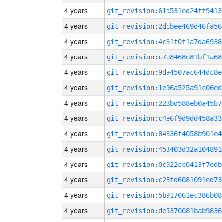
4 years
git_revision:61a531ed24ff9413
4 years
git_revision:2dcbee469d46fa56
4 years
git_revision:4c61f0f1a7da6938
4 years
git_revision:c7e8468e81bf1a68
4 years
git_revision:9da4507ac644dc8e
4 years
git_revision:1e96a525a91c06ed
4 years
git_revision:228bd588eb0a45b7
4 years
git_revision:c4e6f9d9dd458a33
4 years
git_revision:84636f4058b901e4
4 years
git_revision:453403d32a104891
4 years
git_revision:0c922cc0413f7edb
4 years
git_revision:c28fd6081091ed73
4 years
git_revision:5b917061ec386b08
4 years
git_revision:de5370081bab9836