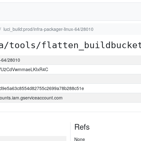
luci_build:prod/infra-packager-linux-64/28010
a/tools/flatten_buildbucke
ux-64/28010
VU2CdVwmmaeLKIxR4C
dd9e5a63c8554d82755c2699a78b288c51e
ounts.iam.gserviceaccount.com
Refs
None