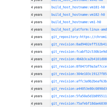
4 years
build_host_hostname:vm181-h0
4 years
build_host_hostname:vm182-h0
4 years
build_host_hostname:vm1-h0
4 years
build_host_platform:linux-amd
4 years
4 years
git_revision:8ad9402eff532b41
4 years
git_revision:fcabf52c530b1e9d
4 years
git_revision:4b6b3ca2b4101d08
4 years
git_revision:8f0473f9a3af7cce
4 years
git_revision:304e103c19127f85
4 years
git_revision:affc3a9b2beaf63b
4 years
git_revision:a44053e80c0890d3
4 years
git_revision:5fa50a5d1b895511
4 years
git_revision:75afebf18dae6030