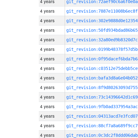
4 years
git_revision:72aef90c6a6f0e0a
4 years
git_revision:7887e11008b6ec8f
4 years
git_revision:302e9888d0e12354
4 years
git_revision:50fd934bdad86b65
4 years
git_revision:32a80ed9b8320d7c
4 years
git_revision:0199b48378f57d5b
4 years
git_revision:0f95dacef6bda7b6
4 years
git_revision:c03512e75debb5ce
4 years
git_revision:bafa3d8a6e04b052
4 years
git_revision:8f9d80263093d755
4 years
git_revision:73c14396642d1c69
4 years
git_revision:9fb0ad337954a3ac
4 years
git_revision:04313acd7e3fcd07
4 years
git_revision:88cf7a8a689f9cc7
4 years
git_revision:0c3dc2f8ddd06dab