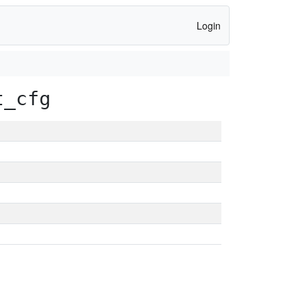
Login
t_cfg