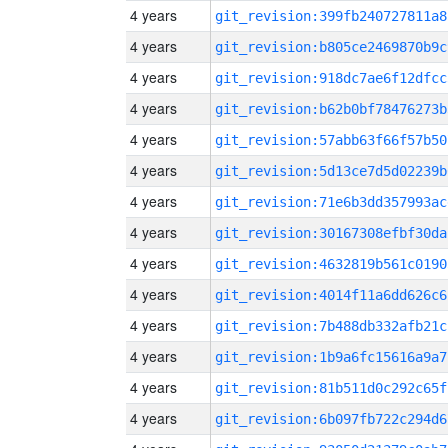
4 years
git_revision:399fb240727811a8
4 years
git_revision:b805ce2469870b9c
4 years
git_revision:918dc7ae6f12dfcc
4 years
git_revision:b62b0bf78476273b
4 years
git_revision:57abb63f66f57b50
4 years
git_revision:5d13ce7d5d02239b
4 years
git_revision:71e6b3dd357993ac
4 years
git_revision:30167308efbf30da
4 years
git_revision:4632819b561c0190
4 years
git_revision:4014f11a6dd626c6
4 years
git_revision:7b488db332afb21c
4 years
git_revision:1b9a6fc15616a9a7
4 years
git_revision:81b511d0c292c65f
4 years
git_revision:6b097fb722c294d6