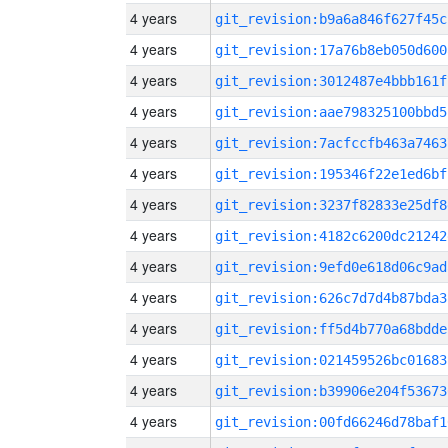
4 years
git_revision:b9a6a846f627f45c
4 years
git_revision:17a76b8eb050d600
4 years
git_revision:3012487e4bbb161f
4 years
git_revision:aae798325100bbd5
4 years
git_revision:7acfccfb463a7463
4 years
git_revision:195346f22e1ed6bf
4 years
git_revision:3237f82833e25df8
4 years
git_revision:4182c6200dc21242
4 years
git_revision:9efd0e618d06c9ad
4 years
git_revision:626c7d7d4b87bda3
4 years
git_revision:ff5d4b770a68bdde
4 years
git_revision:021459526bc01683
4 years
git_revision:b39906e204f53673
4 years
git_revision:00fd66246d78baf1