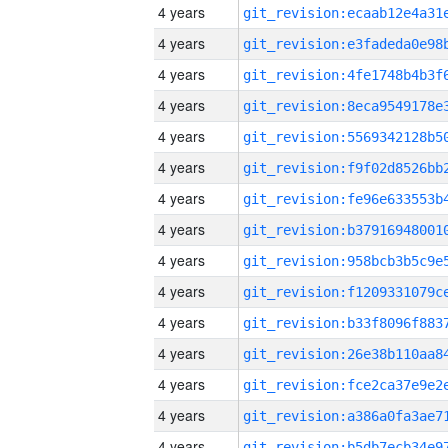
4 years
4 years
4 years
4 years
4 years
4 years
4 years
4 years
4 years
4 years
4 years
4 years
4 years
4 years
4 years