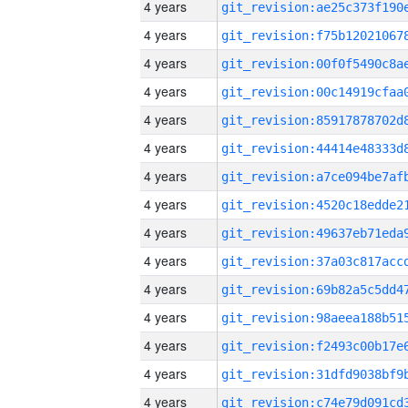
4 years
4 years
4 years
4 years
4 years
4 years
4 years
4 years
4 years
4 years
4 years
4 years
4 years
4 years
4 years