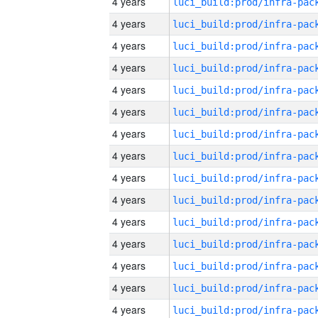
4 years
4 years
4 years
4 years
4 years
4 years
4 years
4 years
4 years
4 years
4 years
4 years
4 years
4 years
4 years