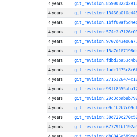
4 years
4 years
4 years
4 years
4 years
4 years
4 years
4 years
4 years
4 years
4 years
4 years
4 years
4 years
4 years