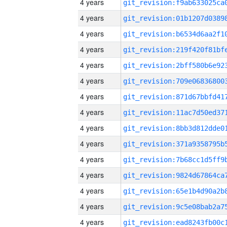
4 years
4 years
4 years
4 years
4 years
4 years
4 years
4 years
4 years
4 years
4 years
4 years
4 years
4 years
4 years