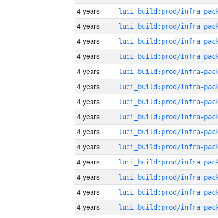
4 years
4 years
4 years
4 years
4 years
4 years
4 years
4 years
4 years
4 years
4 years
4 years
4 years
4 years