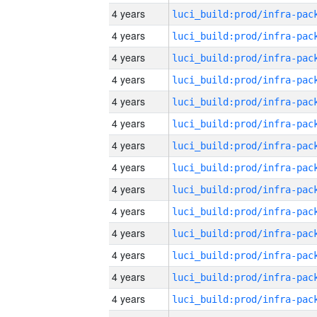
4 years
4 years
4 years
4 years
4 years
4 years
4 years
4 years
4 years
4 years
4 years
4 years
4 years
4 years