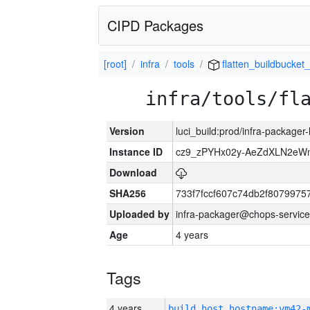
CIPD Packages
[root]
infra
tools
flatten_buildbucket_
infra/tools/fl
Version
luci_build:prod/infra-packager
Instance ID
cz9_zPYHx02y-AeZdXLN2e
Download
SHA256
733f7fccf607c74db2f807997
Uploaded by
infra-packager@chops-service
Age
4 years
Tags
4 years
build_host_hostname:vm42-