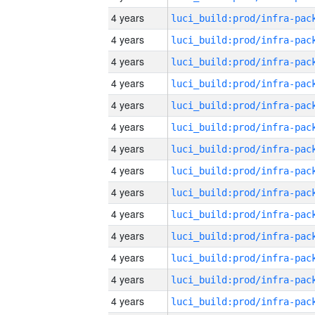
4 years
4 years
4 years
4 years
4 years
4 years
4 years
4 years
4 years
4 years
4 years
4 years
4 years
4 years