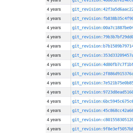
4 years
4 years
4 years
4 years
4 years
4 years
4 years
4 years
4 years
4 years
4 years
4 years
4 years
4 years