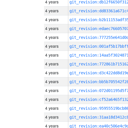
4 years
4 years
4 years
4 years
4 years
4 years
4 years
4 years
4 years
4 years
4 years
4 years
4 years
4 years
4 years