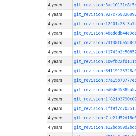
4 years
4 years
4 years
4 years
4 years
4 years
4 years
4 years
4 years
4 years
4 years
4 years
4 years
4 years