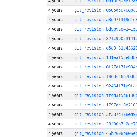
4 years
4 years
4 years
4 years
4 years
4 years
4 years
4 years
4 years
4 years
4 years
4 years
4 years
4 years
4 years