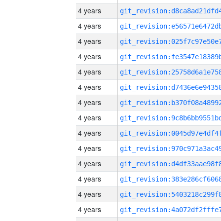
4 years
4 years
4 years
4 years
4 years
4 years
4 years
4 years
4 years
4 years
4 years
4 years
4 years
4 years