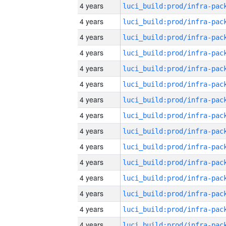
4 years
4 years
4 years
4 years
4 years
4 years
4 years
4 years
4 years
4 years
4 years
4 years
4 years
4 years
4 years