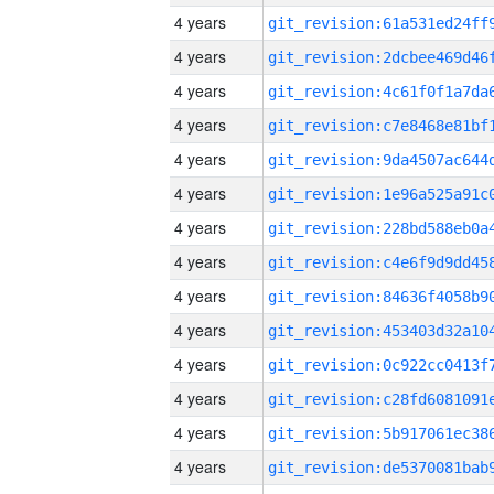
4 years
4 years
4 years
4 years
4 years
4 years
4 years
4 years
4 years
4 years
4 years
4 years
4 years
4 years