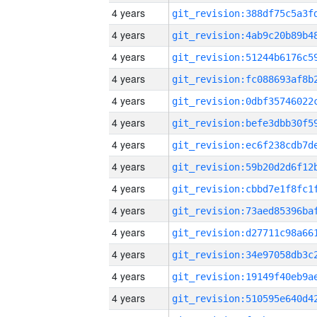
4 years
4 years
4 years
4 years
4 years
4 years
4 years
4 years
4 years
4 years
4 years
4 years
4 years
4 years