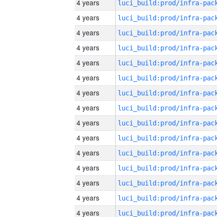
4 years
4 years
4 years
4 years
4 years
4 years
4 years
4 years
4 years
4 years
4 years
4 years
4 years
4 years
4 years