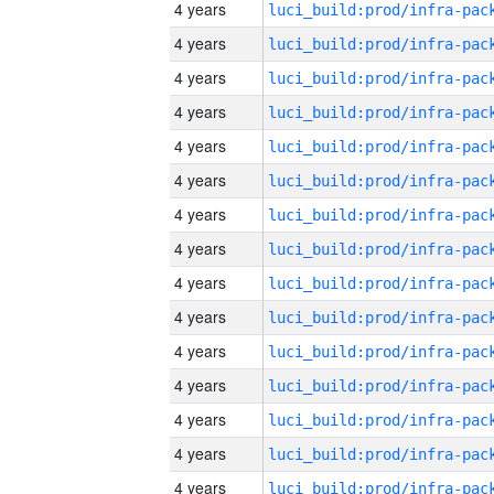
4 years
4 years
4 years
4 years
4 years
4 years
4 years
4 years
4 years
4 years
4 years
4 years
4 years
4 years
4 years