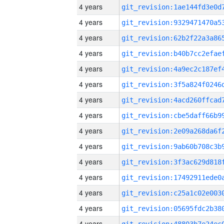
4 years
4 years
4 years
4 years
4 years
4 years
4 years
4 years
4 years
4 years
4 years
4 years
4 years
4 years
4 years