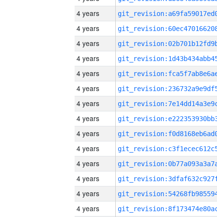
4 years
4 years
4 years
4 years
4 years
4 years
4 years
4 years
4 years
4 years
4 years
4 years
4 years
4 years