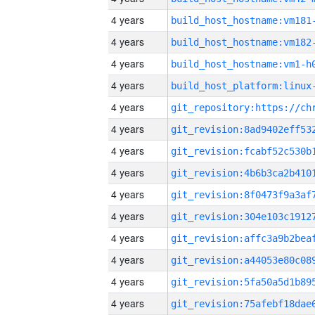
4 years
build_host_hostname:vm181
4 years
build_host_hostname:vm182
4 years
build_host_hostname:vm1-h
4 years
4 years
4 years
4 years
4 years
4 years
4 years
4 years
4 years
4 years
4 years