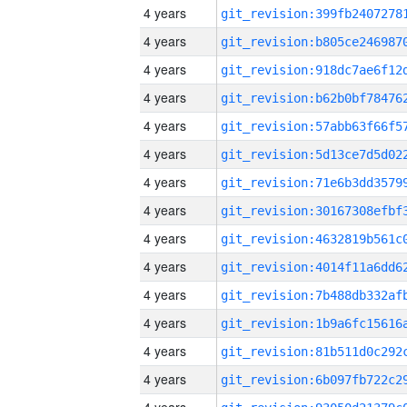
4 years
4 years
4 years
4 years
4 years
4 years
4 years
4 years
4 years
4 years
4 years
4 years
4 years
4 years