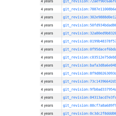
4 years
4 years
4 years
4 years
4 years
4 years
4 years
4 years
4 years
4 years
4 years
4 years
4 years
4 years
4 years