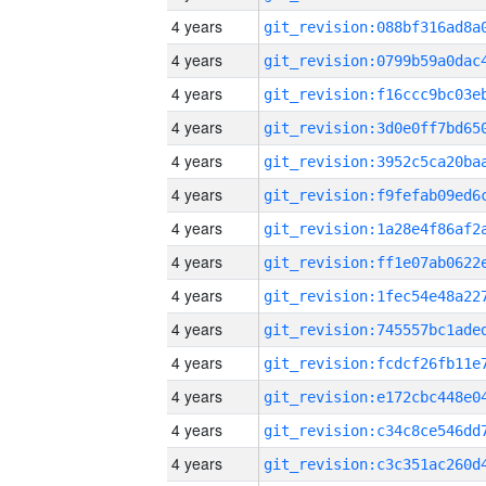
4 years
4 years
4 years
4 years
4 years
4 years
4 years
4 years
4 years
4 years
4 years
4 years
4 years
4 years