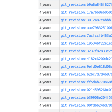
4 years
4 years
4 years
4 years
4 years
4 years
4 years
4 years
4 years
4 years
4 years
4 years
4 years
4 years