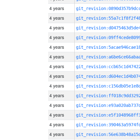
4 years
4 years
4 years
4 years
4 years
4 years
4 years
4 years
4 years
4 years
4 years
4 years
4 years
4 years