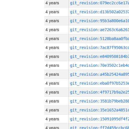
4 years
4 years
4 years
4 years
4 years
4 years
4 years
4 years
4 years
4 years
4 years
4 years
4 years
4 years
4 years