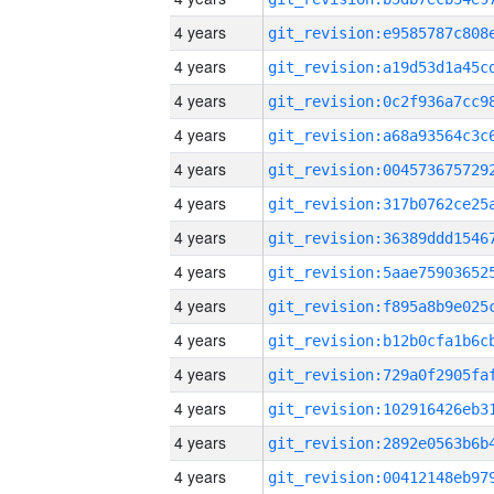
4 years
4 years
4 years
4 years
4 years
4 years
4 years
4 years
4 years
4 years
4 years
4 years
4 years
4 years