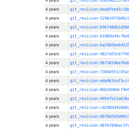
4 years
4 years
4 years
4 years
4 years
4 years
4 years
4 years
4 years
4 years
4 years
4 years
4 years
4 years
4 years