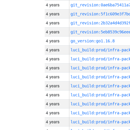
4 years
4 years
4 years
4 years
4 years
go_version:go1.16.8
4 years
4 years
4 years
4 years
4 years
4 years
4 years
4 years
4 years