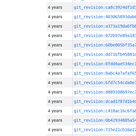
4 years
4 years
4 years
4 years
4 years
4 years
4 years
4 years
4 years
4 years
4 years
4 years
4 years
4 years