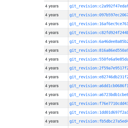
4 years
4 years
4 years
4 years
4 years
4 years
4 years
4 years
4 years
4 years
4 years
4 years
4 years
4 years