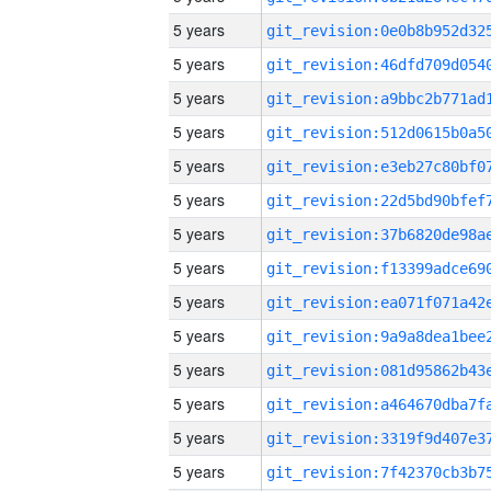
5 years
5 years
5 years
5 years
5 years
5 years
5 years
5 years
5 years
5 years
5 years
5 years
5 years
5 years