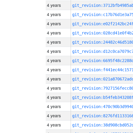
4 years
4 years
4 years
4 years
4 years
4 years
4 years
4 years
4 years
4 years
4 years
4 years
4 years
4 years