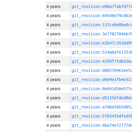
4 years
4 years
4 years
4 years
4 years
4 years
4 years
4 years
4 years
4 years
4 years
4 years
4 years
4 years