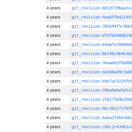
4 years
4 years
4 years
4 years
4 years
4 years
4 years
4 years
4 years
4 years
4 years
4 years
4 years
4 years