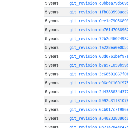
5 years
5 years
5 years
5 years
5 years
5 years
5 years
5 years
5 years
5 years
5 years
5 years
5 years
5 years
5 years