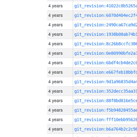
4 years
4 years
4 years
4 years
4 years
4 years
4 years
4 years
4 years
4 years
4 years
4 years
4 years
4 years