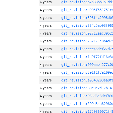
4 years
4 years
4 years
4 years
4 years
4 years
4 years
4 years
4 years
4 years
4 years
4 years
4 years
4 years
4 years