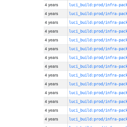
4 years
4 years
4 years
4 years
4 years
4 years
4 years
4 years
4 years
4 years
4 years
4 years
4 years
4 years