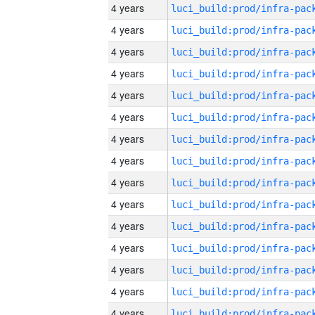
4 years
4 years
4 years
4 years
4 years
4 years
4 years
4 years
4 years
4 years
4 years
4 years
4 years
4 years
4 years