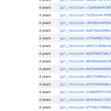
4 years
4 years
4 years
4 years
4 years
4 years
4 years
4 years
4 years
4 years
4 years
4 years
4 years
4 years