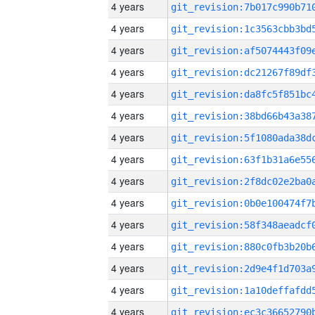
4 years
4 years
4 years
4 years
4 years
4 years
4 years
4 years
4 years
4 years
4 years
4 years
4 years
4 years
4 years