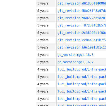
5 years
5 years
5 years
5 years
5 years
5 years
5 years
4 years
go_version:go1.16.8
5 years
go_version:go1.16.7
4 years
4 years
4 years
4 years
4 years
4 years