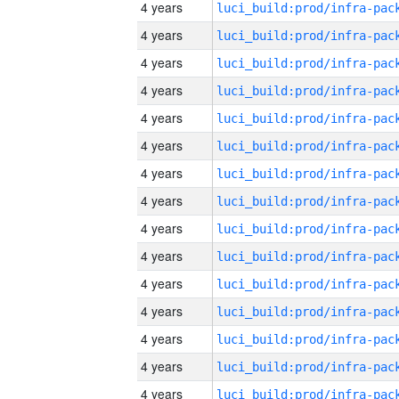
4 years
4 years
4 years
4 years
4 years
4 years
4 years
4 years
4 years
4 years
4 years
4 years
4 years
4 years
4 years