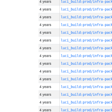
4 years
4 years
4 years
4 years
4 years
4 years
4 years
4 years
4 years
4 years
4 years
4 years
4 years
4 years
4 years