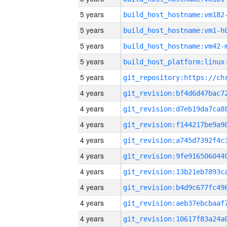
5 years
build_host_hostname:vm182
5 years
build_host_hostname:vm1-h
5 years
build_host_hostname:vm42-
5 years
5 years
4 years
4 years
4 years
4 years
4 years
4 years
4 years
4 years
4 years