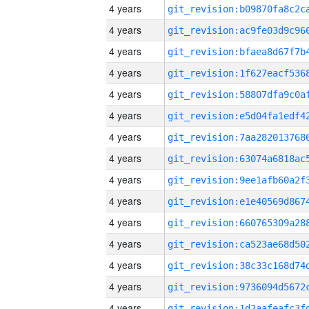
4 years
4 years
4 years
4 years
4 years
4 years
4 years
4 years
4 years
4 years
4 years
4 years
4 years
4 years
4 years