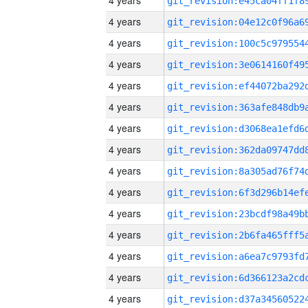
4 years
4 years
4 years
4 years
4 years
4 years
4 years
4 years
4 years
4 years
4 years
4 years
4 years
4 years
4 years