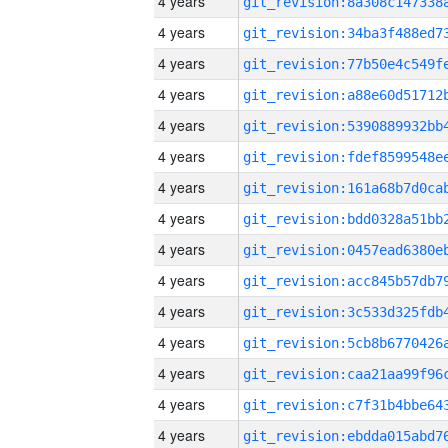
4 years
4 years
4 years
4 years
4 years
4 years
4 years
4 years
4 years
4 years
4 years
4 years
4 years
4 years
4 years