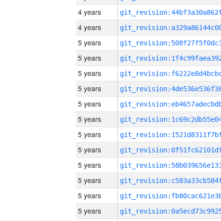
4 years
4 years
5 years
5 years
5 years
5 years
5 years
5 years
5 years
5 years
5 years
5 years
5 years
5 years