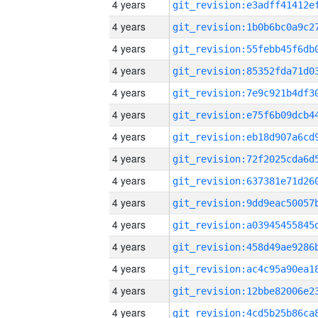
4 years
4 years
4 years
4 years
4 years
4 years
4 years
4 years
4 years
4 years
4 years
4 years
4 years
4 years
4 years