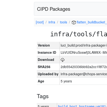
CIPD Packages
[root]
infra
tools
flatten_buildbucket_
infra/tools/fl
Version
luci_build:prod/infra-packager
Instance ID
LbVUIDNruSoswfj3LAW8X--M
Download
SHA256
2db55420336bb92a2cc1f8f72
Uploaded by
infra-packager@chops-service
Age
5 years
Tags
5 years
build_host_hostname:vm181