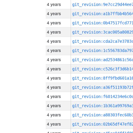
4 years
4 years
4 years
4 years
4 years
4 years
4 years
4 years
4 years
4 years
4 years
4 years
4 years
4 years