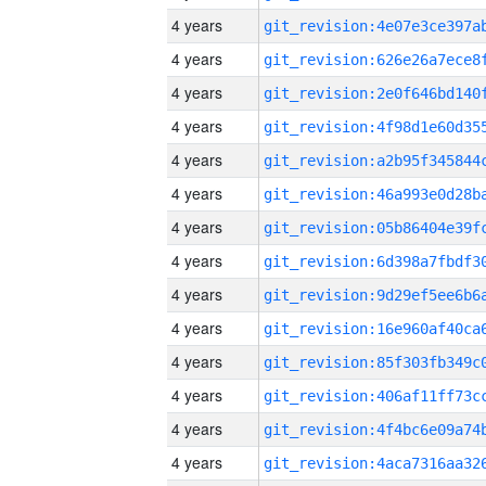
4 years
4 years
4 years
4 years
4 years
4 years
4 years
4 years
4 years
4 years
4 years
4 years
4 years
4 years