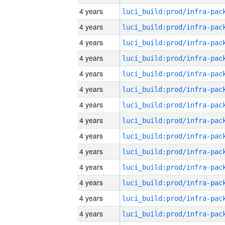
4 years
4 years
4 years
4 years
4 years
4 years
4 years
4 years
4 years
4 years
4 years
4 years
4 years
4 years