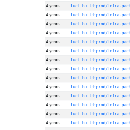
4 years
4 years
4 years
4 years
4 years
4 years
4 years
4 years
4 years
4 years
4 years
4 years
4 years
4 years