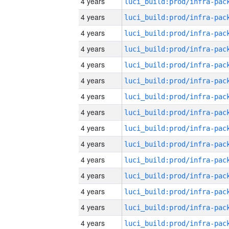
4 years
4 years
4 years
4 years
4 years
4 years
4 years
4 years
4 years
4 years
4 years
4 years
4 years
4 years
4 years