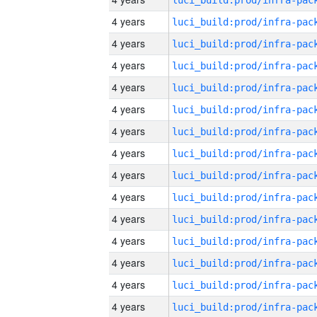
4 years
4 years
4 years
4 years
4 years
4 years
4 years
4 years
4 years
4 years
4 years
4 years
4 years
4 years