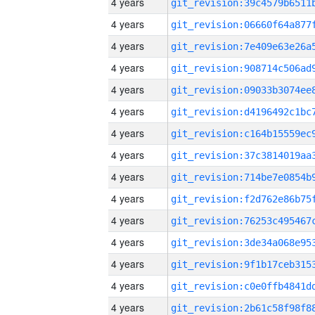
4 years
4 years
4 years
4 years
4 years
4 years
4 years
4 years
4 years
4 years
4 years
4 years
4 years
4 years
4 years