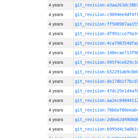
4 years
4 years
4 years
4 years
4 years
4 years
4 years
4 years
4 years
4 years
4 years
4 years
4 years
4 years