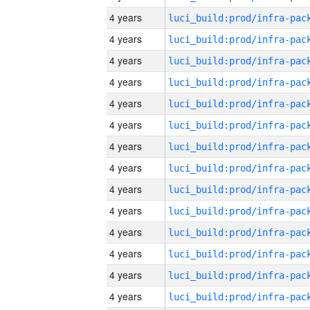
4 years
4 years
4 years
4 years
4 years
4 years
4 years
4 years
4 years
4 years
4 years
4 years
4 years
4 years