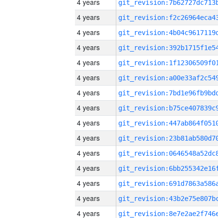
4 years
4 years
4 years
4 years
4 years
4 years
4 years
4 years
4 years
4 years
4 years
4 years
4 years
4 years
4 years